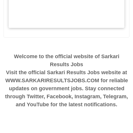
Welcome to the official website of Sarkari
Results Jobs
Visit the official Sarkari Results Jobs website at
WWW.SARKARIRESULTSJOBS.COM for reliable
updates on government jobs. Stay connected
through Twitter, Facebook, Instagram, Telegram,
and YouTube for the latest notifications.