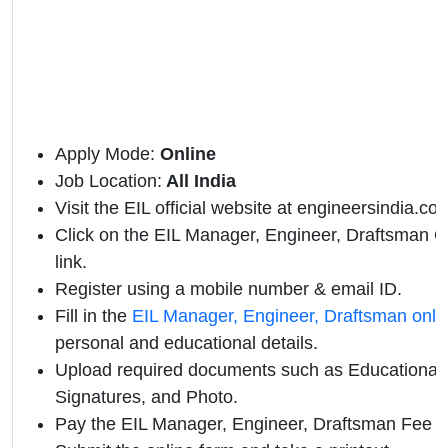
Apply Mode:
Online
Job Location:
All India
Visit the EIL official website at engineersindia.co
Click on the EIL Manager, Engineer, Draftsman Off
link.
Register using a mobile number & email ID.
Fill in the
EIL Manager, Engineer, Draftsman onli
personal and educational details.
Upload required documents such as Educational Q
Signatures, and Photo.
Pay the EIL Manager, Engineer, Draftsman Fee 2