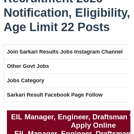
Notification, Eligibility,
Age Limit 22 Posts
Join Sarkari Results Jobs Instagram Channel
Other Govt Jobs
Jobs Category
Sarkari Result Facebook Page Follow
EIL Manager, Engineer, Draftsman 
Apply Online
EIL Manager, Engineer, Draftsman N