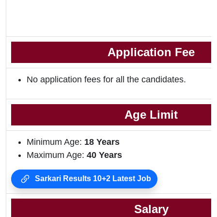
Application Fee
No application fees for all the candidates.
Age Limit
Minimum Age:
18 Years
Maximum Age:
40 Years
Sarkari Results 10+2 Latest Job
Salary