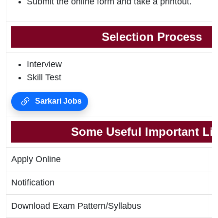
Submit the online form and take a printout.
Selection Process
Interview
Skill Test
Sarkari Jobs
Some Useful Important Li
Apply Online
C
Notification
C
Download Exam Pattern/Syllabus
C