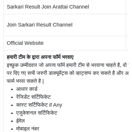
Sarkari Result Join Arattai Channel
C
T
Join Sarkari Result Channel
Official Website
O
हमारी टीम के द्वारा अपना फॉर्म भरवाए
इच्छुक उम्मीदवार जो अपना फॉर्म हमारी टीम से भरवाना चाहते है, वो ह
पर दिए गए सभी जरुरी डाक्यूमेंट्स को व्हाट्सप्प कर सकते है 
फार्म भरवा सकते है |
आधार कार्ड
रेजिडेंट सर्टिफिकेट
कास्ट सर्टिफिकेट if Any
एजुकेशनल सर्टिफिकेट
ईमेल
मोबाइल नंबर