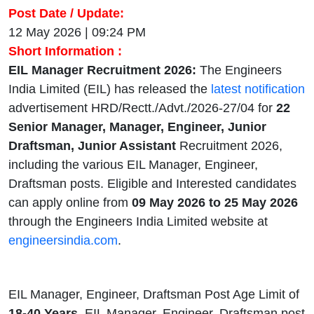
Post Date / Update:
12 May 2026 | 09:24 PM
Short Information :
EIL Manager Recruitment 2026:
The Engineers
India Limited (EIL) has released the
latest notification
advertisement HRD/Rectt./Advt./2026-27/04 for
22
Senior Manager, Manager, Engineer, Junior
Draftsman, Junior Assistant
Recruitment 2026,
including the various EIL Manager, Engineer,
Draftsman posts. Eligible and Interested candidates
can apply online from
09 May 2026 to 25 May 2026
through the Engineers India Limited website at
engineersindia.com
.
EIL Manager, Engineer, Draftsman Post Age Limit of
18-40
Years
. EIL Manager, Engineer, Draftsman post