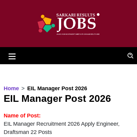
Home
EIL Manager Post 2026
EIL Manager Post 2026
Name of Post:
EIL Manager Recruitment 2026 Apply Engineer,
Draftsman 22 Posts