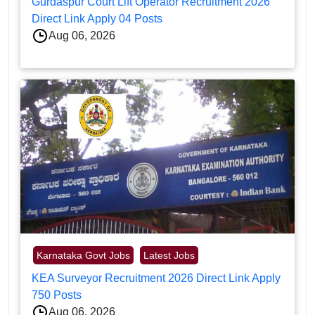
Gurdaspur Court Lift Operator Recruitment 2026
Direct Link Apply 04 Posts
Aug 06, 2026
Karnataka Govt Jobs
Latest Jobs
KEA Surveyor Recruitment 2026 Direct Link Apply
750 Posts
Aug 06, 2026