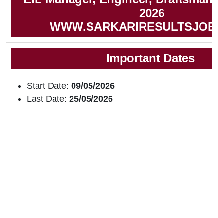
2026
WWW.SARKARIRESULTSJOB
Important Dates
Start Date:
09/05/2026
Last Date:
25/05/2026