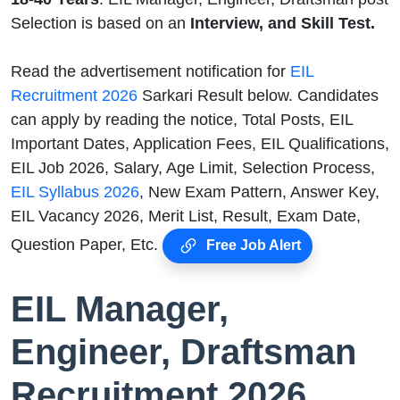
Selection is based on an
Interview, and Skill Test.
Read the advertisement notification for
EIL
Recruitment 2026
Sarkari Result below. Candidates
can apply by reading the notice, Total Posts, EIL
Important Dates, Application Fees, EIL Qualifications,
EIL Job 2026, Salary, Age Limit, Selection Process,
EIL Syllabus 2026
, New Exam Pattern, Answer Key,
EIL Vacancy 2026, Merit List, Result, Exam Date,
Question Paper, Etc.
Free Job Alert
EIL Manager,
Engineer, Draftsman
Recruitment 2026