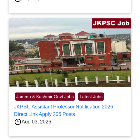
Jammu & Kashmir Govt Jobs
Latest Jobs
JKPSC Assistant Professor Notification 2026
Direct Link Apply 205 Posts
Aug 03, 2026