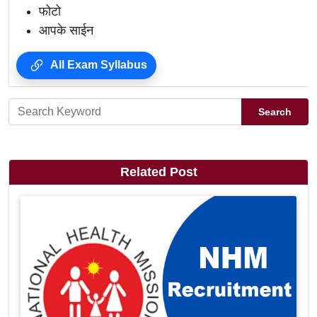
फोटो
आपके साईन
All Exam Syllabus
Search
Related Post