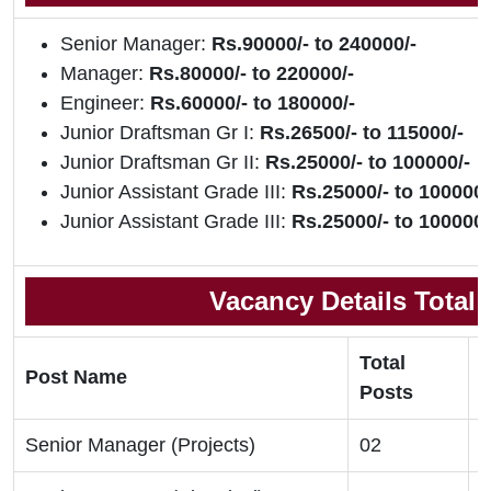
Senior Manager:
Rs.90000/- to 240000/-
Manager:
Rs.80000/- to 220000/-
Engineer:
Rs.60000/- to 180000/-
Junior Draftsman Gr I:
Rs.26500/- to 115000/-
Junior Draftsman Gr II:
Rs.25000/- to 100000/-
Junior Assistant Grade III:
Rs.25000/- to 100000/
Junior Assistant Grade III:
Rs.25000/- to 100000/
Vacancy Details Total
Total
Post Name
E
Posts
Senior Manager (Projects)
02
B