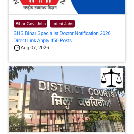
Bihar Govt Jobs
Latest Jobs
SHS Bihar Specialist Doctor Notification 2026
Direct Link Apply 450 Posts
Aug 07, 2026