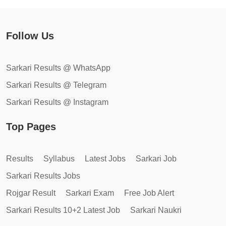
Follow Us
Sarkari Results @ WhatsApp
Sarkari Results @ Telegram
Sarkari Results @ Instagram
Top Pages
Results
Syllabus
Latest Jobs
Sarkari Job
Sarkari Results Jobs
Rojgar Result
Sarkari Exam
Free Job Alert
Sarkari Results 10+2 Latest Job
Sarkari Naukri