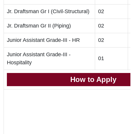
Jr. Draftsman Gr I (Civil-Structural)
02
D
Jr. Draftsman Gr II (Piping)
02
D
Junior Assistant Grade-III - HR
02
G
Junior Assistant Grade-III -
01
G
Hospitality
How to Apply