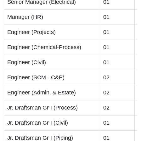
Senior Manager (Electrical)
01
B
Manager (HR)
01
B
Engineer (Projects)
01
B
Engineer (Chemical-Process)
01
B
Engineer (Civil)
01
B
Engineer (SCM - C&P)
02
B
Engineer (Admin. & Estate)
02
B
Jr. Draftsman Gr I (Process)
02
D
Jr. Draftsman Gr I (Civil)
01
D
Jr. Draftsman Gr I (Piping)
01
D