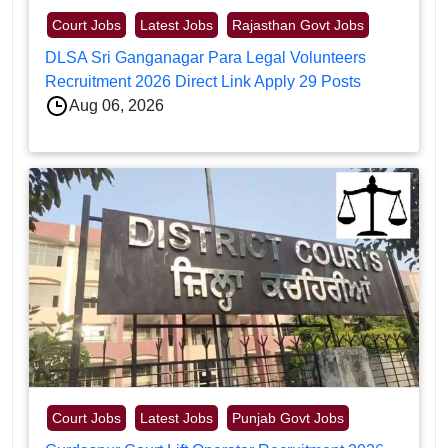
Court Jobs
Latest Jobs
Rajasthan Govt Jobs
DLSA Sri Ganganagar Para Legal Volunteers
Recruitment 2026 Direct Link Apply 29 Posts
Aug 06, 2026
Court Jobs
Latest Jobs
Punjab Govt Jobs