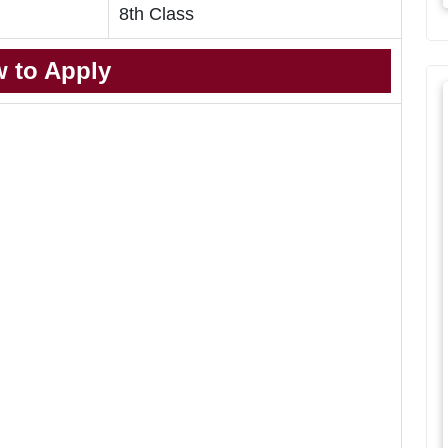
8th Class
 to Apply