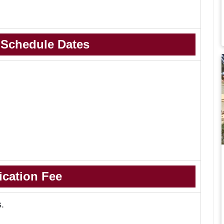
 Schedule Dates
ication Fee
s.