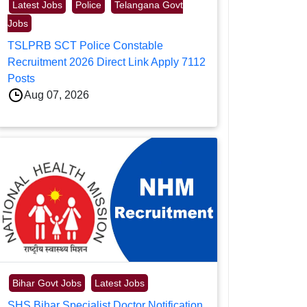
Latest Jobs
Police
Telangana Govt
Jobs
TSLPRB SCT Police Constable
Recruitment 2026 Direct Link Apply 7112
Posts
Aug 07, 2026
Bihar Govt Jobs
Latest Jobs
SHS Bihar Specialist Doctor Notification