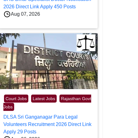
2026 Direct Link Apply 450 Posts
Aug 07, 2026
Court Jobs
Latest Jobs
Rajasthan Govt
Jobs
DLSA Sri Ganganagar Para Legal
Volunteers Recruitment 2026 Direct Link
Apply 29 Posts