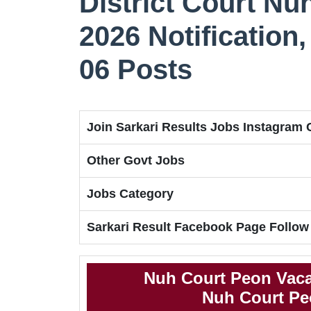
District Court N
2026 Notification, 
06 Posts
Join Sarkari Results Jobs Instagram
Other Govt Jobs
Jobs Category
Sarkari Result Facebook Page Follow
Nuh Court Peon Vaca
Nuh Court Peo