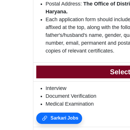
Postal Address:
The Office of Dist
Haryana.
Each application form should include
affixed at the top, along with the foll
father's/husband's name, gender, qua
number, email, permanent and postal
copies of relevant certificates.
Selec
Interview
Document Verification
Medical Examination
Sarkari Jobs