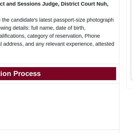
rict and Sessions Judge, District Court Nuh,
 the candidate's latest passport-size photograph
owing details: full name, date of birth,
lifications, category of reservation, Phone
 address, and any relevant experience, attested
tion Process