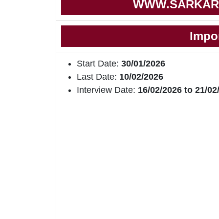
WWW.SARKAR
Impo
Start Date:
30/01/2026
Last Date:
10/02/2026
Interview Date:
16/02/2026 to 21/02