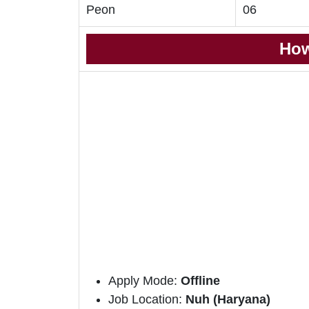
Peon
06
How
Apply Mode:
Offline
Job Location:
Nuh (Haryana)