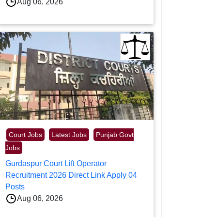
Aug 06, 2026
Court Jobs
Latest Jobs
Punjab Govt
Jobs
Gurdaspur Court Lift Operator
Recruitment 2026 Direct Link Apply 04
Posts
Aug 06, 2026