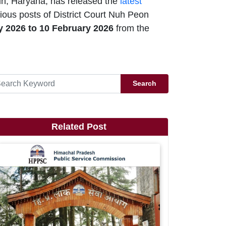
uh, Haryana, has released the
latest
ious posts of District Court Nuh Peon
y 2026
to 10 February 2026
from the
Search
Related Post