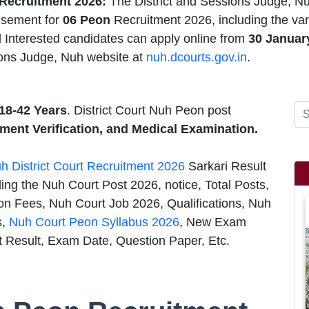
Recruitment 2026:
The District and Sessions Judge, N
isement for
06 Peon
Recruitment 2026, including the var
d Interested candidates can apply online from
30 Januar
ions Judge, Nuh website at
nuh.dcourts.gov.in
.
18-42 Years
. District Court Nuh Peon post
ment Verification, and Medical Examination.
h District Court Recruitment 2026
Sarkari Result
ng the Nuh Court Post 2026, notice, Total Posts,
on Fees, Nuh Court Job 2026, Qualifications, Nuh
s,
Nuh Court Peon Syllabus 2026
, New Exam
t Result, Exam Date, Question Paper, Etc.