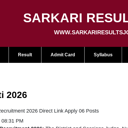
SARKARI RESUL
WWW.SARKARIRESULTSJ
Result
Admit Card
Syllabus
i 2026
cruitment 2026 Direct Link Apply 06 Posts
| 08:31 PM