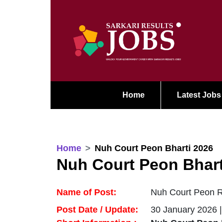
Home
Latest Jobs
Home
Nuh Court Peon Bharti 2026
Nuh Court Peon Bhart
Name of Post:
Nuh Court Peon Re
Post Date / Update:
30 January 2026 