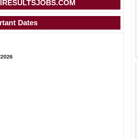
IRESULTSJOBS.COM
rtant Dates
/2026