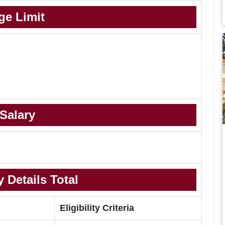
ge Limit
Salary
 Details Total
Eligibility Criteria