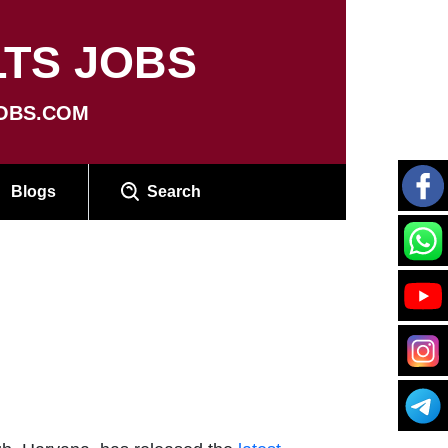
TS JOBS
OBS.COM
Blogs
Search