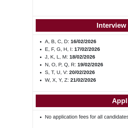
Interview
A, B, C, D:
16/02/2026
E, F, G, H, I:
17/02/2026
J, K, L, M:
18/02/2026
N, O, P, Q, R:
19/02/2026
S, T, U, V:
20/02/2026
W, X, Y, Z:
21/02/2026
Appl
No application fees for all candidate