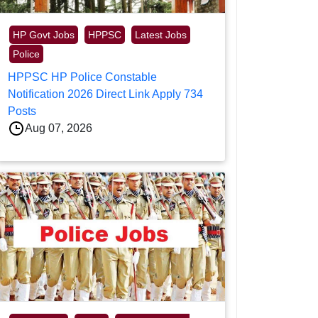
HP Govt Jobs
HPPSC
Latest Jobs
Police
HPPSC HP Police Constable
Notification 2026 Direct Link Apply 734
Posts
Aug 07, 2026