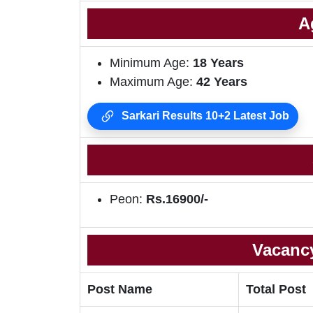
A
Minimum Age:
18 Years
Maximum Age:
42 Years
Sarkari Results 10+2 Latest Job
Peon:
Rs.16900/-
Vacancy
Post Name
Total Post