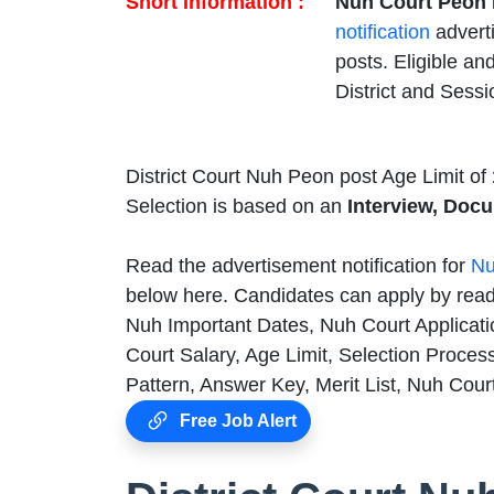
Short Information :
Nuh Court Peon 
notification
advert
posts. Eligible an
District and Sess
District Court Nuh Peon post Age Limit of
Selection is based on an
Interview, Docu
Read the advertisement notification for
Nu
below here. Candidates can apply by readi
Nuh Important Dates, Nuh Court Applicati
Court Salary, Age Limit, Selection Proces
Pattern, Answer Key, Merit List, Nuh Cour
Free Job Alert