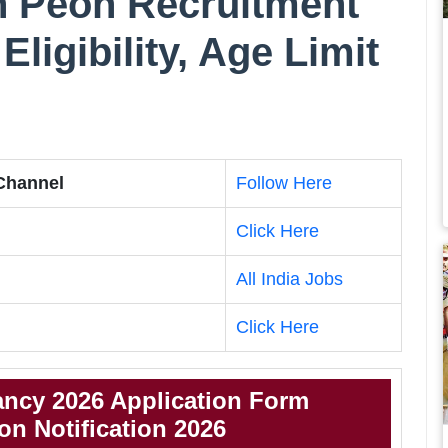
uh Peon Recruitment
Eligibility, Age Limit
 Channel
Follow Here
Click Here
All India Jobs
Click Here
ncy 2026 Application Form
n Notification 2026