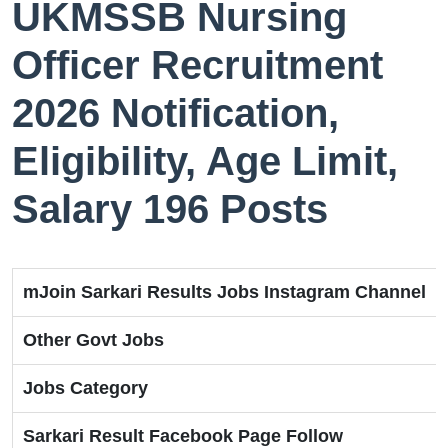
UKMSSB Nursing
Officer Recruitment
2026 Notification,
Eligibility, Age Limit,
Salary 196 Posts
mJoin Sarkari Results Jobs Instagram Channel
Other Govt Jobs
Jobs Category
Sarkari Result Facebook Page Follow