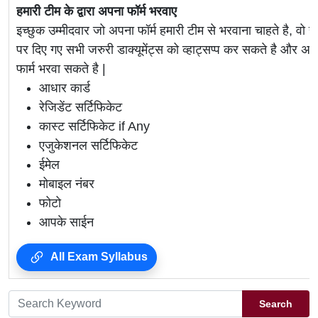
हमारी टीम के द्वारा अपना फॉर्म भरवाए
इच्छुक उम्मीदवार जो अपना फॉर्म हमारी टीम से भरवाना चाहते है, वो ह
पर दिए गए सभी जरुरी डाक्यूमेंट्स को व्हाट्सप्प कर सकते है 
फार्म भरवा सकते है |
आधार कार्ड
रेजिडेंट सर्टिफिकेट
कास्ट सर्टिफिकेट if Any
एजुकेशनल सर्टिफिकेट
ईमेल
मोबाइल नंबर
फोटो
आपके साईन
All Exam Syllabus
Search