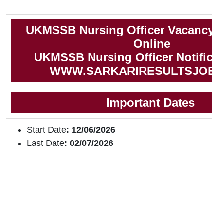
UKMSSB Nursing Officer Vacancy 
Online
UKMSSB Nursing Officer Notifica
WWW.SARKARIRESULTSJOB
Important Dates
Start Date
: 12/06/2026
Last Date
: 02/07/2026