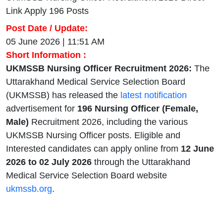
Link Apply 196 Posts
Post Date / Update:
05 June 2026 | 11:51 AM
Short Information :
UKMSSB Nursing Officer Recruitment 2026:
The
Uttarakhand Medical Service Selection Board
(UKMSSB) has released the
latest notification
advertisement for
196 Nursing Officer (Female,
Male)
Recruitment 2026, including the various
UKMSSB Nursing Officer posts. Eligible and
Interested candidates can apply online from
12 June
2026 to 02 July 2026
through the Uttarakhand
Medical Service Selection Board website
ukmssb.org
.