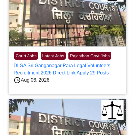
Court Jobs
Latest Jobs
Rajasthan Govt Jobs
DLSA Sri Ganganagar Para Legal Volunteers
Recruitment 2026 Direct Link Apply 29 Posts
Aug 06, 2026