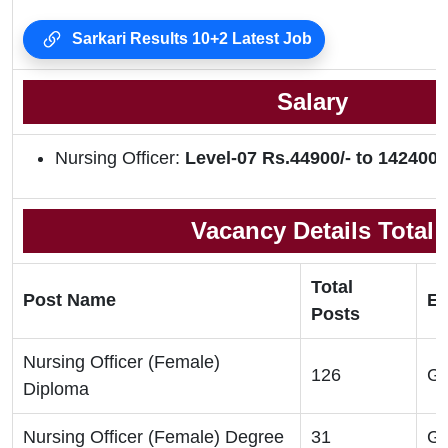
Sarkari Results 10+2 Latest Job
Salary
Nursing Officer:
Level-07 Rs.44900/- to 142400/
Vacancy Details Total
Total
Post Name
El
Posts
Nursing Officer (Female)
126
GN
Diploma
Nursing Officer (Female) Degree
31
GN