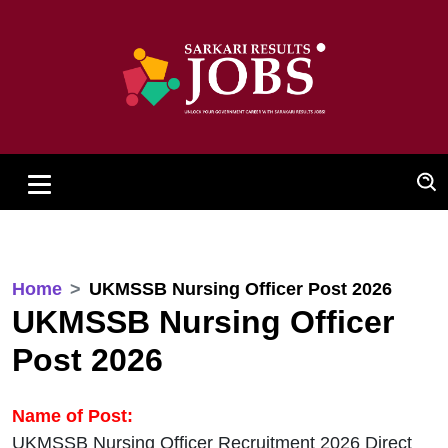
Home
UKMSSB Nursing Officer Post 2026
UKMSSB Nursing Officer
Post 2026
Name of Post:
UKMSSB Nursing Officer Recruitment 2026 Direct