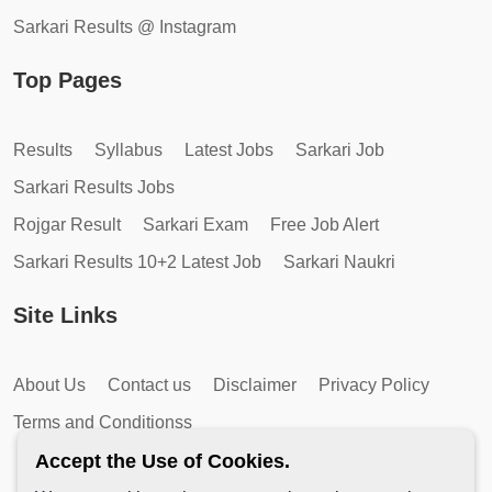
Sarkari Results @ Instagram
Top Pages
Results
Syllabus
Latest Jobs
Sarkari Job
Sarkari Results Jobs
Rojgar Result
Sarkari Exam
Free Job Alert
Sarkari Results 10+2 Latest Job
Sarkari Naukri
Site Links
About Us
Contact us
Disclaimer
Privacy Policy
Terms and Conditionss
Accept the Use of Cookies.