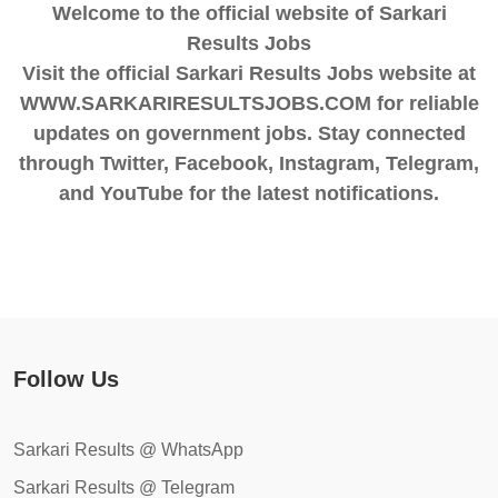
Welcome to the official website of Sarkari
Results Jobs
Visit the official Sarkari Results Jobs website at
WWW.SARKARIRESULTSJOBS.COM for reliable
updates on government jobs. Stay connected
through Twitter, Facebook, Instagram, Telegram,
and YouTube for the latest notifications.
Follow Us
Sarkari Results @ WhatsApp
Sarkari Results @ Telegram