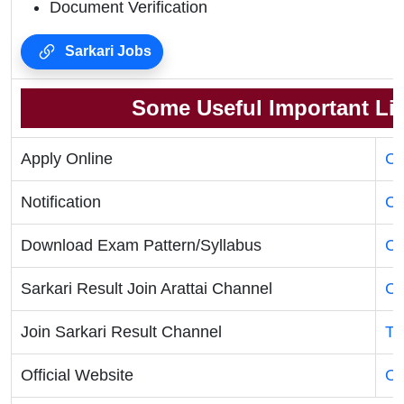
Document Verification
Sarkari Jobs
Some Useful Important Li
Apply Online
Cl
Notification
Cl
Download Exam Pattern/Syllabus
Cl
Sarkari Result Join Arattai Channel
Cl
Join Sarkari Result Channel
Te
Official Website
Of