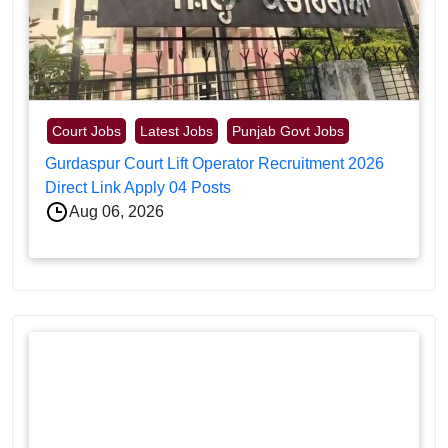
Court Jobs
Latest Jobs
Punjab Govt Jobs
Gurdaspur Court Lift Operator Recruitment 2026
Direct Link Apply 04 Posts
Aug 06, 2026