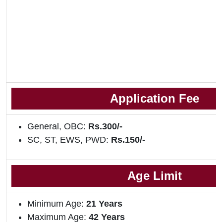
Application Fee
General, OBC:
Rs.300/-
SC, ST, EWS, PWD:
Rs.150/-
Age Limit
Minimum Age:
21 Years
Maximum Age:
42 Years