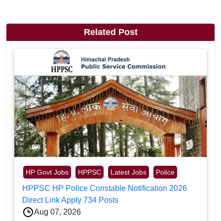
Related Post
HP Govt Jobs
HPPSC
Latest Jobs
Police
HPPSC HP Police Constable Notification 2026
Direct Link Apply 734 Posts
Aug 07, 2026