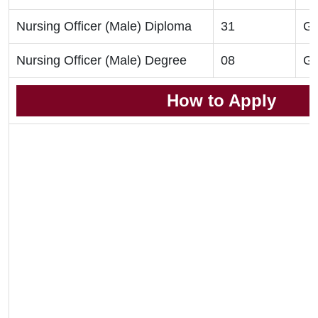
Nursing Officer (Male) Diploma
31
GN
Nursing Officer (Male) Degree
08
GN
How to Apply