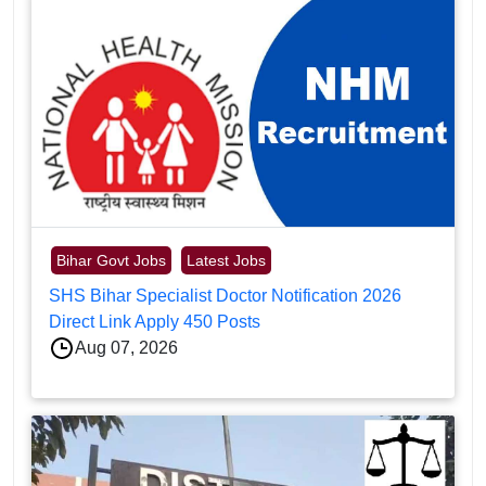
Bihar Govt Jobs
Latest Jobs
SHS Bihar Specialist Doctor Notification 2026
Direct Link Apply 450 Posts
Aug 07, 2026