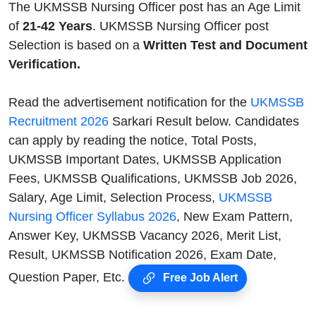
The UKMSSB Nursing Officer post has an Age Limit
of
21-42 Years
. UKMSSB Nursing Officer post
Selection is based on a
Written Test and Document
Verification.
Read the advertisement notification for the
UKMSSB
Recruitment 2026
Sarkari Result below. Candidates
can apply by reading the notice, Total Posts,
UKMSSB Important Dates, UKMSSB Application
Fees, UKMSSB Qualifications, UKMSSB Job 2026,
Salary, Age Limit, Selection Process,
UKMSSB
Nursing Officer Syllabus 2026
, New Exam Pattern,
Answer Key, UKMSSB Vacancy 2026, Merit List,
Result, UKMSSB Notification 2026, Exam Date,
Question Paper, Etc.
Free Job Alert