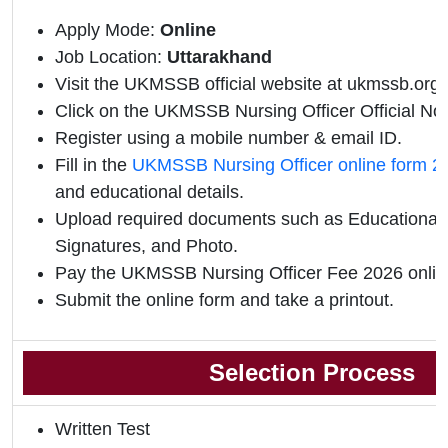
Apply Mode:
Online
Job Location:
Uttarakhand
Visit the UKMSSB official website at ukmssb.org.
Click on the UKMSSB Nursing Officer Official Notif
Register using a mobile number & email ID.
Fill in the
UKMSSB Nursing Officer online form 2
and educational details.
Upload required documents such as Educational Q
Signatures, and Photo.
Pay the UKMSSB Nursing Officer Fee 2026 onlin
Submit the online form and take a printout.
Selection Process
Written Test