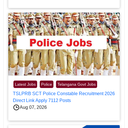
Latest Jobs
Police
Telangana Govt Jobs
TSLPRB SCT Police Constable Recruitment 2026
Direct Link Apply 7112 Posts
Aug 07, 2026