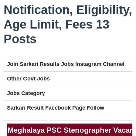
Notification, Eligibility,
Age Limit, Fees 13
Posts
Join Sarkari Results Jobs Instagram Channel
Other Govt Jobs
Jobs Category
Sarkari Result Facebook Page Follow
Meghalaya PSC Stenographer Vacanc