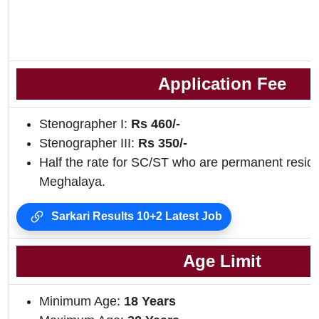
Application Fee
Stenographer I:
Rs 460/-
Stenographer III:
Rs 350/-
Half the rate for SC/ST who are permanent residen
Meghalaya.
Sarkari Results 10+2 Latest Job
Age Limit
Minimum Age:
18 Years