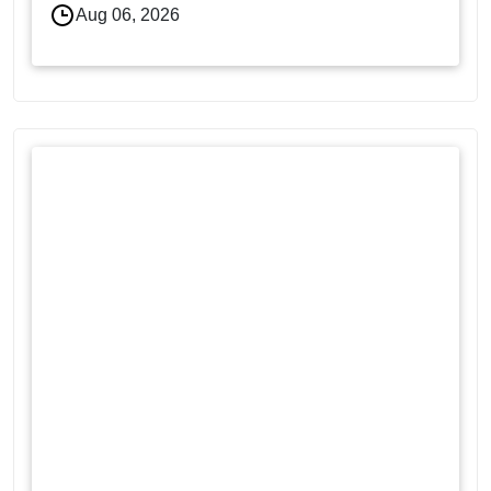
Aug 06, 2026