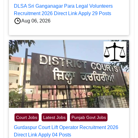
DLSA Sri Ganganagar Para Legal Volunteers
Recruitment 2026 Direct Link Apply 29 Posts
Aug 06, 2026
Court Jobs
Latest Jobs
Punjab Govt Jobs
Gurdaspur Court Lift Operator Recruitment 2026
Direct Link Apply 04 Posts