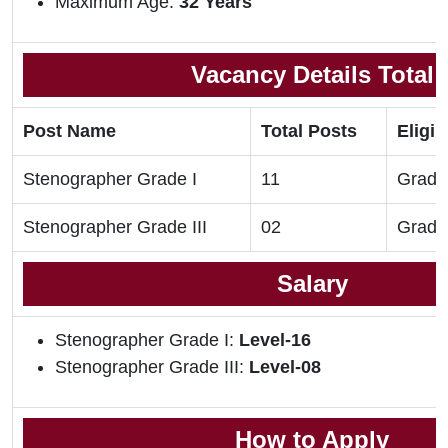
Maximum Age:
32 Years
Vacancy Details Total
Post Name
Total Posts
Eligib
Stenographer Grade I
11
Gradu
Stenographer Grade III
02
Gradu
Salary
Stenographer Grade I:
Level-16
Stenographer Grade III:
Level-08
How to Apply