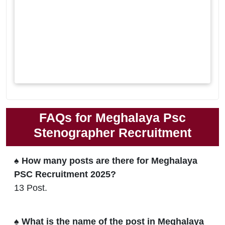
FAQs for Meghalaya Psc
Stenographer Recruitment
♠ How many posts are there for Meghalaya
PSC Recruitment 2025?
13 Post.
♠ What is the name of the post in Meghalaya