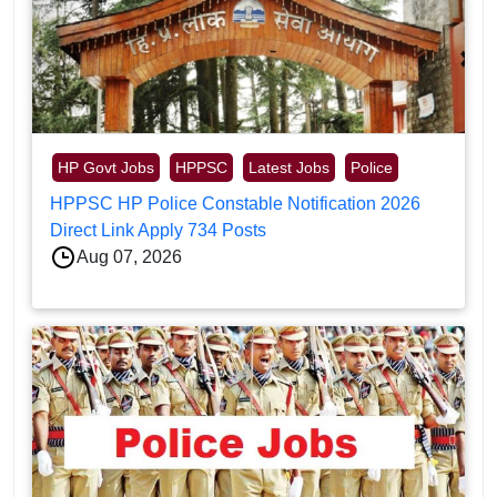
HP Govt Jobs
HPPSC
Latest Jobs
Police
HPPSC HP Police Constable Notification 2026
Direct Link Apply 734 Posts
Aug 07, 2026