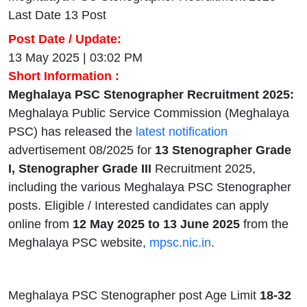
Last Date 13 Post
Post Date / Update:
13 May 2025 | 03:02 PM
Short Information :
Meghalaya PSC Stenographer Recruitment 2025:
Meghalaya Public Service Commission (Meghalaya
PSC) has released the
latest notification
advertisement 08/2025 for
13
Stenographer Grade
I, Stenographer Grade III
Recruitment 2025,
including the various Meghalaya PSC Stenographer
posts. Eligible / Interested candidates can apply
online from
12 May 2025 to 13 June 2025
from the
Meghalaya PSC website,
mpsc.nic.in
.
Meghalaya PSC Stenographer post Age Limit
18-32