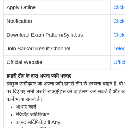
Apply Online
Click 
Notification
Click 
Download Exam Pattern/Syllabus
Click 
Join Sarkari Result Channel
Teleg
Official Website
Offici
हमारी टीम के द्वारा अपना फॉर्म भरवाए
इच्छुक उम्मीदवार जो अपना फॉर्म हमारी टीम से भरवाना चाहते है, वो ह
पर दिए गए सभी जरुरी डाक्यूमेंट्स को व्हाट्सप्प कर सकते है 
फार्म भरवा सकते है |
आधार कार्ड
रेजिडेंट सर्टिफिकेट
कास्ट सर्टिफिकेट if Any