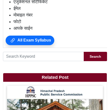
एजुकेशनल सर्टिफिकेट
ईमेल
मोबाइल नंबर
फोटो
आपके साईन
All Exam Syllabus
Search
Related Post