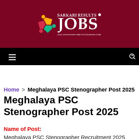
Home
Meghalaya PSC Stenographer Post 2025
Meghalaya PSC
Stenographer Post 2025
Name of Post:
Meghalaya PSC Stenographer Recruitment 2025