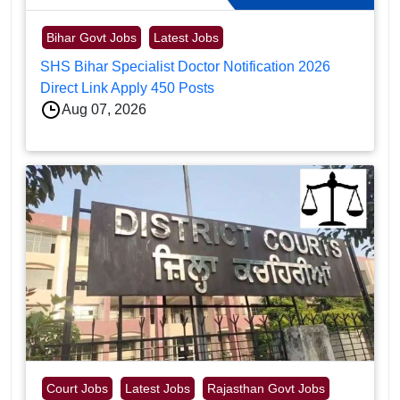
Bihar Govt Jobs
Latest Jobs
SHS Bihar Specialist Doctor Notification 2026
Direct Link Apply 450 Posts
Aug 07, 2026
Court Jobs
Latest Jobs
Rajasthan Govt Jobs