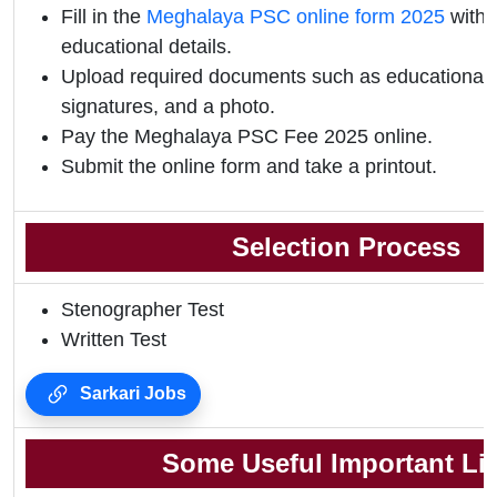
Fill in the
Meghalaya PSC online form 2025
with 
educational details.
Upload required documents such as educational qu
signatures, and a photo.
Pay the Meghalaya PSC Fee 2025 online.
Submit the online form and take a printout.
Selection Process
Stenographer Test
Written Test
Sarkari Jobs
Some Useful Important Li