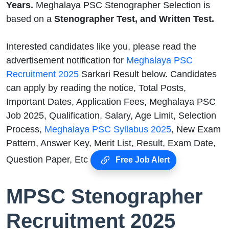
Years.
Meghalaya PSC Stenographer Selection is
based on a
Stenographer Test, and Written Test.
Interested candidates like you, please read the
advertisement notification for
Meghalaya PSC
Recruitment 2025
Sarkari Result below. Candidates
can apply by reading the notice, Total Posts,
Important Dates, Application Fees, Meghalaya PSC
Job 2025, Qualification, Salary, Age Limit, Selection
Process,
Meghalaya PSC Syllabus 2025
, New Exam
Pattern, Answer Key, Merit List, Result, Exam Date,
Question Paper, Etc
Free Job Alert
MPSC Stenographer
Recruitment 2025