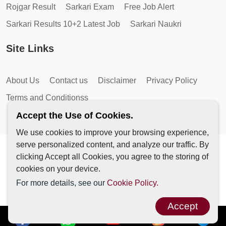
Rojgar Result
Sarkari Exam
Free Job Alert
Sarkari Results 10+2 Latest Job
Sarkari Naukri
Site Links
About Us
Contact us
Disclaimer
Privacy Policy
Terms and Conditionss
Accept the Use of Cookies.
We use cookies to improve your browsing experience,
serve personalized content, and analyze our traffic. By
Copyright © 2026 by AutoMagic IT Solutions | All Rights
clicking Accept all Cookies, you agree to the storing of
Reserved.
cookies on your device.
For more details, see our
Cookie Policy.
Accept