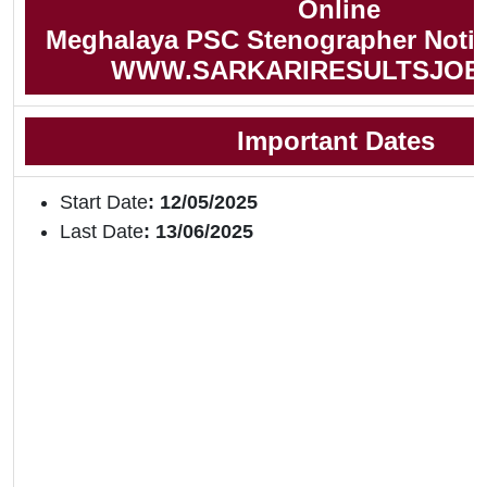
Online
Meghalaya PSC Stenographer Notifi
WWW.SARKARIRESULTSJOB
Important Dates
Start Date
: 12/05/2025
Last Date
: 13/06/2025