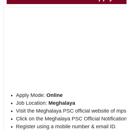
Apply Mode:
Online
Job Location:
Meghalaya
Visit the Meghalaya PSC official website of mpsc.
Click on the Meghalaya PSC Official Notification l
Register using a mobile number & email ID.