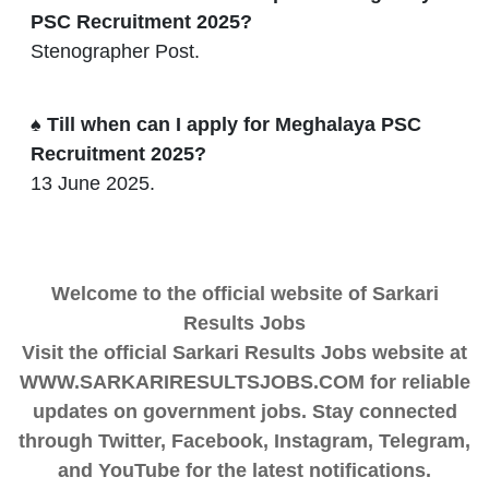
PSC Recruitment 2025?
Stenographer Post.
♠ Till when can I apply for Meghalaya PSC
Recruitment 2025?
13 June 2025.
Welcome to the official website of Sarkari
Results Jobs
Visit the official Sarkari Results Jobs website at
WWW.SARKARIRESULTSJOBS.COM for reliable
updates on government jobs. Stay connected
through Twitter, Facebook, Instagram, Telegram,
and YouTube for the latest notifications.