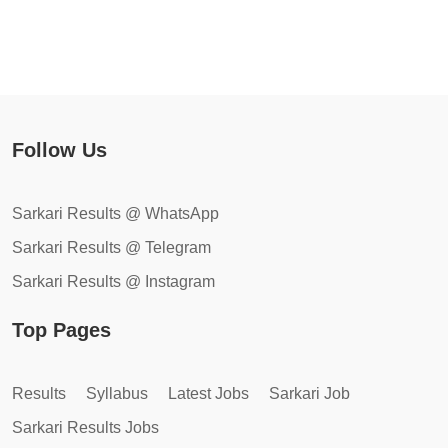
Follow Us
Sarkari Results @ WhatsApp
Sarkari Results @ Telegram
Sarkari Results @ Instagram
Top Pages
Results
Syllabus
Latest Jobs
Sarkari Job
Sarkari Results Jobs