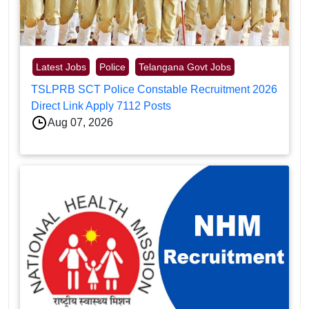
Latest Jobs
Police
Telangana Govt Jobs
TSLPRB SCT Police Constable Recruitment 2026
Direct Link Apply 7112 Posts
Aug 07, 2026