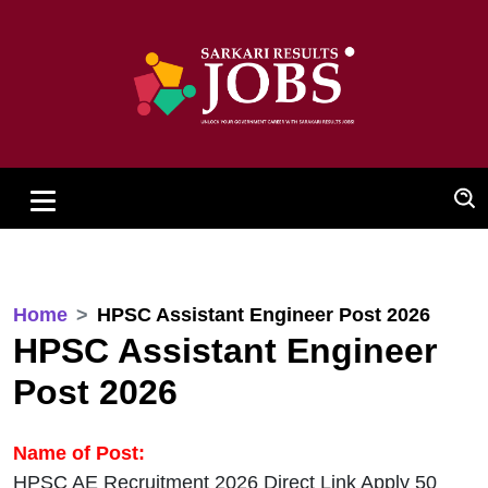
Home
HPSC Assistant Engineer Post 2026
HPSC Assistant Engineer
Post 2026
Name of Post:
HPSC AE Recruitment 2026 Direct Link Apply 50