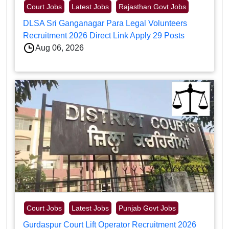
Court Jobs
Latest Jobs
Rajasthan Govt Jobs
DLSA Sri Ganganagar Para Legal Volunteers
Recruitment 2026 Direct Link Apply 29 Posts
Aug 06, 2026
Court Jobs
Latest Jobs
Punjab Govt Jobs
Gurdaspur Court Lift Operator Recruitment 2026