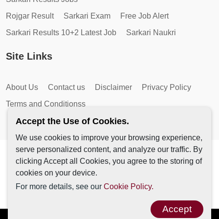
Rojgar Result
Sarkari Exam
Free Job Alert
Sarkari Results 10+2 Latest Job
Sarkari Naukri
Site Links
About Us
Contact us
Disclaimer
Privacy Policy
Terms and Conditionss
Accept the Use of Cookies.
We use cookies to improve your browsing experience,
serve personalized content, and analyze our traffic. By
Copyright © 2026 by AutoMagic IT Solutions | All Rights
clicking Accept all Cookies, you agree to the storing of
Reserved.
cookies on your device.
For more details, see our
Cookie Policy.
Accept