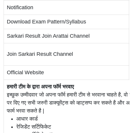
Notification
Download Exam Pattern/Syllabus
Sarkari Result Join Arattai Channel
Join Sarkari Result Channel
Official Website
हमारी टीम के द्वारा अपना फॉर्म भरवाए
इच्छुक उम्मीदवार जो अपना फॉर्म हमारी टीम से भरवाना चाहते है, वो ह
पर दिए गए सभी जरुरी डाक्यूमेंट्स को व्हाट्सप्प कर सकते है 
फार्म भरवा सकते है |
आधार कार्ड
रेजिडेंट सर्टिफिकेट