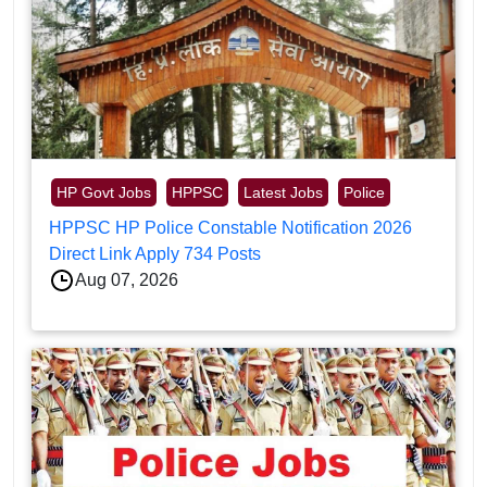
HP Govt Jobs
HPPSC
Latest Jobs
Police
HPPSC HP Police Constable Notification 2026
Direct Link Apply 734 Posts
Aug 07, 2026