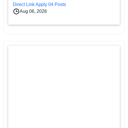
Direct Link Apply 04 Posts
Aug 06, 2026