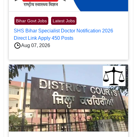
Bihar Govt Jobs
Latest Jobs
SHS Bihar Specialist Doctor Notification 2026
Direct Link Apply 450 Posts
Aug 07, 2026