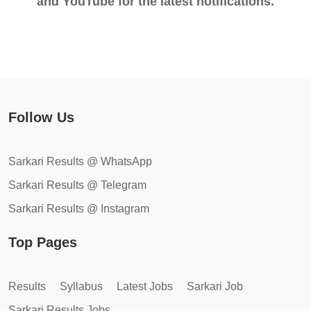
and YouTube for the latest notifications.
Follow Us
Sarkari Results @ WhatsApp
Sarkari Results @ Telegram
Sarkari Results @ Instagram
Top Pages
Results
Syllabus
Latest Jobs
Sarkari Job
Sarkari Results Jobs