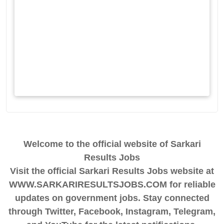
Welcome to the official website of Sarkari
Results Jobs
Visit the official Sarkari Results Jobs website at
WWW.SARKARIRESULTSJOBS.COM for reliable
updates on government jobs. Stay connected
through Twitter, Facebook, Instagram, Telegram,