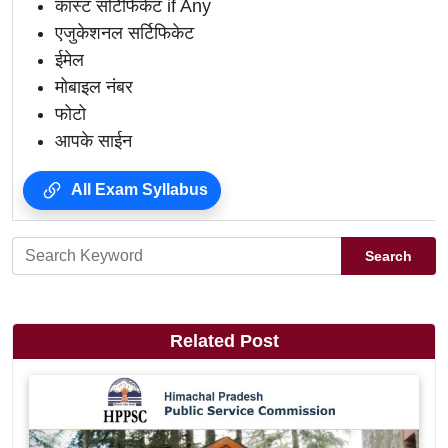
कास्ट सर्टिफिकेट if Any
एजुकेशनल सर्टिफिकेट
ईमेल
मोबाइल नंबर
फोटो
आपके साईन
All Exam Syllabus
Search
Related Post