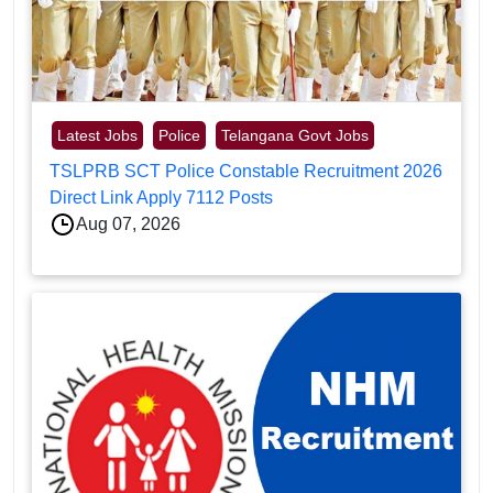
Latest Jobs
Police
Telangana Govt Jobs
TSLPRB SCT Police Constable Recruitment 2026
Direct Link Apply 7112 Posts
Aug 07, 2026