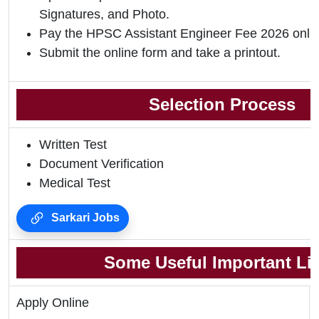
Signatures, and Photo.
Pay the HPSC Assistant Engineer Fee 2026 onlin
Submit the online form and take a printout.
Selection Process
Written Test
Document Verification
Medical Test
Sarkari Jobs
Some Useful Important Li
Apply Online