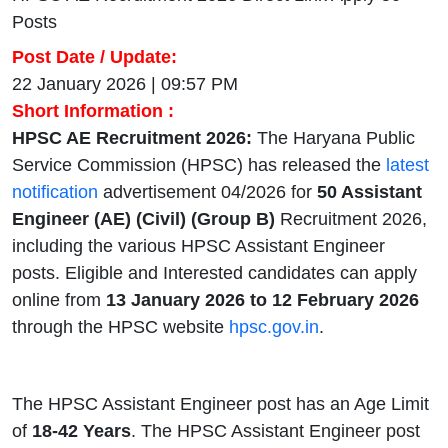
Posts
Post Date / Update:
22 January 2026 | 09:57 PM
Short Information :
HPSC AE Recruitment 2026:
The Haryana Public
Service Commission (HPSC) has released the
latest
notification
advertisement 04/2026 for
50 Assistant
Engineer (AE) (Civil) (Group B)
Recruitment 2026,
including the various HPSC Assistant Engineer
posts. Eligible and Interested candidates can apply
online from
13 January 2026 to 12 February 2026
through the HPSC website
hpsc.gov.in
.
The HPSC Assistant Engineer post has an Age Limit
of
18-42
Years
. The HPSC Assistant Engineer post