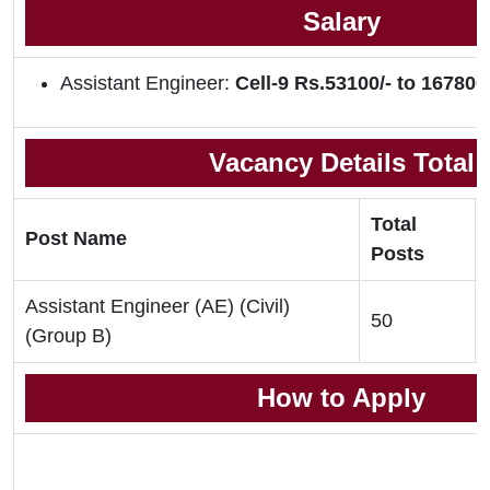
Salary
Assistant Engineer:
Cell-9 Rs.53100/- to 167800/
Vacancy Details Total
Total
Post Name
Posts
Assistant Engineer (AE) (Civil)
50
(Group B)
How to Apply