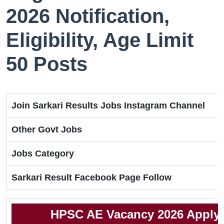
2026 Notification,
Eligibility, Age Limit
50 Posts
Join Sarkari Results Jobs Instagram Channel
Other Govt Jobs
Jobs Category
Sarkari Result Facebook Page Follow
HPSC AE Vacancy 2026 Apply 