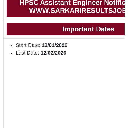
HPSC Assistant Engineer Notific
WWW.SARKARIRESULTSJOB
Important Dates
Start Date:
13/01/2026
Last Date:
12/02/2026