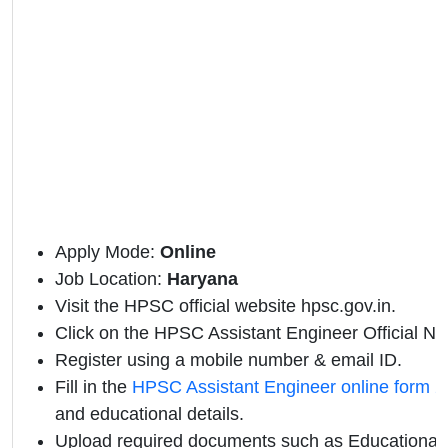
Apply Mode:
Online
Job Location:
Haryana
Visit the HPSC official website hpsc.gov.in.
Click on the HPSC Assistant Engineer Official Noti
Register using a mobile number & email ID.
Fill in the
HPSC Assistant Engineer online form 
and educational details.
Upload required documents such as Educational Q