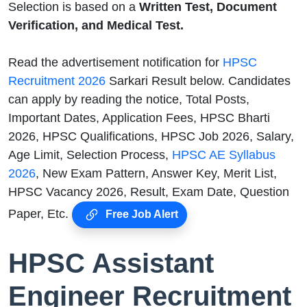
Selection is based on a
Written Test, Document
Verification, and Medical Test.
Read the advertisement notification for
HPSC
Recruitment 2026
Sarkari Result below. Candidates
can apply by reading the notice, Total Posts,
Important Dates, Application Fees, HPSC Bharti
2026, HPSC Qualifications, HPSC Job 2026, Salary,
Age Limit, Selection Process,
HPSC AE Syllabus
2026
, New Exam Pattern, Answer Key, Merit List,
HPSC Vacancy 2026, Result, Exam Date, Question
Paper, Etc.
Free Job Alert
HPSC Assistant
Engineer Recruitment