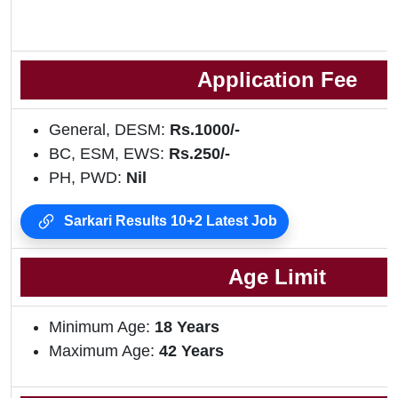
Application Fee
General, DESM:
Rs.1000/-
BC, ESM, EWS:
Rs.250/-
PH, PWD:
Nil
Sarkari Results 10+2 Latest Job
Age Limit
Minimum Age:
18 Years
Maximum Age:
42 Years