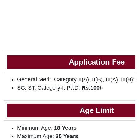
Application Fee
General Merit, Category-II(A), II(B), III(A), III(B):
R
SC, ST, Category-I, PwD:
Rs.100/-
Age Limit
Minimum Age:
18
Years
Maximum Age:
35 Years