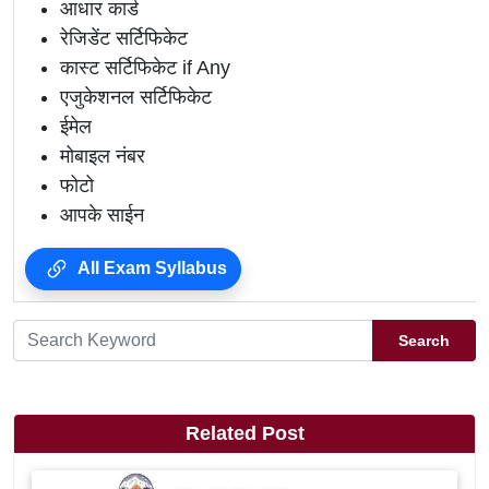
आधार कार्ड
रेजिडेंट सर्टिफिकेट
कास्ट सर्टिफिकेट if Any
एजुकेशनल सर्टिफिकेट
ईमेल
मोबाइल नंबर
फोटो
आपके साईन
All Exam Syllabus
Search
Related Post