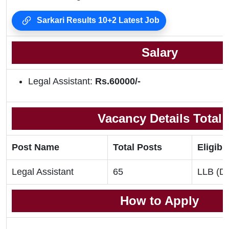
Sarkari Results 10+2 Latest Job
Salary
Legal Assistant:
Rs.60000/-
Vacancy Details Total
Post Name
Total Posts
Eligibil
Legal Assistant
65
LLB (De
How to Apply