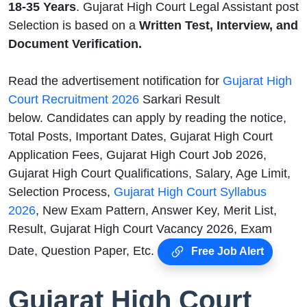
18-35 Years
. Gujarat High Court Legal Assistant post
Selection is based on a
Written Test, Interview, and
Document Verification.
Read the advertisement notification for
Gujarat High
Court Recruitment 2026
Sarkari Result
below. Candidates can apply by reading the notice,
Total Posts, Important Dates, Gujarat High Court
Application Fees, Gujarat High Court Job 2026,
Gujarat High Court Qualifications, Salary, Age Limit,
Selection Process,
Gujarat High Court Syllabus
2026
, New Exam Pattern, Answer Key, Merit List,
Result, Gujarat High Court Vacancy 2026, Exam
Date, Question Paper, Etc.
Free Job Alert
Gujarat High Court