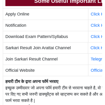
Some Useful Important Li
Apply Online
Click H
Notification
Click H
Download Exam Pattern/Syllabus
Click H
Sarkari Result Join Arattai Channel
Click H
Join Sarkari Result Channel
Telegr
Official Website
Officia
हमारी टीम के द्वारा अपना फॉर्म भरवाए
इच्छुक उम्मीदवार जो अपना फॉर्म हमारी टीम से भरवाना चाहते है, वो ह
पर दिए गए सभी जरुरी डाक्यूमेंट्स को व्हाट्सप्प कर सकते है 
फार्म भरवा सकते है |