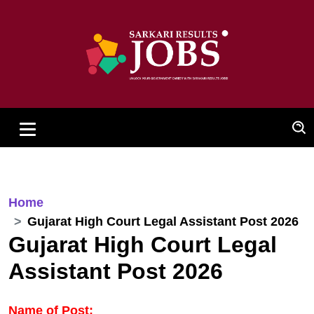
Home
Gujarat High Court Legal Assistant Post 2026
Gujarat High Court Legal
Assistant Post 2026
Name of Post: