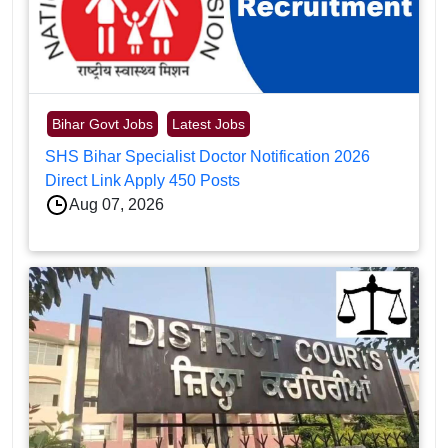
Bihar Govt Jobs
Latest Jobs
SHS Bihar Specialist Doctor Notification 2026
Direct Link Apply 450 Posts
Aug 07, 2026