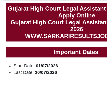
Gujarat High Court Legal Assistant
Apply Online
Gujarat High Court Legal Assistant 
2026
WWW.SARKARIRESULTSJOB
Important Dates
Start Date:
01/07/2026
Last Date:
20/07/2026