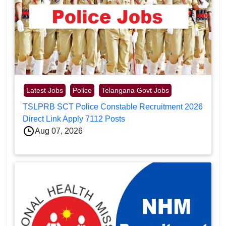
Latest Jobs
Police
Telangana Govt Jobs
TSLPRB SCT Police Constable Recruitment 2026
Direct Link Apply 7112 Posts
Aug 07, 2026