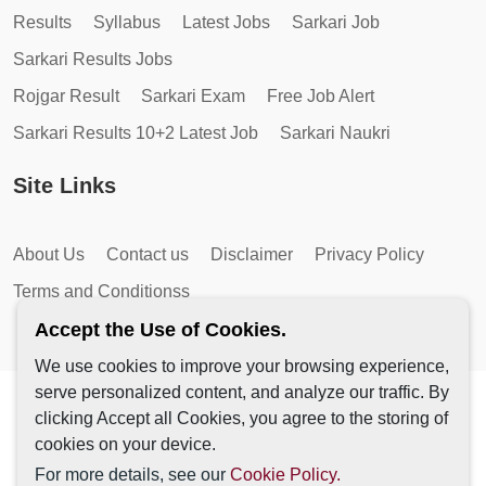
Results
Syllabus
Latest Jobs
Sarkari Job
Sarkari Results Jobs
Rojgar Result
Sarkari Exam
Free Job Alert
Sarkari Results 10+2 Latest Job
Sarkari Naukri
Site Links
About Us
Contact us
Disclaimer
Privacy Policy
Terms and Conditionss
Accept the Use of Cookies.
We use cookies to improve your browsing experience,
serve personalized content, and analyze our traffic. By
Copyright © 2026 by AutoMagic IT Solutions | All Rights
clicking Accept all Cookies, you agree to the storing of
Reserved.
cookies on your device.
For more details, see our
Cookie Policy.