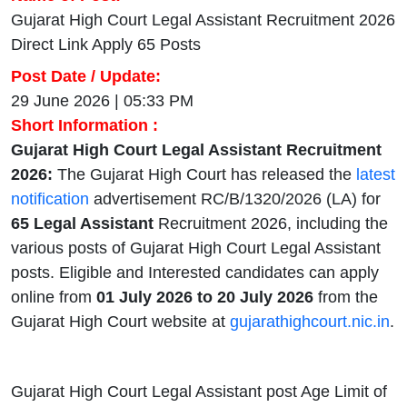
Gujarat High Court Legal Assistant Recruitment 2026
Direct Link Apply 65 Posts
Post Date / Update:
29 June 2026 | 05:33 PM
Short Information :
Gujarat High Court Legal Assistant Recruitment
2026:
The Gujarat High Court has released the
latest
notification
advertisement RC/B/1320/2026 (LA) for
65 Legal Assistant
Recruitment 2026,
including the
various posts of Gujarat High Court Legal Assistant
posts. Eligible and Interested candidates can apply
online from
01 July 2026 to 20 July 2026
from the
Gujarat High Court website at
gujarathighcourt.nic.in
.
Gujarat High Court Legal Assistant post Age Limit of