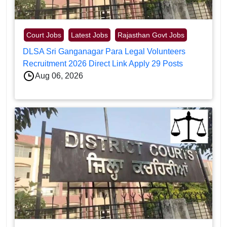
Court Jobs
Latest Jobs
Rajasthan Govt Jobs
DLSA Sri Ganganagar Para Legal Volunteers
Recruitment 2026 Direct Link Apply 29 Posts
Aug 06, 2026