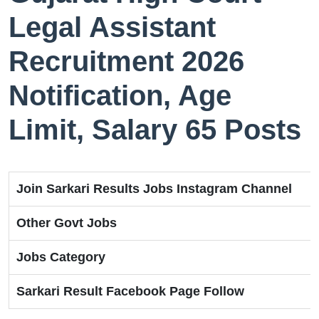
Legal Assistant
Recruitment 2026
Notification, Age
Limit, Salary 65 Posts
Join Sarkari Results Jobs Instagram Channel
Other Govt Jobs
Jobs Category
Sarkari Result Facebook Page Follow