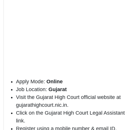
Apply Mode:
Online
Job Location:
Gujarat
Visit the Gujarat High Court official website at
gujarathighcourt.nic.in.
Click on the Gujarat High Court Legal Assistant Off
link.
Register using a mobile number & email ID.