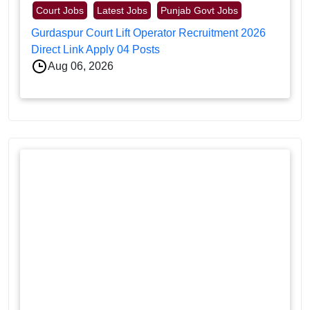
Court Jobs
Latest Jobs
Punjab Govt Jobs
Gurdaspur Court Lift Operator Recruitment 2026
Direct Link Apply 04 Posts
Aug 06, 2026