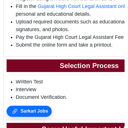
Fill in the
Gujarat High Court Legal Assistant onl
personal and educational details.
Upload required documents such as educational qu
signatures, and photos.
Pay the Gujarat High Court Legal Assistant Fee 2
Submit the online form and take a printout.
Selection Process
Written Test
Interview
Document Verification.
Sarkari Jobs