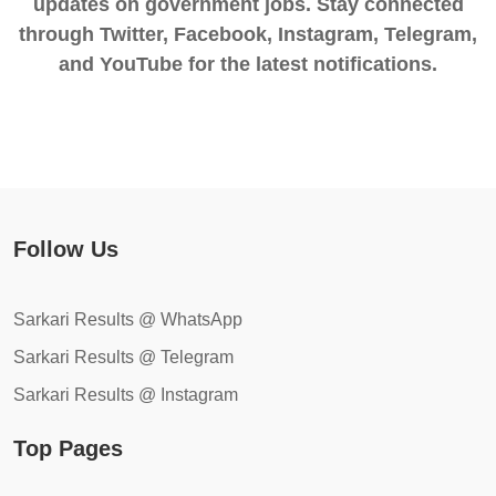
updates on government jobs. Stay connected
through Twitter, Facebook, Instagram, Telegram,
and YouTube for the latest notifications.
Follow Us
Sarkari Results @ WhatsApp
Sarkari Results @ Telegram
Sarkari Results @ Instagram
Top Pages