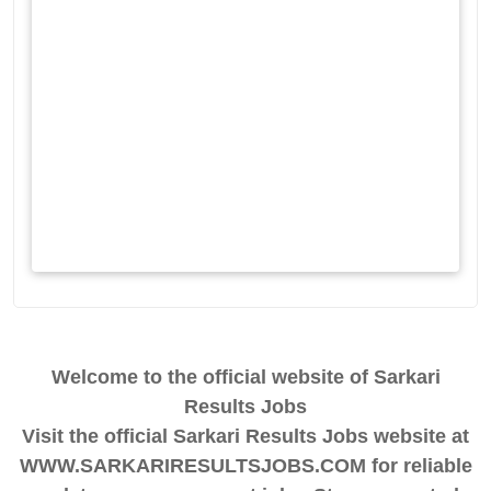
Welcome to the official website of Sarkari
Results Jobs
Visit the official Sarkari Results Jobs website at
WWW.SARKARIRESULTSJOBS.COM for reliable