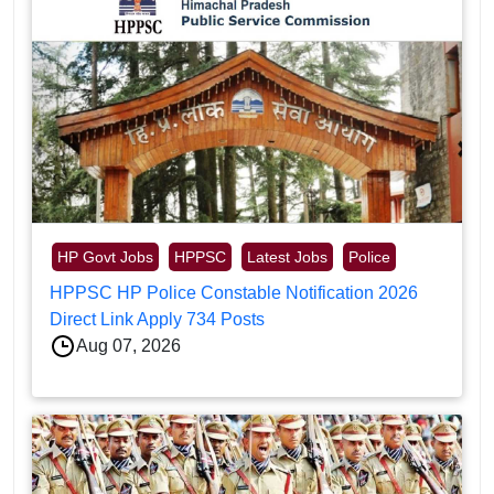
HP Govt Jobs
HPPSC
Latest Jobs
Police
HPPSC HP Police Constable Notification 2026
Direct Link Apply 734 Posts
Aug 07, 2026