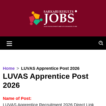
Home
LUVAS Apprentice Post 2026
LUVAS Apprentice Post
2026
Name of Post:
LUVAS Apprentice Recruitment 2026 Direct Link