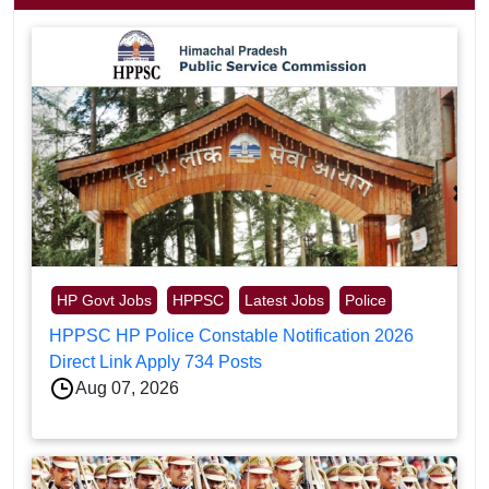
HP Govt Jobs
HPPSC
Latest Jobs
Police
HPPSC HP Police Constable Notification 2026
Direct Link Apply 734 Posts
Aug 07, 2026