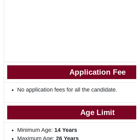
Application Fee
No application fees for all the candidate.
Age Limit
Minimum Age:
14 Years
Maximum Age:
26 Years