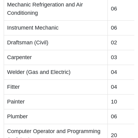
Mechanic Refrigeration and Air
06
Conditioning
Instrument Mechanic
06
Draftsman (Civil)
02
Carpenter
03
Welder (Gas and Electric)
04
Fitter
04
Painter
10
Plumber
06
Computer Operator and Programming
20