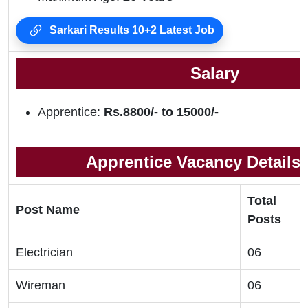
Sarkari Results 10+2 Latest Job
Salary
Apprentice:
Rs.8800/- to 15000/-
Apprentice Vacancy Details 
Total
Post Name
Posts
Electrician
06
Wireman
06