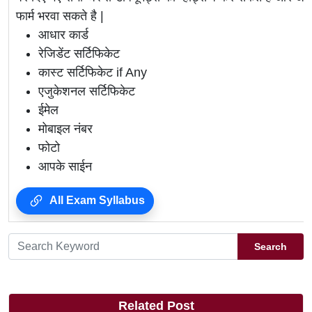
फार्म भरवा सकते है |
आधार कार्ड
रेजिडेंट सर्टिफिकेट
कास्ट सर्टिफिकेट if Any
एजुकेशनल सर्टिफिकेट
ईमेल
मोबाइल नंबर
फोटो
आपके साईन
All Exam Syllabus
Search
Related Post