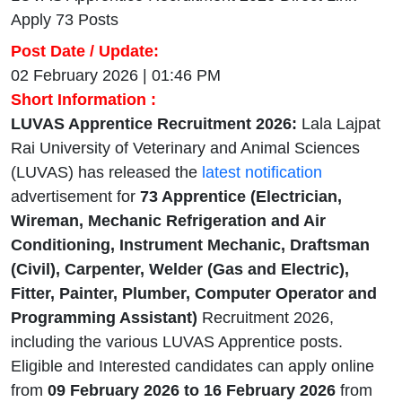
Apply 73 Posts
Post Date / Update:
02 February 2026 | 01:46 PM
Short Information :
LUVAS Apprentice Recruitment 2026:
Lala Lajpat
Rai University of Veterinary and Animal Sciences
(LUVAS) has released the
latest notification
advertisement for
73 Apprentice (Electrician,
Wireman, Mechanic Refrigeration and Air
Conditioning, Instrument Mechanic, Draftsman
(Civil), Carpenter, Welder (Gas and Electric),
Fitter, Painter, Plumber, Computer Operator and
Programming Assistant)
Recruitment 2026,
including the various LUVAS Apprentice posts.
Eligible and Interested candidates can apply online
from
09 February 2026 to 16 February 2026
from