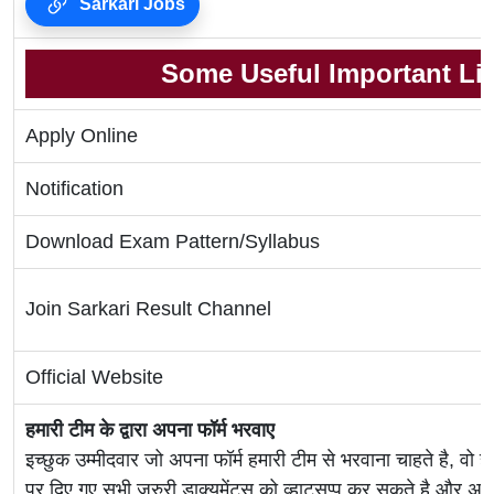
Sarkari Jobs
Some Useful Important Li
Apply Online
Notification
Download Exam Pattern/Syllabus
Join Sarkari Result Channel
Official Website
हमारी टीम के द्वारा अपना फॉर्म भरवाए
इच्छुक उम्मीदवार जो अपना फॉर्म हमारी टीम से भरवाना चाहते है, वो ह
पर दिए गए सभी जरुरी डाक्यूमेंट्स को व्हाट्सप्प कर सकते है 