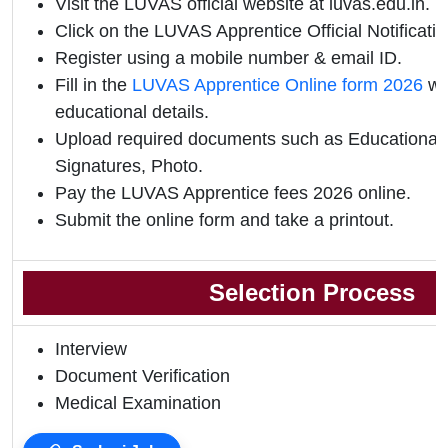
Visit the LUVAS official website at luvas.edu.in.
Click on the LUVAS Apprentice Official Notification
Register using a mobile number & email ID.
Fill in the
LUVAS Apprentice Online form 2026
wi
educational details.
Upload required documents such as Educational Q
Signatures, Photo.
Pay the LUVAS Apprentice fees 2026 online.
Submit the online form and take a printout.
Selection Process
Interview
Document Verification
Medical Examination