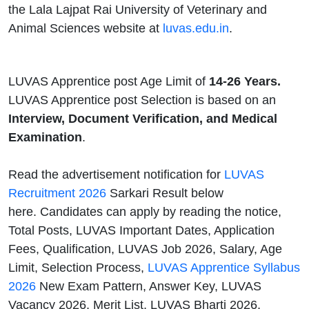
the Lala Lajpat Rai University of Veterinary and
Animal Sciences website at
luvas.edu.in
.
LUVAS Apprentice post Age Limit of
14-26 Years.
LUVAS Apprentice post Selection is based on an
Interview, Document Verification, and Medical
Examination
.
Read the advertisement notification for
LUVAS
Recruitment 2026
Sarkari Result below
here. Candidates can apply by reading the notice,
Total Posts, LUVAS Important Dates, Application
Fees, Qualification, LUVAS Job 2026, Salary, Age
Limit, Selection Process,
LUVAS Apprentice Syllabus
2026
New Exam Pattern, Answer Key, LUVAS
Vacancy 2026, Merit List, LUVAS Bharti 2026,