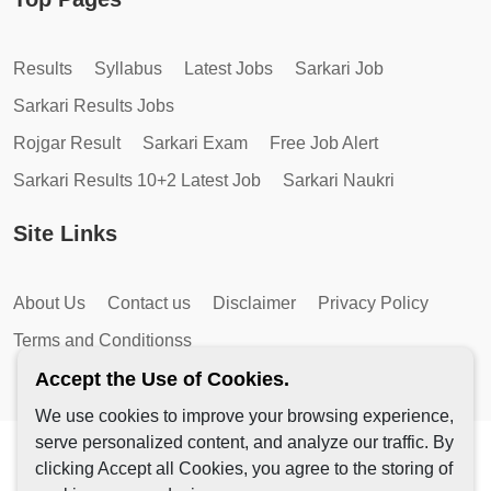
Results
Syllabus
Latest Jobs
Sarkari Job
Sarkari Results Jobs
Rojgar Result
Sarkari Exam
Free Job Alert
Sarkari Results 10+2 Latest Job
Sarkari Naukri
Site Links
About Us
Contact us
Disclaimer
Privacy Policy
Terms and Conditionss
Accept the Use of Cookies.
We use cookies to improve your browsing experience,
serve personalized content, and analyze our traffic. By
Copyright © 2026 by AutoMagic IT Solutions | All Rights
clicking Accept all Cookies, you agree to the storing of
Reserved.