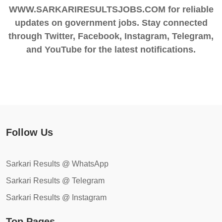
WWW.SARKARIRESULTSJOBS.COM for reliable
updates on government jobs. Stay connected
through Twitter, Facebook, Instagram, Telegram,
and YouTube for the latest notifications.
Follow Us
Sarkari Results @ WhatsApp
Sarkari Results @ Telegram
Sarkari Results @ Instagram
Top Pages