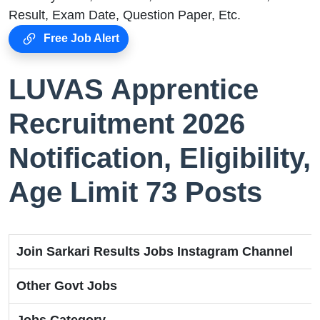
Result, Exam Date, Question Paper, Etc.
Free Job Alert
LUVAS Apprentice
Recruitment 2026
Notification, Eligibility,
Age Limit 73 Posts
Join Sarkari Results Jobs Instagram Channel
Other Govt Jobs