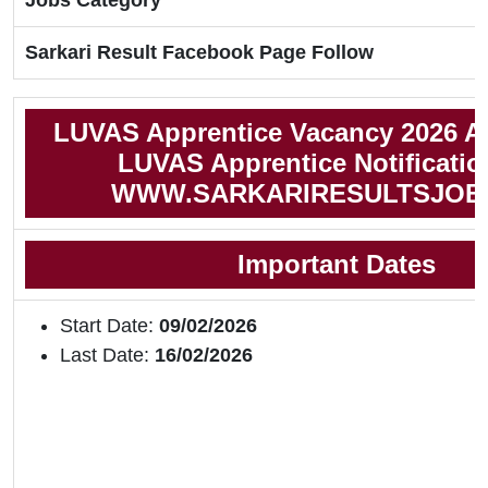
Jobs Category
Sarkari Result Facebook Page Follow
LUVAS Apprentice Vacancy 2026 A
LUVAS Apprentice Notificatio
WWW.SARKARIRESULTSJOB
Important Dates
Start Date:
09/02/2026
Last Date:
16/02/2026