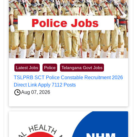
Latest Jobs
Police
Telangana Govt Jobs
TSLPRB SCT Police Constable Recruitment 2026
Direct Link Apply 7112 Posts
Aug 07, 2026