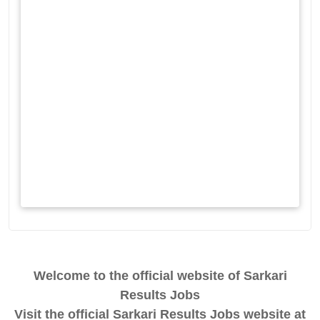
Welcome to the official website of Sarkari
Results Jobs
Visit the official Sarkari Results Jobs website at