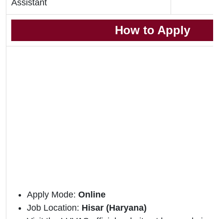
Assistant
How to Apply
Apply Mode:
Online
Job Location:
Hisar (Haryana)