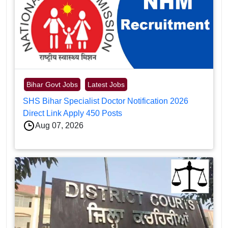
Bihar Govt Jobs
Latest Jobs
SHS Bihar Specialist Doctor Notification 2026
Direct Link Apply 450 Posts
Aug 07, 2026