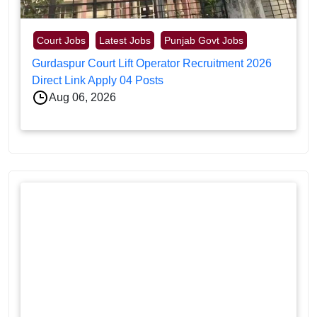
Court Jobs
Latest Jobs
Punjab Govt Jobs
Gurdaspur Court Lift Operator Recruitment 2026
Direct Link Apply 04 Posts
Aug 06, 2026