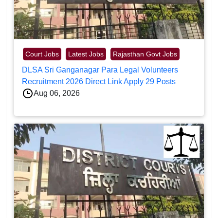
Court Jobs
Latest Jobs
Rajasthan Govt Jobs
DLSA Sri Ganganagar Para Legal Volunteers
Recruitment 2026 Direct Link Apply 29 Posts
Aug 06, 2026