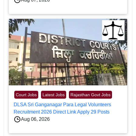
Court Jobs
Latest Jobs
Rajasthan Govt Jobs
DLSA Sri Ganganagar Para Legal Volunteers
Recruitment 2026 Direct Link Apply 29 Posts
Aug 06, 2026