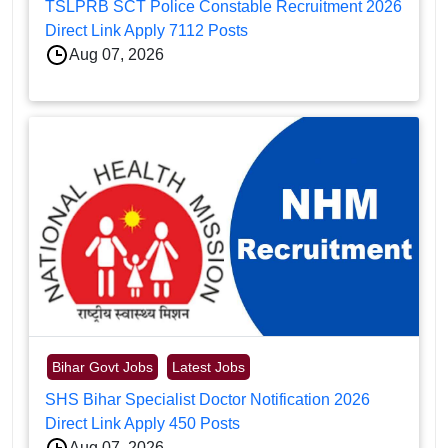
TSLPRB SCT Police Constable Recruitment 2026
Direct Link Apply 7112 Posts
Aug 07, 2026
Bihar Govt Jobs
Latest Jobs
SHS Bihar Specialist Doctor Notification 2026
Direct Link Apply 450 Posts
Aug 07, 2026