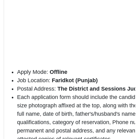
Apply Mode:
Offline
Job Location:
Faridkot (Punjab)
Postal Address:
The District and Sessions Judg
Each application form should include the candidat
size photograph affixed at the top, along with the 
full name, date of birth, father's/husband's name,
qualifications, category of reservation, Phone nu
permanent and postal address, and any relevant 