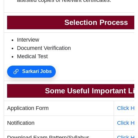
attested copies of relevant certificates.
Selection Process
Interview
Document Verification
Medical Test
Sarkari Jobs
Some Useful Important Li
Application Form
Click He
Notification
Click He
Download Exam Pattern/Syllabus
Click He