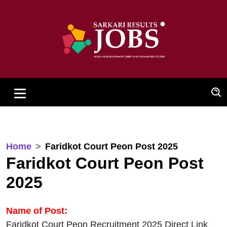
Home
Faridkot Court Peon Post 2025
Faridkot Court Peon Post
2025
Name of Post:
Faridkot Court Peon Recruitment 2025 Direct Link