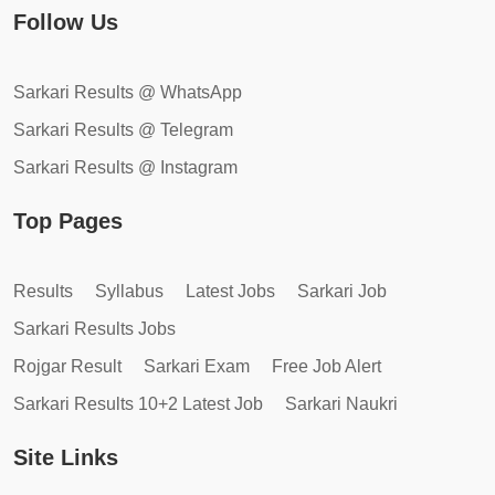
Follow Us
Sarkari Results @ WhatsApp
Sarkari Results @ Telegram
Sarkari Results @ Instagram
Top Pages
Results
Syllabus
Latest Jobs
Sarkari Job
Sarkari Results Jobs
Rojgar Result
Sarkari Exam
Free Job Alert
Sarkari Results 10+2 Latest Job
Sarkari Naukri
Site Links