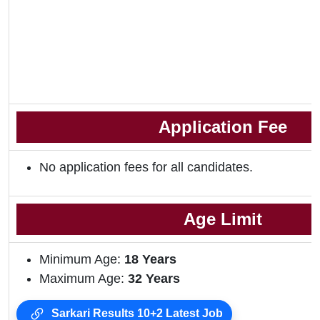
Application Fee
No application fees for all candidates.
Age Limit
Minimum Age:
18 Years
Maximum Age:
32 Years
Sarkari Results 10+2 Latest Job