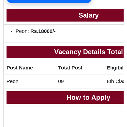
Salary
Peon:
Rs.18000/-
Vacancy Details Total
Post Name
Total Post
Eligibili
Peon
09
8th Clas
How to Apply