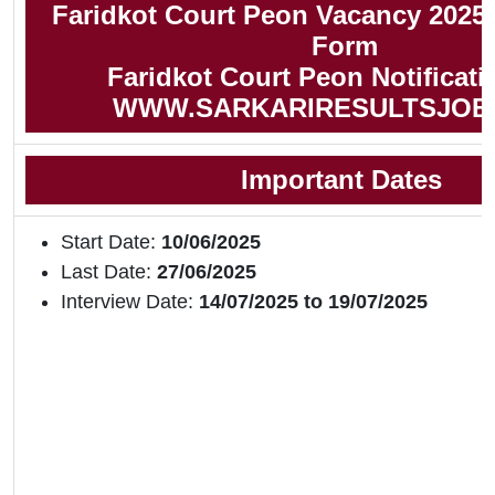
Faridkot Court Peon Vacancy 2025 
Form
Faridkot Court Peon Notificati
WWW.SARKARIRESULTSJOB
Important Dates
Start Date:
10/06/2025
Last Date:
27/06/2025
Interview Date:
14/07/2025 to 19/07/2025