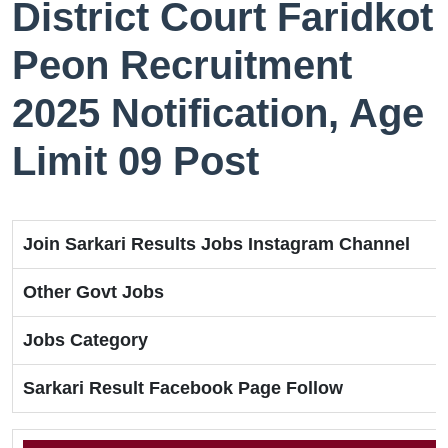
District Court Faridkot
Peon Recruitment
2025 Notification, Age
Limit 09 Post
Join Sarkari Results Jobs Instagram Channel
Other Govt Jobs
Jobs Category
Sarkari Result Facebook Page Follow