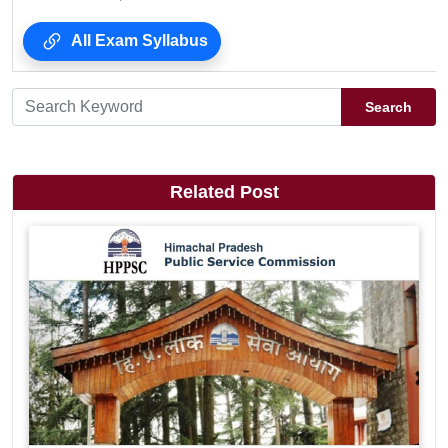
All Exam Syllabus
Search
Related Post