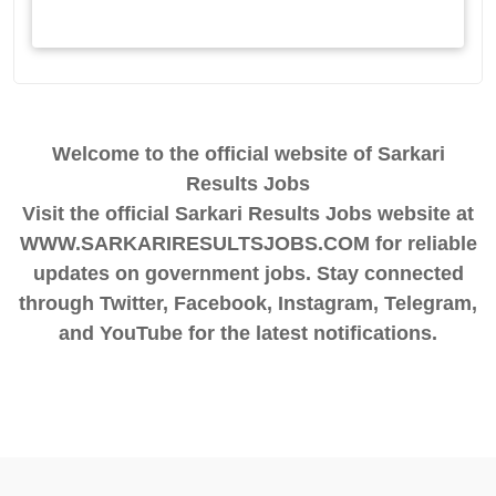
Welcome to the official website of Sarkari
Results Jobs
Visit the official Sarkari Results Jobs website at
WWW.SARKARIRESULTSJOBS.COM for reliable
updates on government jobs. Stay connected
through Twitter, Facebook, Instagram, Telegram,
and YouTube for the latest notifications.