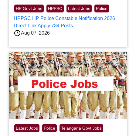
HP Govt Jobs
HPPSC
Latest Jobs
Police
HPPSC HP Police Constable Notification 2026
Direct Link Apply 734 Posts
Aug 07, 2026
Latest Jobs
Police
Telangana Govt Jobs