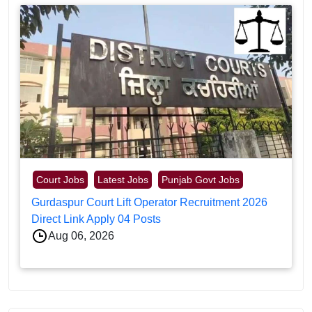
Court Jobs
Latest Jobs
Punjab Govt Jobs
Gurdaspur Court Lift Operator Recruitment 2026
Direct Link Apply 04 Posts
Aug 06, 2026