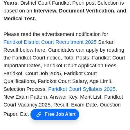
Years
. District Court Faridkot Peon post Selection is
based on an
Interview, Document Verification, and
Medical Test.
Please read the advertisement notification for
Faridkot District Court Recruitment 2025
Sarkari
Result below here. Candidates can apply by reading
the Faridkot Court notice, Total Posts, Faridkot Court
Important Dates, Faridkot Court Application Fees,
Faridkot Court Job 2025, Faridkot Court
Qualifications, Faridkot Court Salary, Age Limit,
Selection Process,
Faridkot Court Syllabus 2025
,
New Exam Pattern, Answer Key, Merit List, Faridkot
Court Vacancy 2025, Result, Exam Date, Question
Paper, Etc.
Free Job Alert