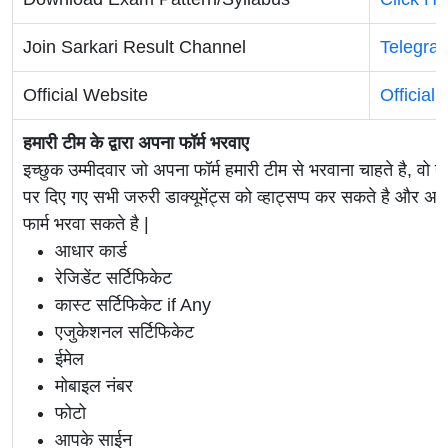
Join Sarkari Result Channel
Telegra
Official Website
Official
हमारी टीम के द्वारा अपना फॉर्म भरवाए
इच्छुक उम्मीदवार जो अपना फॉर्म हमारी टीम से भरवाना चाहते है, वो ह
पर दिए गए सभी जरुरी डाक्यूमेंट्स को व्हाट्सप्प कर सकते है 
फार्म भरवा सकते है |
आधार कार्ड
रेजिडेंट सर्टिफिकेट
कास्ट सर्टिफिकेट if Any
एजुकेशनल सर्टिफिकेट
ईमेल
मोबाइल नंबर
फोटो
आपके साईन