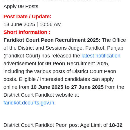
Apply 09 Posts
Post Date / Update:
13 June 2025 | 10:56 AM
Short Information :
Faridkot Court Peon Recruitment 2025:
The Office
of the District and Sessions Judge, Faridkot, Punjab
(Faridkot Court) has released the
latest notification
advertisement for
09 Peon
Recruitment 2025,
including the various posts of District Court Peon
posts. Eligible / Interested candidates can apply
online from
10 June 2025 to 27 June 2025
from the
District Court Faridkot website at
faridkot.dcourts.gov.in
.
District Court Faridkot Peon post Age Limit of
18-32