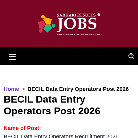
Home
BECIL Data Entry Operators Post 2026
BECIL Data Entry
Operators Post 2026
Name of Post:
BECIL Data Entry Operators Recruitment 2026