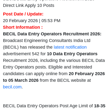
Direct Link Apply 10 Posts
Post Date / Update:
20 February 2026 | 05:53 PM
Short Information :
BECIL Data Entry Operators Recruitment 2026:
Broadcast Engineering Consultants India Ltd
(BECIL) has released the
latest notification
advertisement 542 for
10
Data Entry Operators
Recruitment 2026, including the various BECIL Data
Entry Operators posts. Eligible and Interested
candidates can apply online from
20 February 2026
to 05 March 2026
from the BECIL website at
becil.com
.
BECIL Data Entry Operators Post Age Limit of
18-35