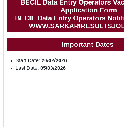
BECIL Data Entry Operators Vac
Application Form
BECIL Data Entry Operators Notifi
WWW.SARKARIRESULTSJOB
Important Dates
Start Date:
20/02/2026
Last Date:
05/03/2026