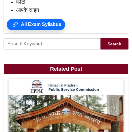
फोटो
आपके साईन
All Exam Syllabus
Search
Related Post