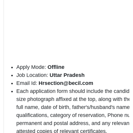
Apply Mode:
Offline
Job Location:
Uttar Pradesh
Email Id:
Hrsection@becil.com
Each application form should include the candidat
size photograph affixed at the top, along with the 
full name, date of birth, father's/husband's name,
qualifications, category of reservation, Phone nu
permanent and postal address, and any relevant 
attested copies of relevant certificates.