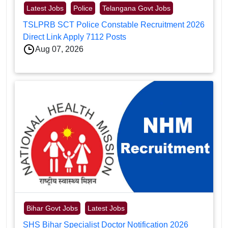
Latest Jobs
Police
Telangana Govt Jobs
TSLPRB SCT Police Constable Recruitment 2026
Direct Link Apply 7112 Posts
Aug 07, 2026
Bihar Govt Jobs
Latest Jobs
SHS Bihar Specialist Doctor Notification 2026