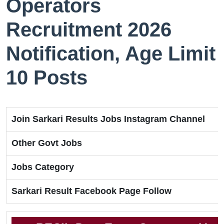
Operators
Recruitment 2026
Notification, Age Limit
10 Posts
Join Sarkari Results Jobs Instagram Channel
Other Govt Jobs
Jobs Category
Sarkari Result Facebook Page Follow