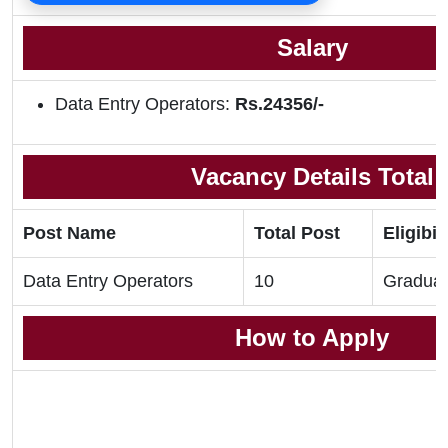
Salary
Data Entry Operators:
Rs.24356/-
Vacancy Details Total
Post Name
Total Post
Eligibil
Data Entry Operators
10
Gradua
How to Apply