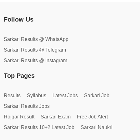
Follow Us
Sarkari Results @ WhatsApp
Sarkari Results @ Telegram
Sarkari Results @ Instagram
Top Pages
Results
Syllabus
Latest Jobs
Sarkari Job
Sarkari Results Jobs
Rojgar Result
Sarkari Exam
Free Job Alert
Sarkari Results 10+2 Latest Job
Sarkari Naukri