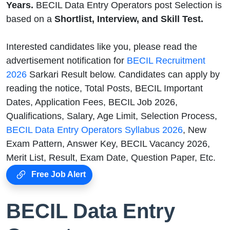
Years.
BECIL Data Entry Operators post Selection is
based on a
Shortlist, Interview, and Skill Test.
Interested candidates like you, please read the
advertisement notification for
BECIL Recruitment
2026
Sarkari Result below. Candidates can apply by
reading the notice, Total Posts, BECIL Important
Dates, Application Fees, BECIL Job 2026,
Qualifications, Salary, Age Limit, Selection Process,
BECIL Data Entry Operators Syllabus 2026
, New
Exam Pattern, Answer Key, BECIL Vacancy 2026,
Merit List, Result, Exam Date, Question Paper, Etc.
Free Job Alert
BECIL Data Entry