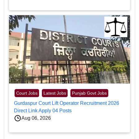
Court Jobs
Latest Jobs
Punjab Govt Jobs
Gurdaspur Court Lift Operator Recruitment 2026
Direct Link Apply 04 Posts
Aug 06, 2026