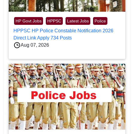
HP Govt Jobs
HPPSC
Latest Jobs
Police
HPPSC HP Police Constable Notification 2026
Direct Link Apply 734 Posts
Aug 07, 2026