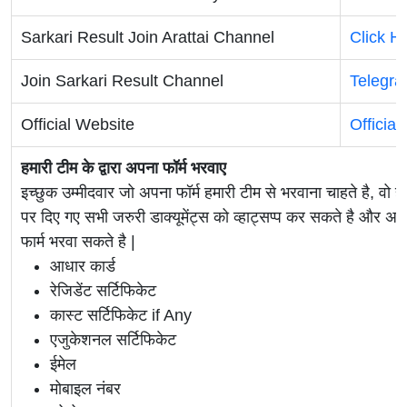
Sarkari Result Join Arattai Channel
Click H
Join Sarkari Result Channel
Telegr
Official Website
Official
हमारी टीम के द्वारा अपना फॉर्म भरवाए
इच्छुक उम्मीदवार जो अपना फॉर्म हमारी टीम से भरवाना चाहते है, वो ह
पर दिए गए सभी जरुरी डाक्यूमेंट्स को व्हाट्सप्प कर सकते है 
फार्म भरवा सकते है |
आधार कार्ड
रेजिडेंट सर्टिफिकेट
कास्ट सर्टिफिकेट if Any
एजुकेशनल सर्टिफिकेट
ईमेल
मोबाइल नंबर