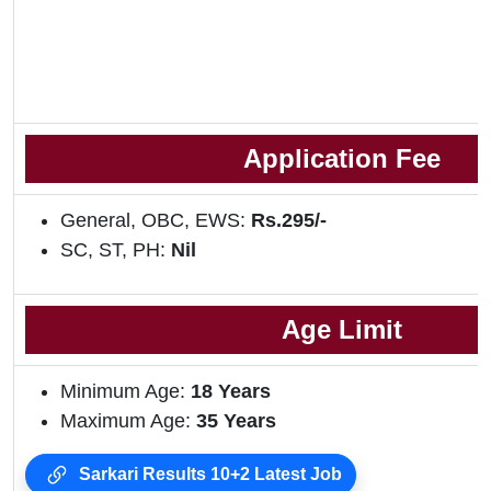
Application Fee
General, OBC, EWS:
Rs.295/-
SC, ST, PH:
Nil
Age Limit
Minimum Age:
18 Years
Maximum Age:
35 Years
Sarkari Results 10+2 Latest Job