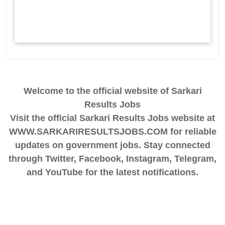
Welcome to the official website of Sarkari
Results Jobs
Visit the official Sarkari Results Jobs website at
WWW.SARKARIRESULTSJOBS.COM for reliable
updates on government jobs. Stay connected
through Twitter, Facebook, Instagram, Telegram,
and YouTube for the latest notifications.