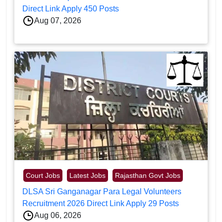
Direct Link Apply 450 Posts
Aug 07, 2026
Court Jobs
Latest Jobs
Rajasthan Govt Jobs
DLSA Sri Ganganagar Para Legal Volunteers
Recruitment 2026 Direct Link Apply 29 Posts
Aug 06, 2026