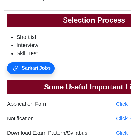
Selection Process
Shortlist
Interview
Skill Test
Sarkari Jobs
Some Useful Important Li
Application Form
Click H
Notification
Click H
Download Exam Pattern/Syllabus
Click H