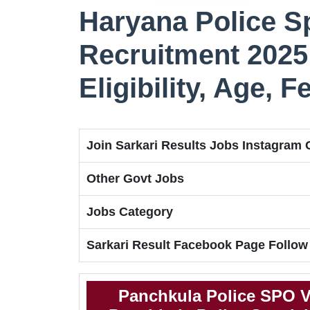
Haryana Police Sp
Recruitment 2025 
Eligibility, Age, 
Join Sarkari Results Jobs Instagram
Other Govt Jobs
Jobs Category
Sarkari Result Facebook Page Follow
Panchkula Police SPO V