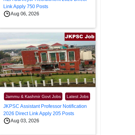
Link Apply 750 Posts
Aug 06, 2026
Jammu & Kashmir Govt Jobs
Latest Jobs
JKPSC Assistant Professor Notification
2026 Direct Link Apply 205 Posts
Aug 03, 2026