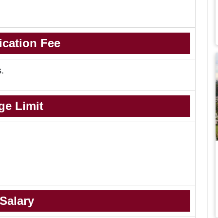
ication Fee
s.
ge Limit
Salary