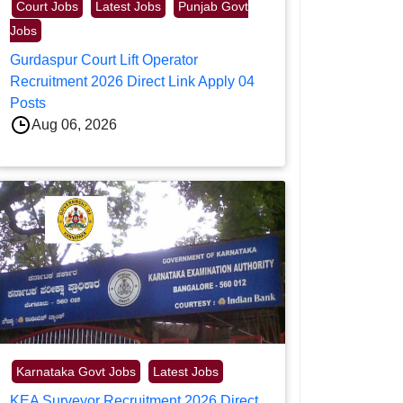
Court Jobs
Latest Jobs
Punjab Govt
Jobs
Gurdaspur Court Lift Operator
Recruitment 2026 Direct Link Apply 04
Posts
Aug 06, 2026
Karnataka Govt Jobs
Latest Jobs
KEA Surveyor Recruitment 2026 Direct