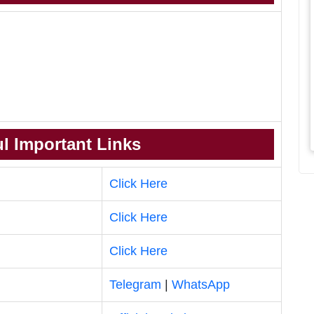
l Important Links
Click Here
Click Here
Click Here
Telegram
|
WhatsApp