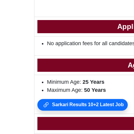
Appl
No application fees for all candidate
A
Minimum Age:
25 Years
Maximum Age:
50 Years
Sarkari Results 10+2 Latest Job