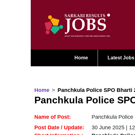
Home
Latest Jobs
Home
Panchkula Police SPO Bharti 
Panchkula Police SPO
Name of Post:
Panchkula Police 
Post Date / Update:
30 June 2025 | 1