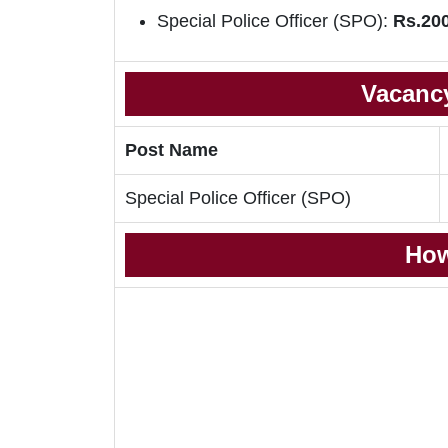
Special Police Officer (SPO):
Rs.200
Vacancy
Post Name
Special Police Officer (SPO)
How