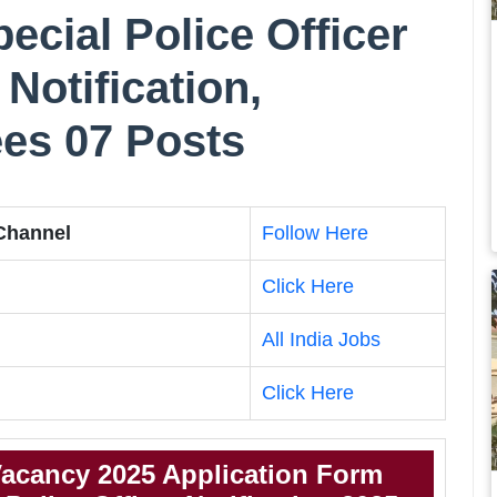
ecial Police Officer
Notification,
Fees 07 Posts
 Channel
Follow Here
Click Here
All India Jobs
Click Here
acancy 2025 Application Form