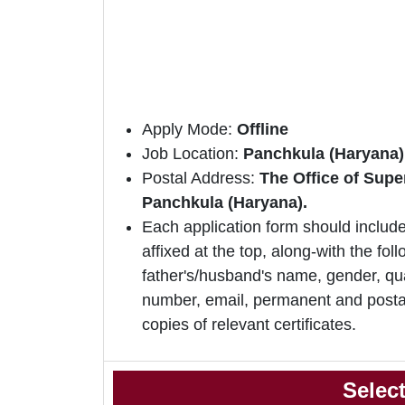
Apply Mode:
Offline
Job Location:
Panchkula (Haryana)
Postal Address:
The Office of Supe
Panchkula (Haryana).
Each application form should include
affixed at the top, along-with the foll
father's/husband's name, gender, qua
number, email, permanent and postal
copies of relevant certificates.
Selec