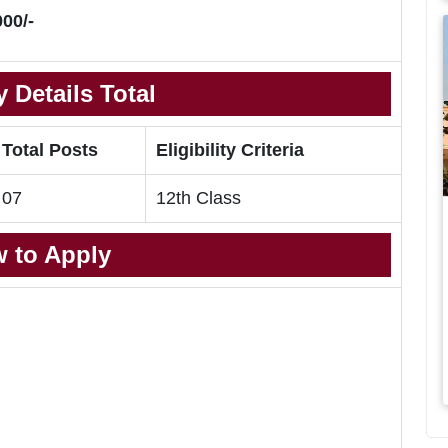
00/-
 Details Total
Total Posts
Eligibility Criteria
07
12th Class
 to Apply