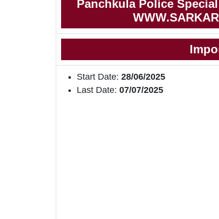
Panchkula Police Special 
WWW.SARKAR
Impo
Start Date:
28/06/2025
Last Date:
07/07/2025