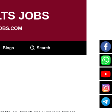
TS JOBS
OBS.COM
Blogs
Search