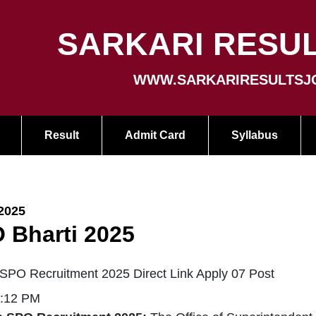
SARKARI RESUL
WWW.SARKARIRESULTSJ
Result
Admit Card
Syllabus
2025
 Bharti 2025
SPO Recruitment 2025 Direct Link Apply 07 Post
2:12 PM