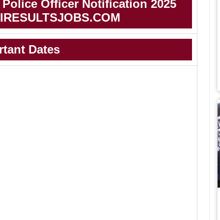
Police Officer Notification 2025
IRESULTSJOBS.COM
rtant Dates