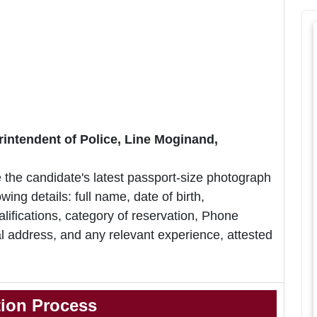
rintendent of Police, Line Moginand,
 the candidate's latest passport-size photograph
owing details: full name, date of birth,
lifications, category of reservation, Phone
 address, and any relevant experience, attested
tion Process