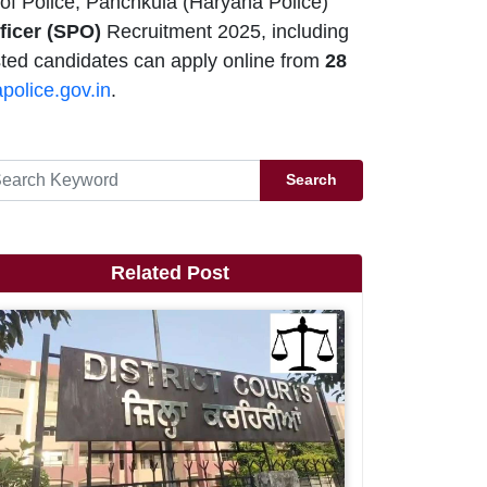
of Police, Panchkula (Haryana Police)
fficer (SPO)
Recruitment 2025, including
ested candidates can apply online from
28
police.gov.in
.
Search
Related Post