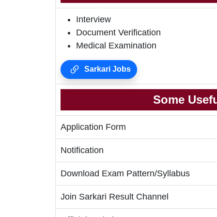
Interview
Document Verification
Medical Examination
Sarkari Jobs
Some Usefu
Application Form
Notification
Download Exam Pattern/Syllabus
Join Sarkari Result Channel