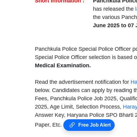
Short Information :
Panchkula Polic
has released the
the various Panchk
June 2025 to 07 
Panchkula Police Special Police Officer po
Special Police Officer selection is based
Medical Examination.
Read the advertisement notification for
Ha
below. Candidates can apply by reading th
Fees, Panchkula Police Job 2025, Qualifi
2025, Age Limit, Selection Process,
Haray
Answer Key, Haryana Police SPO Bharti 20
Paper, Etc.
Free Job Alert