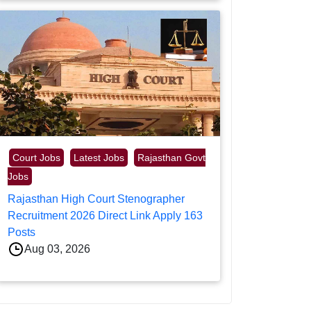
Court Jobs
Latest Jobs
Rajasthan Govt
Jobs
Rajasthan High Court Stenographer
Recruitment 2026 Direct Link Apply 163
Posts
Aug 03, 2026