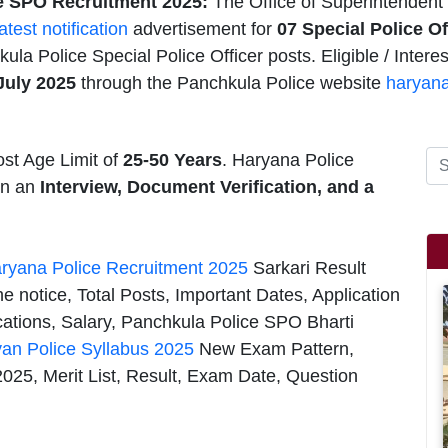
e SPO Recruitment 2025:
The Office of Superintendent 
latest notification
advertisement for
07
Special Police O
ula Police Special Police Officer posts. Eligible / Inter
July 2025
through the Panchkula Police website
haryana
st Age Limit of
25-50 Years
. Haryana Police
 on an
Interview, Document Verification, and a
ryana Police Recruitment 2025
Sarkari Result
e notice, Total Posts, Important Dates, Application
cations, Salary, Panchkula Police SPO Bharti
an Police Syllabus 2025
New Exam Pattern,
25, Merit List, Result, Exam Date, Question