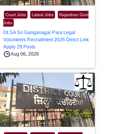
Court Jobs
Latest Jobs
Rajasthan Govt
Jobs
DLSA Sri Ganganagar Para Legal
Volunteers Recruitment 2026 Direct Link
Apply 29 Posts
Aug 06, 2026