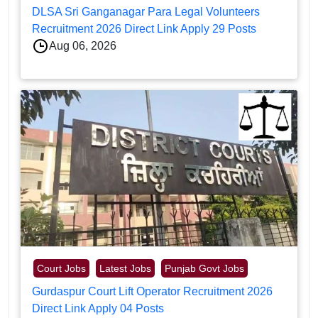
DLSA Sri Ganganagar Para Legal Volunteers
Recruitment 2026 Direct Link Apply 29 Posts
Aug 06, 2026
Court Jobs
Latest Jobs
Punjab Govt Jobs
Gurdaspur Court Lift Operator Recruitment 2026
Direct Link Apply 04 Posts