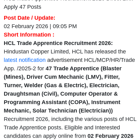
Apply 47 Posts
Post Date / Update:
02 February 2026 | 09:05 PM
Short Information :
HCL Trade Apprentice Recruitment 2026:
Hindustan Copper Limited, HCL has released the
latest notification
advertisement HCL/MCP/HR/Trade
App. /2025-2 for
47 Trade Apprentice (Blaster
(Mines), Driver Cum Mechanic (LMV), Fitter,
Turner, Welder (Gas & Electric), Electrician,
Draughtsman (Civil), Computer Operator &
Programming Assistant (COPA), Instrument
Mechanic, Solar Technician (Electrician))
Recruitment 2026, including the various posts of HCL
Trade Apprentice posts. Eligible and Interested
candidates can apply online from
02 February 2026