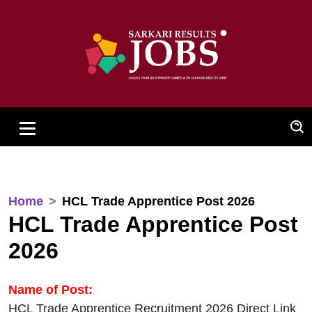
Home
HCL Trade Apprentice Post 2026
HCL Trade Apprentice Post
2026
Name of Post:
HCL Trade Apprentice Recruitment 2026 Direct Link