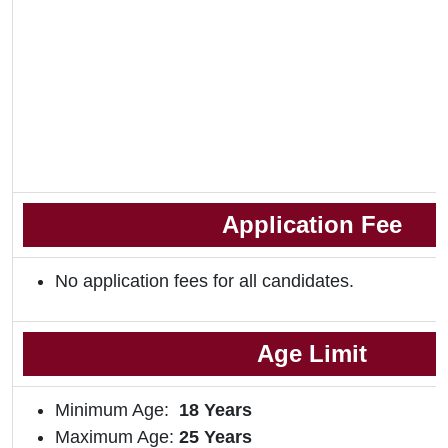
Application Fee
No application fees for all candidates.
Age Limit
Minimum Age:
18
Years
Maximum Age:
25 Years