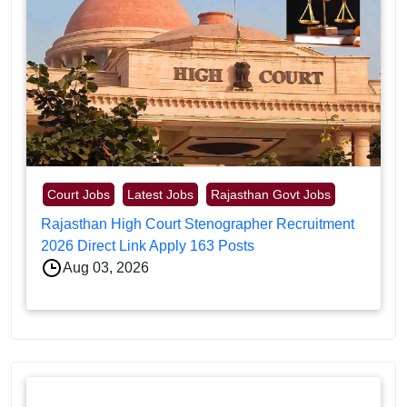
Court Jobs
Latest Jobs
Rajasthan Govt Jobs
Rajasthan High Court Stenographer Recruitment
2026 Direct Link Apply 163 Posts
Aug 03, 2026