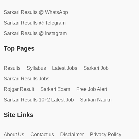
Sarkari Results @ WhatsApp
Sarkari Results @ Telegram
Sarkari Results @ Instagram
Top Pages
Results
Syllabus
Latest Jobs
Sarkari Job
Sarkari Results Jobs
Rojgar Result
Sarkari Exam
Free Job Alert
Sarkari Results 10+2 Latest Job
Sarkari Naukri
Site Links
About Us
Contact us
Disclaimer
Privacy Policy