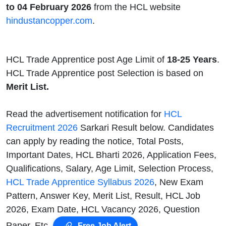
to 04 February 2026
from the HCL website
hindustancopper.com
.
HCL Trade Apprentice post Age Limit of
18-25 Years
.
HCL Trade Apprentice post Selection is based on
Merit List.
Read the advertisement notification for
HCL
Recruitment 2026
Sarkari Result below. Candidates
can apply by reading the notice, Total Posts,
Important Dates, HCL Bharti 2026, Application Fees,
Qualifications, Salary, Age Limit, Selection Process,
HCL Trade Apprentice Syllabus 2026
, New Exam
Pattern, Answer Key, Merit List, Result, HCL Job
2026, Exam Date, HCL Vacancy 2026, Question
Paper, Etc.
Free Job Alert