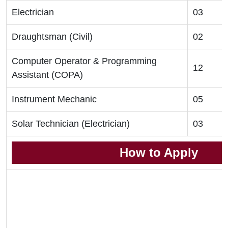
Electrician
03
Draughtsman (Civil)
02
Computer Operator & Programming
12
Assistant (COPA)
Instrument Mechanic
05
Solar Technician (Electrician)
03
How to Apply