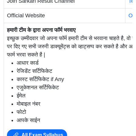
Join Sarkari Result Channel
Te
Official Website
Off
हमारी टीम के द्वारा अपना फॉर्म भरवाए
इच्छुक उम्मीदवार जो अपना फॉर्म हमारी टीम से भरवाना चाहते है, वो ह
पर दिए गए सभी जरुरी डाक्यूमेंट्स को व्हाट्सप्प कर सकते है 
फार्म भरवा सकते है |
आधार कार्ड
रेजिडेंट सर्टिफिकेट
कास्ट सर्टिफिकेट if Any
एजुकेशनल सर्टिफिकेट
ईमेल
मोबाइल नंबर
फोटो
आपके साईन
All Exam Syllabus