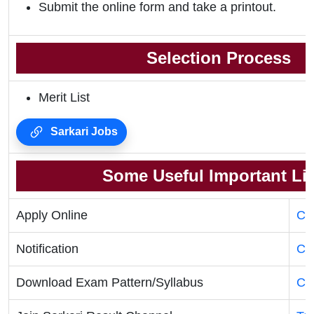
Submit the online form and take a printout.
Selection Process
Merit List
Sarkari Jobs
Some Useful Important Li
Apply Online
Cli
Notification
Cli
Download Exam Pattern/Syllabus
Cli