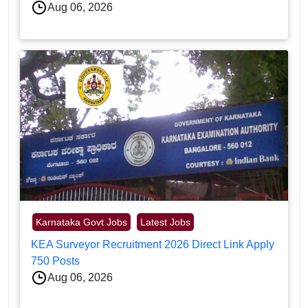
Aug 06, 2026
Karnataka Govt Jobs
Latest Jobs
KEA Surveyor Recruitment 2026 Direct Link Apply
750 Posts
Aug 06, 2026