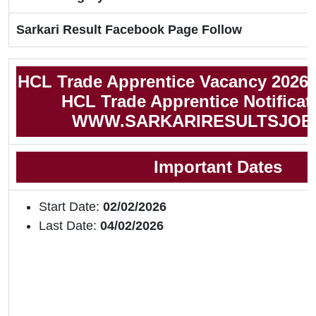
Sarkari Result Facebook Page Follow
HCL Trade Apprentice Vacancy 2026
HCL Trade Apprentice Notificat
WWW.SARKARIRESULTSJOB
Important Dates
Start Date:
02/02/2026
Last Date:
04/02/2026