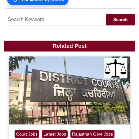
Search
Related Post
Court Jobs
Latest Jobs
Rajasthan Govt Jobs