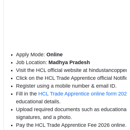
Apply Mode:
Online
Job Location:
Madhya Pradesh
Visit the HCL official website at hindustancopper
Click on the HCL Trade Apprentice official Notifica
Register using a mobile number & email ID.
Fill in the
HCL Trade Apprentice online form 2026
educational details.
Upload required documents such as educational qu
signatures, and a photo.
Pay the HCL Trade Apprentice Fee 2026 online.