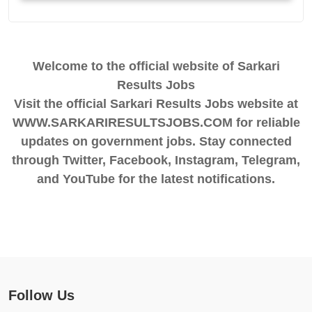
Welcome to the official website of Sarkari
Results Jobs
Visit the official Sarkari Results Jobs website at
WWW.SARKARIRESULTSJOBS.COM for reliable
updates on government jobs. Stay connected
through Twitter, Facebook, Instagram, Telegram,
and YouTube for the latest notifications.
Follow Us