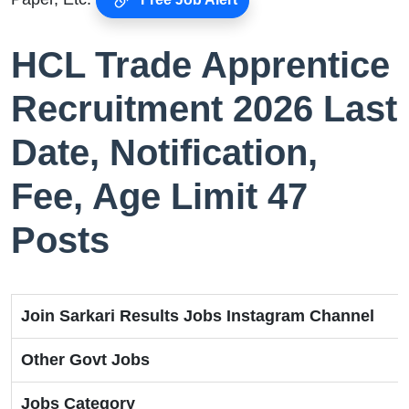
HCL Trade Apprentice
Recruitment 2026 Last
Date, Notification,
Fee, Age Limit 47
Posts
Join Sarkari Results Jobs Instagram Channel
Other Govt Jobs
Jobs Category