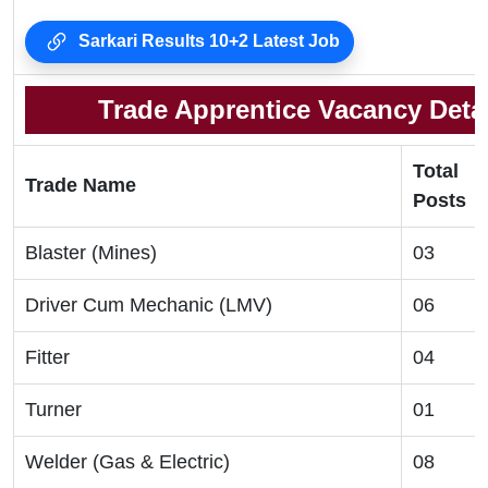
Sarkari Results 10+2 Latest Job
Trade Apprentice Vacancy Detai
Total
Trade Name
Posts
Blaster (Mines)
03
Driver Cum Mechanic (LMV)
06
Fitter
04
Turner
01
Welder (Gas & Electric)
08