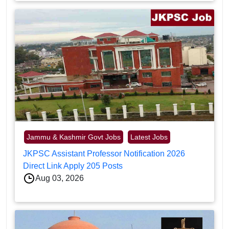
Jammu & Kashmir Govt Jobs
Latest Jobs
JKPSC Assistant Professor Notification 2026
Direct Link Apply 205 Posts
Aug 03, 2026