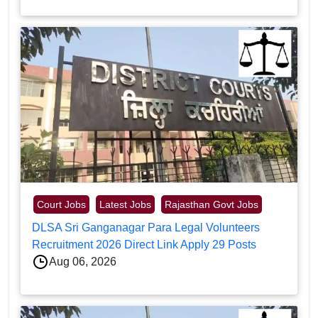
Court Jobs
Latest Jobs
Rajasthan Govt Jobs
DLSA Sri Ganganagar Para Legal Volunteers
Recruitment 2026 Direct Link Apply 29 Posts
Aug 06, 2026