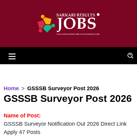
Home
GSSSB Surveyor Post 2026
GSSSB Surveyor Post 2026
Name of Post:
GSSSB Surveyor Notification Out 2026 Direct Link
Apply 47 Posts