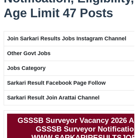
Age Limit 47 Posts
Join Sarkari Results Jobs Instagram Channel
Other Govt Jobs
Jobs Category
Sarkari Result Facebook Page Follow
Sarkari Result Join Arattai Channel
GSSSB Surveyor Vacancy 2026 Ap
GSSSB Surveyor Notification
WWW.SARKARIRESULTSJOB