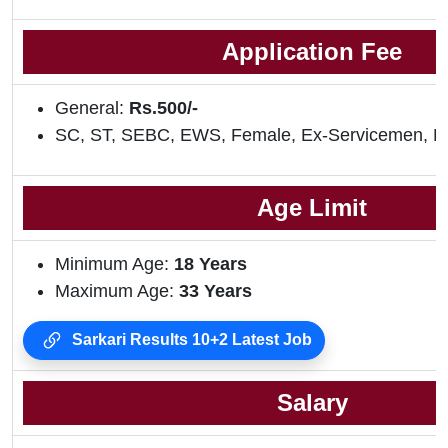
Application Fee
General:
Rs.500/-
SC, ST, SEBC, EWS, Female, Ex-Servicemen, 
Age Limit
Minimum Age:
18 Years
Maximum Age:
33 Years
Sarkari Results 10+2 Latest Job
Salary