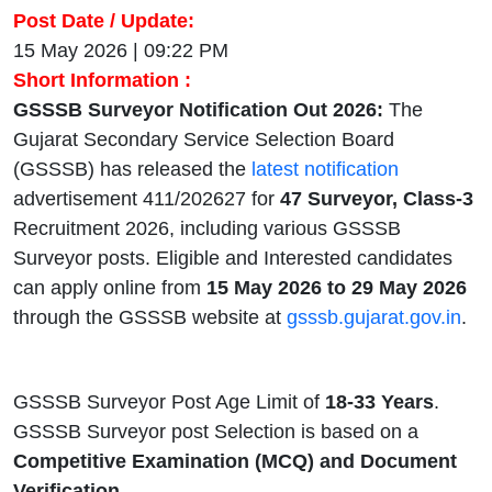
Post Date / Update:
15 May 2026 | 09:22 PM
Short Information :
GSSSB Surveyor Notification Out 2026:
The
Gujarat Secondary Service Selection Board
(GSSSB) has released the
latest notification
advertisement 411/202627 for
47 Surveyor, Class-3
Recruitment 2026, including various GSSSB
Surveyor posts. Eligible and Interested candidates
can apply online from
15 May 2026 to 29 May 2026
through the GSSSB website at
gsssb.gujarat.gov.in
.
GSSSB Surveyor Post Age Limit of
18-33 Years
.
GSSSB Surveyor post Selection is based on a
Competitive Examination (MCQ) and Document
Verification.