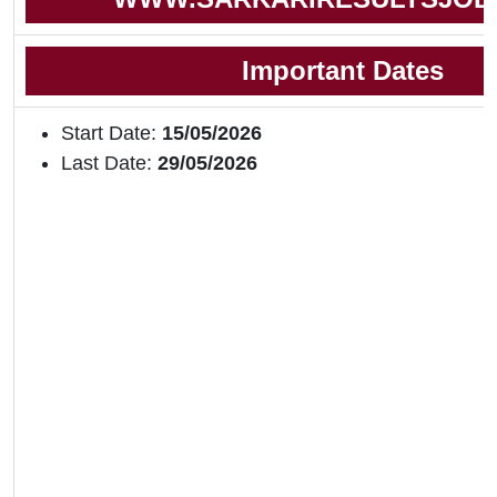
Important Dates
Start Date:
15/05/2026
Last Date:
29/05/2026