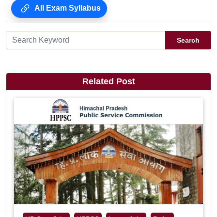
All Exam Syllabus
Search
Related Post