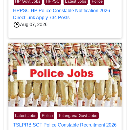
HP Govt Jobs
HPPSC
Latest Jobs
Police
HPPSC HP Police Constable Notification 2026
Direct Link Apply 734 Posts
Aug 07, 2026
Latest Jobs
Police
Telangana Govt Jobs
TSLPRB SCT Police Constable Recruitment 2026