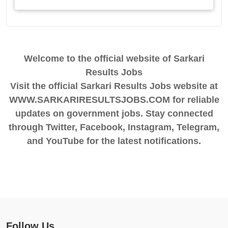
Welcome to the official website of Sarkari
Results Jobs
Visit the official Sarkari Results Jobs website at
WWW.SARKARIRESULTSJOBS.COM for reliable
updates on government jobs. Stay connected
through Twitter, Facebook, Instagram, Telegram,
and YouTube for the latest notifications.
Follow Us