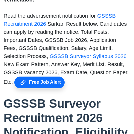
Read the advertisement notification for
GSSSB
Recruitment 2026
Sarkari Result below. Candidates
can apply by reading the notice, Total Posts,
Important Dates, GSSSB Job 2026, Application
Fees, GSSSB Qualification, Salary, Age Limit,
Selection Process,
GSSSB Surveyor Syllabus 2026
New Exam Pattern, Answer Key, Merit List, Result,
GSSSB Vacancy 2026, Exam Date, Question Paper,
Etc.
Free Job Alert
GSSSB Surveyor
Recruitment 2026
Notification, Eligibility,