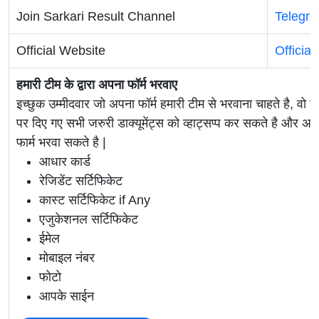
Join Sarkari Result Channel
Telegr
Official Website
Officia
हमारी टीम के द्वारा अपना फॉर्म भरवाए
इच्छुक उम्मीदवार जो अपना फॉर्म हमारी टीम से भरवाना चाहते है, वो ह
पर दिए गए सभी जरुरी डाक्यूमेंट्स को व्हाट्सप्प कर सकते है 
फार्म भरवा सकते है |
आधार कार्ड
रेजिडेंट सर्टिफिकेट
कास्ट सर्टिफिकेट if Any
एजुकेशनल सर्टिफिकेट
ईमेल
मोबाइल नंबर
फोटो
आपके साईन