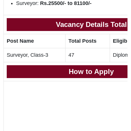
Surveyor:
Rs.25500/- to 81100/-
Vacancy Details Total
Post Name
Total Posts
Eligibil
Surveyor, Class-3
47
Diplom
How to Apply