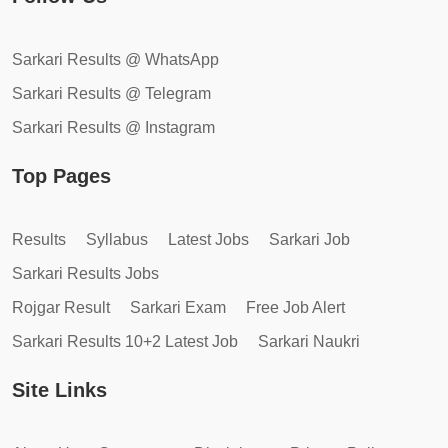
Sarkari Results @ WhatsApp
Sarkari Results @ Telegram
Sarkari Results @ Instagram
Top Pages
Results
Syllabus
Latest Jobs
Sarkari Job
Sarkari Results Jobs
Rojgar Result
Sarkari Exam
Free Job Alert
Sarkari Results 10+2 Latest Job
Sarkari Naukri
Site Links