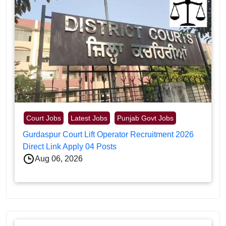
Court Jobs
Latest Jobs
Punjab Govt Jobs
Gurdaspur Court Lift Operator Recruitment 2026
Direct Link Apply 04 Posts
Aug 06, 2026