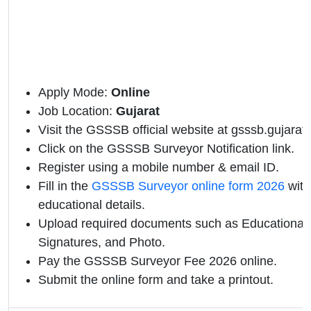
Apply Mode:
Online
Job Location:
Gujarat
Visit the GSSSB official website at gsssb.gujarat.
Click on the GSSSB Surveyor Notification link.
Register using a mobile number & email ID.
Fill in the
GSSSB Surveyor online form 2026
with
educational details.
Upload required documents such as Educational Q
Signatures, and Photo.
Pay the GSSSB Surveyor Fee 2026 online.
Submit the online form and take a printout.