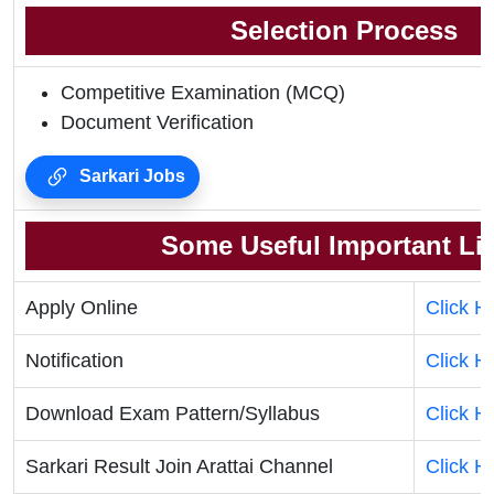
Selection Process
Competitive Examination (MCQ)
Document Verification
Sarkari Jobs
Some Useful Important Li
Apply Online
Click H
Notification
Click H
Download Exam Pattern/Syllabus
Click H
Sarkari Result Join Arattai Channel
Click H