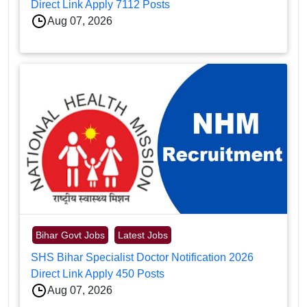
Direct Link Apply 7112 Posts
Aug 07, 2026
Bihar Govt Jobs
Latest Jobs
SHS Bihar Specialist Doctor Notification 2026
Direct Link Apply 450 Posts
Aug 07, 2026