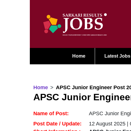
Home
Latest Jobs
Home
APSC Junior Engineer Post 2
APSC Junior Enginee
Name of Post:
APSC Junior Engi
Post Date / Update:
12 August 2025 |