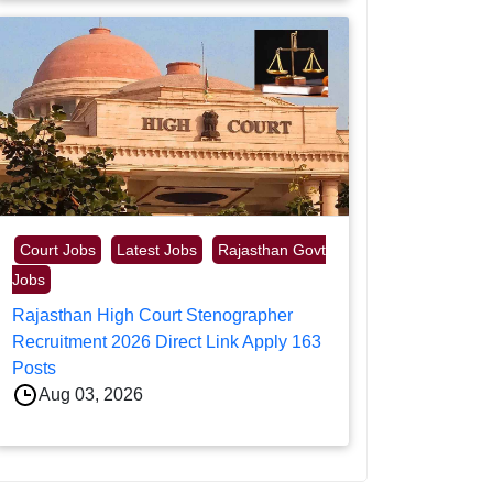
Court Jobs
Latest Jobs
Rajasthan Govt
Jobs
Rajasthan High Court Stenographer
Recruitment 2026 Direct Link Apply 163
Posts
Aug 03, 2026