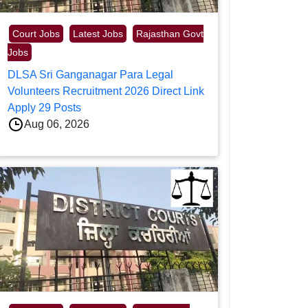
Court Jobs
Latest Jobs
Rajasthan Govt
Jobs
DLSA Sri Ganganagar Para Legal
Volunteers Recruitment 2026 Direct Link
Apply 29 Posts
Aug 06, 2026