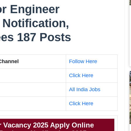
r Engineer
Notification,
Fees 187 Posts
 Channel
Follow Here
Click Here
All India Jobs
Click Here
 Vacancy 2025 Apply Online