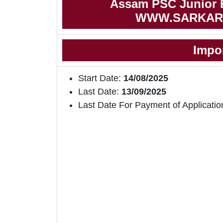
Assam PSC Junior E
WWW.SARKAR
Impo
Start Date:
14/08/2025
Last Date:
13/09/2025
Last Date For Payment of Applicatio