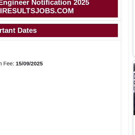
ngineer Notification 2025
IRESULTSJOBS.COM
rtant Dates
n Fee:
15/09/2025