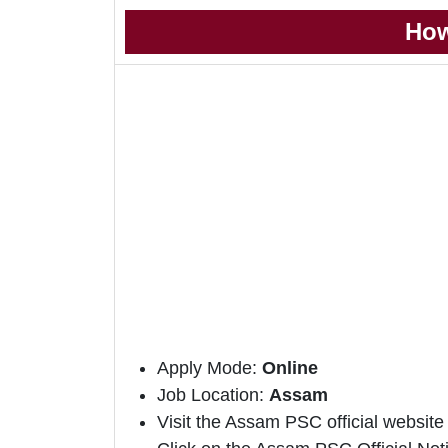
How
Apply Mode:
Online
Job Location:
Assam
Visit the Assam PSC official website 