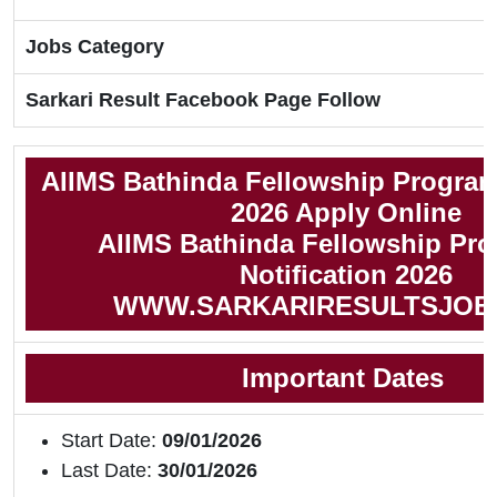
Jobs Category
Sarkari Result Facebook Page Follow
AIIMS Bathinda Fellowship Progra
2026 Apply Online
AIIMS Bathinda Fellowship Pr
Notification 2026
WWW.SARKARIRESULTSJOB
Important Dates
Start Date:
09/01/2026
Last Date:
30/01/2026