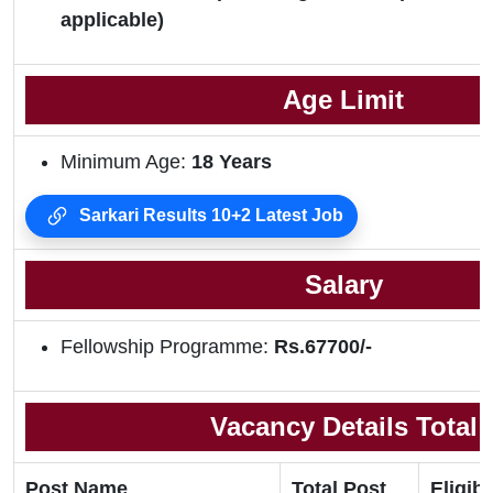
applicable)
Age Limit
Minimum Age:
18 Years
Sarkari Results 10+2 Latest Job
Salary
Fellowship Programme:
Rs.67700/-
Vacancy Details Total
Post Name
Total Post
Eligibi