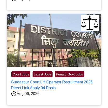
Court Jobs
Latest Jobs
Punjab Govt Jobs
Gurdaspur Court Lift Operator Recruitment 2026
Direct Link Apply 04 Posts
Aug 06, 2026