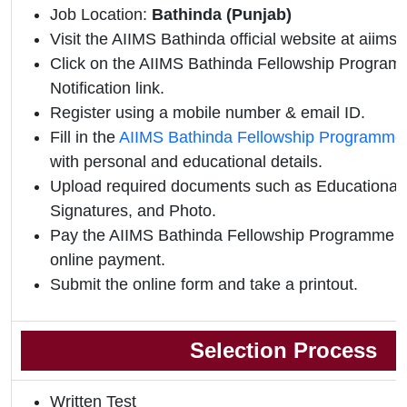
Job Location:
Bathinda (Punjab)
Visit the AIIMS Bathinda official website at aiims
Click on the AIIMS Bathinda Fellowship Programm
Notification link.
Register using a mobile number & email ID.
Fill in the
AIIMS Bathinda Fellowship Programme 
with personal and educational details.
Upload required documents such as Educational Q
Signatures, and Photo.
Pay the AIIMS Bathinda Fellowship Programme 
online payment.
Submit the online form and take a printout.
Selection Process
Written Test