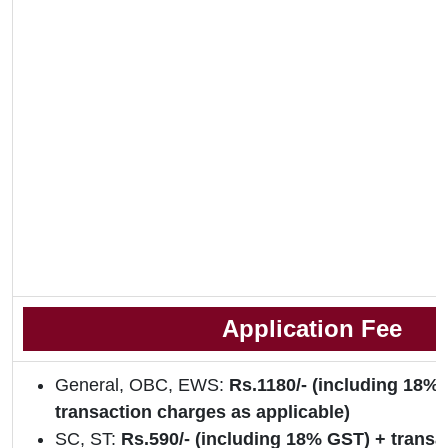
Application Fee
General, OBC, EWS:
Rs.1180/- (including 18%
transaction charges as applicable)
SC, ST:
Rs.590/- (including 18% GST) + transa