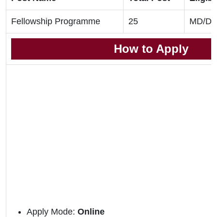
Fellowship Programme
25
MD/DN
How to Apply
Apply Mode:
Online