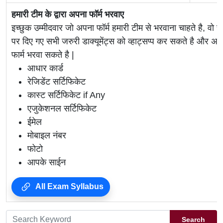
हमारी टीम के द्वारा अपना फॉर्म भरवाए
इच्छुक उम्मीदवार जो अपना फॉर्म हमारी टीम से भरवाना चाहते है, वो ह
पर दिए गए सभी जरुरी डाक्यूमेंट्स को व्हाट्सप्प कर सकते है 
फार्म भरवा सकते है |
आधार कार्ड
रेजिडेंट सर्टिफिकेट
कास्ट सर्टिफिकेट if Any
एजुकेशनल सर्टिफिकेट
ईमेल
मोबाइल नंबर
फोटो
आपके साईन
All Exam Syllabus
Search