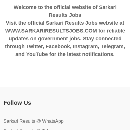
Welcome to the official website of Sarkari
Results Jobs
Visit the official Sarkari Results Jobs website at
WWW.SARKARIRESULTSJOBS.COM for reliable
updates on government jobs. Stay connected
through Twitter, Facebook, Instagram, Telegram,
and YouTube for the latest notifications.
Follow Us
Sarkari Results @ WhatsApp