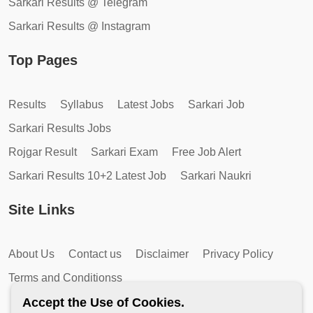
Sarkari Results @ Telegram
Sarkari Results @ Instagram
Top Pages
Results
Syllabus
Latest Jobs
Sarkari Job
Sarkari Results Jobs
Rojgar Result
Sarkari Exam
Free Job Alert
Sarkari Results 10+2 Latest Job
Sarkari Naukri
Site Links
About Us
Contact us
Disclaimer
Privacy Policy
Terms and Conditionss
Accept the Use of Cookies.