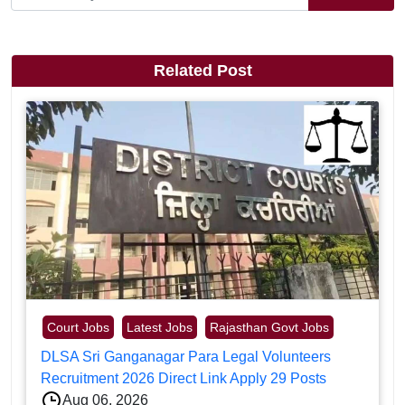
Related Post
Court Jobs
Latest Jobs
Rajasthan Govt Jobs
DLSA Sri Ganganagar Para Legal Volunteers
Recruitment 2026 Direct Link Apply 29 Posts
Aug 06, 2026