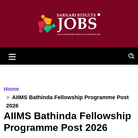
Home
AIIMS Bathinda Fellowship Programme Post
2026
AIIMS Bathinda Fellowship
Programme Post 2026