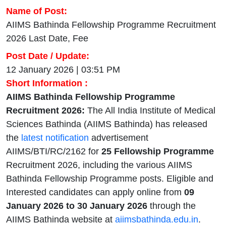
Name of Post:
AIIMS Bathinda Fellowship Programme Recruitment
2026 Last Date, Fee
Post Date / Update:
12 January 2026 | 03:51 PM
Short Information :
AIIMS Bathinda Fellowship Programme
Recruitment 2026:
The All India Institute of Medical
Sciences Bathinda (AIIMS Bathinda) has released
the
latest notification
advertisement
AIIMS/BTI/RC/2162 for
25 Fellowship Programme
Recruitment 2026, including the various AIIMS
Bathinda Fellowship Programme posts. Eligible and
Interested candidates can apply online from
09
January 2026 to 30 January 2026
through the
AIIMS Bathinda website at
aiimsbathinda.edu.in
.