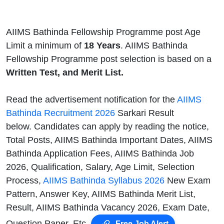
AIIMS Bathinda Fellowship Programme post Age
Limit a minimum of
18 Years
. AIIMS Bathinda
Fellowship Programme post selection is based on
a
Written Test, and Merit List.
Read the advertisement notification for the
AIIMS
Bathinda Recruitment 2026
Sarkari Result
below. Candidates can apply by reading the notice,
Total Posts, AIIMS Bathinda Important Dates, AIIMS
Bathinda Application Fees, AIIMS Bathinda Job
2026, Qualification, Salary, Age Limit, Selection
Process,
AIIMS Bathinda Syllabus 2026
New Exam
Pattern, Answer Key, AIIMS Bathinda Merit List,
Result, AIIMS Bathinda Vacancy 2026, Exam Date,
Question Paper, Etc.
Free Job Alert