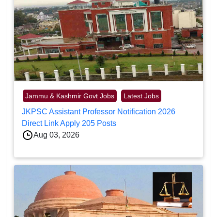
Jammu & Kashmir Govt Jobs
Latest Jobs
JKPSC Assistant Professor Notification 2026
Direct Link Apply 205 Posts
Aug 03, 2026