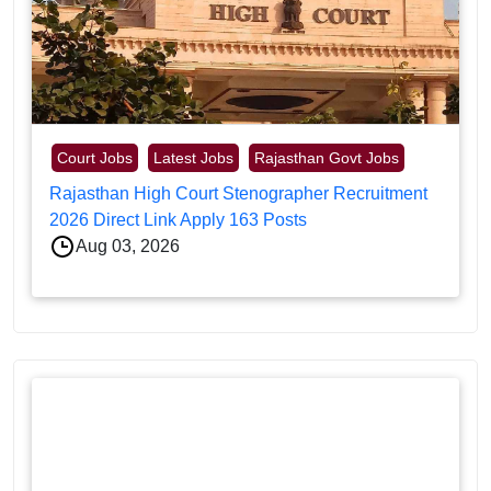
Court Jobs
Latest Jobs
Rajasthan Govt Jobs
Rajasthan High Court Stenographer Recruitment
2026 Direct Link Apply 163 Posts
Aug 03, 2026