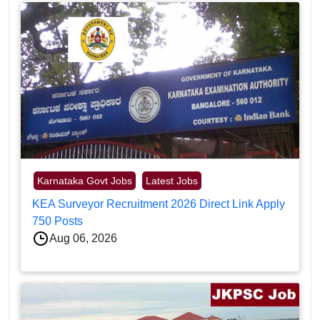
Karnataka Govt Jobs
Latest Jobs
KEA Surveyor Recruitment 2026 Direct Link Apply
750 Posts
Aug 06, 2026