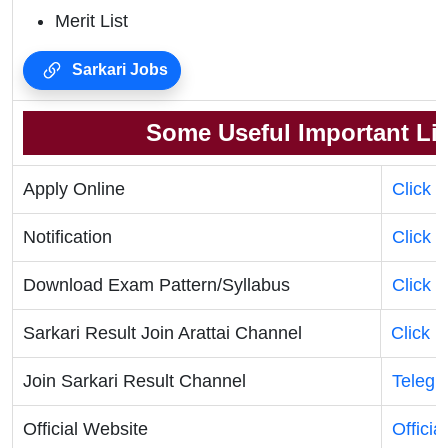
Merit List
Sarkari Jobs
Some Useful Important Li
Apply Online
Click 
Notification
Click 
Download Exam Pattern/Syllabus
Click 
Sarkari Result Join Arattai Channel
Click 
Join Sarkari Result Channel
Telegr
Official Website
Officia