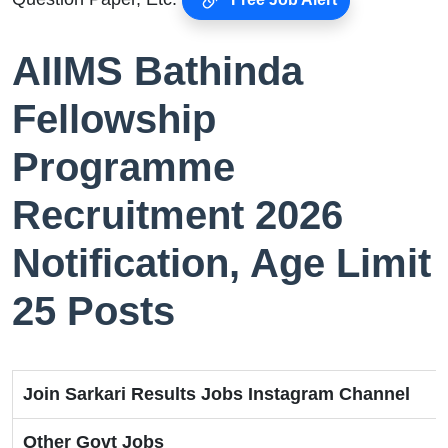
AIIMS Bathinda
Fellowship
Programme
Recruitment 2026
Notification, Age Limit
25 Posts
Join Sarkari Results Jobs Instagram Channel
Other Govt Jobs