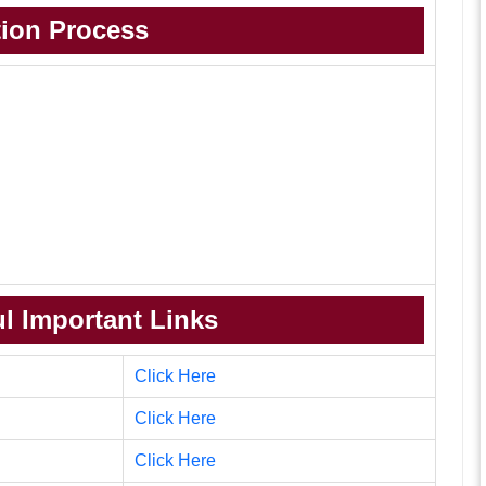
tion Process
l Important Links
Click Here
Click Here
Click Here