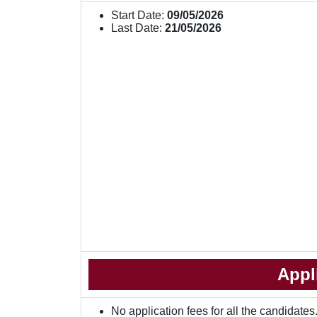
Start Date:
09/05/2026
Last Date:
21/05/2026
Appl
No application fees for all the candidates