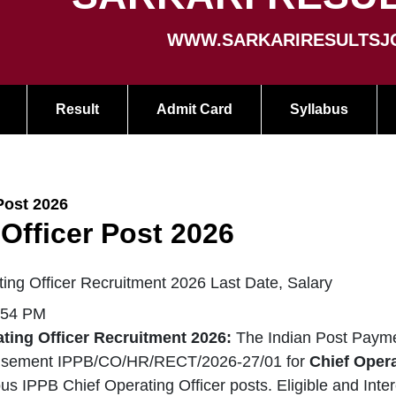
WWW.SARKARIRESULTSJ
Result
Admit Card
Syllabus
Post 2026
Officer Post 2026
ing Officer Recruitment 2026 Last Date, Salary
:54 PM
ting Officer Recruitment 2026:
The Indian Post Payme
isement IPPB/CO/HR/RECT/2026-27/01 for
Chief Opera
ous IPPB Chief Operating Officer posts. Eligible and Int