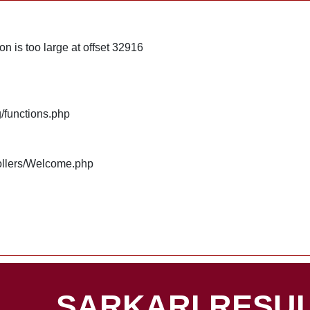
n is too large at offset 32916
g/functions.php
rollers/Welcome.php
SARKARI RESUL