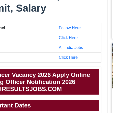
mit, Salary
nel
Follow Here
Click Here
All India Jobs
Click Here
icer Vacancy 2026 Apply Online
 Officer Notification 2026
IRESULTSJOBS.COM
rtant Dates