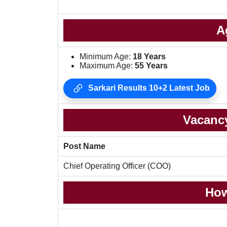
A
Minimum Age:
18 Years
Maximum Age:
55 Years
Sarkari Results 10+2 Latest Job
Vacancy
Post Name
Chief Operating Officer (COO)
How