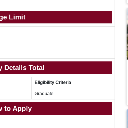
ge Limit
 Details Total
Eligibility Criteria
Graduate
 to Apply