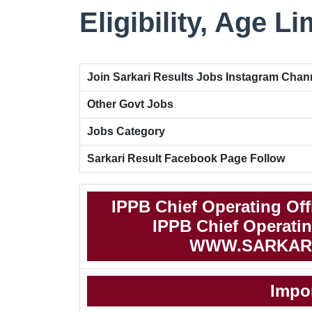
Eligibility, Age Li
Join Sarkari Results Jobs Instagram Chan
Other Govt Jobs
Jobs Category
Sarkari Result Facebook Page Follow
IPPB Chief Operating Off
IPPB Chief Operating
WWW.SARKAR
Impo