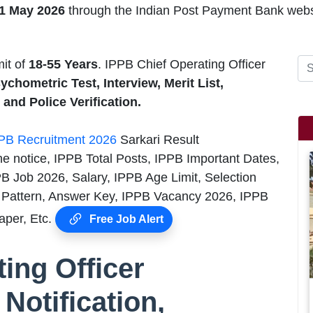
21 May 2026
through the Indian Post Payment Bank webs
mit of
18-55
Years
. IPPB Chief Operating Officer
sychometric Test, Interview, Merit List,
and Police Verification.
PB Recruitment 2026
Sarkari Result
he notice, IPPB Total Posts, IPPB Important Dates,
PB Job 2026, Salary, IPPB Age Limit, Selection
Pattern, Answer Key, IPPB Vacancy 2026, IPPB
aper, Etc.
Free Job Alert
ing Officer
Notification,