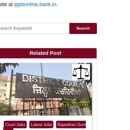
ite at
ippbonline.bank.in
.
Search
Related Post
Court Jobs
Latest Jobs
Rajasthan Govt