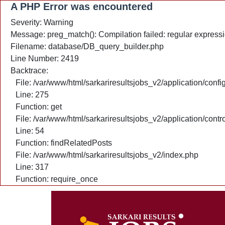
A PHP Error was encountered
Severity: Warning
Message: preg_match(): Compilation failed: regular expressio
Filename: database/DB_query_builder.php
Line Number: 2419
Backtrace:
File: /var/www/html/sarkariresultsjobs_v2/application/confi
Line: 275
Function: get
File: /var/www/html/sarkariresultsjobs_v2/application/cont
Line: 54
Function: findRelatedPosts
File: /var/www/html/sarkariresultsjobs_v2/index.php
Line: 317
Function: require_once