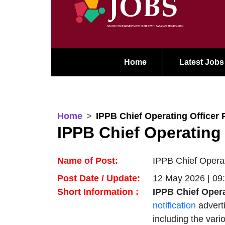
Home
Latest Jobs
Home
IPPB Chief Operating Officer 
IPPB Chief Operating 
Name of Post:
IPPB Chief Operat
Post Date / Update:
12 May 2026 | 09
Short Information :
IPPB Chief Opera
notification
advert
including the vari