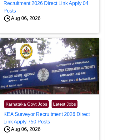
Recruitment 2026 Direct Link Apply 04
Posts
Aug 06, 2026
Karnataka Govt Jobs
Latest Jobs
KEA Surveyor Recruitment 2026 Direct
Link Apply 750 Posts
Aug 06, 2026