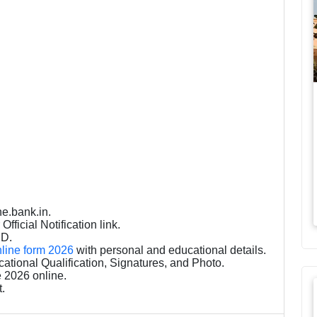
ne.bank.in.
fficial Notification link.
ID.
nline form 2026
with personal and educational details.
tional Qualification, Signatures, and Photo.
 2026 online.
t.