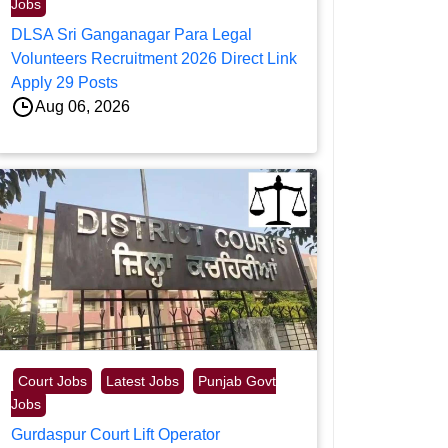
Jobs
DLSA Sri Ganganagar Para Legal
Volunteers Recruitment 2026 Direct Link
Apply 29 Posts
Aug 06, 2026
Court Jobs
Latest Jobs
Punjab Govt
Jobs
Gurdaspur Court Lift Operator