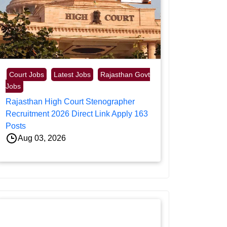
Court Jobs
Latest Jobs
Rajasthan Govt
Jobs
Rajasthan High Court Stenographer
Recruitment 2026 Direct Link Apply 163
Posts
Aug 03, 2026