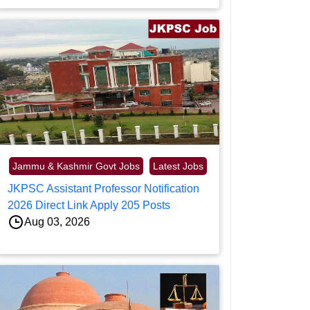
Jammu & Kashmir Govt Jobs
Latest Jobs
JKPSC Assistant Professor Notification
2026 Direct Link Apply 205 Posts
Aug 03, 2026