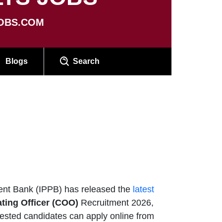
OBS.COM
Blogs
Search
nt Bank (IPPB) has released the
latest
ting Officer (COO)
Recruitment 2026,
erested candidates can apply online from