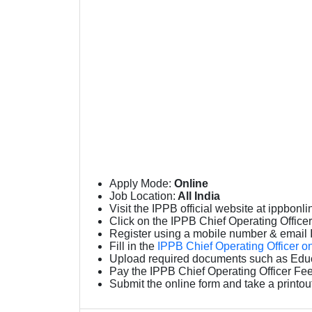
Apply Mode:
Online
Job Location:
All India
Visit the IPPB official website at ippbonli
Click on the IPPB Chief Operating Officer O
Register using a mobile number & email 
Fill in the
IPPB Chief Operating Officer o
Upload required documents such as Educa
Pay the IPPB Chief Operating Officer Fee
Submit the online form and take a printou