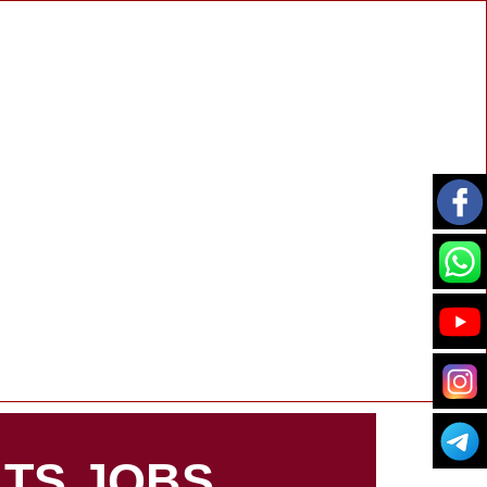
TS JOBS