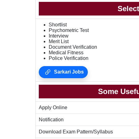
Selec
Shortlist
Psychometric Test
Interview
Merit List
Document Verification
Medical Fitness
Police Verification
Sarkari Jobs
Some Usefu
Apply Online
Notification
Download Exam Pattern/Syllabus