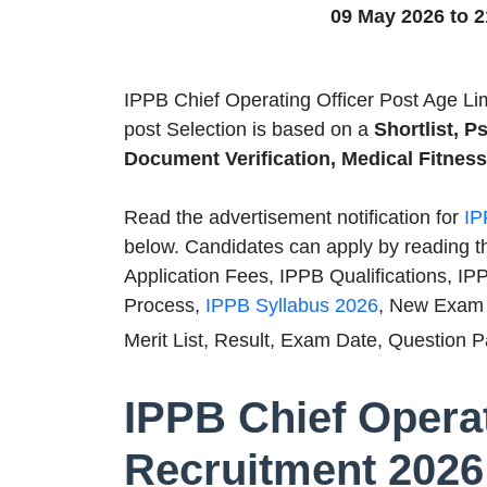
09 May 2026 to 
IPPB Chief Operating Officer Post Age Li
post Selection is based on a
Shortlist, P
Document Verification, Medical Fitness 
Read the advertisement notification for
IP
below. Candidates can apply by reading t
Application Fees, IPPB Qualifications, IP
Process,
IPPB Syllabus 2026
, New Exam 
Merit List, Result, Exam Date, Question P
IPPB Chief Operat
Recruitment 2026 