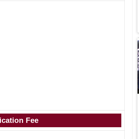
ication Fee
.