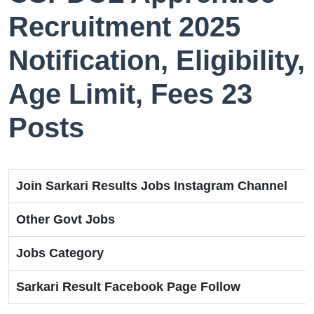
Recruitment 2025
Notification, Eligibility,
Age Limit, Fees 23
Posts
Join Sarkari Results Jobs Instagram Channel
Other Govt Jobs
Jobs Category
Sarkari Result Facebook Page Follow