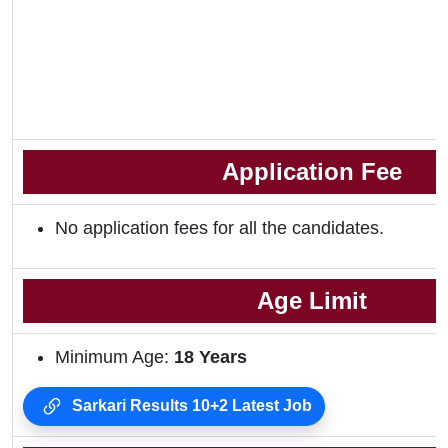
Application Fee
No application fees for all the candidates.
Age Limit
Minimum Age:
18
Years
Sarkari Results 10+2 Latest Job