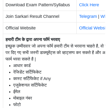
Download Exam Pattern/Syllabus
Click Here
Join Sarkari Result Channel
Telegram
|
Wh
Official Website
Official Websit
हमारी टीम के द्वारा अपना फॉर्म भरवाए
इच्छुक उम्मीदवार जो अपना फॉर्म हमारी टीम से भरवाना चाहते है, वो ह
पर दिए गए सभी जरुरी डाक्यूमेंट्स को व्हाट्सप्प कर सकते है 
फार्म भरवा सकते है |
आधार कार्ड
रेजिडेंट सर्टिफिकेट
कास्ट सर्टिफिकेट if Any
एजुकेशनल सर्टिफिकेट
ईमेल
मोबाइल नंबर
फोटो