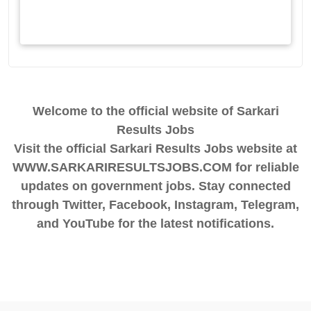
Welcome to the official website of Sarkari
Results Jobs
Visit the official Sarkari Results Jobs website at
WWW.SARKARIRESULTSJOBS.COM for reliable
updates on government jobs. Stay connected
through Twitter, Facebook, Instagram, Telegram,
and YouTube for the latest notifications.