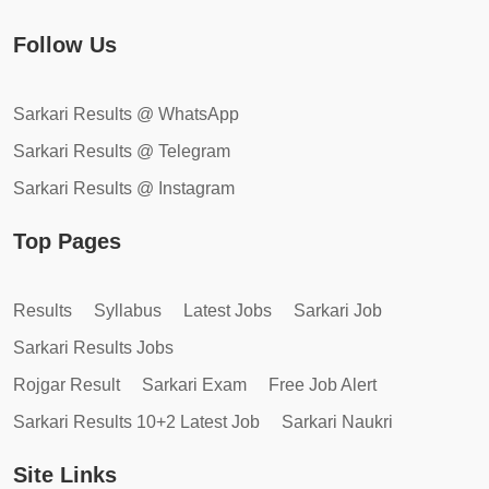
Follow Us
Sarkari Results @ WhatsApp
Sarkari Results @ Telegram
Sarkari Results @ Instagram
Top Pages
Results
Syllabus
Latest Jobs
Sarkari Job
Sarkari Results Jobs
Rojgar Result
Sarkari Exam
Free Job Alert
Sarkari Results 10+2 Latest Job
Sarkari Naukri
Site Links