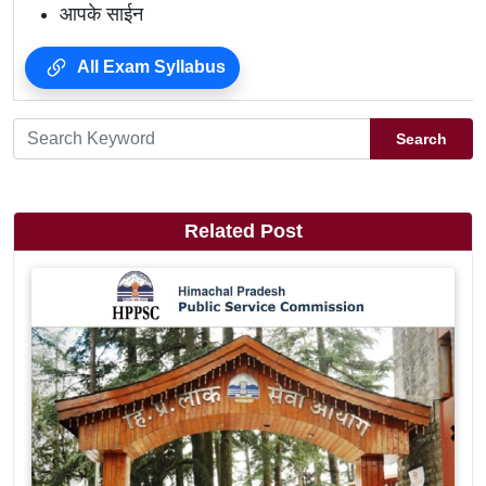
आपके साईन
All Exam Syllabus
Search
Related Post