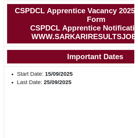
CSPDCL Apprentice Vacancy 2025 
Form
CSPDCL Apprentice Notificati
WWW.SARKARIRESULTSJOB
Important Dates
Start Date:
15/09/2025
Last Date:
25/09/2025