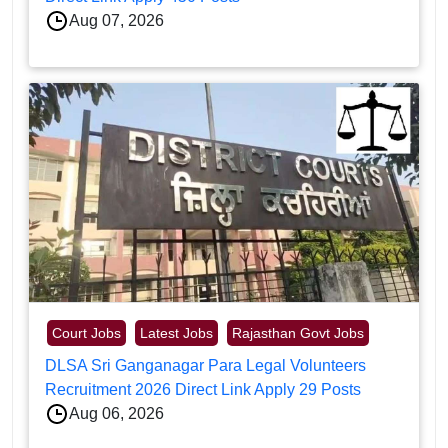
Aug 07, 2026
Court Jobs
Latest Jobs
Rajasthan Govt Jobs
DLSA Sri Ganganagar Para Legal Volunteers
Recruitment 2026 Direct Link Apply 29 Posts
Aug 06, 2026