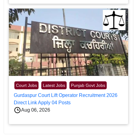
Court Jobs
Latest Jobs
Punjab Govt Jobs
Gurdaspur Court Lift Operator Recruitment 2026
Direct Link Apply 04 Posts
Aug 06, 2026