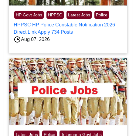
HP Govt Jobs
HPPSC
Latest Jobs
Police
HPPSC HP Police Constable Notification 2026
Direct Link Apply 734 Posts
Aug 07, 2026
Latest Jobs
Police
Telangana Govt Jobs