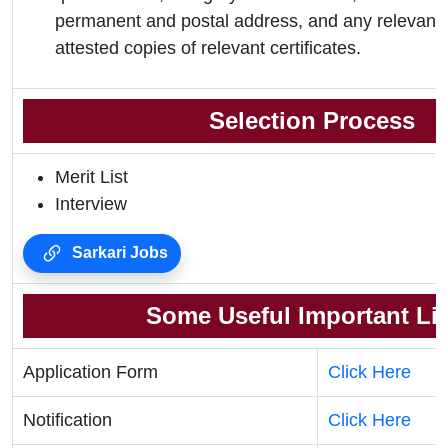
permanent and postal address, and any relevant 
attested copies of relevant certificates.
Selection Process
Merit List
Interview
Sarkari Jobs
Some Useful Important Li
Application Form
Click Here
Notification
Click Here