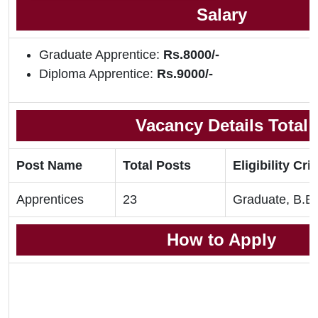
Salary
Graduate Apprentice:
Rs.8000/-
Diploma Apprentice:
Rs.9000/-
Vacancy Details Total
Post Name
Total Posts
Eligibility Crit
Apprentices
23
Graduate, B.E,
How to Apply