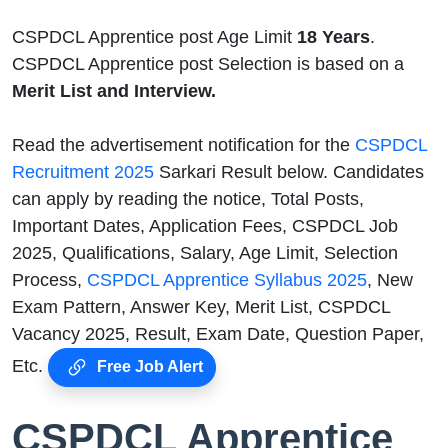
CSPDCL Apprentice post Age Limit
18 Years
.
CSPDCL Apprentice post Selection is based on a
Merit List and Interview.
Read the advertisement notification for the
CSPDCL
Recruitment 2025
Sarkari Result below. Candidates
can apply by reading the notice, Total Posts,
Important Dates, Application Fees, CSPDCL Job
2025, Qualifications, Salary, Age Limit, Selection
Process,
CSPDCL Apprentice Syllabus 2025
, New
Exam Pattern, Answer Key, Merit List, CSPDCL
Vacancy 2025, Result, Exam Date, Question Paper,
Etc.
Free Job Alert
CSPDCL Apprentice