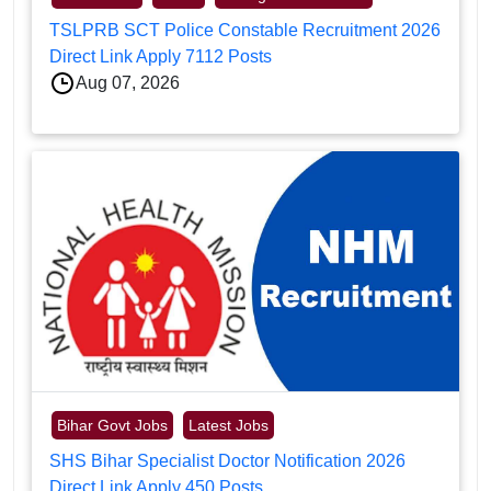
TSLPRB SCT Police Constable Recruitment 2026
Direct Link Apply 7112 Posts
Aug 07, 2026
Bihar Govt Jobs
Latest Jobs
SHS Bihar Specialist Doctor Notification 2026
Direct Link Apply 450 Posts