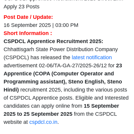
Apply 23 Posts
Post Date / Update:
16 September 2025 | 03:00 PM
Short Information :
CSPDCL Apprentice Recruitment 2025:
Chhattisgarh State Power Distribution Company
(CSPDCL) has released the
latest notification
advertisement 02-06/TA-GA-27/2025-26/12 for
23
Apprentice (COPA (Computer Operator and
Programming assistant), Steno English, Steno
Hindi)
recruitment 2025, including the various posts
of CSPDCL Apprentice posts. Eligible and Interested
candidates can apply online from
15 September
2025 to 25 September 2025
from the CSPDCL
website at
cspdcl.co.in
.