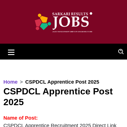
Home
CSPDCL Apprentice Post 2025
CSPDCL Apprentice Post
2025
Name of Post:
CSPDCL Apprentice Recruitment 2025 Direct Link