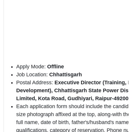
Apply Mode:
Offline
Job Location:
Chhattisgarh
Postal Address:
Executive Director (Training, 
Development), Chhattisgarh State Power Dis
Limited, Kota Road, Gudhiyari, Raipur-492009
Each application form should include the candidat
size photograph affixed at the top, along-with the 
full name, date of birth, father's/husband's name,
qualifications, category of reservation, Phone nu