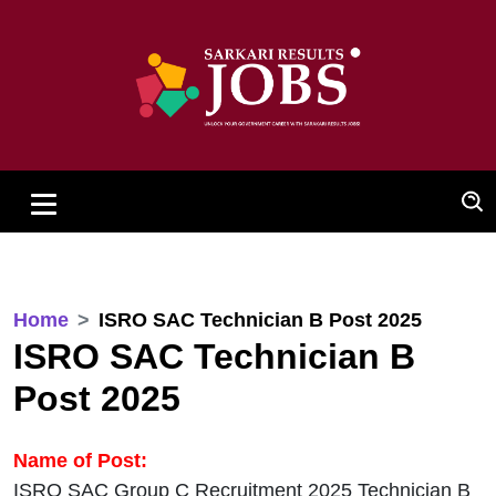
Home
ISRO SAC Technician B Post 2025
ISRO SAC Technician B
Post 2025
Name of Post:
ISRO SAC Group C Recruitment 2025 Technician B