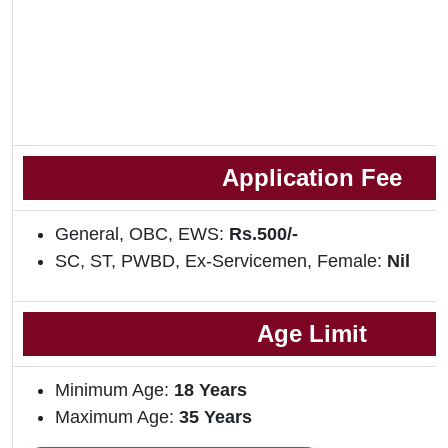
Application Fee
General, OBC, EWS:
Rs.500/-
SC, ST, PWBD, Ex-Servicemen, Female:
Nil
Age Limit
Minimum Age:
18 Years
Maximum Age:
35 Years