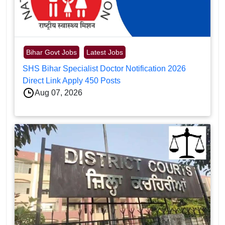
Bihar Govt Jobs
Latest Jobs
SHS Bihar Specialist Doctor Notification 2026
Direct Link Apply 450 Posts
Aug 07, 2026