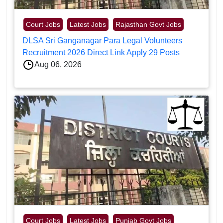
Court Jobs
Latest Jobs
Rajasthan Govt Jobs
DLSA Sri Ganganagar Para Legal Volunteers
Recruitment 2026 Direct Link Apply 29 Posts
Aug 06, 2026
Court Jobs
Latest Jobs
Punjab Govt Jobs