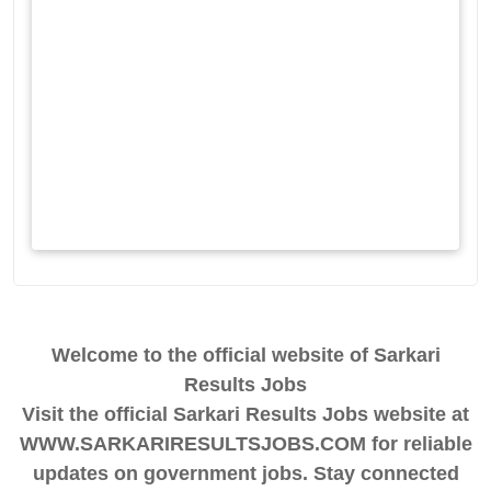
Welcome to the official website of Sarkari
Results Jobs
Visit the official Sarkari Results Jobs website at
WWW.SARKARIRESULTSJOBS.COM for reliable
updates on government jobs. Stay connected