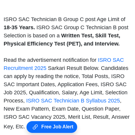
ISRO SAC Technician B Group C post Age Limit of
18-35 Years.
ISRO SAC Group C Technician B post
Selection is based on a
Written Test, Skill Test,
Physical Efficiency Test (PET), and Interview.
Read the advertisement notification for
ISRO SAC
Recruitment 2025
Sarkari Result Below. Candidates
can apply by reading the notice, Total Posts, ISRO
SAC Important Dates, Application Fees, ISRO SAC
Job 2025, Qualification, Salary, Age Limit, Selection
Process,
ISRO SAC Technician B Syllabus 2025
,
New Exam Pattern, Exam Date, Question Paper,
ISRO SAC Vacancy 2025, Merit List, Result, Answer
Key, Etc.
Free Job Alert