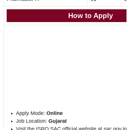
How to Apply
Apply Mode:
Online
Job Location:
Gujarat
Visit the ISRO SAC official website at sac.gov.in.