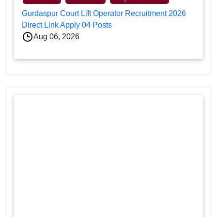
Gurdaspur Court Lift Operator Recruitment 2026
Direct Link Apply 04 Posts
Aug 06, 2026