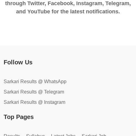
through Twitter, Facebook, Instagram, Telegram,
and YouTube for the latest notifications.
Follow Us
Sarkari Results @ WhatsApp
Sarkari Results @ Telegram
Sarkari Results @ Instagram
Top Pages