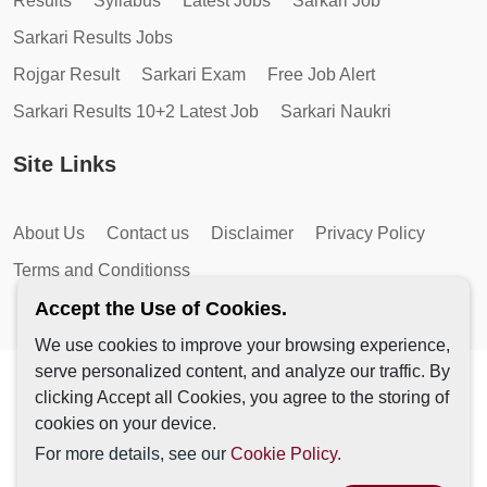
Results
Syllabus
Latest Jobs
Sarkari Job
Sarkari Results Jobs
Rojgar Result
Sarkari Exam
Free Job Alert
Sarkari Results 10+2 Latest Job
Sarkari Naukri
Site Links
About Us
Contact us
Disclaimer
Privacy Policy
Terms and Conditionss
Accept the Use of Cookies.
We use cookies to improve your browsing experience,
serve personalized content, and analyze our traffic. By
Copyright © 2026 by AutoMagic IT Solutions | All Rights
clicking Accept all Cookies, you agree to the storing of
Reserved.
cookies on your device.
For more details, see our
Cookie Policy.