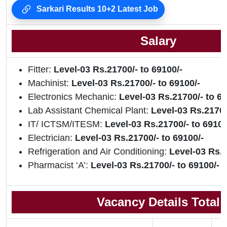
Sarkari Results 10+2 Latest Job
Salary
Fitter:
Level-03 Rs.21700/- to 69100/-
Machinist:
Level-03 Rs.21700/- to 69100/-
Electronics Mechanic:
Level-03 Rs.21700/- to 69
Lab Assistant Chemical Plant:
Level-03 Rs.21700
IT/ ICTSM/ITESM:
Level-03 Rs.21700/- to 69100
Electrician:
Level-03 Rs.21700/- to 69100/-
Refrigeration and Air Conditioning:
Level-03 Rs.2
Pharmacist ‘A’:
Level-03 Rs.21700/- to 69100/-
Vacancy Details Total