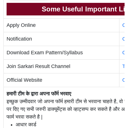
Some Useful Important Li
Apply Online
Cl
Notification
Cl
Download Exam Pattern/Syllabus
Cl
Join Sarkari Result Channel
Te
Official Website
Of
हमारी टीम के द्वारा अपना फॉर्म भरवाए
इच्छुक उम्मीदवार जो अपना फॉर्म हमारी टीम से भरवाना चाहते है, वो ह
पर दिए गए सभी जरुरी डाक्यूमेंट्स को व्हाट्सप्प कर सकते है 
फार्म भरवा सकते है |
आधार कार्ड