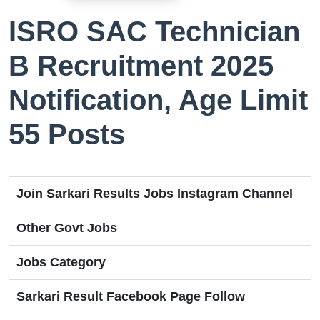
ISRO SAC Technician
B Recruitment 2025
Notification, Age Limit
55 Posts
Join Sarkari Results Jobs Instagram Channel
Other Govt Jobs
Jobs Category
Sarkari Result Facebook Page Follow