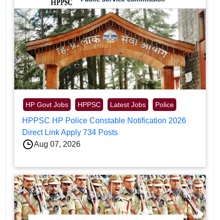
HP Govt Jobs
HPPSC
Latest Jobs
Police
HPPSC HP Police Constable Notification 2026
Direct Link Apply 734 Posts
Aug 07, 2026