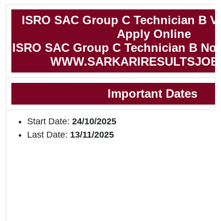
ISRO SAC Group C Technician B V
Apply Online
ISRO SAC Group C Technician B Noti
WWW.SARKARIRESULTSJOB
Important Dates
Start Date:
24/10/2025
Last Date:
13/11/2025