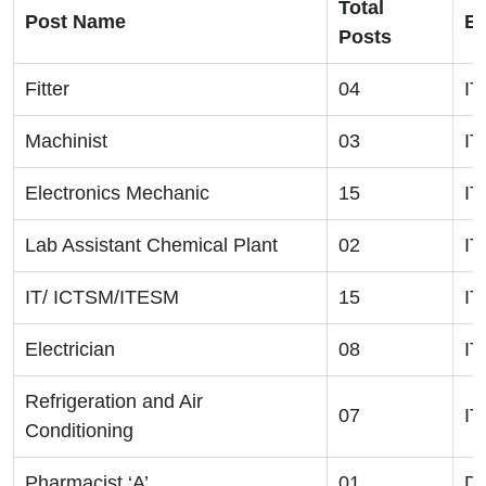
Total
Post Name
El
Posts
Fitter
04
IT
Machinist
03
IT
Electronics Mechanic
15
IT
Lab Assistant Chemical Plant
02
IT
IT/ ICTSM/ITESM
15
IT
Electrician
08
IT
Refrigeration and Air
07
IT
Conditioning
Pharmacist ‘A’
01
Di