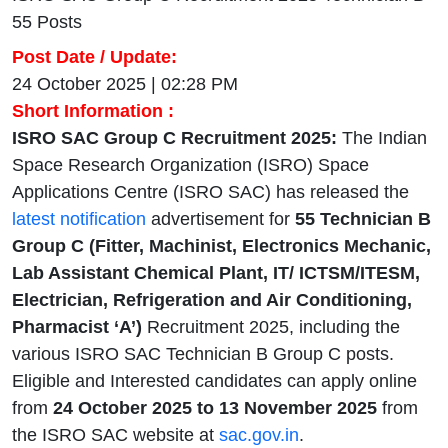
55 Posts
Post Date / Update:
24 October 2025 | 02:28 PM
Short Information :
ISRO SAC Group C Recruitment 2025:
The Indian
Space Research Organization (ISRO) Space
Applications Centre (ISRO SAC) has released the
latest notification
advertisement for
55 Technician B
Group C (Fitter, Machinist, Electronics Mechanic,
Lab Assistant Chemical Plant, IT/ ICTSM/ITESM,
Electrician, Refrigeration and Air Conditioning,
Pharmacist ‘A’)
Recruitment 2025, including the
various ISRO SAC Technician B Group C posts.
Eligible and Interested candidates can apply online
from
24 October 2025 to 13 November 2025
from
the ISRO SAC website at
sac.gov.in
.