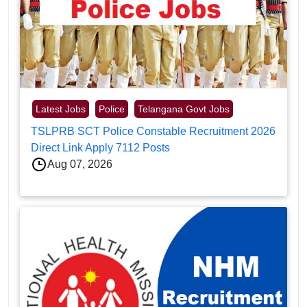
Latest Jobs
Police
Telangana Govt Jobs
TSLPRB SCT Police Constable Recruitment 2026
Direct Link Apply 7112 Posts
Aug 07, 2026