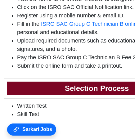
Click on the ISRO SAC Official Notification link.
Register using a mobile number & email ID.
Fill in the
ISRO SAC Group C Technician B onlin
personal and educational details.
Upload required documents such as educational qu
signatures, and a photo.
Pay the ISRO SAC Group C Technician B Fee 202
Submit the online form and take a printout.
Selection Process
Written Test
Skill Test
Sarkari Jobs