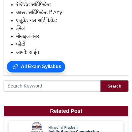
रेजिडेंट सर्टिफिकेट
कास्ट सर्टिफिकेट if Any
एजुकेशनल सर्टिफिकेट
ईमेल
मोबाइल नंबर
फोटो
आपके साईन
All Exam Syllabus
Search
Related Post