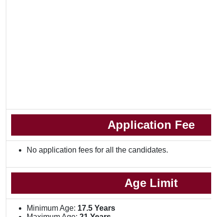
Application Fee
No application fees for all the candidates.
Age Limit
Minimum Age:
17.5 Years
Maximum Age:
21 Years