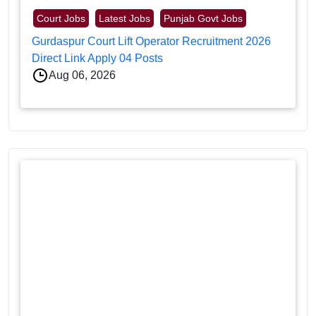
Court Jobs
Latest Jobs
Punjab Govt Jobs
Gurdaspur Court Lift Operator Recruitment 2026
Direct Link Apply 04 Posts
Aug 06, 2026