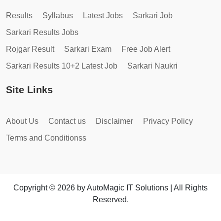
Results
Syllabus
Latest Jobs
Sarkari Job
Sarkari Results Jobs
Rojgar Result
Sarkari Exam
Free Job Alert
Sarkari Results 10+2 Latest Job
Sarkari Naukri
Site Links
About Us
Contact us
Disclaimer
Privacy Policy
Terms and Conditionss
Copyright © 2026 by AutoMagic IT Solutions | All Rights
Reserved.