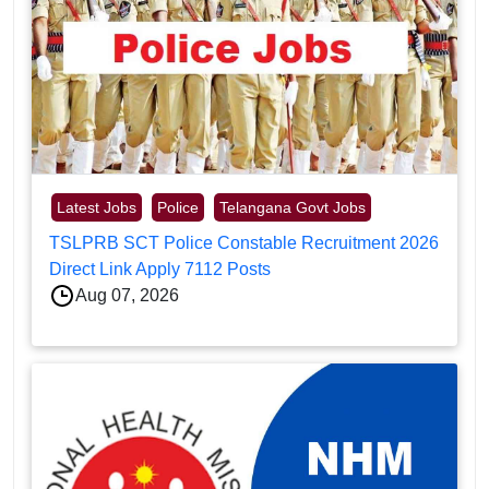
Latest Jobs
Police
Telangana Govt Jobs
TSLPRB SCT Police Constable Recruitment 2026
Direct Link Apply 7112 Posts
Aug 07, 2026