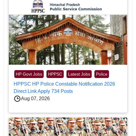
HP Govt Jobs
HPPSC
Latest Jobs
Police
HPPSC HP Police Constable Notification 2026
Direct Link Apply 734 Posts
Aug 07, 2026