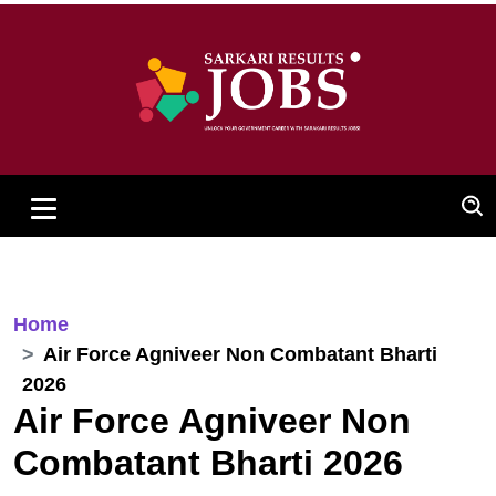
Home
Air Force Agniveer Non Combatant Bharti
2026
Air Force Agniveer Non
Combatant Bharti 2026