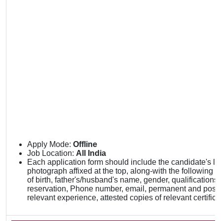
Apply Mode:
Offline
Job Location:
All India
Each application form should include the candidate's la
photograph affixed at the top, along-with the following de
of birth, father's/husband's name, gender, qualifications,
reservation, Phone number, email, permanent and posta
relevant experience, attested copies of relevant certifica