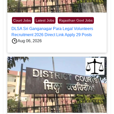
Court Jobs
Latest Jobs
Rajasthan Govt Jobs
DLSA Sri Ganganagar Para Legal Volunteers
Recruitment 2026 Direct Link Apply 29 Posts
Aug 06, 2026