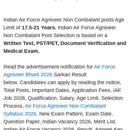
Indian Air Force Agniveer Non Combatant posts Age
Limit of
17.5-21 Years.
Indian Air Force Agniveer
Non Combatant Post Selection is based on a
Written Test, PST/PET, Document Verification and
Medical Exam.
Read the advertisement notification for
Air Force
Agniveer Bharti 2026
Sarkari Result
below. Candidates can apply by reading the notice,
Total Posts, Important Dates, Application Fees, IAF
Job 2026, Qualification, Salary, Age Limit, Selection
Process,
Air Force Agniveer Non Combatant
Syllabus 2026
, New Exam Pattern, Exam Date,
Question Paper, Indian Vacancy 2026, Merit List,
Indian Air Force Vacancy 2026, Result, Answer Key,