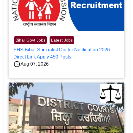
Bihar Govt Jobs
Latest Jobs
SHS Bihar Specialist Doctor Notification 2026
Direct Link Apply 450 Posts
Aug 07, 2026