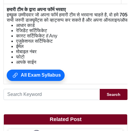
हमारी टीम के द्वारा अपना फॉर्म भरवाए
इच्छुक उम्मीदवार जो अपना फॉर्म हमारी टीम से भरवाना चाहते है, वो हमे
7056
सभी जरुरी डाक्यूमेंट्स को व्हाट्सप्प कर सकते है और अपना ऑनलाइन/ऑफलाइ
आधार कार्ड
रेजिडेंट सर्टिफिकेट
कास्ट सर्टिफिकेट if Any
एजुकेशनल सर्टिफिकेट
ईमेल
मोबाइल नंबर
फोटो
आपके साईन
All Exam Syllabus
Search
Related Post