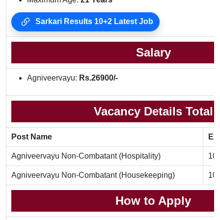
Sarkari Results 10+2 Latest Job
Salary
Agniveervayu:
Rs.26900/-
Vacancy Details Total
Post Name
Eli
Agniveervayu Non-Combatant (Hospitality)
10t
Agniveervayu Non-Combatant (Housekeeping)
10t
How to Apply