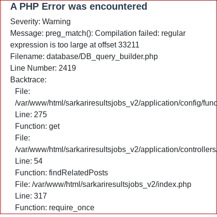
A PHP Error was encountered
Severity: Warning
Message: preg_match(): Compilation failed: regular
expression is too large at offset 33211
Filename: database/DB_query_builder.php
Line Number: 2419
Backtrace:
File:
/var/www/html/sarkariresultsjobs_v2/application/config/fun
Line: 275
Function: get
File:
/var/www/html/sarkariresultsjobs_v2/application/controlle
Line: 54
Function: findRelatedPosts
File: /var/www/html/sarkariresultsjobs_v2/index.php
Line: 317
Function: require_once