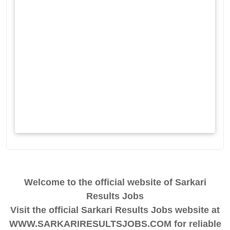
Welcome to the official website of Sarkari
Results Jobs
Visit the official Sarkari Results Jobs website at
WWW.SARKARIRESULTSJOBS.COM for reliable