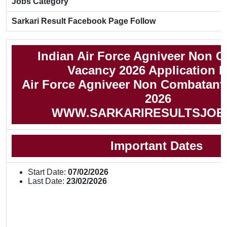
Jobs Category
Sarkari Result Facebook Page Follow
Indian Air Force Agniveer Non 
Vacancy 2026 Application 
Air Force Agniveer Non Combatant 
2026
WWW.SARKARIRESULTSJOB
Important Dates
Start Date:
07/02/2026
Last Date:
23/02/2026