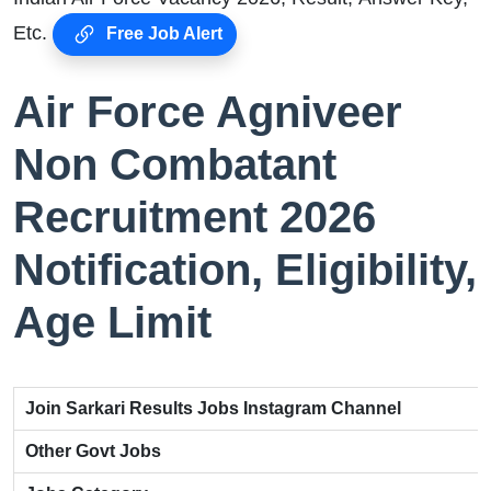
Etc.
Free Job Alert
Air Force Agniveer
Non Combatant
Recruitment 2026
Notification, Eligibility,
Age Limit
Join Sarkari Results Jobs Instagram Channel
Other Govt Jobs