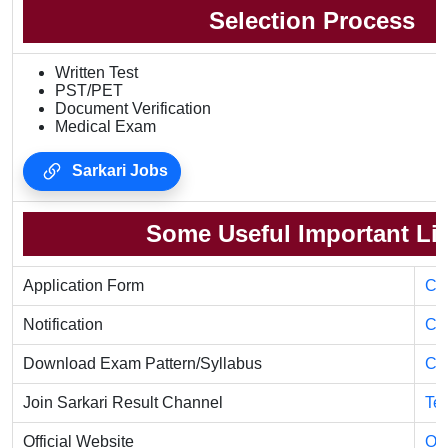
Selection Process
Written Test
PST/PET
Document Verification
Medical Exam
Sarkari Jobs
Some Useful Important Li
Application Form
Cli
Notification
Cli
Download Exam Pattern/Syllabus
Cli
Join Sarkari Result Channel
Te
Official Website
Off