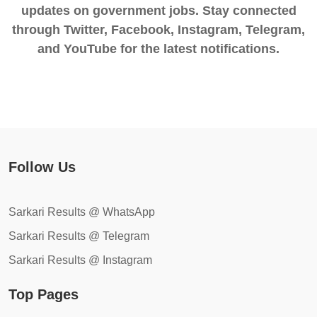
updates on government jobs. Stay connected
through Twitter, Facebook, Instagram, Telegram,
and YouTube for the latest notifications.
Follow Us
Sarkari Results @ WhatsApp
Sarkari Results @ Telegram
Sarkari Results @ Instagram
Top Pages