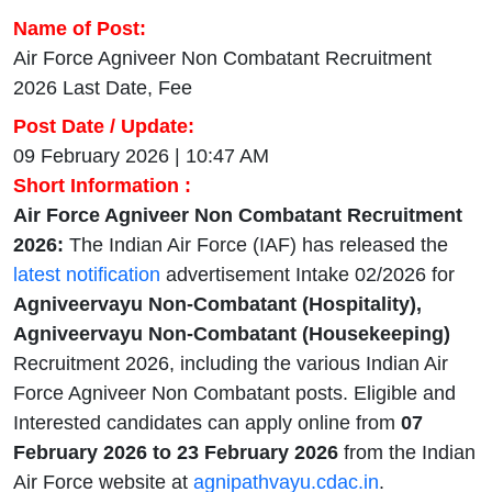
Name of Post:
Air Force Agniveer Non Combatant Recruitment
2026 Last Date, Fee
Post Date / Update:
09 February 2026 | 10:47 AM
Short Information :
Air Force Agniveer Non Combatant Recruitment
2026:
The Indian Air Force (IAF) has released the
latest notification
advertisement Intake 02/2026 for
Agniveervayu Non-Combatant (Hospitality),
Agniveervayu Non-Combatant (Housekeeping)
Recruitment 2026, including the various Indian Air
Force Agniveer Non Combatant posts. Eligible and
Interested candidates can apply online from
07
February 2026 to 23 February 2026
from the Indian
Air Force website at
agnipathvayu.cdac.in
.