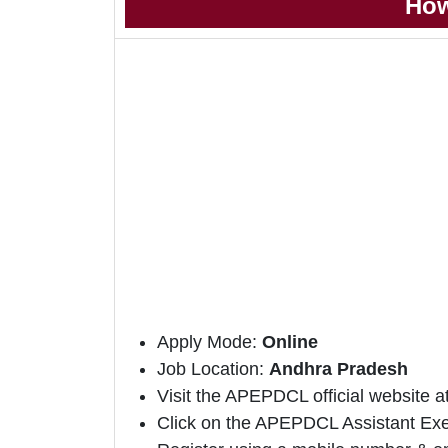
How
Apply Mode:
Online
Job Location:
Andhra Pradesh
Visit the APEPDCL official website 
Click on the APEPDCL Assistant Execu