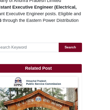
any of Andhra Pradesh Limited
stant Executive Engineer (Electrical,
t Executive Engineer posts. Eligible and
26
through the Eastern Power Distribution
Search
Related Post