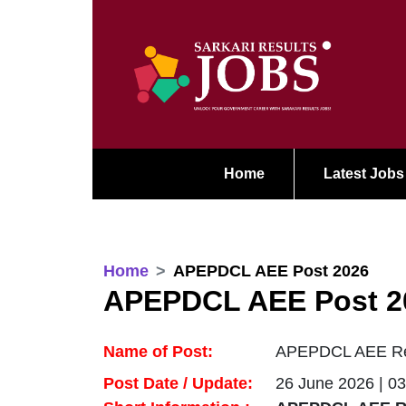
Home
Latest Jobs
Home
APEPDCL AEE Post 2026
APEPDCL AEE Post 2
Name of Post:
APEPDCL AEE Recr
Post Date / Update:
26 June 2026 | 0