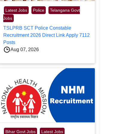
Latest Jobs
Police
Telangana Govt
Jobs
TSLPRB SCT Police Constable
Recruitment 2026 Direct Link Apply 7112
Posts
Aug 07, 2026
Bihar Govt Jobs
Latest Jobs