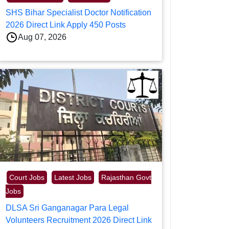
SHS Bihar Specialist Doctor Notification
2026 Direct Link Apply 450 Posts
Aug 07, 2026
Court Jobs
Latest Jobs
Rajasthan Govt
Jobs
DLSA Sri Ganganagar Para Legal
Volunteers Recruitment 2026 Direct Link