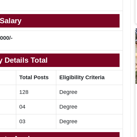
Salary
000/-
 Details Total
Total Posts
Eligibility Criteria
128
Degree
04
Degree
03
Degree