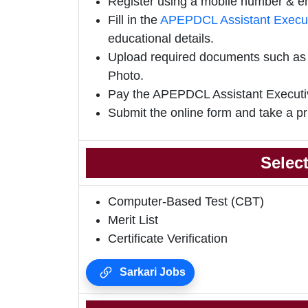
Register using a mobile number & em
Fill in the
APEPDCL Assistant Execut
educational details.
Upload required documents such as E
Photo.
Pay the APEPDCL Assistant Executi
Submit the online form and take a pr
Selec
Computer-Based Test (CBT)
Merit List
Certificate Verification
Sarkari Jobs