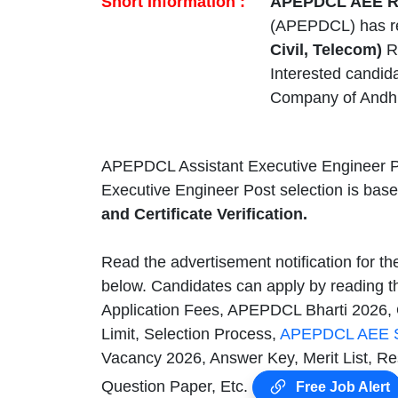
Short Information :
APEPDCL AEE Re
(APEPDCL) has r
Civil, Telecom)
Re
Interested candid
Company of Andhr
APEPDCL Assistant Executive Engineer P
Executive Engineer Post selection is bas
and Certificate Verification.
Read the advertisement notification for t
below. Candidates can apply by reading t
Application Fees, APEPDCL Bharti 2026, 
Limit, Selection Process,
APEPDCL AEE S
Vacancy 2026, Answer Key, Merit List, R
Question Paper, Etc.
Free Job Alert