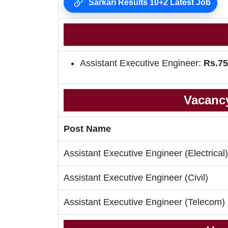
Sarkari Results 10+2 Latest Job
Assistant Executive Engineer:
Rs.75
Vacancy
Post Name
Assistant Executive Engineer (Electrical)
Assistant Executive Engineer (Civil)
Assistant Executive Engineer (Telecom)