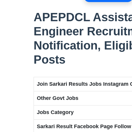
APEPDCL Assista
Engineer Recruit
Notification, Eligi
Posts
Join Sarkari Results Jobs Instagram
Other Govt Jobs
Jobs Category
Sarkari Result Facebook Page Follow