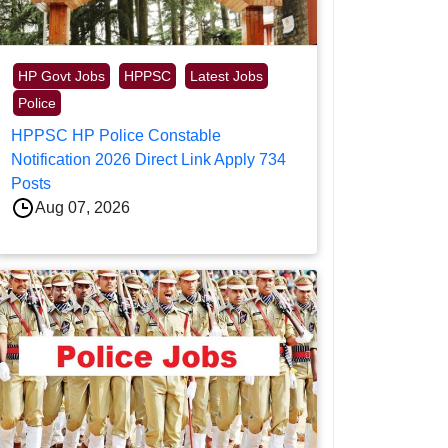
HP Govt Jobs
HPPSC
Latest Jobs
Police
HPPSC HP Police Constable
Notification 2026 Direct Link Apply 734
Posts
Aug 07, 2026