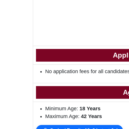
Appl
No application fees for all candidate
A
Minimum Age:
18 Years
Maximum Age:
42 Years