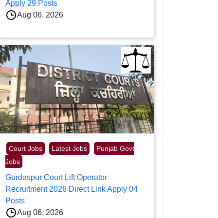
Apply 29 Posts
Aug 06, 2026
Court Jobs
Latest Jobs
Punjab Govt
Jobs
Gurdaspur Court Lift Operator
Recruitment 2026 Direct Link Apply 04
Posts
Aug 06, 2026