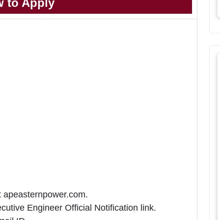
 to Apply
at apeasternpower.com.
tive Engineer Official Notification link.