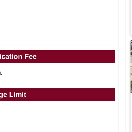
ication Fee
s.
ge Limit