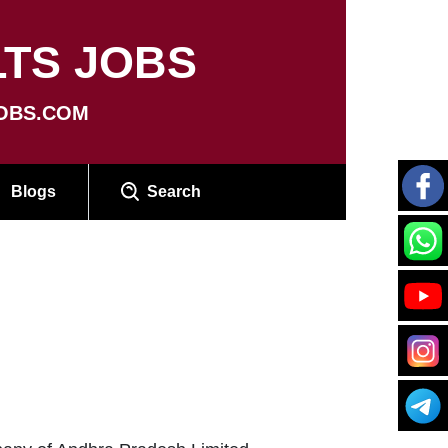
TS JOBS
OBS.COM
Blogs
Search