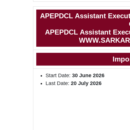
APEPDCL Assistant Execut
APEPDCL Assistant Execut
WWW.SARKAR
Impo
Start Date:
30 June 2026
Last Date:
20 July 2026