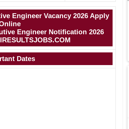
ive Engineer Vacancy 2026 Apply
Online
ive Engineer Notification 2026
IRESULTSJOBS.COM
rtant Dates