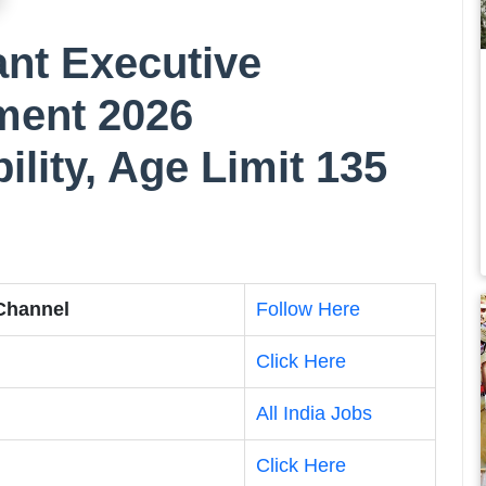
nt Executive
ment 2026
bility, Age Limit 135
 Channel
Follow Here
Click Here
All India Jobs
Click Here