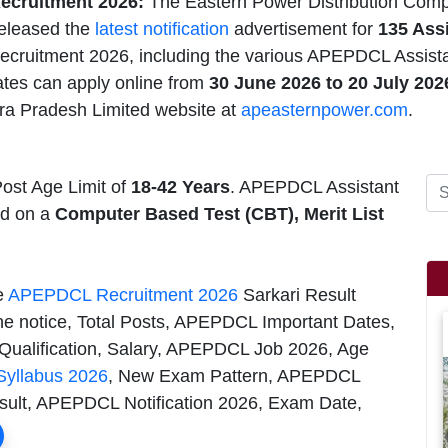
cruitment 2026:
The Eastern Power Distribution Comp
eleased the
latest notification
advertisement for
135 Assi
cruitment 2026, including the various APEPDCL Assistan
ates can apply online from
30 June 2026 to 20
July 20
a Pradesh Limited website at
apeasternpower.com
.
ost Age Limit of
18-42 Years
. APEPDCL Assistant
ed on a
Computer Based Test (CBT), Merit List
he
APEPDCL Recruitment 2026
Sarkari Result
he notice, Total Posts, APEPDCL Important Dates,
Qualification, Salary, APEPDCL Job 2026, Age
yllabus 2026
, New Exam Pattern, APEPDCL
esult, APEPDCL Notification 2026, Exam Date,