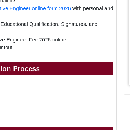
ail ID.
ive Engineer online form 2026
with personal and
ducational Qualification, Signatures, and
ve Engineer Fee 2026 online.
intout.
tion Process