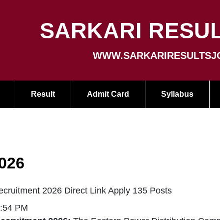
SARKARI RESUL
WWW.SARKARIRESULTSJ
Result
Admit Card
Syllabus
026
uitment 2026 Direct Link Apply 135 Posts
3:54 PM