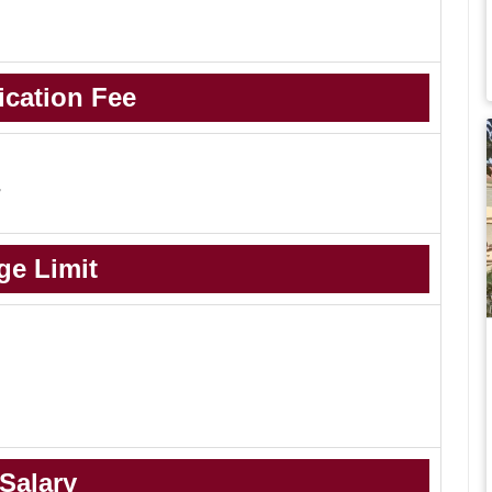
ication Fee
-
ge Limit
Salary