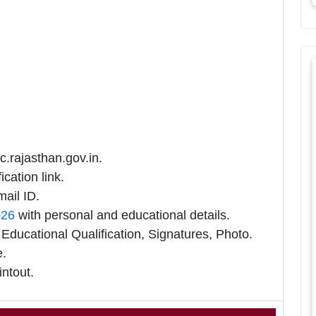
c.rajasthan.gov.in.
cation link.
ail ID.
026
with personal and educational details.
ducational Qualification, Signatures, Photo.
e.
intout.