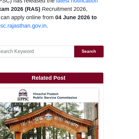
PSC) has released the
latest notification
Exam 2026 (RAS)
Recruitment 2026,
 can apply online from
04 June 2026 to
psc.rajasthan.gov.in
.
Search
Related Post