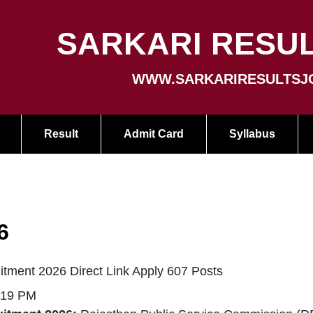
SARKARI RESUL
WWW.SARKARIRESULTSJ
Result
Admit Card
Syllabus
6
ment 2026 Direct Link Apply 607 Posts
:19 PM