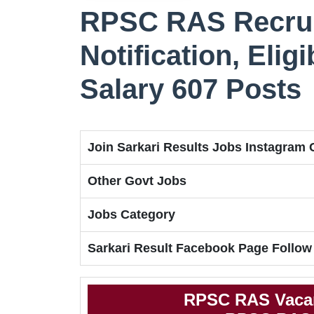
RPSC RAS Recrui
Notification, Eligi
Salary 607 Posts
Join Sarkari Results Jobs Instagram
Other Govt Jobs
Jobs Category
Sarkari Result Facebook Page Follow
RPSC RAS Vacan