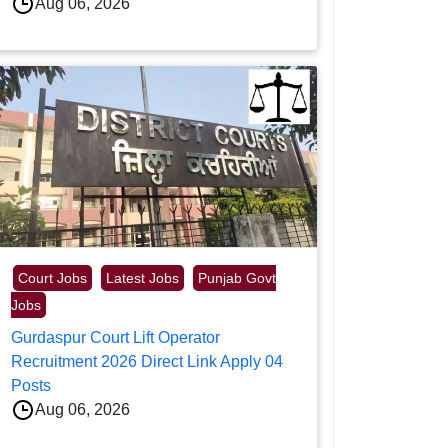
Aug 06, 2026
Court Jobs
Latest Jobs
Punjab Govt
Jobs
Gurdaspur Court Lift Operator
Recruitment 2026 Direct Link Apply 04
Posts
Aug 06, 2026