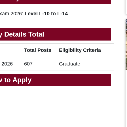
 Exam 2026:
Level L-10 to L-14
 Details Total
Total Posts
Eligibility Criteria
m 2026
607
Graduate
 to Apply