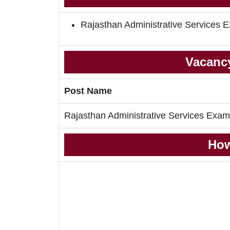
Rajasthan Administrative Services
Vacancy
Post Name
Rajasthan Administrative Services Exa
How