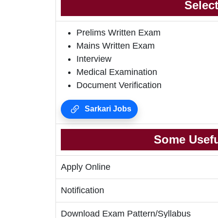
Selec
Prelims Written Exam
Mains Written Exam
Interview
Medical Examination
Document Verification
Sarkari Jobs
Some Usefu
Apply Online
Notification
Download Exam Pattern/Syllabus