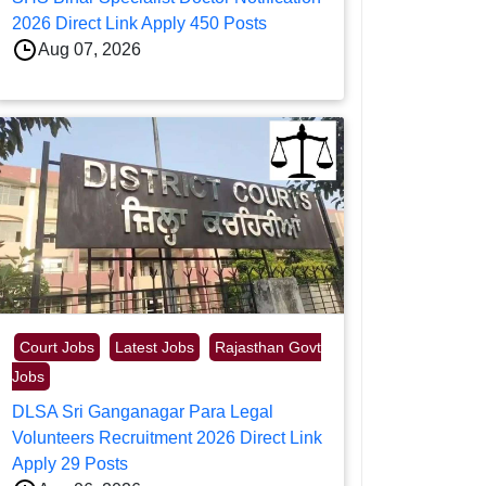
2026 Direct Link Apply 450 Posts
Aug 07, 2026
Court Jobs
Latest Jobs
Rajasthan Govt
Jobs
DLSA Sri Ganganagar Para Legal
Volunteers Recruitment 2026 Direct Link
Apply 29 Posts