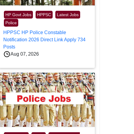
HP Govt Jobs
HPPSC
Latest Jobs
Police
HPPSC HP Police Constable
Notification 2026 Direct Link Apply 734
Posts
Aug 07, 2026