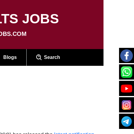
TS JOBS
OBS.COM
Blogs
Search