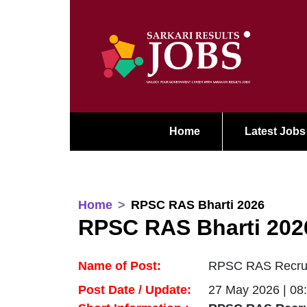
Home
Latest Jobs
Home
RPSC RAS Bharti 2026
RPSC RAS Bharti 202
Name of Post:
RPSC RAS Recruit
Post Date / Update:
27 May 2026 | 08