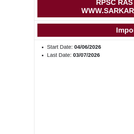
RPSC RAS N
WWW.SARKAR
Impo
Start Date:
04/06/2026
Last Date:
03/07/2026