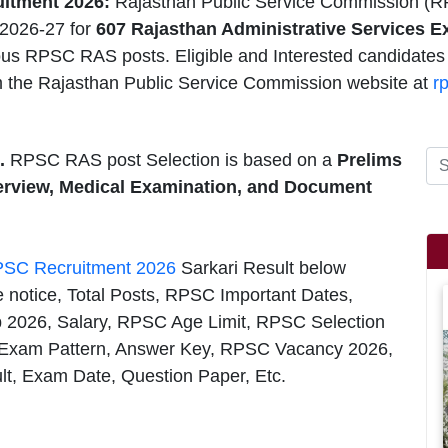
itment 2026:
Rajasthan Public Service Commission (R
2026-27 for
607 Rajasthan Administrative Services 
ious RPSC RAS posts. Eligible and Interested candidates
 the Rajasthan Public Service Commission website at
r
.
RPSC RAS post Selection is based on a
Prelims
terview, Medical Examination, and Document
SC Recruitment 2026
Sarkari Result below
e notice, Total Posts, RPSC Important Dates,
ob 2026, Salary, RPSC Age Limit, RPSC Selection
Exam Pattern, Answer Key, RPSC Vacancy 2026,
lt, Exam Date, Question Paper, Etc.