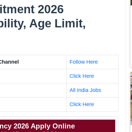
tment 2026
bility, Age Limit,
 Channel
Follow Here
Click Here
All India Jobs
Click Here
cy 2026 Apply Online