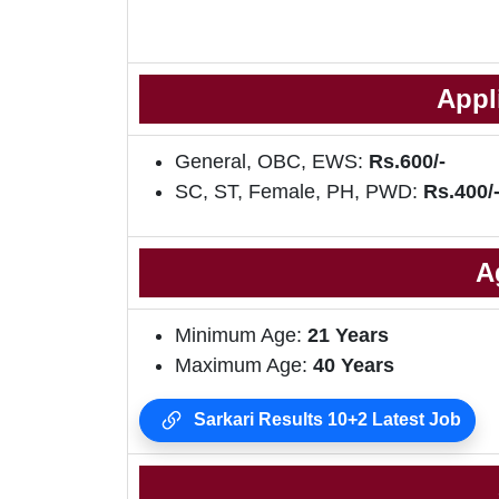
Appl
General, OBC, EWS:
Rs.600/-
SC, ST, Female, PH, PWD:
Rs.400/
A
Minimum Age:
21 Years
Maximum Age:
40 Years
Sarkari Results 10+2 Latest Job