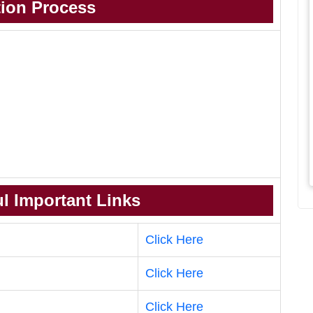
tion Process
l Important Links
Click Here
Click Here
Click Here