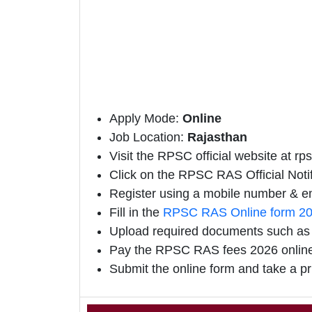
Apply Mode:
Online
Job Location:
Rajasthan
Visit the RPSC official website at rps
Click on the RPSC RAS Official Notifi
Register using a mobile number & em
Fill in the
RPSC RAS Online form 2
Upload required documents such as E
Pay the RPSC RAS fees 2026 onlin
Submit the online form and take a pr