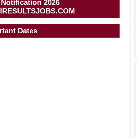
otification 2026
IRESULTSJOBS.COM
rtant Dates