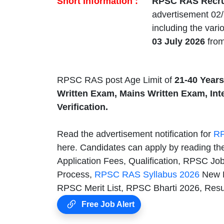
Short Information :
RPSC RAS Recru
advertisement 02/
including the var
03 July 2026
from
RPSC RAS post Age Limit of
21-40 Years
Written Exam, Mains Written Exam, In
Verification.
Read the advertisement notification for
RP
here. Candidates can apply by reading th
Application Fees, Qualification, RPSC J
Process,
RPSC RAS Syllabus 2026
New 
RPSC Merit List, RPSC Bharti 2026, Resu
Free Job Alert