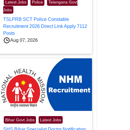
Latest Jobs
Police
Telangana Govt
Jobs
TSLPRB SCT Police Constable
Recruitment 2026 Direct Link Apply 7112
Posts
Aug 07, 2026
Bihar Govt Jobs
Latest Jobs
SHS Bihar Specialist Doctor Notification