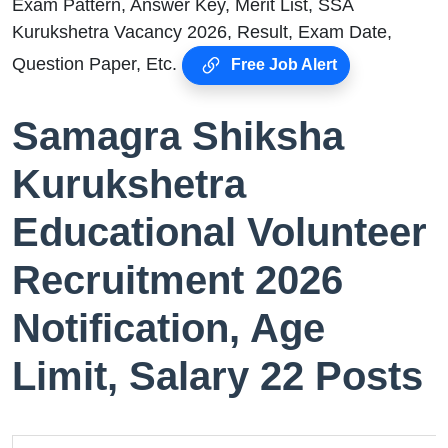
Exam Pattern, Answer Key, Merit List, SSA
Kurukshetra Vacancy 2026, Result, Exam Date,
Question Paper, Etc.
Free Job Alert
Samagra Shiksha
Kurukshetra
Educational Volunteer
Recruitment 2026
Notification, Age
Limit, Salary 22 Posts