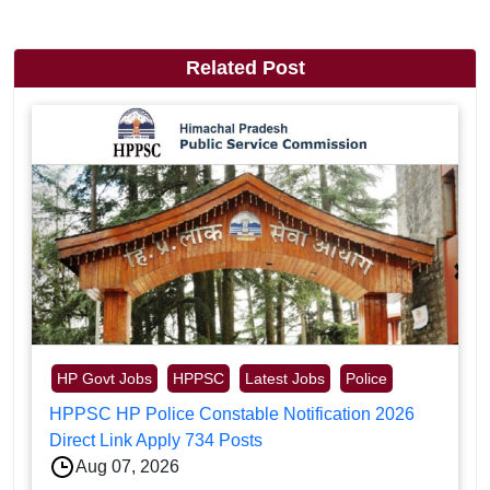
Related Post
HP Govt Jobs
HPPSC
Latest Jobs
Police
HPPSC HP Police Constable Notification 2026
Direct Link Apply 734 Posts
Aug 07, 2026