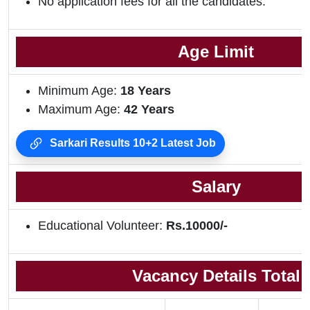
No application fees for all the candidates.
Age Limit
Minimum Age:
18
Years
Maximum Age:
42 Years
Sarkari Results 10+2 Latest Job
Salary
Educational Volunteer:
Rs.10000/-
Vacancy Details Total