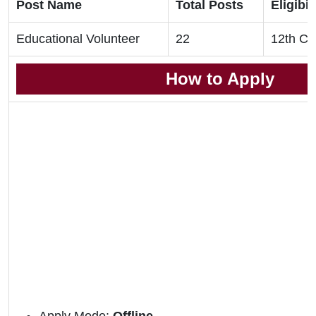
Post Name
Total Posts
Eligibil
Educational Volunteer
22
12th Cl
How to Apply