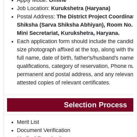
Apply Mode:
Offline
Job Location:
Kurukshetra (Haryana)
Postal Address:
The District Project Coordinat
Shiksha (Sarva Shiksha Abhiyan), Room No. 40
Mini Secretariat, Kurukshetra, Haryana.
Each application form should include the candidat
size photograph affixed at the top, along with the 
full name, date of birth, father's/husband's name,
qualifications, category of reservation, Phone nu
permanent and postal address, and any relevant 
attested copies of relevant certificates.
Selection Process
Merit List
Document Verification