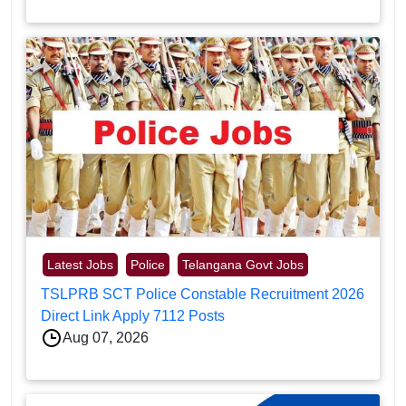
Latest Jobs
Police
Telangana Govt Jobs
TSLPRB SCT Police Constable Recruitment 2026
Direct Link Apply 7112 Posts
Aug 07, 2026