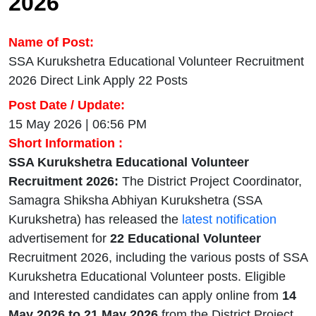
2026
Name of Post:
SSA Kurukshetra Educational Volunteer Recruitment
2026 Direct Link Apply 22 Posts
Post Date / Update:
15 May 2026 | 06:56 PM
Short Information :
SSA Kurukshetra Educational Volunteer
Recruitment 2026:
The District Project Coordinator,
Samagra Shiksha Abhiyan Kurukshetra (SSA
Kurukshetra) has released the
latest notification
advertisement for
22 Educational Volunteer
Recruitment 2026, including the various posts of SSA
Kurukshetra Educational Volunteer posts. Eligible
and Interested candidates can apply online from
14
May 2026 to 21 May 2026
from the District Project