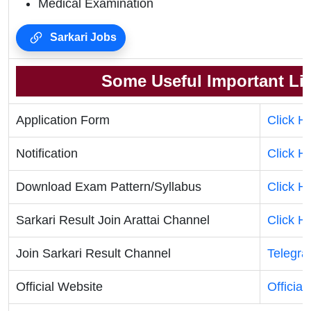
Medical Examination
Sarkari Jobs
Some Useful Important Li
Application Form
Click H
Notification
Click H
Download Exam Pattern/Syllabus
Click H
Sarkari Result Join Arattai Channel
Click H
Join Sarkari Result Channel
Telegr
Official Website
Official