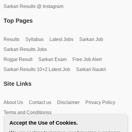
Sarkari Results @ Instagram
Top Pages
Results
Syllabus
Latest Jobs
Sarkari Job
Sarkari Results Jobs
Rojgar Result
Sarkari Exam
Free Job Alert
Sarkari Results 10+2 Latest Job
Sarkari Naukri
Site Links
About Us
Contact us
Disclaimer
Privacy Policy
Terms and Conditionss
Accept the Use of Cookies.