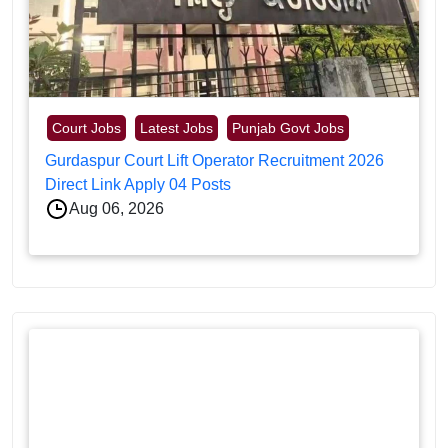
Court Jobs
Latest Jobs
Punjab Govt Jobs
Gurdaspur Court Lift Operator Recruitment 2026
Direct Link Apply 04 Posts
Aug 06, 2026