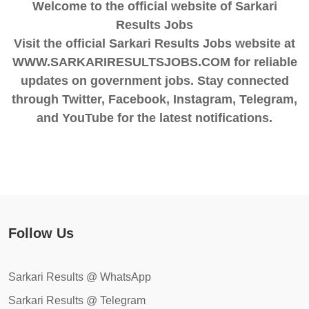
Welcome to the official website of Sarkari
Results Jobs
Visit the official Sarkari Results Jobs website at
WWW.SARKARIRESULTSJOBS.COM for reliable
updates on government jobs. Stay connected
through Twitter, Facebook, Instagram, Telegram,
and YouTube for the latest notifications.
Follow Us
Sarkari Results @ WhatsApp
Sarkari Results @ Telegram