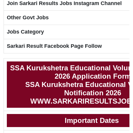
Join Sarkari Results Jobs Instagram Channel
Other Govt Jobs
Jobs Category
Sarkari Result Facebook Page Follow
SSA Kurukshetra Educational Volun
2026 Application Form
SSA Kurukshetra Educational V
Notification 2026
WWW.SARKARIRESULTSJOB
Important Dates