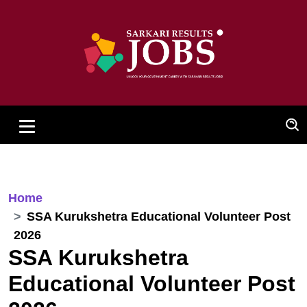
Home
SSA Kurukshetra Educational Volunteer Post
2026
SSA Kurukshetra
Educational Volunteer Post