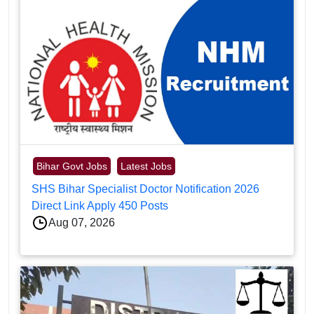
Bihar Govt Jobs
Latest Jobs
SHS Bihar Specialist Doctor Notification 2026
Direct Link Apply 450 Posts
Aug 07, 2026