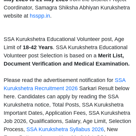
Coordinator, Samagra Shiksha Abhiyan Kurukshetra
website at
hsspp.in
.
SSA Kurukshetra Educational Volunteer post, Age
Limit of
18-42 Years
. SSA Kurukshetra Educational
Volunteer post Selection is based on a
Merit List,
Document Verification and Medical Examination.
Please read the advertisement notification for
SSA
Kurukshetra Recruitment 2026
Sarkari Result below
here. Candidates can apply by reading the SSA
Kurukshetra notice, Total Posts, SSA Kurukshetra
Important Dates, Application Fees, SSA Kurukshetra
Job 2026, Qualifications, Salary, Age Limit, Selection
Process,
SSA Kurukshetra Syllabus 2026
, New