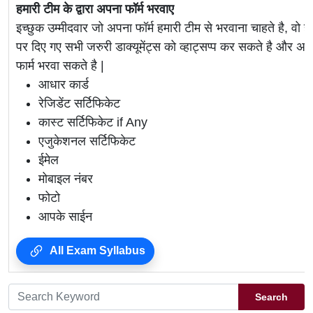
हमारी टीम के द्वारा अपना फॉर्म भरवाए
इच्छुक उम्मीदवार जो अपना फॉर्म हमारी टीम से भरवाना चाहते है, वो ह
पर दिए गए सभी जरुरी डाक्यूमेंट्स को व्हाट्सप्प कर सकते है 
फार्म भरवा सकते है |
आधार कार्ड
रेजिडेंट सर्टिफिकेट
कास्ट सर्टिफिकेट if Any
एजुकेशनल सर्टिफिकेट
ईमेल
मोबाइल नंबर
फोटो
आपके साईन
All Exam Syllabus
Search