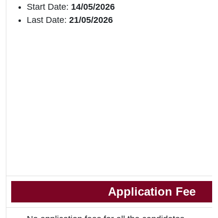
Start Date:
14/05/2026
Last Date:
21/05/2026
Application Fee