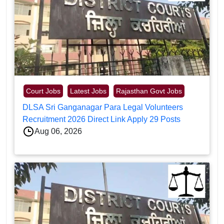
Court Jobs
Latest Jobs
Rajasthan Govt Jobs
DLSA Sri Ganganagar Para Legal Volunteers
Recruitment 2026 Direct Link Apply 29 Posts
Aug 06, 2026