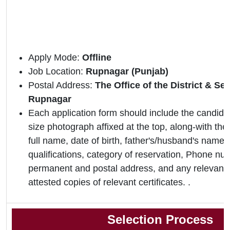
Apply Mode:
Offline
Job Location:
Rupnagar (Punjab)
Postal Address:
The Office of the District & S
Rupnagar
Each application form should include the candidat
size photograph affixed at the top, along-with the 
full name, date of birth, father's/husband's name,
qualifications, category of reservation, Phone nu
permanent and postal address, and any relevant 
attested copies of relevant certificates. .
Selection Process