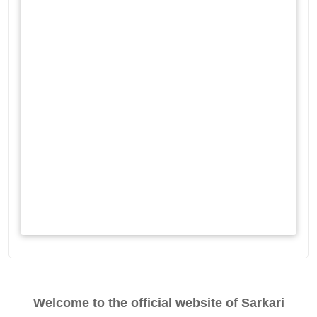
Welcome to the official website of Sarkari