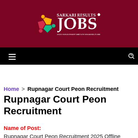
Home
Rupnagar Court Peon Recruitment
Rupnagar Court Peon
Recruitment
Name of Post:
Rupnagar Court Peon Recruitment 2025 Offline