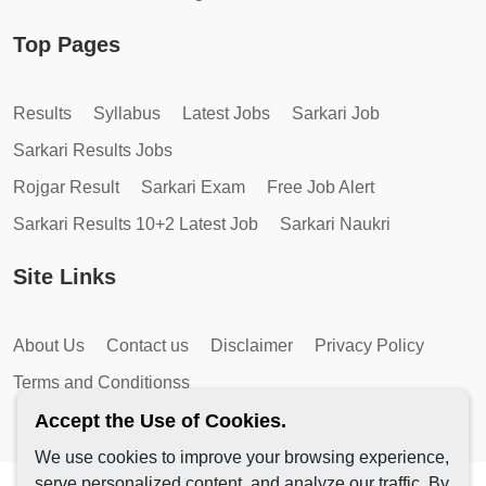
Top Pages
Results
Syllabus
Latest Jobs
Sarkari Job
Sarkari Results Jobs
Rojgar Result
Sarkari Exam
Free Job Alert
Sarkari Results 10+2 Latest Job
Sarkari Naukri
Site Links
About Us
Contact us
Disclaimer
Privacy Policy
Terms and Conditionss
Accept the Use of Cookies.
We use cookies to improve your browsing experience,
serve personalized content, and analyze our traffic. By