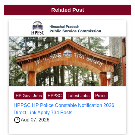
Related Post
HP Govt Jobs
HPPSC
Latest Jobs
Police
HPPSC HP Police Constable Notification 2026
Direct Link Apply 734 Posts
Aug 07, 2026