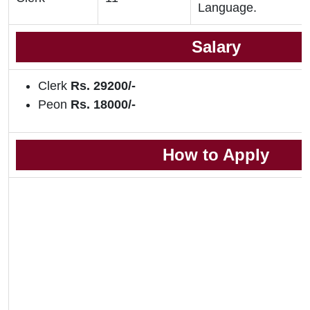
Language.
Salary
Clerk
Rs. 29200/-
Peon
Rs. 18000/-
How to Apply