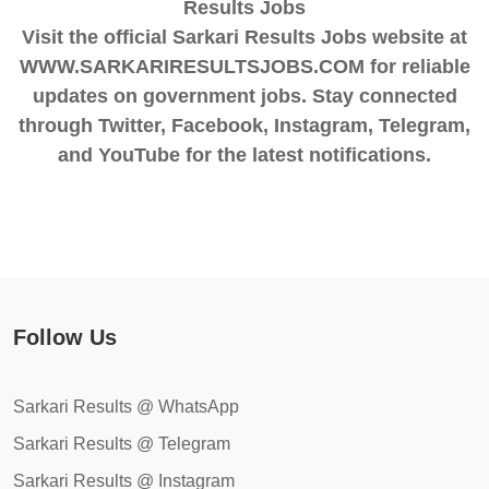
Results Jobs
Visit the official Sarkari Results Jobs website at
WWW.SARKARIRESULTSJOBS.COM for reliable
updates on government jobs. Stay connected
through Twitter, Facebook, Instagram, Telegram,
and YouTube for the latest notifications.
Follow Us
Sarkari Results @ WhatsApp
Sarkari Results @ Telegram
Sarkari Results @ Instagram