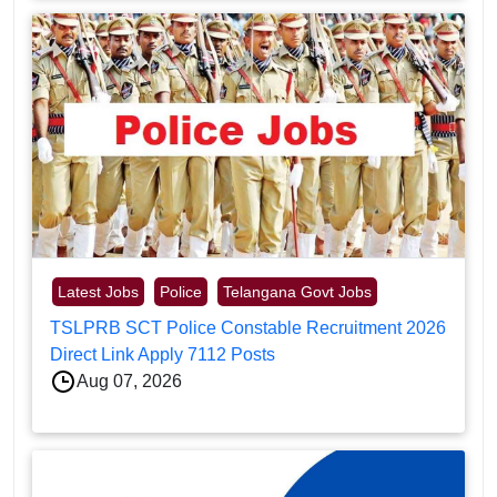
Latest Jobs
Police
Telangana Govt Jobs
TSLPRB SCT Police Constable Recruitment 2026
Direct Link Apply 7112 Posts
Aug 07, 2026