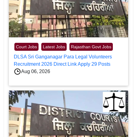
Court Jobs
Latest Jobs
Rajasthan Govt Jobs
DLSA Sri Ganganagar Para Legal Volunteers
Recruitment 2026 Direct Link Apply 29 Posts
Aug 06, 2026