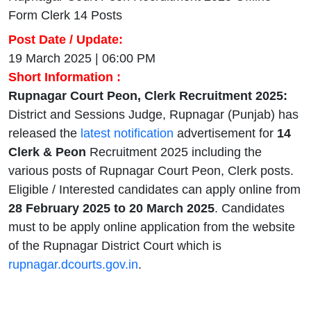
Form Clerk 14 Posts
Post Date / Update:
19 March 2025 | 06:00 PM
Short Information :
Rupnagar Court Peon, Clerk Recruitment 2025:
District and Sessions Judge, Rupnagar (Punjab) has
released the
latest notification
advertisement for
14
Clerk & Peon
Recruitment 2025 including the
various posts of Rupnagar Court Peon, Clerk posts.
Eligible / Interested candidates can apply online from
28 February 2025 to 20 March 2025
. Candidates
must to be apply online application from the website
of the Rupnagar District Court which is
rupnagar.dcourts.gov.in
.