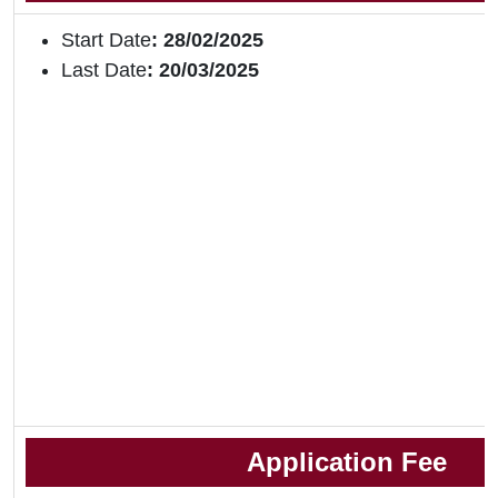
Start Date
: 28/02/2025
Last Date
: 20/03/2025
Application Fee