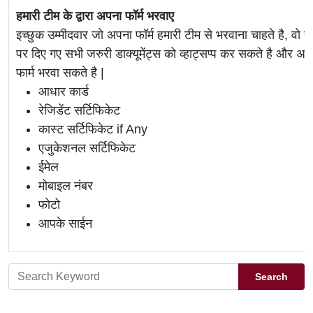
हमारी टीम के द्वारा अपना फॉर्म भरवाए
इच्छुक उम्मीदवार जो अपना फॉर्म हमारी टीम से भरवाना चाहते है, वो ह
पर दिए गए सभी जरुरी डाक्यूमेंट्स को व्हाट्सप्प कर सकते है 
फार्म भरवा सकते है |
आधार कार्ड
रेजिडेंट सर्टिफिकेट
कास्ट सर्टिफिकेट if Any
एजुकेशनल सर्टिफिकेट
ईमेल
मोबाइल नंबर
फोटो
आपके साईन
Search