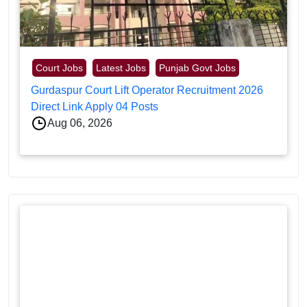
Court Jobs
Latest Jobs
Punjab Govt Jobs
Gurdaspur Court Lift Operator Recruitment 2026
Direct Link Apply 04 Posts
Aug 06, 2026