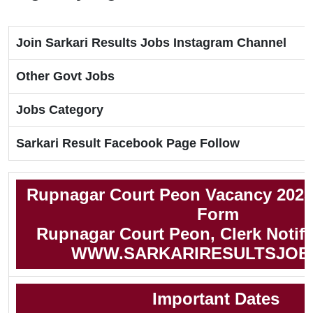
Join Sarkari Results Jobs Instagram Channel
Other Govt Jobs
Jobs Category
Sarkari Result Facebook Page Follow
Rupnagar Court Peon Vacancy 2025
Form
Rupnagar Court Peon, Clerk Notifi
WWW.SARKARIRESULTSJOB
Important Dates