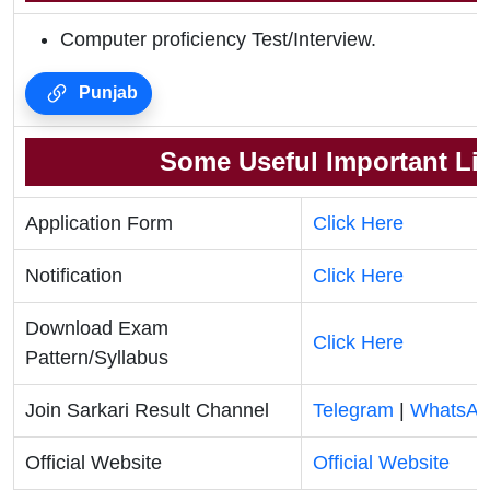
Computer proficiency Test/Interview.
Punjab
Some Useful Important Li
Application Form
Click Here
Notification
Click Here
Download Exam
Click Here
Pattern/Syllabus
Join Sarkari Result Channel
Telegram
|
WhatsAp
Official Website
Official Website