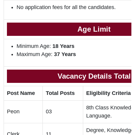
No application fees for all the candidates.
Age Limit
Minimum Age:
18 Years
Maximum Age:
37 Years
Vacancy Details Total
Post Name
Total Posts
Eligibility Criteria
8th Class Knowledge
Peon
03
Language.
Degree, Knowledge 
Clerk
11