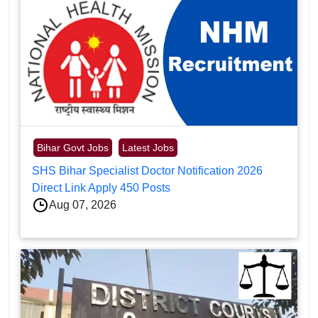
Bihar Govt Jobs
Latest Jobs
SHS Bihar Specialist Doctor Notification 2026
Direct Link Apply 450 Posts
Aug 07, 2026