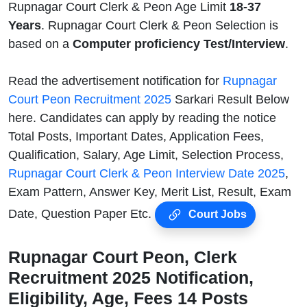
Rupnagar Court Clerk & Peon Age Limit
18-37
Years
. Rupnagar Court Clerk & Peon Selection is
based on a
Computer proficiency Test/Interview
.
Read the advertisement notification for
Rupnagar
Court Peon Recruitment 2025
Sarkari Result Below
here. Candidates can apply by reading the notice
Total Posts, Important Dates, Application Fees,
Qualification, Salary, Age Limit, Selection Process,
Rupnagar Court Clerk & Peon Interview Date 2025
,
Exam Pattern, Answer Key, Merit List, Result, Exam
Date, Question Paper Etc.
Court Jobs
Rupnagar Court Peon, Clerk
Recruitment 2025 Notification,
Eligibility, Age, Fees 14 Posts