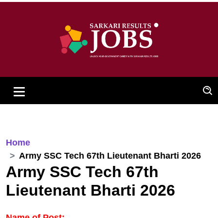
Home
Army SSC Tech 67th Lieutenant Bharti 2026
Army SSC Tech 67th
Lieutenant Bharti 2026
Name of Post: