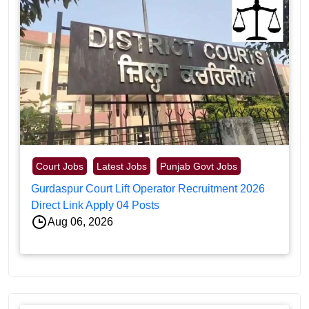
Court Jobs
Latest Jobs
Punjab Govt Jobs
Gurdaspur Court Lift Operator Recruitment 2026
Direct Link Apply 04 Posts
Aug 06, 2026