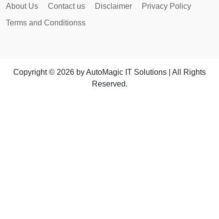
About Us
Contact us
Disclaimer
Privacy Policy
Terms and Conditionss
Copyright © 2026 by AutoMagic IT Solutions | All Rights
Reserved.