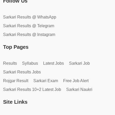
Follow Us
Sarkari Results @ WhatsApp
Sarkari Results @ Telegram
Sarkari Results @ Instagram
Top Pages
Results
Syllabus
Latest Jobs
Sarkari Job
Sarkari Results Jobs
Rojgar Result
Sarkari Exam
Free Job Alert
Sarkari Results 10+2 Latest Job
Sarkari Naukri
Site Links