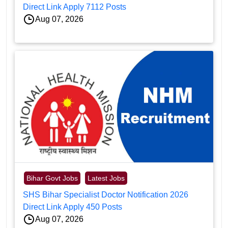
Direct Link Apply 7112 Posts
Aug 07, 2026
Bihar Govt Jobs
Latest Jobs
SHS Bihar Specialist Doctor Notification 2026
Direct Link Apply 450 Posts
Aug 07, 2026