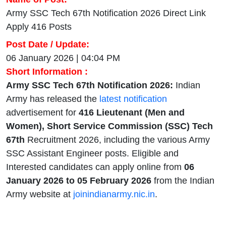
Army SSC Tech 67th Notification 2026 Direct Link
Apply 416 Posts
Post Date / Update:
06 January 2026 | 04:04 PM
Short Information :
Army SSC Tech 67th Notification 2026:
Indian
Army has released the
latest notification
advertisement for
416 Lieutenant (Men and
Women), Short Service Commission (SSC) Tech
67th
Recruitment 2026, including the various Army
SSC Assistant Engineer posts. Eligible and
Interested candidates can apply online from
06
January 2026 to 05 February 2026
from the Indian
Army website at
joinindianarmy.nic.in
.