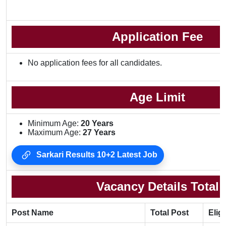
Application Fee
No application fees for all candidates.
Age Limit
Minimum Age:
20 Years
Maximum Age:
27 Years
Sarkari Results 10+2 Latest Job
Vacancy Details Total
Post Name
Total Post
Eligi