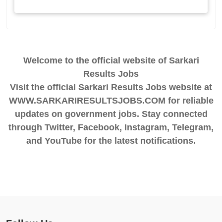
Welcome to the official website of Sarkari
Results Jobs
Visit the official Sarkari Results Jobs website at
WWW.SARKARIRESULTSJOBS.COM for reliable
updates on government jobs. Stay connected
through Twitter, Facebook, Instagram, Telegram,
and YouTube for the latest notifications.