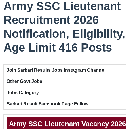
Army SSC Lieutenant
Recruitment 2026
Notification, Eligibility,
Age Limit 416 Posts
Join Sarkari Results Jobs Instagram Channel
Other Govt Jobs
Jobs Category
Sarkari Result Facebook Page Follow
Army SSC Lieutenant Vacancy 2026 