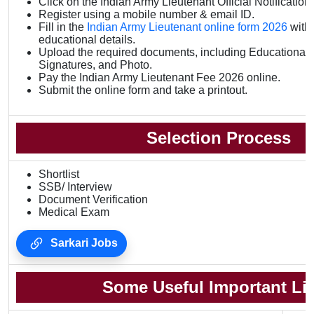
Click on the Indian Army Lieutenant Official Notification 
Register using a mobile number & email ID.
Fill in the
Indian Army Lieutenant online form 2026
with
educational details.
Upload the required documents, including Educational Q
Signatures, and Photo.
Pay the Indian Army Lieutenant Fee 2026 online.
Submit the online form and take a printout.
Selection Process
Shortlist
SSB/ Interview
Document Verification
Medical Exam
Sarkari Jobs
Some Useful Important Li