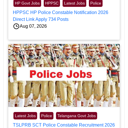
HP Govt Jobs
HPPSC
Latest Jobs
Police
HPPSC HP Police Constable Notification 2026
Direct Link Apply 734 Posts
Aug 07, 2026
Latest Jobs
Police
Telangana Govt Jobs
TSLPRB SCT Police Constable Recruitment 2026