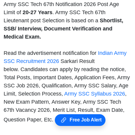
Army SSC Tech 67th Notification 2026 Post Age
Limit of
20-27 Years
. Army SSC Tech 67th
Lieutenant post Selection is based on a
Shortlist,
SSB/ Interview, Document Verification and
Medical Exam.
Read the advertisement notification for
Indian Army
SSC Recruitment 2026
Sarkari Result
below. Candidates can apply by reading the notice,
Total Posts, Important Dates, Application Fees, Army
SSC Job 2026, Qualification, Army SSC Salary, Age
Limit, Selection Process,
Army SSC Syllabus 2026
,
New Exam Pattern, Answer Key, Army SSC Tech
67th Vacancy 2026, Merit List, Result, Exam Date,
Question Paper, Etc.
Free Job Alert