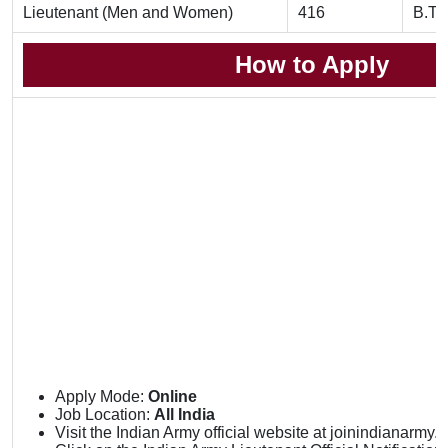
Lieutenant (Men and Women)
416
B.Te
How to Apply
Apply Mode:
Online
Job Location:
All India
Visit the Indian Army official website at joinindianarmy.ni