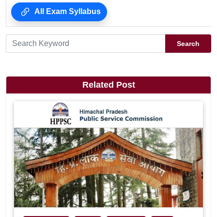
All Exam Syllabus
Search
Related Post