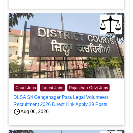
Court Jobs
Latest Jobs
Rajasthan Govt Jobs
DLSA Sri Ganganagar Para Legal Volunteers
Recruitment 2026 Direct Link Apply 29 Posts
Aug 06, 2026