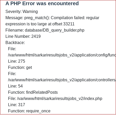
A PHP Error was encountered
Severity: Warning
Message: preg_match(): Compilation failed: regular
expression is too large at offset 33211
Filename: database/DB_query_builder.php
Line Number: 2419
Backtrace:
File:
/var/www/html/sarkariresultsjobs_v2/application/config/fun
Line: 275
Function: get
File:
/var/www/html/sarkariresultsjobs_v2/application/controlle
Line: 54
Function: findRelatedPosts
File: /var/www/html/sarkariresultsjobs_v2/index.php
Line: 317
Function: require_once