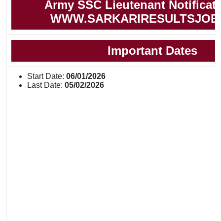
Army SSC Lieutenant Notificat
WWW.SARKARIRESULTSJOB
Important Dates
Start Date:
06/01/2026
Last Date:
05/02/2026