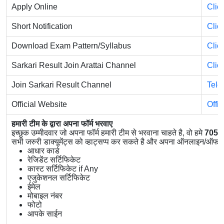
Apply Online
Clic
Short Notification
Clic
Download Exam Pattern/Syllabus
Clic
Sarkari Result Join Arattai Channel
Clic
Join Sarkari Result Channel
Tele
Official Website
Offi
हमारी टीम के द्वारा अपना फॉर्म भरवाए
इच्छुक उम्मीदवार जो अपना फॉर्म हमारी टीम से भरवाना चाहते है, वो हमे
7056
सभी जरुरी डाक्यूमेंट्स को व्हाट्सप्प कर सकते है और अपना ऑनलाइन/ऑफलाइ
आधार कार्ड
रेजिडेंट सर्टिफिकेट
कास्ट सर्टिफिकेट if Any
एजुकेशनल सर्टिफिकेट
ईमेल
मोबाइल नंबर
फोटो
आपके साईन