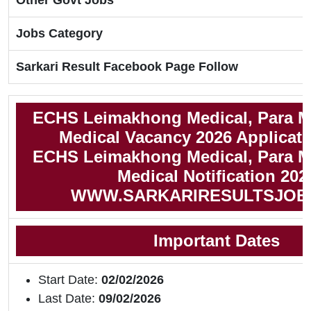
Other Govt Jobs
Jobs Category
Sarkari Result Facebook Page Follow
ECHS Leimakhong Medical, Para M
Medical Vacancy 2026 Applicat
ECHS Leimakhong Medical, Para M
Medical Notification 202
WWW.SARKARIRESULTSJOB
Important Dates
Start Date:
02/02/2026
Last Date:
09/02/2026