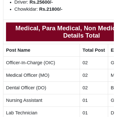
Driver:
Rs.25600/-
Chowkidar:
Rs.21800/-
Medical, Para Medical, Non Medic
Details Total
Post Name
Total Post
Eli
Officer-In-Charge (OIC)
02
Gr
Medical Officer (MO)
02
M
Dental Officer (DO)
02
B
Nursing Assistant
01
G
Lab Technician
01
Di