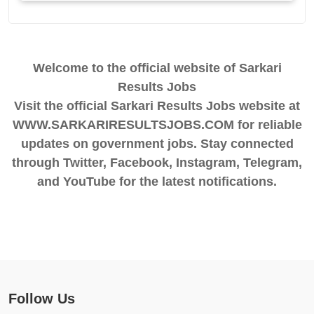
Welcome to the official website of Sarkari
Results Jobs
Visit the official Sarkari Results Jobs website at
WWW.SARKARIRESULTSJOBS.COM for reliable
updates on government jobs. Stay connected
through Twitter, Facebook, Instagram, Telegram,
and YouTube for the latest notifications.
Follow Us