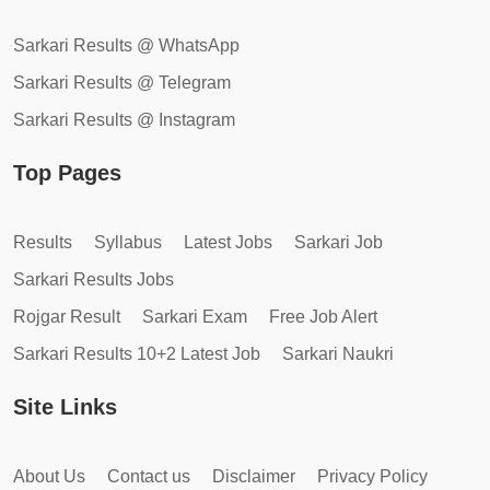
Sarkari Results @ WhatsApp
Sarkari Results @ Telegram
Sarkari Results @ Instagram
Top Pages
Results
Syllabus
Latest Jobs
Sarkari Job
Sarkari Results Jobs
Rojgar Result
Sarkari Exam
Free Job Alert
Sarkari Results 10+2 Latest Job
Sarkari Naukri
Site Links
About Us
Contact us
Disclaimer
Privacy Policy