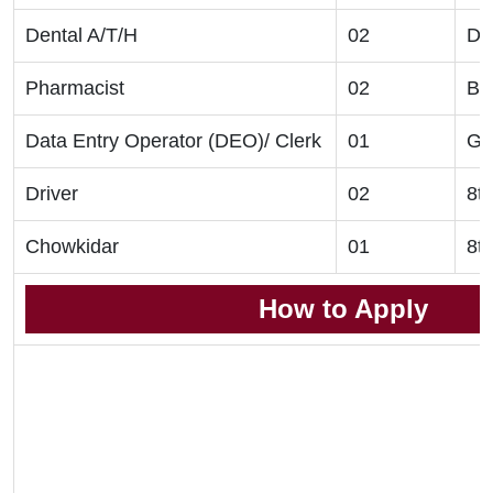
Dental A/T/H
02
Di
Pharmacist
02
B.
Data Entry Operator (DEO)/ Clerk
01
Gr
Driver
02
8t
Chowkidar
01
8t
How to Apply