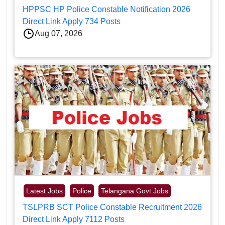
HPPSC HP Police Constable Notification 2026
Direct Link Apply 734 Posts
Aug 07, 2026
Latest Jobs
Police
Telangana Govt Jobs
TSLPRB SCT Police Constable Recruitment 2026
Direct Link Apply 7112 Posts