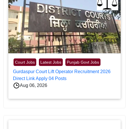
Court Jobs
Latest Jobs
Punjab Govt Jobs
Gurdaspur Court Lift Operator Recruitment 2026
Direct Link Apply 04 Posts
Aug 06, 2026