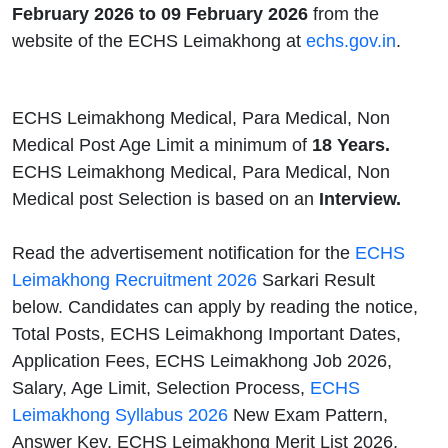
February 2026 to 09 February 2026
from the
website of the ECHS Leimakhong at
echs.gov.in
.
ECHS Leimakhong Medical, Para Medical, Non
Medical Post Age Limit a minimum of
18 Years.
ECHS Leimakhong Medical, Para Medical, Non
Medical post Selection is based on an
Interview.
Read the advertisement notification for the
ECHS
Leimakhong Recruitment 2026
Sarkari Result
below. Candidates can apply by reading the notice,
Total Posts, ECHS Leimakhong Important Dates,
Application Fees, ECHS Leimakhong Job 2026,
Salary, Age Limit, Selection Process,
ECHS
Leimakhong Syllabus 2026
New Exam Pattern,
Answer Key, ECHS Leimakhong Merit List 2026,