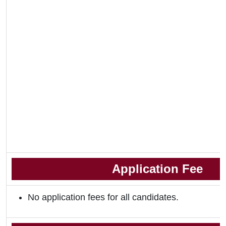
Application Fee
No application fees for all candidates.