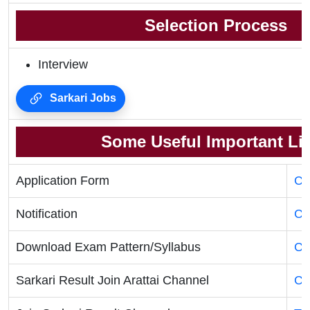
Selection Process
Interview
Sarkari Jobs
Some Useful Important Li
Application Form
Cl
Notification
Cl
Download Exam Pattern/Syllabus
Cl
Sarkari Result Join Arattai Channel
Cl