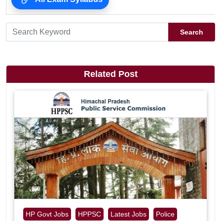
Search
Related Post
HP Govt Jobs
HPPSC
Latest Jobs
Police