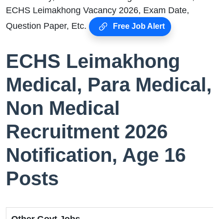
ECHS Leimakhong Vacancy 2026, Exam Date,
Question Paper, Etc.
Free Job Alert
ECHS Leimakhong
Medical, Para Medical,
Non Medical
Recruitment 2026
Notification, Age 16
Posts