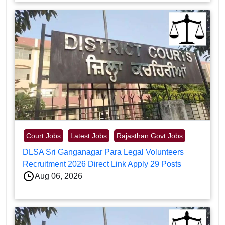
Court Jobs
Latest Jobs
Rajasthan Govt Jobs
DLSA Sri Ganganagar Para Legal Volunteers
Recruitment 2026 Direct Link Apply 29 Posts
Aug 06, 2026