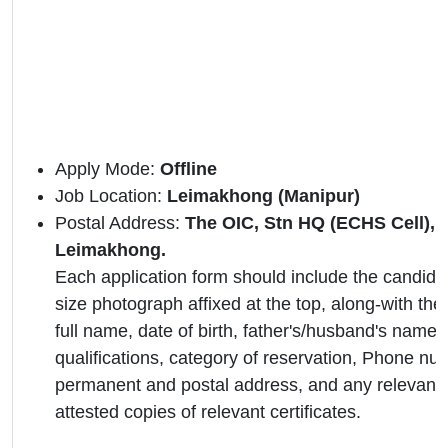
Apply Mode:
Offline
Job Location:
Leimakhong (Manipur)
Postal Address:
The OIC, Stn HQ (ECHS Cell)
Leimakhong.
Each application form should include the candidat
size photograph affixed at the top, along-with the 
full name, date of birth, father's/husband's name,
qualifications, category of reservation, Phone nu
permanent and postal address, and any relevant 
attested copies of relevant certificates.