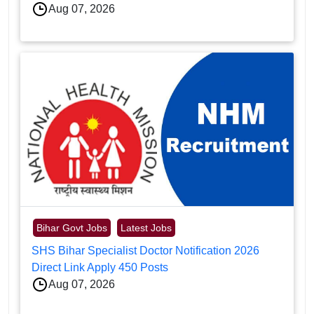
Aug 07, 2026
Bihar Govt Jobs
Latest Jobs
SHS Bihar Specialist Doctor Notification 2026
Direct Link Apply 450 Posts
Aug 07, 2026