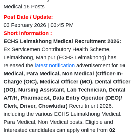
Medical 16 Posts
Post Date / Update:
03 February 2026 | 03:45 PM
Short Information :
ECHS Leimakhong Medical Recruitment 2026:
Ex-Servicemen Contributory Health Scheme,
Leimakhong, Manipur (ECHS Leimakhong) has
released the
latest notification
advertisement for
16
Medical, Para Medical, Non Medical (Officer-In-
Charge (OIC), Medical Officer (MO), Dental Officer
(DO), Nursing Assistant, Lab Technician, Dental
A/T/H, Pharmacist, Data Entry Operator (DEO)/
Clerk, Driver, Chowkidar)
Recruitment 2026,
including the various ECHS Leimakhong Medical,
Para Medical, Non Medical posts. Eligible and
Interested candidates can apply online from
02