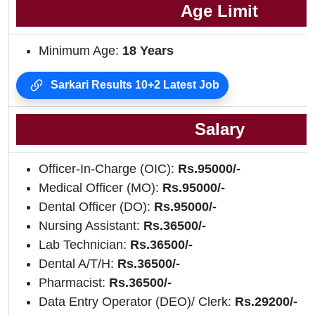
Age Limit
Minimum Age:
18 Years
Sarkari Results 10+2 Latest Job
Salary
Officer-In-Charge (OIC):
Rs.95000/-
Medical Officer (MO):
Rs.95000/-
Dental Officer (DO):
Rs.95000/-
Nursing Assistant:
Rs.36500/-
Lab Technician:
Rs.36500/-
Dental A/T/H:
Rs.36500/-
Pharmacist:
Rs.36500/-
Data Entry Operator (DEO)/ Clerk:
Rs.29200/-