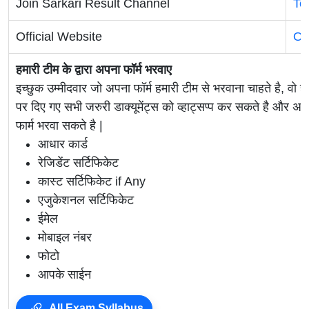
Join Sarkari Result Channel
Te
Official Website
Of
हमारी टीम के द्वारा अपना फॉर्म भरवाए
इच्छुक उम्मीदवार जो अपना फॉर्म हमारी टीम से भरवाना चाहते है, वो ह
पर दिए गए सभी जरुरी डाक्यूमेंट्स को व्हाट्सप्प कर सकते है 
फार्म भरवा सकते है |
आधार कार्ड
रेजिडेंट सर्टिफिकेट
कास्ट सर्टिफिकेट if Any
एजुकेशनल सर्टिफिकेट
ईमेल
मोबाइल नंबर
फोटो
आपके साईन
All Exam Syllabus