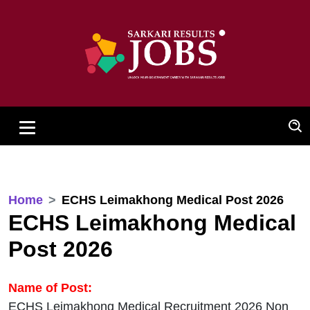
Home
ECHS Leimakhong Medical Post 2026
ECHS Leimakhong Medical
Post 2026
Name of Post:
ECHS Leimakhong Medical Recruitment 2026 Non