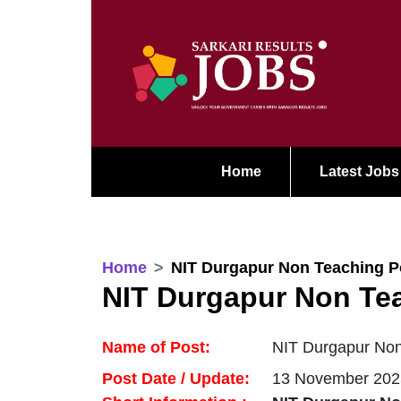
Home
Latest Jobs
Home
NIT Durgapur Non Teaching P
NIT Durgapur Non Te
Name of Post:
NIT Durgapur Non
Post Date / Update:
13 November 202