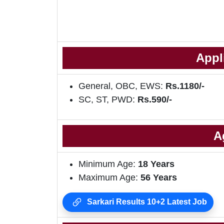
Appl
General, OBC, EWS:
Rs.1180/-
SC, ST, PWD:
Rs.590/-
A
Minimum Age:
18 Years
Maximum Age:
56 Years
Sarkari Results 10+2 Latest Job