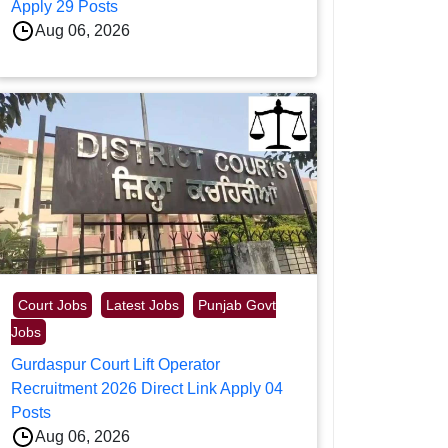
Apply 29 Posts
Aug 06, 2026
Court Jobs
Latest Jobs
Punjab Govt
Jobs
Gurdaspur Court Lift Operator
Recruitment 2026 Direct Link Apply 04
Posts
Aug 06, 2026