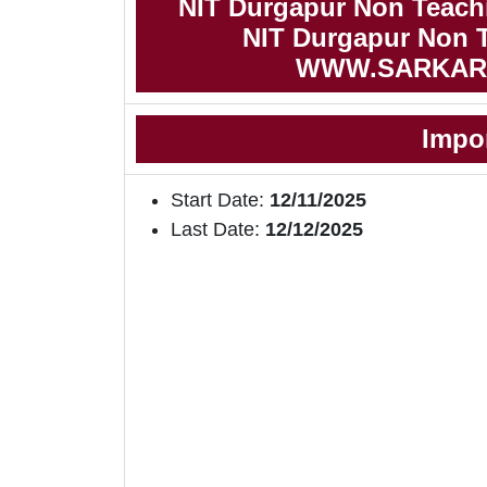
NIT Durgapur Non Teach
NIT Durgapur Non T
WWW.SARKAR
Impo
Start Date:
12/11/2025
Last Date:
12/12/2025