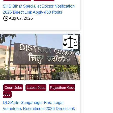
SHS Bihar Specialist Doctor Notification
2026 Direct Link Apply 450 Posts
Aug 07, 2026
Court Jobs
Latest Jobs
Rajasthan Govt
Jobs
DLSA Sri Ganganagar Para Legal
Volunteers Recruitment 2026 Direct Link