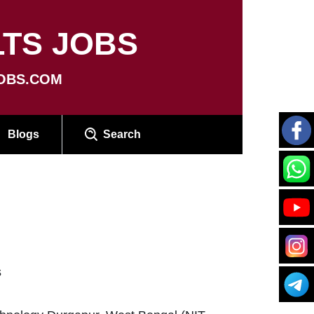
TS JOBS
OBS.COM
Blogs
Search
s