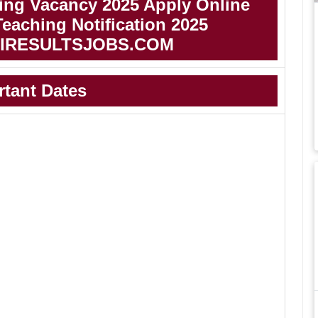
ing Vacancy 2025 Apply Online
eaching Notification 2025
IRESULTSJOBS.COM
rtant Dates