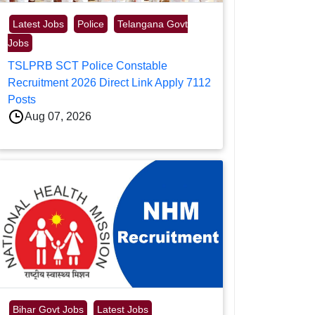
Latest Jobs
Police
Telangana Govt
Jobs
TSLPRB SCT Police Constable
Recruitment 2026 Direct Link Apply 7112
Posts
Aug 07, 2026
Bihar Govt Jobs
Latest Jobs