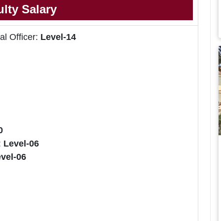
lty Salary
al Officer:
Level-14
0
:
Level-06
vel-06