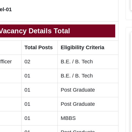
el-01
acancy Details Total
Total Posts
Eligibility Criteria
fficer
02
B.E. / B. Tech
01
B.E. / B. Tech
01
Post Graduate
01
Post Graduate
01
MBBS