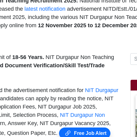
n Teaching Recruitment 2025:
National Institute of T
leased the
latest notification
advertisement NITD/Estt./01
ment 2025, including the various NIT Durgapur Non Teach
ply online from
12 November 2025 to 12 December 20
it of
18-56 Years.
NIT Durgapur Non Teaching
nd Document Verification/Skill Test/Trade
d the advertisement notification for
NIT Durgapur
andidates can apply by reading the notice, NIT
pplication Fees, NIT Durgapur Job 2025,
Limit, Selection Process,
NIT Durgapur Non
rn, Answer Key, NIT Durgapur Vacancy 2025,
te, Question Paper, Etc.
Free Job Alert