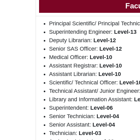
Facu
Principal Scientific/ Principal Technic
Superintending Engineer:
Level-13
Deputy Librarian:
Level-12
Senior SAS Officer:
Level-12
Medical Officer:
Level-10
Assistant Registrar:
Level-10
Assistant Librarian:
Level-10
Scientific/ Technical Officer:
Level-1
Technical Assistant/ Junior Engineer
Library and Information Assistant:
Le
Superintendent:
Level-06
Senior Technician:
Level-04
Senior Assistant:
Level-04
Technician:
Level-03