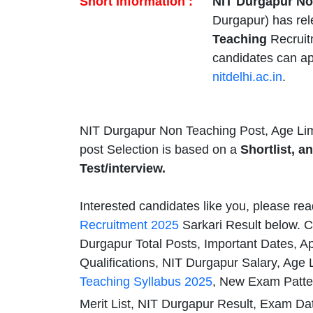
Short Information :
NIT Durgapur No
Durgapur) has re
Teaching
Recruit
candidates can ap
nitdelhi.ac.in
.
NIT Durgapur Non Teaching Post, Age Lim
post Selection is based on a
Shortlist, a
Test/interview.
Interested candidates like you, please rea
Recruitment 2025
Sarkari Result below. C
Durgapur Total Posts, Important Dates, A
Qualifications, NIT Durgapur Salary, Age 
Teaching Syllabus 2025
, New Exam Patte
Merit List, NIT Durgapur Result, Exam Da