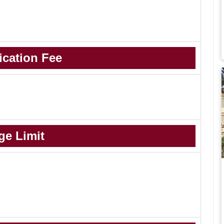
ication Fee
ge Limit