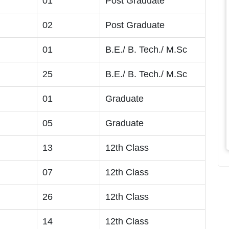
01
Post Graduate
02
Post Graduate
01
B.E./ B. Tech./ M.Sc
25
B.E./ B. Tech./ M.Sc
01
Graduate
05
Graduate
13
12th Class
07
12th Class
26
12th Class
14
12th Class