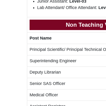
Junior Assistant:
Level-03
Lab Attendant/ Office Attendant:
Lev
Non Teaching V
Post Name
Principal Scientific/ Principal Technical O
Superintending Engineer
Deputy Librarian
Senior SAS Officer
Medical Officer