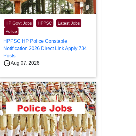
HP Govt Jobs
HPPSC
Latest Jobs
Police
HPPSC HP Police Constable
Notification 2026 Direct Link Apply 734
Posts
Aug 07, 2026