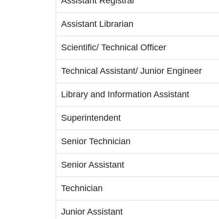
Assistant Registrar
Assistant Librarian
Scientific/ Technical Officer
Technical Assistant/ Junior Engineer
Library and Information Assistant
Superintendent
Senior Technician
Senior Assistant
Technician
Junior Assistant