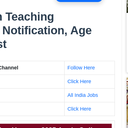
n Teaching
Notification, Age
st
 Channel
Follow Here
Click Here
All India Jobs
Click Here