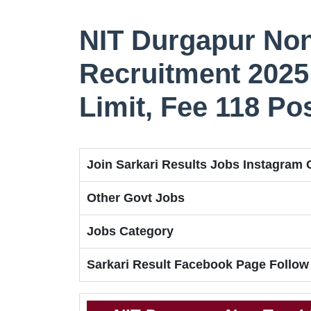
NIT Durgapur No
Recruitment 2025 
Limit, Fee 118 Po
Join Sarkari Results Jobs Instagram
Other Govt Jobs
Jobs Category
Sarkari Result Facebook Page Follow