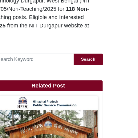
echnology Durgapur, West Bengal (NIT
/05/Non-Teaching/2025 for
118 Non-
ing posts. Eligible and Interested
25
from the NIT Durgapur website at
Search
Related Post