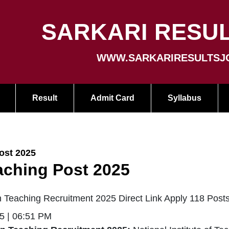
SARKARI RESUL
WWW.SARKARIRESULTSJ
Result
Admit Card
Syllabus
ost 2025
aching Post 2025
 Teaching Recruitment 2025 Direct Link Apply 118 Post
5 | 06:51 PM