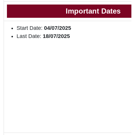
Important Dates
Start Date:
04/07/2025
Last Date:
18/07/2025