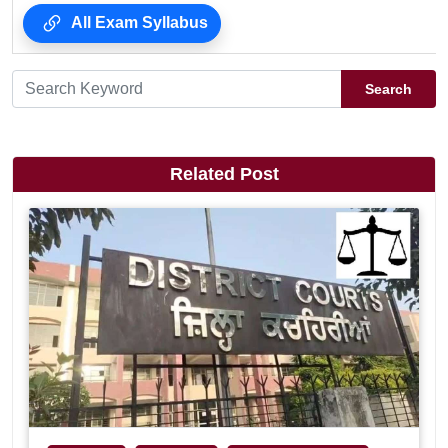
All Exam Syllabus
Search
Related Post