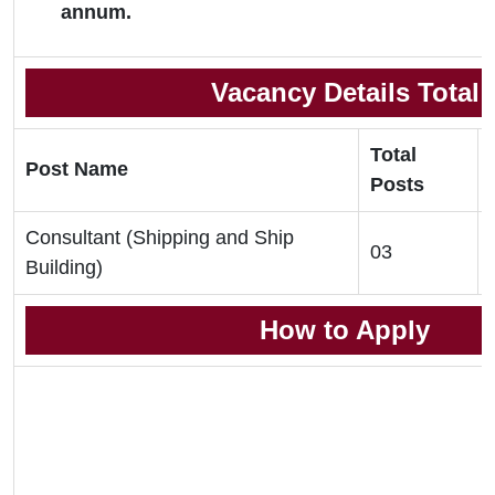
annum.
Vacancy Details Total
Total
Post Name
Posts
Consultant (Shipping and Ship
03
Building)
How to Apply