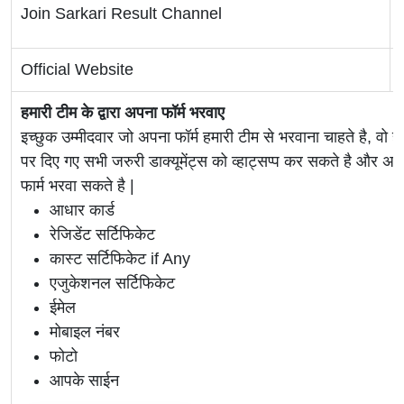
Join Sarkari Result Channel
Official Website
हमारी टीम के द्वारा अपना फॉर्म भरवाए
इच्छुक उम्मीदवार जो अपना फॉर्म हमारी टीम से भरवाना चाहते है, वो ह
पर दिए गए सभी जरुरी डाक्यूमेंट्स को व्हाट्सप्प कर सकते है 
फार्म भरवा सकते है |
आधार कार्ड
रेजिडेंट सर्टिफिकेट
कास्ट सर्टिफिकेट if Any
एजुकेशनल सर्टिफिकेट
ईमेल
मोबाइल नंबर
फोटो
आपके साईन