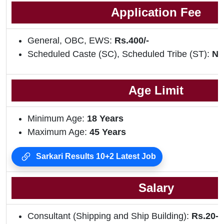
Application Fee
General, OBC, EWS:
Rs.400/-
Scheduled Caste (SC), Scheduled Tribe (ST):
NI
Age Limit
Minimum Age:
18 Years
Maximum Age:
45 Years
Sarkari Results 10+2 Latest Job
Salary
Consultant (Shipping and Ship Building):
Rs.20-2