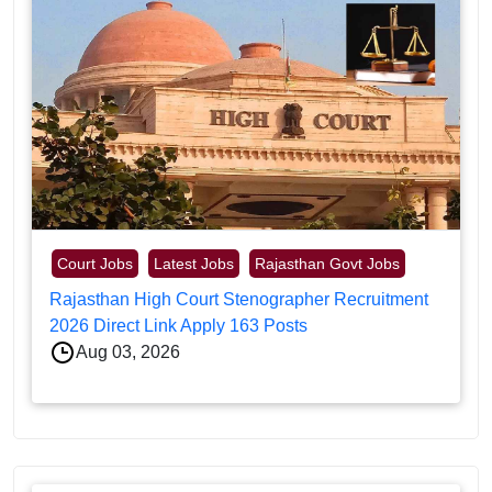
Court Jobs
Latest Jobs
Rajasthan Govt Jobs
Rajasthan High Court Stenographer Recruitment
2026 Direct Link Apply 163 Posts
Aug 03, 2026