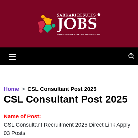
Home
CSL Consultant Post 2025
CSL Consultant Post 2025
Name of Post:
CSL Consultant Recruitment 2025 Direct Link Apply
03 Posts