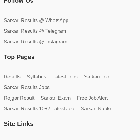
Follow Us
Sarkari Results @ WhatsApp
Sarkari Results @ Telegram
Sarkari Results @ Instagram
Top Pages
Results
Syllabus
Latest Jobs
Sarkari Job
Sarkari Results Jobs
Rojgar Result
Sarkari Exam
Free Job Alert
Sarkari Results 10+2 Latest Job
Sarkari Naukri
Site Links