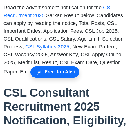
Read the advertisement notification for the
CSL
Recruitment 2025
Sarkari Result below. Candidates
can apply by reading the notice, Total Posts, CSL
Important Dates, Application Fees, CSL Job 2025,
CSL Qualifications, CSL Salary, Age Limit, Selection
Process,
CSL Syllabus 2025
, New Exam Pattern,
CSL Vacancy 2025, Answer Key, CSL Apply Online
2025, Merit List, Result, CSL Exam Date, Question
Paper, Etc.
Free Job Alert
CSL Consultant
Recruitment 2025
Notification, Eligibility,