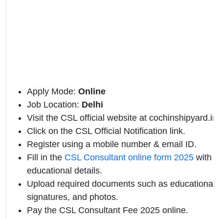
Apply Mode:
Online
Job Location:
Delhi
Visit the CSL official website at cochinshipyard.in
Click on the CSL Official Notification link.
Register using a mobile number & email ID.
Fill in the
CSL Consultant online form 2025
with p
educational details.
Upload required documents such as educational qu
signatures, and photos.
Pay the CSL Consultant Fee 2025 online.