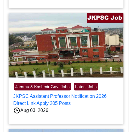
Jammu & Kashmir Govt Jobs
Latest Jobs
JKPSC Assistant Professor Notification 2026
Direct Link Apply 205 Posts
Aug 03, 2026