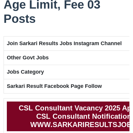
Age Limit, Fee 03
Posts
Join Sarkari Results Jobs Instagram Channel
Other Govt Jobs
Jobs Category
Sarkari Result Facebook Page Follow
CSL Consultant Vacancy 2025 Ap
CSL Consultant Notification
WWW.SARKARIRESULTSJOB