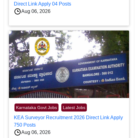
Direct Link Apply 04 Posts
Aug 06, 2026
Karnataka Govt Jobs
Latest Jobs
KEA Surveyor Recruitment 2026 Direct Link Apply
750 Posts
Aug 06, 2026