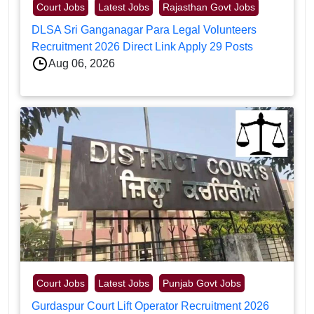
Court Jobs
Latest Jobs
Rajasthan Govt Jobs
DLSA Sri Ganganagar Para Legal Volunteers
Recruitment 2026 Direct Link Apply 29 Posts
Aug 06, 2026
Court Jobs
Latest Jobs
Punjab Govt Jobs
Gurdaspur Court Lift Operator Recruitment 2026