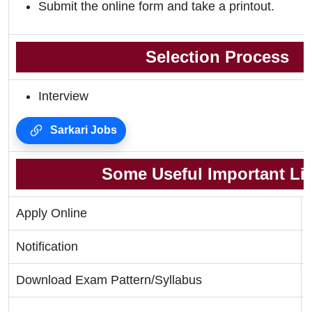
Submit the online form and take a printout.
Selection Process
Interview
Sarkari Jobs
Some Useful Important Li
Apply Online
Notification
Download Exam Pattern/Syllabus