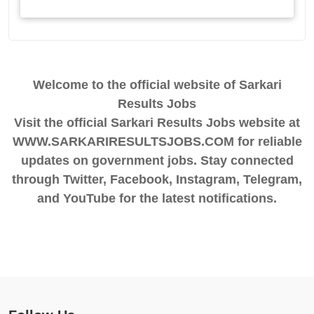
Welcome to the official website of Sarkari
Results Jobs
Visit the official Sarkari Results Jobs website at
WWW.SARKARIRESULTSJOBS.COM for reliable
updates on government jobs. Stay connected
through Twitter, Facebook, Instagram, Telegram,
and YouTube for the latest notifications.