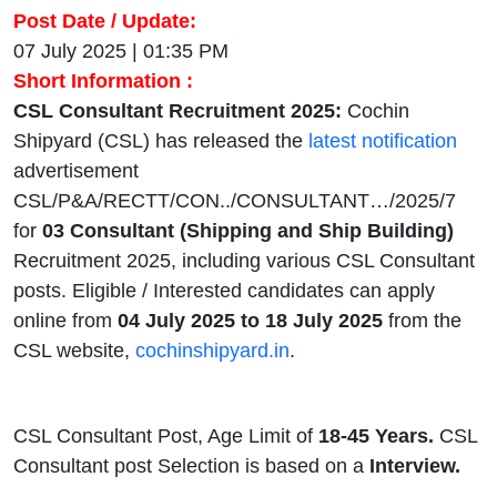
Post Date / Update:
07 July 2025 | 01:35 PM
Short Information :
CSL Consultant Recruitment 2025:
Cochin
Shipyard (CSL) has released the
latest notification
advertisement
CSL/P&A/RECTT/CON../CONSULTANT…/2025/7
for
03 Consultant (Shipping and Ship Building)
Recruitment 2025, including various CSL Consultant
posts. Eligible / Interested candidates can apply
online from
04 July 2025 to 18 July 2025
from the
CSL website,
cochinshipyard.in
.
CSL Consultant Post, Age Limit of
18-45 Years.
CSL
Consultant post Selection is based on a
Interview.