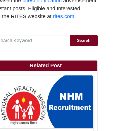
eased the
latest notification
advertisement
tant posts. Eligible and Interested
 the RITES website at
rites.com
.
Search
Related Post