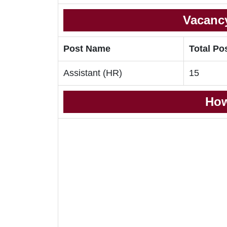
Vacancy
Post Name
Total Po
Assistant (HR)
15
How