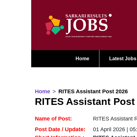
Home
Latest Jobs
Home
RITES Assistant Post 2026
RITES Assistant Post
Name of Post:
RITES Assistant R
Post Date / Update:
01 April 2026 | 0