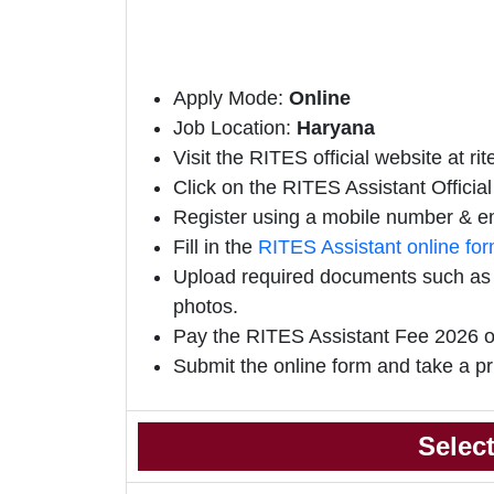
Apply Mode:
Online
Job Location:
Haryana
Visit the RITES official website at ri
Click on the RITES Assistant Official 
Register using a mobile number & em
Fill in the
RITES Assistant online fo
Upload required documents such as e
photos.
Pay the RITES Assistant Fee 2026 o
Submit the online form and take a pr
Selec