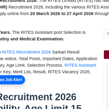
 Recruitment 2026:
The RITES Limited (RITES) has rel
(HR)
Recruitment 2026, including the various RITES Assis
ply online from
20 March 2026 to 27 April 2026
through
Years.
The RITES Assistant post Selection is
utiny and Medical Examination.
he
RITES Recruitment 2026
Sarkari Result
e notice, Total Posts, Important Dates, Application
ry, Age Limit, Selection Process,
RITES Assistant
 Key, Merit List, Result, RITES Vacancy 2026,
ee Job Alert
Recruitment 2026
bility, Age Limit 15