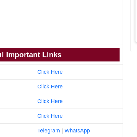
l Important Links
Click Here
Click Here
Click Here
Click Here
Telegram
|
WhatsApp