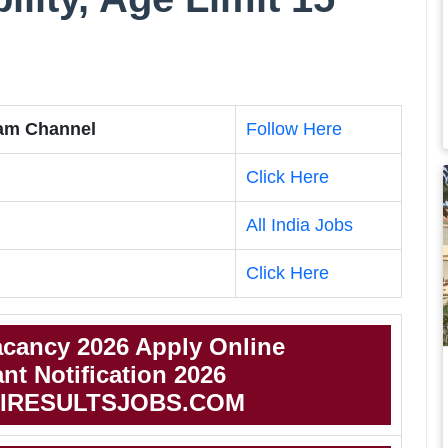
ram Channel
Follow Here
Click Here
All India Jobs
Click Here
acancy 2026 Apply Online
nt Notification 2026
IRESULTSJOBS.COM