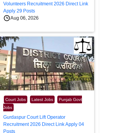
Volunteers Recruitment 2026 Direct Link
Apply 29 Posts
Aug 06, 2026
Court Jobs
Latest Jobs
Punjab Govt
Jobs
Gurdaspur Court Lift Operator
Recruitment 2026 Direct Link Apply 04
Posts