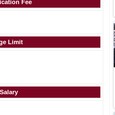
ication Fee
ge Limit
Salary