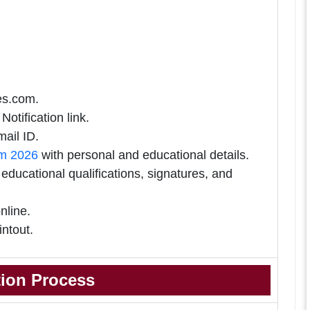
tes.com.
Notification link.
ail ID.
rm 2026
with personal and educational details.
ducational qualifications, signatures, and
nline.
intout.
tion Process