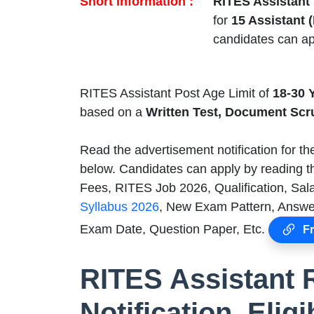
Short Information :
RITES Assistant
for
15 Assistant 
candidates can ap
RITES Assistant Post Age Limit of
18-30 
based on a
Written Test, Document Scr
Read the advertisement notification for t
below. Candidates can apply by reading th
Fees, RITES Job 2026, Qualification, Sala
Syllabus 2026
, New Exam Pattern, Answer
Exam Date, Question Paper, Etc.
Fr
RITES Assistant 
Notification, Eligi