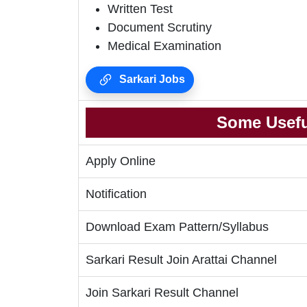
Written Test
Document Scrutiny
Medical Examination
Sarkari Jobs
Some Usefu
Apply Online
Notification
Download Exam Pattern/Syllabus
Sarkari Result Join Arattai Channel
Join Sarkari Result Channel