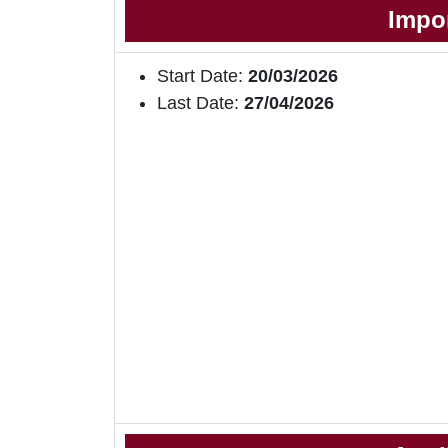
Impo
Start Date:
20/03/2026
Last Date:
27/04/2026