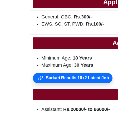
Appl
General, OBC:
Rs.300/-
EWS, SC, ST, PWD:
Rs.100/-
A
Minimum Age:
18 Years
Maximum Age:
30 Years
Sarkari Results 10+2 Latest Job
Assistant:
Rs.20000/- to 66000/-