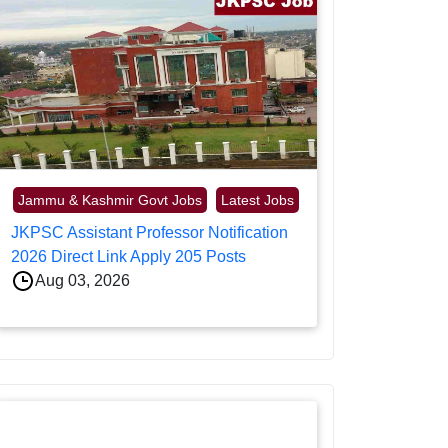
Jammu & Kashmir Govt Jobs
Latest Jobs
JKPSC Assistant Professor Notification
2026 Direct Link Apply 205 Posts
Aug 03, 2026