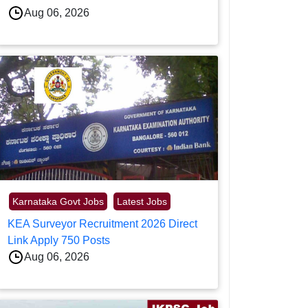
Aug 06, 2026
Karnataka Govt Jobs
Latest Jobs
KEA Surveyor Recruitment 2026 Direct
Link Apply 750 Posts
Aug 06, 2026