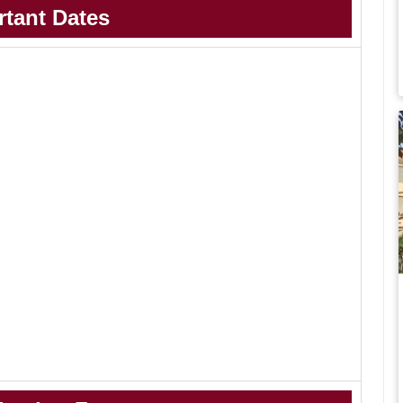
rtant Dates