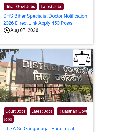
Bihar Govt Jobs
Latest Jobs
SHS Bihar Specialist Doctor Notification
2026 Direct Link Apply 450 Posts
Aug 07, 2026
Court Jobs
Latest Jobs
Rajasthan Govt
Jobs
DLSA Sri Ganganagar Para Legal