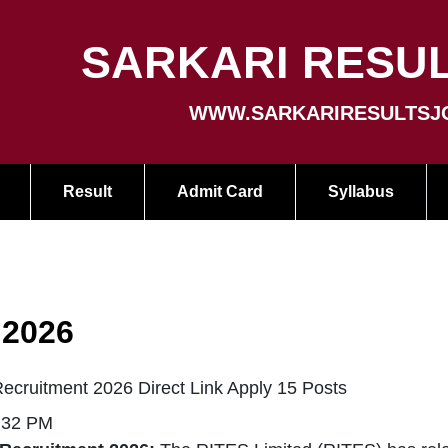
SARKARI RESUL
WWW.SARKARIRESULTSJ
Result
Admit Card
Syllabus
 2026
ecruitment 2026 Direct Link Apply 15 Posts
5:32 PM