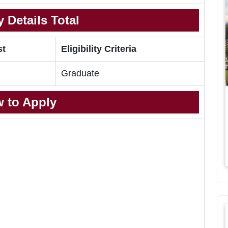
 Details Total
st
Eligibility Criteria
Graduate
 to Apply