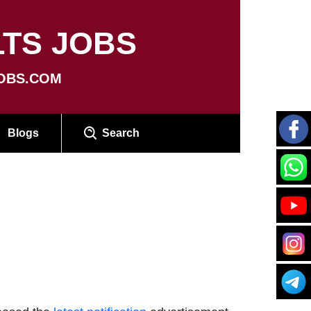
TS JOBS
OBS.COM
Blogs
Search