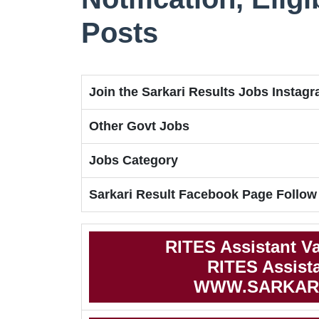
Posts
Join the Sarkari Results Jobs Instag
Other Govt Jobs
Jobs Category
Sarkari Result Facebook Page Follow
RITES Assistant V
RITES Assista
WWW.SARKAR