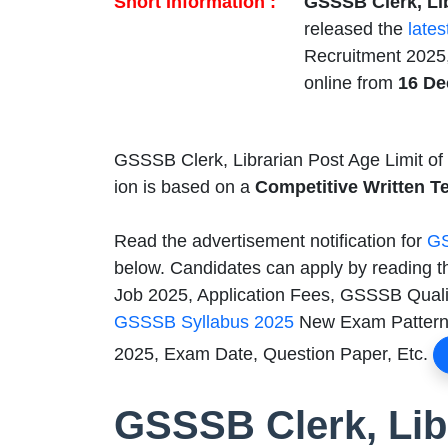
Short Information :
GSSSB Clerk, Li
released the
lates
Recruitment 2025,
online from
16 De
GSSSB Clerk, Librarian Post Age Limit of
ion is based on a
Competitive Written Te
Read the advertisement notification for
GS
below. Candidates can apply by reading t
Job 2025, Application Fees, GSSSB Qualifi
GSSSB Syllabus 2025
New Exam Pattern,
2025, Exam Date, Question Paper, Etc.
GSSSB Clerk, Lib