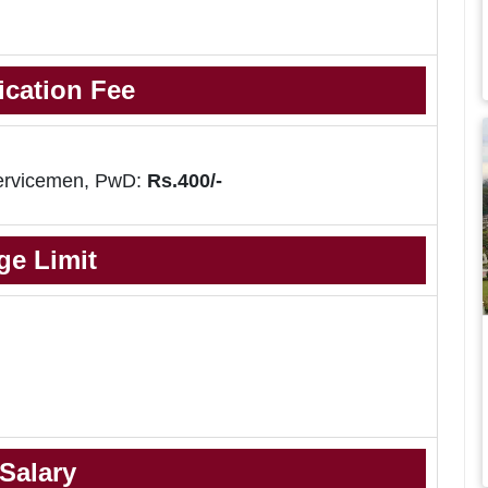
ication Fee
ervicemen, PwD:
Rs.400/-
ge Limit
Salary