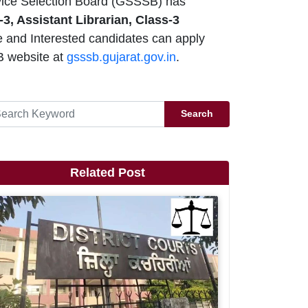
ice Selection Board (GSSSB) has
-3, Assistant Librarian, Class-3
e and Interested candidates can apply
 website at
gsssb.gujarat.gov.in
.
Search
Related Post