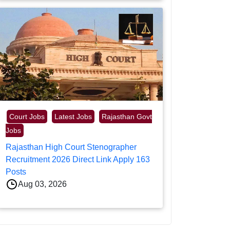
Court Jobs
Latest Jobs
Rajasthan Govt
Jobs
Rajasthan High Court Stenographer
Recruitment 2026 Direct Link Apply 163
Posts
Aug 03, 2026