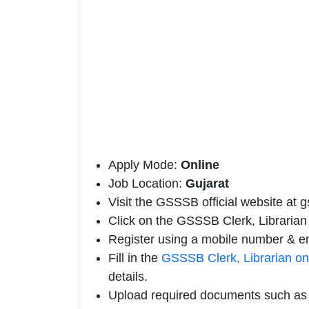
Apply Mode:
Online
Job Location:
Gujarat
Visit the GSSSB official website at g
Click on the GSSSB Clerk, Librarian N
Register using a mobile number & em
Fill in the
GSSSB Clerk, Librarian on
details.
Upload required documents such as E