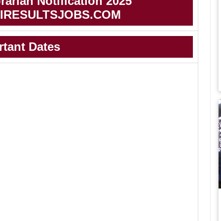
arian Notification 2025
IRESULTSJOBS.COM
rtant Dates