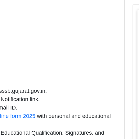
sssb.gujarat.gov.in.
otification link.
ail ID.
line form 2025
with personal and educational
ducational Qualification, Signatures, and