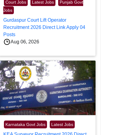
Court Jobs
Latest Jobs
Punjab Govt
Jobs
Gurdaspur Court Lift Operator
Recruitment 2026 Direct Link Apply 04
Posts
Aug 06, 2026
Karnataka Govt Jobs
Latest Jobs
KEA Surveyor Recruitment 2026 Direct