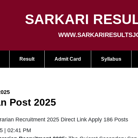
SARKARI RESUL
WWW.SARKARIRESULTSJ
Result
Admit Card
Syllabus
2025
an Post 2025
arian Recruitment 2025 Direct Link Apply 186 Posts
5 | 02:41 PM