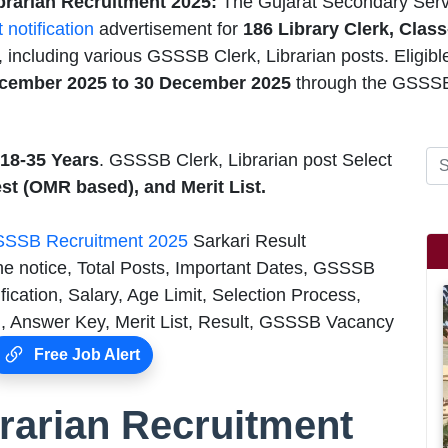
brarian Recruitment 2025:
The Gujarat Secondary Serv
t notification
advertisement for
186
Library Clerk, Class
 including various GSSSB Clerk, Librarian posts. Eligibl
cember 2025 to 30 December 2025
through the GSSSB
18-35 Years
. GSSSB Clerk, Librarian post Select
st (OMR based), and Merit List.
SSB Recruitment 2025
Sarkari Result
he notice, Total Posts, Important Dates, GSSSB
cation, Salary, Age Limit, Selection Process,
 Answer Key, Merit List, Result, GSSSB Vacancy
Free Job Alert
rarian Recruitment