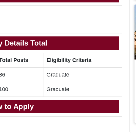
 Details Total
Total Posts
Eligibility Criteria
86
Graduate
100
Graduate
 to Apply