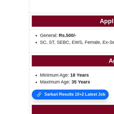
Appl
General:
Rs.500/-
SC, ST, SEBC, EWS, Female, Ex-S
A
Minimum Age:
18 Years
Maximum Age:
35 Years
Sarkari Results 10+2 Latest Job