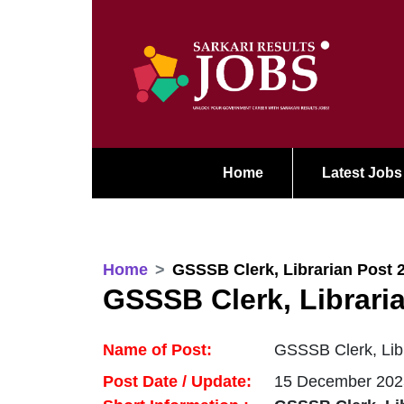
Home
Latest Jobs
Home
GSSSB Clerk, Librarian Post 
GSSSB Clerk, Librari
Name of Post:
GSSSB Clerk, Libr
Post Date / Update:
15 December 202