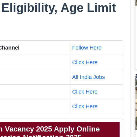
Eligibility, Age Limit
 Channel
Follow Here
Click Here
All India Jobs
Click Here
Click Here
n Vacancy 2025 Apply Online