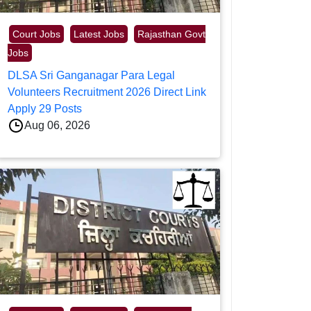
Court Jobs
Latest Jobs
Rajasthan Govt
Jobs
DLSA Sri Ganganagar Para Legal
Volunteers Recruitment 2026 Direct Link
Apply 29 Posts
Aug 06, 2026