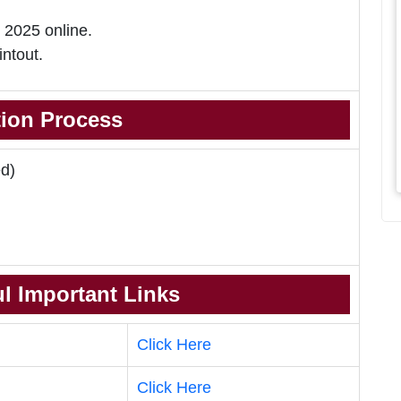
 2025 online.
intout.
tion Process
d)
l Important Links
Click Here
Click Here