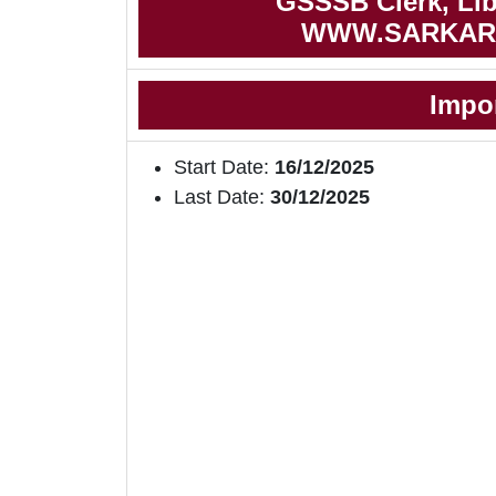
GSSSB Clerk, Libr
WWW.SARKAR
Impo
Start Date:
16/12/2025
Last Date:
30/12/2025