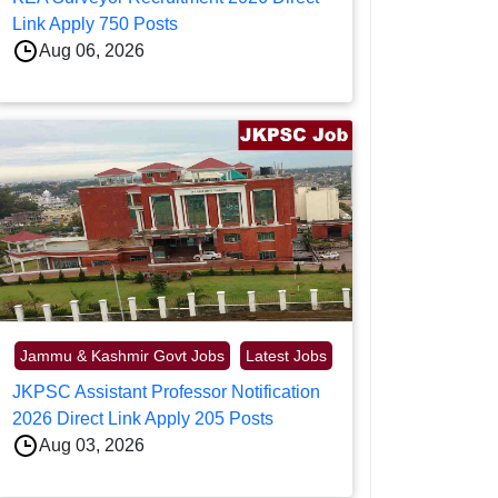
Link Apply 750 Posts
Aug 06, 2026
Jammu & Kashmir Govt Jobs
Latest Jobs
JKPSC Assistant Professor Notification
2026 Direct Link Apply 205 Posts
Aug 03, 2026