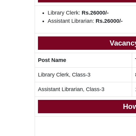
Library Clerk:
Rs.26000/-
Assistant Librarian:
Rs.26000/-
Vacancy
Post Name
Library Clerk, Class-3
Assistant Librarian, Class-3
How