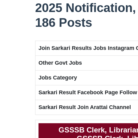
2025 Notification, 
186 Posts
Join Sarkari Results Jobs Instagram
Other Govt Jobs
Jobs Category
Sarkari Result Facebook Page Follow
Sarkari Result Join Arattai Channel
GSSSB Clerk, Libraria