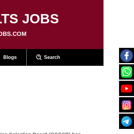
TS JOBS
OBS.COM
Blogs
Search