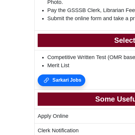
Photo.
Pay the GSSSB Clerk, Librarian Fee
Submit the online form and take a pr
Selec
Competitive Written Test (OMR base
Merit List
Sarkari Jobs
Some Usefu
Apply Online
Clerk Notification