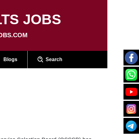
TS JOBS
OBS.COM
Blogs
Search