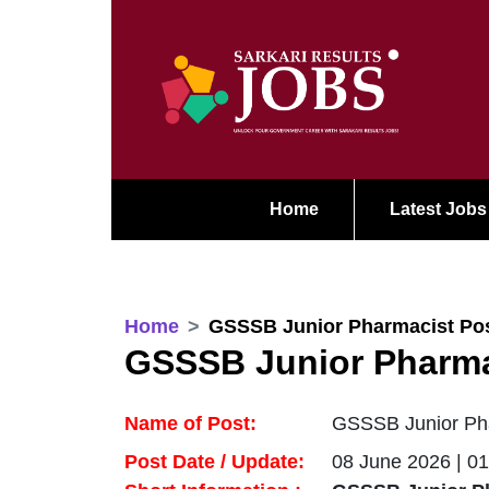
Home
Latest Jobs
Home
GSSSB Junior Pharmacist Pos
GSSSB Junior Pharma
Name of Post:
GSSSB Junior Pha
Post Date / Update:
08 June 2026 | 0