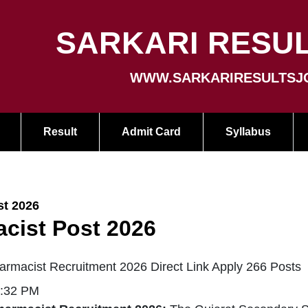
SARKARI RESUL
WWW.SARKARIRESULTSJ
Result
Admit Card
Syllabus
t 2026
cist Post 2026
rmacist Recruitment 2026 Direct Link Apply 266 Posts
1:32 PM