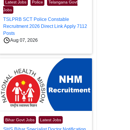
Latest Jobs
Police
Telangana Govt
Jobs
TSLPRB SCT Police Constable
Recruitment 2026 Direct Link Apply 7112
Posts
Aug 07, 2026
Bihar Govt Jobs
Latest Jobs
SHS Bihar Specialist Doctor Notification