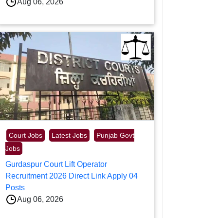
Aug 06, 2026
Court Jobs
Latest Jobs
Punjab Govt
Jobs
Gurdaspur Court Lift Operator
Recruitment 2026 Direct Link Apply 04
Posts
Aug 06, 2026