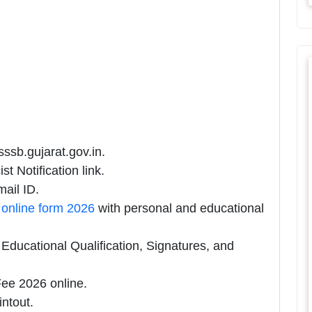
sssb.gujarat.gov.in.
 Notification link.
ail ID.
online form 2026
with personal and educational
ducational Qualification, Signatures, and
ee 2026 online.
intout.