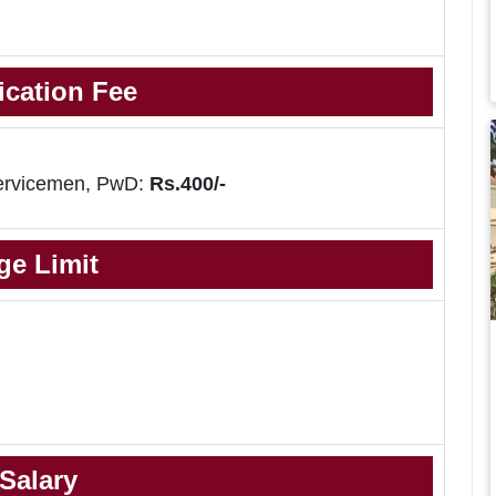
ication Fee
ervicemen, PwD:
Rs.400/-
ge Limit
Salary