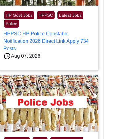
HP Govt Jobs
HPPSC
Latest Jobs
Police
HPPSC HP Police Constable
Notification 2026 Direct Link Apply 734
Posts
Aug 07, 2026