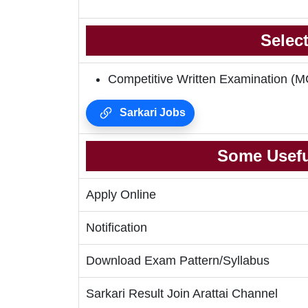
Selec
Competitive Written Examination
Sarkari Jobs
Some Usefu
Apply Online
Notification
Download Exam Pattern/Syllabus
Sarkari Result Join Arattai Channel