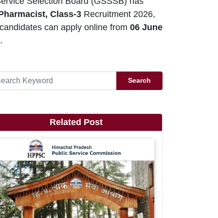
ervice Selection Board (GSSSB) has
Pharmacist, Class-3
Recruitment 2026,
 candidates can apply online from
06 June
.
Search
Related Post