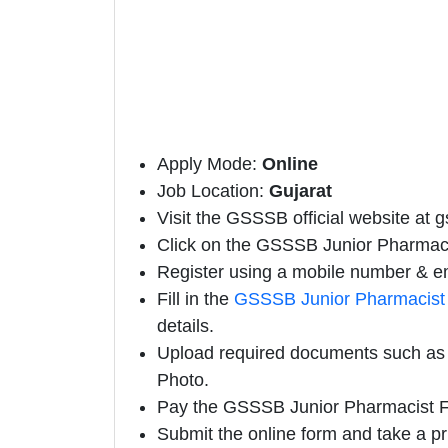
Apply Mode:
Online
Job Location:
Gujarat
Visit the GSSSB official website at g
Click on the GSSSB Junior Pharmacist
Register using a mobile number & em
Fill in the
GSSSB Junior Pharmacist 
details.
Upload required documents such as E
Photo.
Pay the GSSSB Junior Pharmacist F
Submit the online form and take a pr