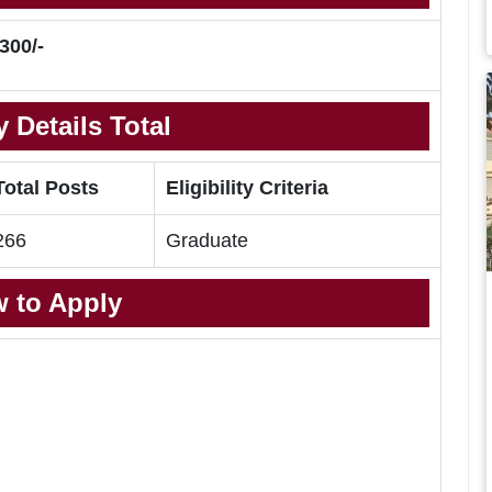
300/-
 Details Total
Total Posts
Eligibility Criteria
266
Graduate
 to Apply