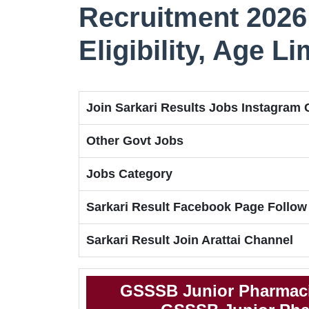
Recruitment 2026 
Eligibility, Age L
Join Sarkari Results Jobs Instagram
Other Govt Jobs
Jobs Category
Sarkari Result Facebook Page Follow
Sarkari Result Join Arattai Channel
GSSSB Junior Pharmaci