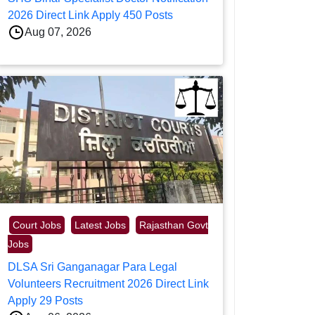
2026 Direct Link Apply 450 Posts
Aug 07, 2026
Court Jobs
Latest Jobs
Rajasthan Govt
Jobs
DLSA Sri Ganganagar Para Legal
Volunteers Recruitment 2026 Direct Link
Apply 29 Posts