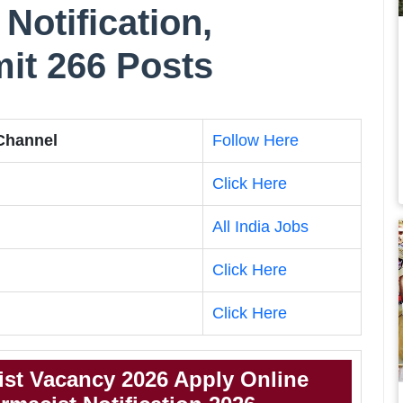
Notification,
imit 266 Posts
 Channel
Follow Here
Click Here
All India Jobs
Click Here
Click Here
st Vacancy 2026 Apply Online