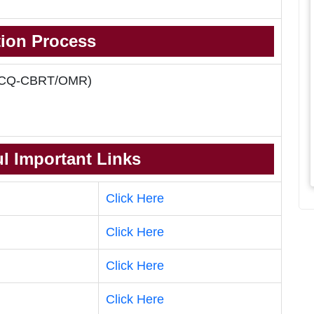
tion Process
 (MCQ-CBRT/OMR)
l Important Links
Click Here
Click Here
Click Here
Click Here