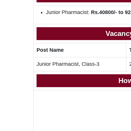
Junior Pharmacist:
Rs.40800/- to 92
Vacancy
Post Name
Junior Pharmacist, Class-3
How