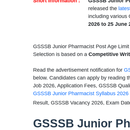
Short Information :
GSSSB Junior Ph
released the
lates
including various
2026 to 25 June 
GSSSB Junior Pharmacist Post Age Limit
Selection is based on a
Competitive Wr
Read the advertisement notification for
GS
below. Candidates can apply by reading t
Job 2026, Application Fees, GSSSB Qualifi
GSSSB Junior Pharmacist Syllabus 2026
Result, GSSSB Vacancy 2026, Exam Date
GSSSB Junior Ph