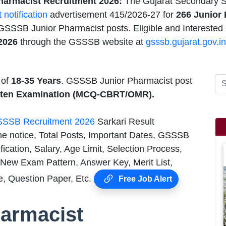
armacist Recruitment 2026:
The Gujarat Secondary S
t notification
advertisement 415/2026-27 for
266 Junior 
 GSSSB Junior Pharmacist posts. Eligible and Interested
2026
through the GSSSB website at
gsssb.gujarat.gov.in
 of
18-35 Years
. GSSSB Junior Pharmacist post
itten Examination (MCQ-CBRT/OMR).
SSB Recruitment 2026
Sarkari Result
he notice, Total Posts, Important Dates, GSSSB
cation, Salary, Age Limit, Selection Process,
New Exam Pattern, Answer Key, Merit List,
, Question Paper, Etc.
Free Job Alert
armacist