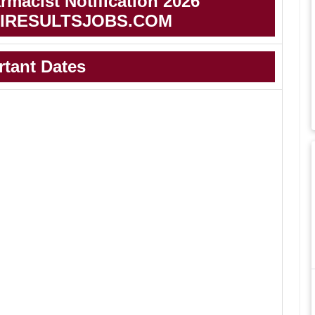
macist Notification 2026
IRESULTSJOBS.COM
rtant Dates