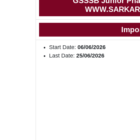
GSSSB Junior Phar
WWW.SARKAR
Impo
Start Date:
06/06/2026
Last Date:
25/06/2026