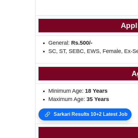
Appl
General:
Rs.500/-
SC, ST, SEBC, EWS, Female, Ex-S
A
Minimum Age:
18 Years
Maximum Age:
35 Years
Sarkari Results 10+2 Latest Job