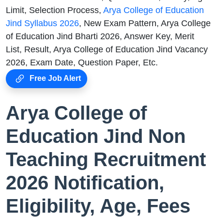
Limit, Selection Process,
Arya College of Education
Jind Syllabus 2026
, New Exam Pattern, Arya College
of Education Jind Bharti 2026, Answer Key, Merit
List, Result, Arya College of Education Jind Vacancy
2026, Exam Date, Question Paper, Etc.
Free Job Alert
Arya College of
Education Jind Non
Teaching Recruitment
2026 Notification,
Eligibility, Age, Fees