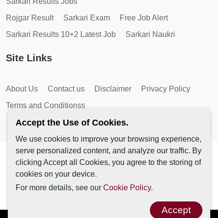
Sarkari Results Jobs
Rojgar Result
Sarkari Exam
Free Job Alert
Sarkari Results 10+2 Latest Job
Sarkari Naukri
Site Links
About Us
Contact us
Disclaimer
Privacy Policy
Terms and Conditionss
Accept the Use of Cookies.
We use cookies to improve your browsing experience,
serve personalized content, and analyze our traffic. By
Copyright © 2026 by AutoMagic IT Solutions | All Rights
clicking Accept all Cookies, you agree to the storing of
Reserved.
cookies on your device.
For more details, see our
Cookie Policy.
Accept