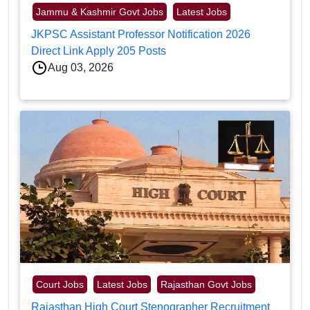
Jammu & Kashmir Govt Jobs
Latest Jobs
JKPSC Assistant Professor Notification 2026
Direct Link Apply 205 Posts
Aug 03, 2026
Court Jobs
Latest Jobs
Rajasthan Govt Jobs
Rajasthan High Court Stenographer Recruitment