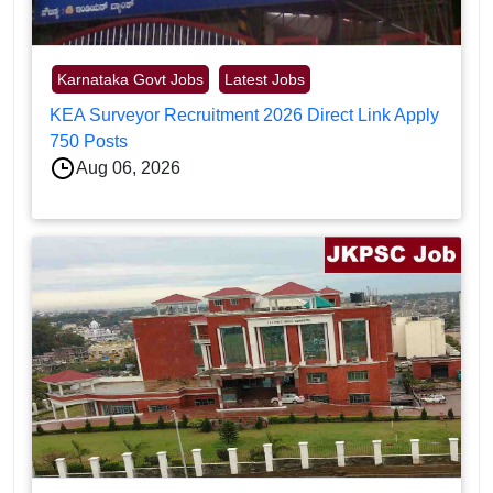
Karnataka Govt Jobs
Latest Jobs
KEA Surveyor Recruitment 2026 Direct Link Apply
750 Posts
Aug 06, 2026