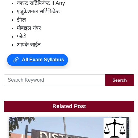
कास्ट सर्टिफिकेट if Any
एजुकेशनल सर्टिफिकेट
ईमेल
मोबाइल नंबर
फोटो
आपके साईन
All Exam Syllabus
Search
Related Post