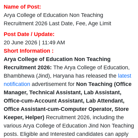
Name of Post:
Arya College of Education Non Teaching
Recruitment 2026 Last Date, Fee, Age Limit
Post Date / Update:
20 June 2026 | 11:49 AM
Short Information :
Arya College of Education Non Teaching
Recruitment 2026:
The Arya College of Education,
Bhambhewa (Jind), Haryana has released the
latest
notification
advertisement for
Non Teaching (Office
Manager, Technical Assistant, Lab Assistant,
Office-cum-Account Assistant, Lab Attendant,
Office Assistant-cum-Computer Operator, Store
Keeper, Helper)
Recruitment 2026, including the
various Arya College of Education Jind Non Teaching
posts. Eligible and Interested candidates can apply