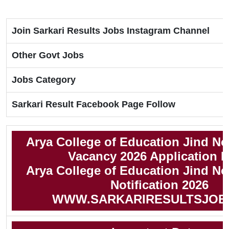
Join Sarkari Results Jobs Instagram Channel
Other Govt Jobs
Jobs Category
Sarkari Result Facebook Page Follow
Arya College of Education Jind N
Vacancy 2026 Application 
Arya College of Education Jind N
Notification 2026
WWW.SARKARIRESULTSJOB