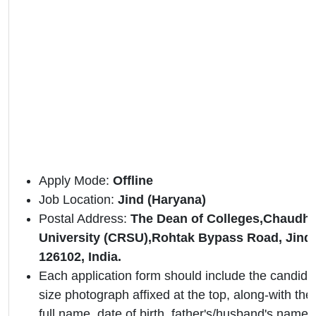
Apply Mode:
Offline
Job Location:
Jind
(Haryana)
Postal Address:
The Dean of Colleges,Chaudha
University (CRSU),Rohtak Bypass Road, Jind,
126102, India.
Each application form should include the candidat
size photograph affixed at the top, along-with the 
full name, date of birth, father's/husband's name,