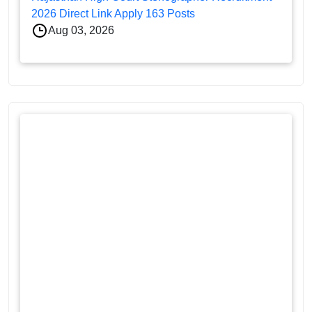
2026 Direct Link Apply 163 Posts
Aug 03, 2026