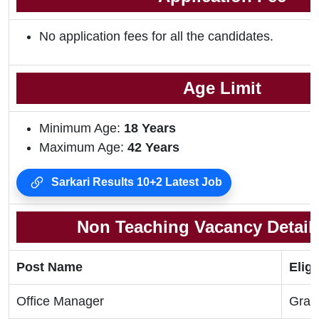
No application fees for all the candidates.
Age Limit
Minimum Age:
18 Years
Maximum Age:
42 Years
Sarkari Results 10+2 Latest Job
Non Teaching Vacancy Details
Post Name
Eligi
Office Manager
Grad