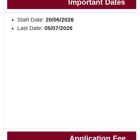
Important Dates
Start Date:
20/06/2026
Last Date:
05/07/2026
Application Fee