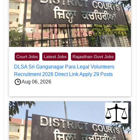
Court Jobs
Latest Jobs
Rajasthan Govt Jobs
DLSA Sri Ganganagar Para Legal Volunteers
Recruitment 2026 Direct Link Apply 29 Posts
Aug 06, 2026