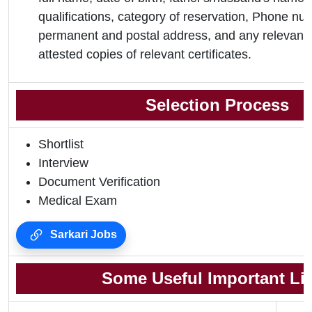
qualifications, category of reservation, Phone nu
permanent and postal address, and any relevant 
attested copies of relevant certificates.
Selection Process
Shortlist
Interview
Document Verification
Medical Exam
Sarkari Jobs
Some Useful Important Li