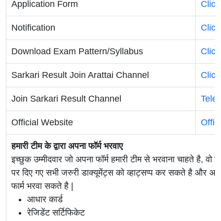
Application Form
Clic
Notification
Clic
Download Exam Pattern/Syllabus
Clic
Sarkari Result Join Arattai Channel
Clic
Join Sarkari Result Channel
Tele
Official Website
Offic
हमारी टीम के द्वारा अपना फॉर्म भरवाए
इच्छुक उम्मीदवार जो अपना फॉर्म हमारी टीम से भरवाना चाहते है, वो ह
पर दिए गए सभी जरुरी डाक्यूमेंट्स को व्हाट्सप्प कर सकते है 
फार्म भरवा सकते है |
आधार कार्ड
रेजिडेंट सर्टिफिकेट