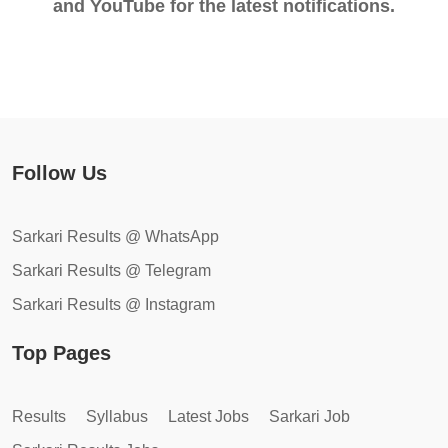
and YouTube for the latest notifications.
Follow Us
Sarkari Results @ WhatsApp
Sarkari Results @ Telegram
Sarkari Results @ Instagram
Top Pages
Results
Syllabus
Latest Jobs
Sarkari Job