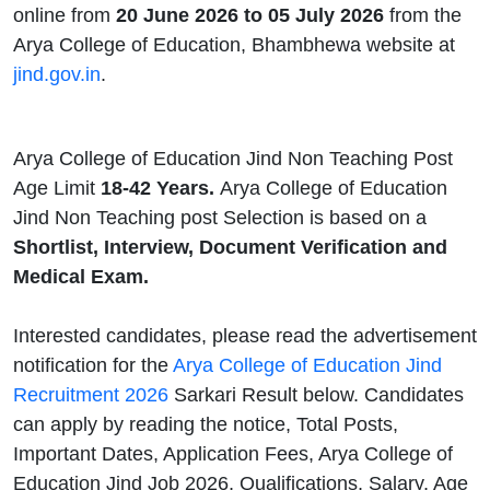
online from
20 June 2026 to 05 July 2026
from the
Arya College of Education, Bhambhewa website at
jind.gov.in
.
Arya College of Education Jind Non Teaching Post
Age Limit
18-42 Years.
Arya College of Education
Jind Non Teaching post Selection is based on a
Shortlist, Interview, Document Verification and
Medical Exam.
Interested candidates, please read the advertisement
notification for the
Arya College of Education Jind
Recruitment 2026
Sarkari Result below. Candidates
can apply by reading the notice, Total Posts,
Important Dates, Application Fees, Arya College of
Education Jind Job 2026, Qualifications, Salary, Age