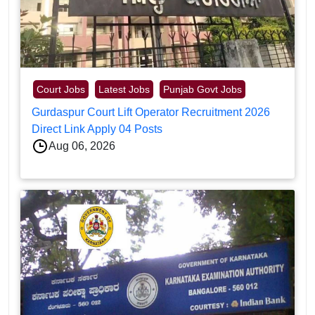
Court Jobs
Latest Jobs
Punjab Govt Jobs
Gurdaspur Court Lift Operator Recruitment 2026
Direct Link Apply 04 Posts
Aug 06, 2026