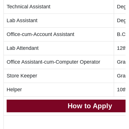
Technical Assistant
Degr
Lab Assistant
Degr
Office-cum-Account Assistant
B.C
Lab Attendant
12th
Office Assistant-cum-Computer Operator
Grad
Store Keeper
Grad
Helper
10th
How to Apply