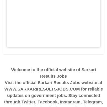
Welcome to the official website of Sarkari
Results Jobs
Visit the official Sarkari Results Jobs website at
WWW.SARKARIRESULTSJOBS.COM for reliable
updates on government jobs. Stay connected
through Twitter, Facebook, Instagram, Telegram,