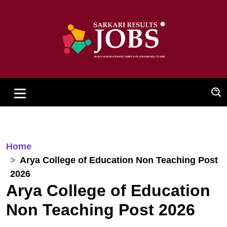
Home
Arya College of Education Non Teaching Post
2026
Arya College of Education
Non Teaching Post 2026