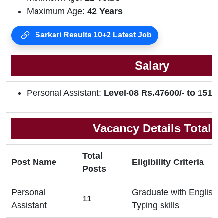
Maximum Age:
42 Years
Sarkari Results 10+2 Latest Job
Salary
Personal Assistant:
Level-08 Rs.47600/- to 1511
Vacancy Details Total
Total
Post Name
Eligibility Criteria
Posts
Personal
Graduate with Englis
11
Assistant
Typing skills