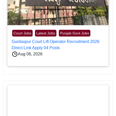
Court Jobs
Latest Jobs
Punjab Govt Jobs
Gurdaspur Court Lift Operator Recruitment 2026
Direct Link Apply 04 Posts
Aug 06, 2026