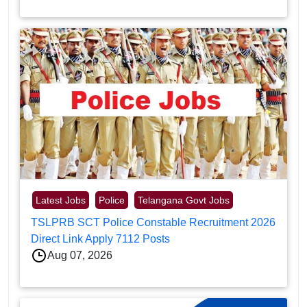
Latest Jobs
Police
Telangana Govt Jobs
TSLPRB SCT Police Constable Recruitment 2026
Direct Link Apply 7112 Posts
Aug 07, 2026