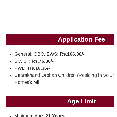
Application Fee
General, OBC, EWS:
Rs.166.36/-
SC, ST:
Rs.76.36/-
PWD:
Rs.16.36/-
Uttarakhand Orphan Children (Residing in Volun
Homes):
Nil
Age Limit
Minimum Age:
21 Years