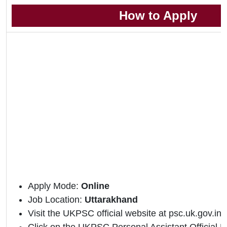
How to Apply
Apply Mode:
Online
Job Location:
Uttarakhand
Visit the UKPSC official website at psc.uk.gov.in.