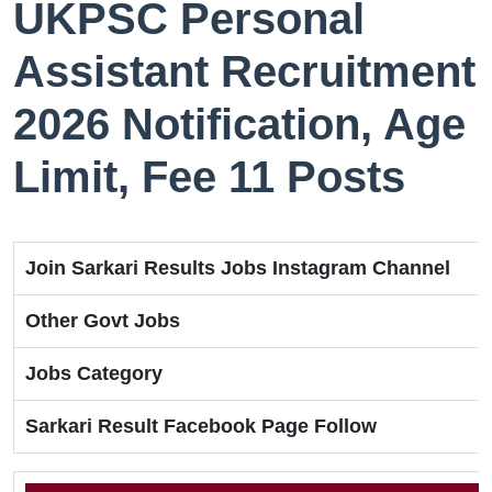
UKPSC Personal
Assistant Recruitment
2026 Notification, Age
Limit, Fee 11 Posts
Join Sarkari Results Jobs Instagram Channel
Other Govt Jobs
Jobs Category
Sarkari Result Facebook Page Follow