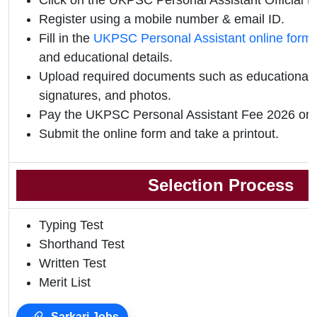
Click on the UKPSC Personal Assistant Official Not
Register using a mobile number & email ID.
Fill in the
UKPSC Personal Assistant online form
and educational details.
Upload required documents such as educational qu
signatures, and photos.
Pay the UKPSC Personal Assistant Fee 2026 onl
Submit the online form and take a printout.
Selection Process
Typing Test
Shorthand Test
Written Test
Merit List
Sarkari Jobs