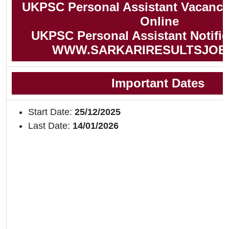
UKPSC Personal Assistant Vacancy
Online
UKPSC Personal Assistant Notific
WWW.SARKARIRESULTSJOB
Important Dates
Start Date:
25/12/2025
Last Date:
14/01/2026