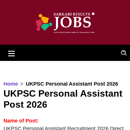
Home
UKPSC Personal Assistant Post 2026
UKPSC Personal Assistant
Post 2026
Name of Post:
UKPSC Personal Assistant Recruitment 2026 Direct