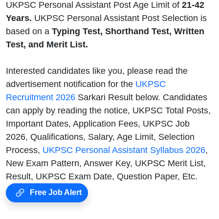
UKPSC Personal Assistant Post Age Limit of
21-42
Years.
UKPSC Personal Assistant Post Selection is
based on a
Typing Test, Shorthand Test, Written
Test, and Merit List.
Interested candidates like you, please read the
advertisement notification for the
UKPSC
Recruitment 2026
Sarkari Result below. Candidates
can apply by reading the notice, UKPSC Total Posts,
Important Dates, Application Fees, UKPSC Job
2026, Qualifications, Salary, Age Limit, Selection
Process,
UKPSC Personal Assistant Syllabus 2026
,
New Exam Pattern, Answer Key, UKPSC Merit List,
Result, UKPSC Exam Date, Question Paper, Etc.
Free Job Alert