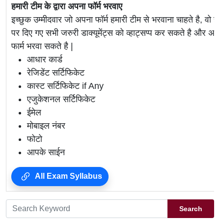
हमारी टीम के द्वारा अपना फॉर्म भरवाए
इच्छुक उम्मीदवार जो अपना फॉर्म हमारी टीम से भरवाना चाहते है, वो ह
पर दिए गए सभी जरुरी डाक्यूमेंट्स को व्हाट्सप्प कर सकते है 
फार्म भरवा सकते है |
आधार कार्ड
रेजिडेंट सर्टिफिकेट
कास्ट सर्टिफिकेट if Any
एजुकेशनल सर्टिफिकेट
ईमेल
मोबाइल नंबर
फोटो
आपके साईन
All Exam Syllabus
Search