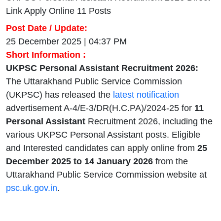
Link Apply Online 11 Posts
Post Date / Update:
25 December 2025 | 04:37 PM
Short Information :
UKPSC Personal Assistant Recruitment 2026:
The Uttarakhand Public Service Commission
(UKPSC) has released the
latest notification
advertisement A-4/E-3/DR(H.C.PA)/2024-25 for
11
Personal Assistant
Recruitment 2026, including the
various UKPSC Personal Assistant posts. Eligible
and Interested candidates can apply online from
25
December
2025 to 14 January 2026
from the
Uttarakhand Public Service Commission website at
psc.uk.gov.in
.