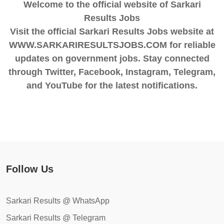
Welcome to the official website of Sarkari
Results Jobs
Visit the official Sarkari Results Jobs website at
WWW.SARKARIRESULTSJOBS.COM for reliable
updates on government jobs. Stay connected
through Twitter, Facebook, Instagram, Telegram,
and YouTube for the latest notifications.
Follow Us
Sarkari Results @ WhatsApp
Sarkari Results @ Telegram