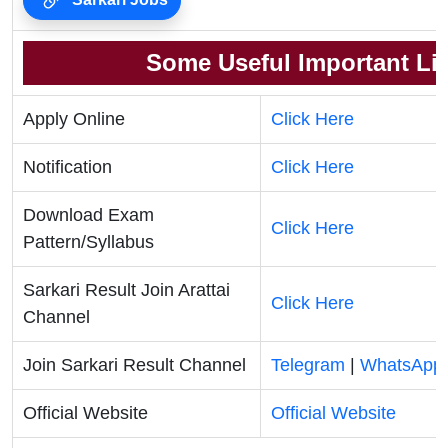
Some Useful Important Li
Apply Online
Click Here
Notification
Click Here
Download Exam
Click Here
Pattern/Syllabus
Sarkari Result Join Arattai
Click Here
Channel
Join Sarkari Result Channel
Telegram
|
WhatsApp
Official Website
Official Website