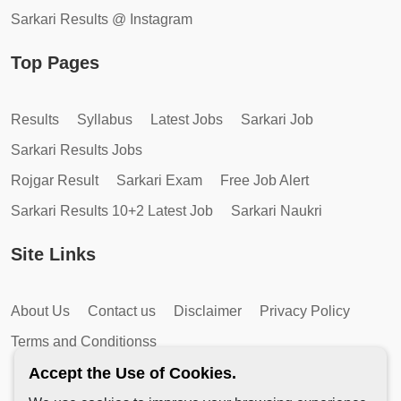
Sarkari Results @ Instagram
Top Pages
Results
Syllabus
Latest Jobs
Sarkari Job
Sarkari Results Jobs
Rojgar Result
Sarkari Exam
Free Job Alert
Sarkari Results 10+2 Latest Job
Sarkari Naukri
Site Links
About Us
Contact us
Disclaimer
Privacy Policy
Terms and Conditionss
Accept the Use of Cookies.