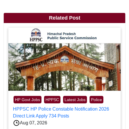
Related Post
HP Govt Jobs
HPPSC
Latest Jobs
Police
HPPSC HP Police Constable Notification 2026
Direct Link Apply 734 Posts
Aug 07, 2026