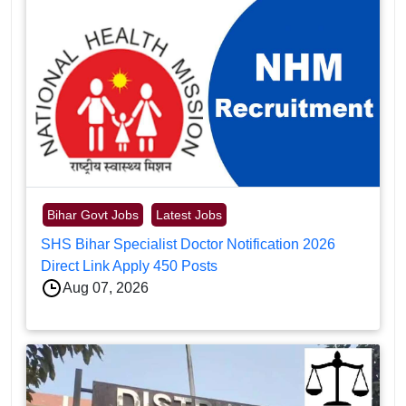
Bihar Govt Jobs
Latest Jobs
SHS Bihar Specialist Doctor Notification 2026
Direct Link Apply 450 Posts
Aug 07, 2026