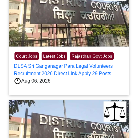
Court Jobs
Latest Jobs
Rajasthan Govt Jobs
DLSA Sri Ganganagar Para Legal Volunteers
Recruitment 2026 Direct Link Apply 29 Posts
Aug 06, 2026