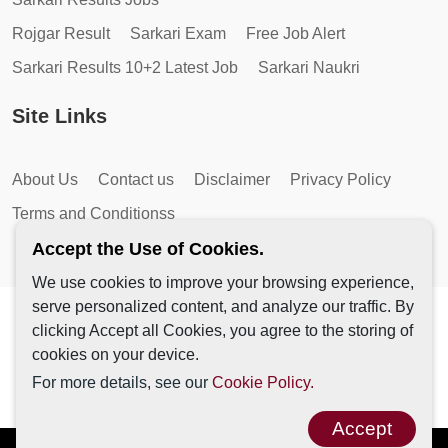
Rojgar Result
Sarkari Exam
Free Job Alert
Sarkari Results 10+2 Latest Job
Sarkari Naukri
Site Links
About Us
Contact us
Disclaimer
Privacy Policy
Terms and Conditionss
Accept the Use of Cookies.
We use cookies to improve your browsing experience,
serve personalized content, and analyze our traffic. By
Copyright © 2026 by AutoMagic IT Solutions | All Rights
clicking Accept all Cookies, you agree to the storing of
Reserved.
cookies on your device.
For more details, see our
Cookie Policy.
Accept