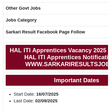
Other Govt Jobs
Jobs Category
Sarkari Result Facebook Page Follow
HAL ITI Apprentices Vacancy 2025 
HAL ITI Apprentices Notificati
WWW.SARKARIRESULTSJOB
Important Dates
Start Date:
16/07/2025
Last Date:
02/09/2025