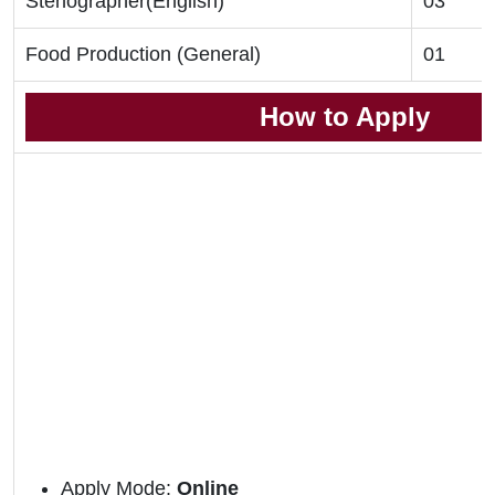
Stenographer(English)
03
Food Production (General)
01
How to Apply
Apply Mode:
Online