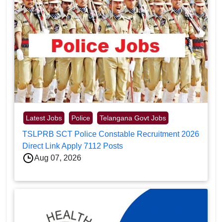
Latest Jobs
Police
Telangana Govt Jobs
TSLPRB SCT Police Constable Recruitment 2026
Direct Link Apply 7112 Posts
Aug 07, 2026