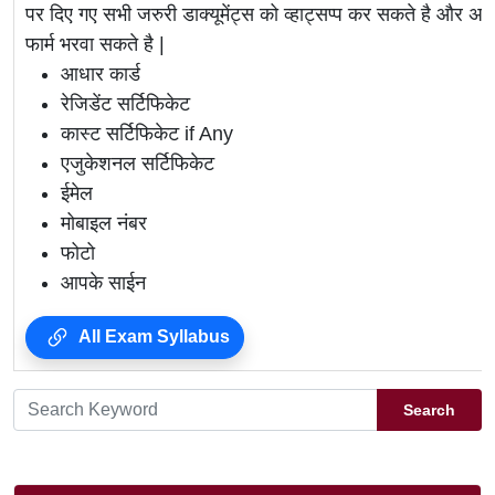
पर दिए गए सभी जरुरी डाक्यूमेंट्स को व्हाट्सप्प कर सकते है 
फार्म भरवा सकते है |
आधार कार्ड
रेजिडेंट सर्टिफिकेट
कास्ट सर्टिफिकेट if Any
एजुकेशनल सर्टिफिकेट
ईमेल
मोबाइल नंबर
फोटो
आपके साईन
All Exam Syllabus
Search