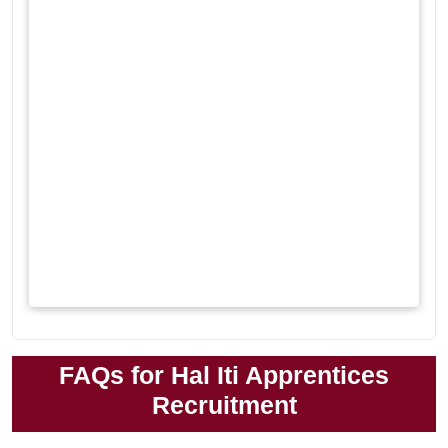
FAQs for Hal Iti Apprentices
Recruitment