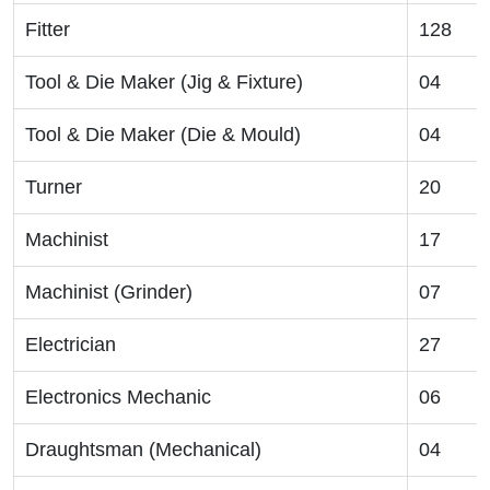
Fitter
128
Tool & Die Maker (Jig & Fixture)
04
Tool & Die Maker (Die & Mould)
04
Turner
20
Machinist
17
Machinist (Grinder)
07
Electrician
27
Electronics Mechanic
06
Draughtsman (Mechanical)
04