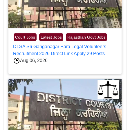
Court Jobs
Latest Jobs
Rajasthan Govt Jobs
DLSA Sri Ganganagar Para Legal Volunteers
Recruitment 2026 Direct Link Apply 29 Posts
Aug 06, 2026