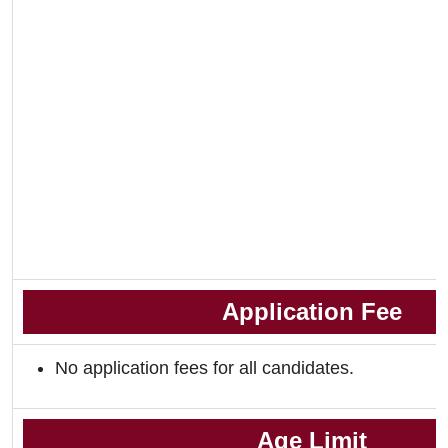
Application Fee
No application fees for all candidates.
Age Limit