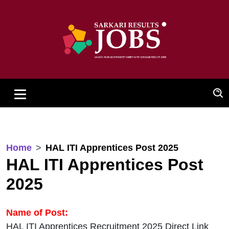
Home
HAL ITI Apprentices Post 2025
HAL ITI Apprentices Post
2025
Name of Post:
HAL ITI Apprentices Recruitment 2025 Direct Link