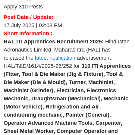
Apply 310 Posts
Post Date / Update:
17 July 2025 | 02:08 PM
Short Information :
HAL ITI Apprentices Recruitment 2025:
Hindustan
Aeronautics Limited, Maharashtra (HAL) has
released the
latest notification
advertisement
HAL/T&D/1614/2025-26/252 for
310
ITI Apprentices
(Fitter, Tool & Die Maker (Jig & Fixture), Tool &
Die Maker (Die & Mould), Turner, Machinist,
Machinist (Grinder), Electrician, Electronics
Mechanic, Draughtsman (Mechanical), Mechanic
(Motor Vehicle), Refrigeration and Air-
conditioning mechanic, Painter (General),
Operator Advanced Machine Tools, Carpenter,
Sheet Metal Worker, Computer Operator and