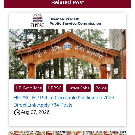
Related Post
HP Govt Jobs
HPPSC
Latest Jobs
Police
HPPSC HP Police Constable Notification 2026
Direct Link Apply 734 Posts
Aug 07, 2026