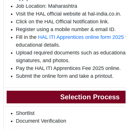
Job Location: Maharashtra
Visit the HAL official website at hal-india.co.in.
Click on the HAL Official Notification link.
Register using a mobile number & email ID.
Fill in the
HAL ITI Apprentices online form 2025
wi
educational details.
Upload required documents such as educational qu
signatures, and photos.
Pay the HAL ITI Apprentices Fee 2025 online.
Submit the online form and take a printout.
Selection Process
Shortlist
Document Verification