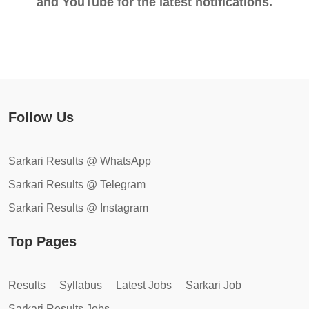
and YouTube for the latest notifications.
Follow Us
Sarkari Results @ WhatsApp
Sarkari Results @ Telegram
Sarkari Results @ Instagram
Top Pages
Results
Syllabus
Latest Jobs
Sarkari Job
Sarkari Results Jobs