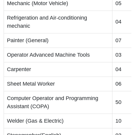
Mechanic (Motor Vehicle)
05
Refrigeration and Air-conditioning
04
mechanic
Painter (General)
07
Operator Advanced Machine Tools
03
Carpenter
04
Sheet Metal Worker
06
Computer Operator and Programming
50
Assistant (COPA)
Welder (Gas & Electric)
10