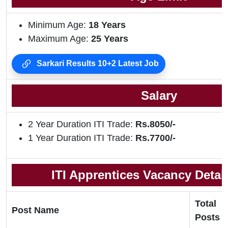
Minimum Age:
18 Years
Maximum Age:
25 Years
Sarkari Results 10+2 Latest Job
Salary
2 Year Duration ITI Trade:
Rs.8050/-
1 Year Duration ITI Trade:
Rs.7700/-
ITI Apprentices Vacancy Detail
Total
Post Name
Posts