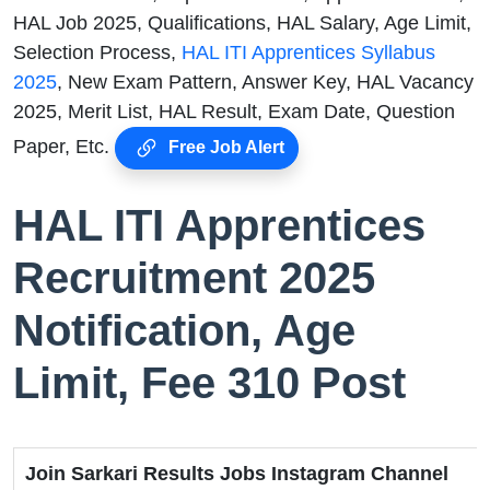
HAL Job 2025, Qualifications, HAL Salary, Age Limit,
Selection Process,
HAL ITI Apprentices Syllabus
2025
, New Exam Pattern, Answer Key, HAL Vacancy
2025, Merit List, HAL Result, Exam Date, Question
Paper, Etc.
Free Job Alert
HAL ITI Apprentices
Recruitment 2025
Notification, Age
Limit, Fee 310 Post
Join Sarkari Results Jobs Instagram Channel