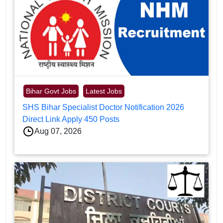
Bihar Govt Jobs
Latest Jobs
SHS Bihar Specialist Doctor Notification 2026
Direct Link Apply 450 Posts
Aug 07, 2026