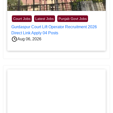
Court Jobs
Latest Jobs
Punjab Govt Jobs
Gurdaspur Court Lift Operator Recruitment 2026
Direct Link Apply 04 Posts
Aug 06, 2026