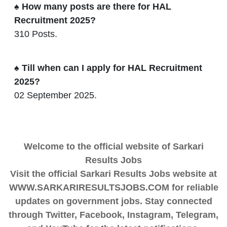
♠ How many posts are there for HAL
Recruitment 2025?
310 Posts.
♠ Till when can I apply for HAL Recruitment
2025?
02 September 2025.
Welcome to the official website of Sarkari
Results Jobs
Visit the official Sarkari Results Jobs website at
WWW.SARKARIRESULTSJOBS.COM for reliable
updates on government jobs. Stay connected
through Twitter, Facebook, Instagram, Telegram,