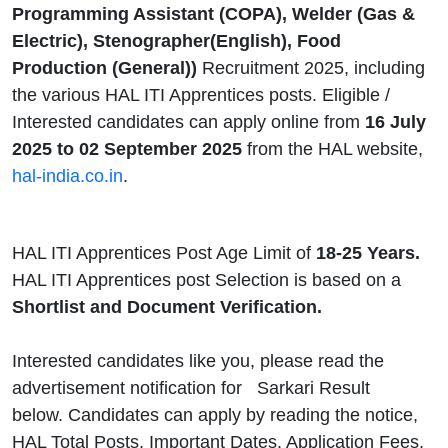
Programming Assistant (COPA), Welder (Gas &
Electric), Stenographer(English), Food
Production (General))
Recruitment 2025, including
the various HAL ITI Apprentices posts.
Eligible /
Interested candidates can apply online from
16 July
2025 to 02 September 2025
from the HAL website,
hal-india.co.in
.
HAL ITI Apprentices Post Age Limit of
18-25 Years.
HAL ITI Apprentices post Selection is based on a
Shortlist and Document Verification.
Interested candidates like you, please read the
advertisement notification for
Sarkari Result
below. Candidates can apply by reading the notice,
HAL Total Posts, Important Dates, Application Fees,