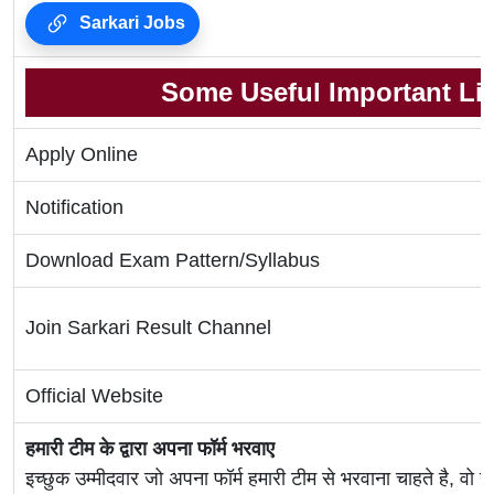
Sarkari Jobs
Some Useful Important Li
Apply Online
Notification
Download Exam Pattern/Syllabus
Join Sarkari Result Channel
Official Website
हमारी टीम के द्वारा अपना फॉर्म भरवाए
इच्छुक उम्मीदवार जो अपना फॉर्म हमारी टीम से भरवाना चाहते है, वो ह