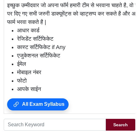
इच्छुक उम्मीदवार जो अपना फॉर्म हमारी टीम से भरवाना चाहते है, वो ह
पर दिए गए सभी जरुरी डाक्यूमेंट्स को व्हाट्सप्प कर सकते है 
फार्म भरवा सकते है |
आधार कार्ड
रेजिडेंट सर्टिफिकेट
कास्ट सर्टिफिकेट if Any
एजुकेशनल सर्टिफिकेट
ईमेल
मोबाइल नंबर
फोटो
आपके साईन
All Exam Syllabus
Search