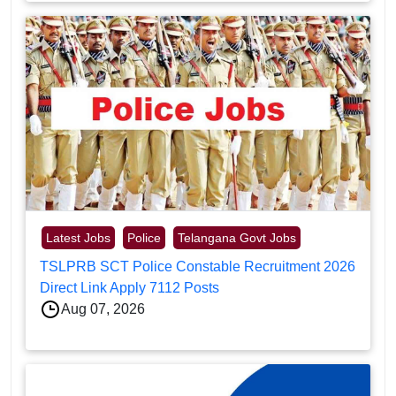
Latest Jobs
Police
Telangana Govt Jobs
TSLPRB SCT Police Constable Recruitment 2026
Direct Link Apply 7112 Posts
Aug 07, 2026