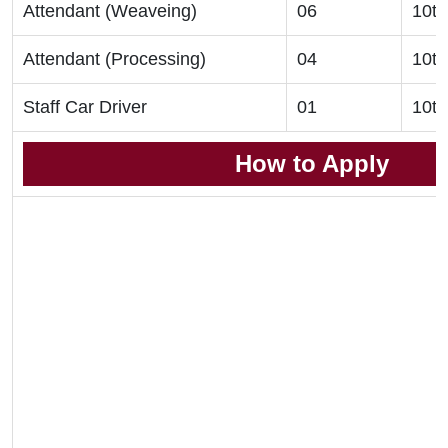
Attendant (Weaveing)
06
10th
Attendant (Processing)
04
10th
Staff Car Driver
01
10th
How to Apply