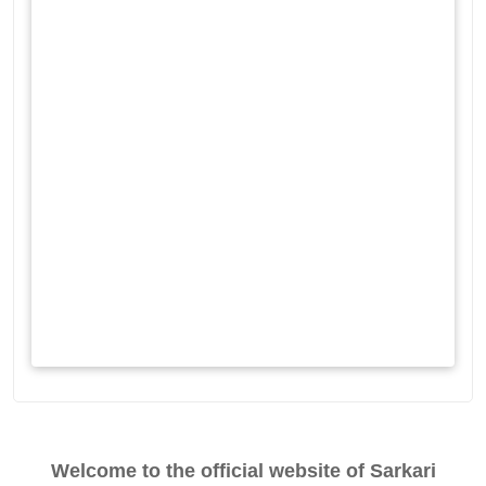
Welcome to the official website of Sarkari