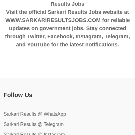
Results Jobs
Visit the official Sarkari Results Jobs website at
WWW.SARKARIRESULTSJOBS.COM for reliable
updates on government jobs. Stay connected
through Twitter, Facebook, Instagram, Telegram,
and YouTube for the latest notifications.
Follow Us
Sarkari Results @ WhatsApp
Sarkari Results @ Telegram
Sarkari Results @ Instagram