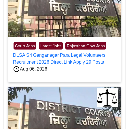
Court Jobs
Latest Jobs
Rajasthan Govt Jobs
DLSA Sri Ganganagar Para Legal Volunteers
Recruitment 2026 Direct Link Apply 29 Posts
Aug 06, 2026