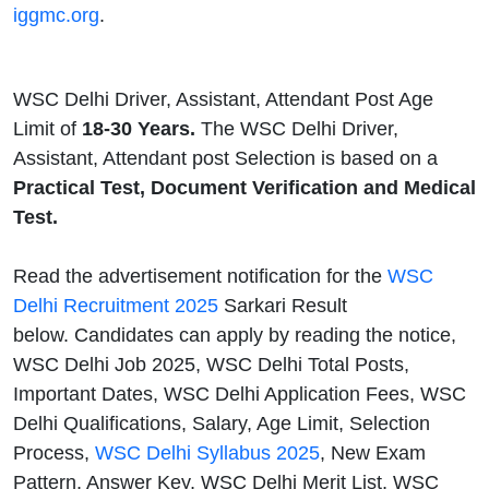
iggmc.org
.
WSC Delhi Driver, Assistant, Attendant Post Age
Limit of
18-30 Years.
The WSC Delhi Driver,
Assistant, Attendant post Selection is based on a
Practical Test, Document Verification and Medical
Test.
Read the advertisement notification for the
WSC
Delhi Recruitment 2025
Sarkari Result
below. Candidates can apply by reading the notice,
WSC Delhi Job 2025, WSC Delhi Total Posts,
Important Dates, WSC Delhi Application Fees, WSC
Delhi Qualifications, Salary, Age Limit, Selection
Process,
WSC Delhi Syllabus 2025
, New Exam
Pattern, Answer Key, WSC Delhi Merit List, WSC