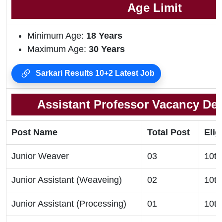
Age Limit
Minimum Age:
18 Years
Maximum Age:
30 Years
Sarkari Results 10+2 Latest Job
Assistant Professor Vacancy Deta
Post Name
Total Post
Elig
Junior Weaver
03
10th
Junior Assistant (Weaveing)
02
10th
Junior Assistant (Processing)
01
10th