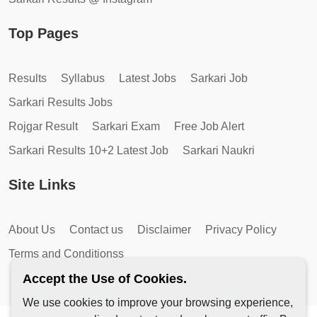
Top Pages
Results
Syllabus
Latest Jobs
Sarkari Job
Sarkari Results Jobs
Rojgar Result
Sarkari Exam
Free Job Alert
Sarkari Results 10+2 Latest Job
Sarkari Naukri
Site Links
About Us
Contact us
Disclaimer
Privacy Policy
Terms and Conditionss
Accept the Use of Cookies.
We use cookies to improve your browsing experience,