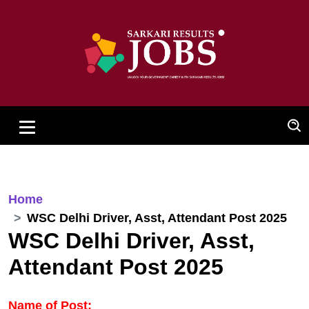
Home
WSC Delhi Driver, Asst, Attendant Post 2025
WSC Delhi Driver, Asst,
Attendant Post 2025
Name of Post: