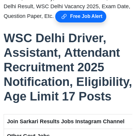
Delhi Result, WSC Delhi Vacancy 2025, Exam Date,
Question Paper, Etc.
Free Job Alert
WSC Delhi Driver,
Assistant, Attendant
Recruitment 2025
Notification, Eligibility,
Age Limit 17 Posts
Join Sarkari Results Jobs Instagram Channel