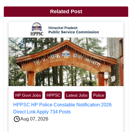
Related Post
HP Govt Jobs
HPPSC
Latest Jobs
Police
HPPSC HP Police Constable Notification 2026
Direct Link Apply 734 Posts
Aug 07, 2026