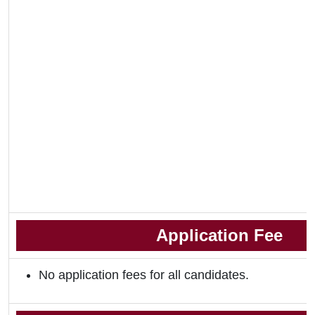
Application Fee
No application fees for all candidates.