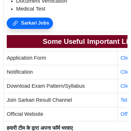
Document Verification
Medical Test
Sarkari Jobs
Some Useful Important Li
Application Form
Clic
Notification
Clic
Download Exam Pattern/Syllabus
Clic
Join Sarkari Result Channel
Tel
Official Website
Offi
हमारी टीम के द्वारा अपना फॉर्म भरवाए