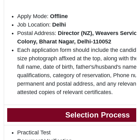
Apply Mode:
Offline
Job Location:
Delhi
Postal Address:
Director (NZ), Weavers Servic
Colony, Bharat Nagar, Delhi-110052
Each application form should include the candidat
size photograph affixed at the top, along with the 
full name, date of birth, father's/husband's name,
qualifications, category of reservation, Phone nu
permanent and postal address, and any relevant 
attested copies of relevant certificates.
Selection Process
Practical Test