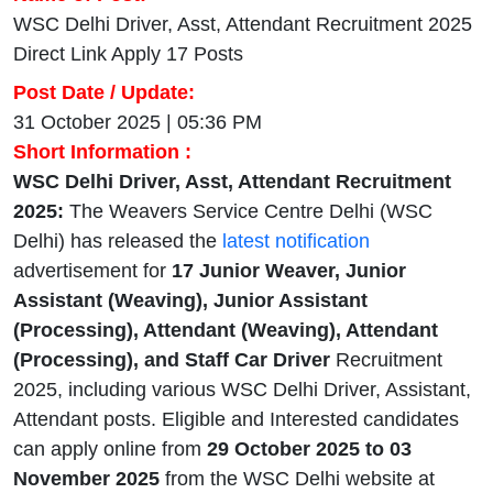
WSC Delhi Driver, Asst, Attendant Recruitment 2025
Direct Link Apply 17 Posts
Post Date / Update:
31 October 2025 | 05:36 PM
Short Information :
WSC Delhi Driver, Asst, Attendant Recruitment
2025:
The Weavers Service Centre Delhi (WSC
Delhi) has released the
latest notification
advertisement for
17 Junior Weaver, Junior
Assistant (Weaving), Junior Assistant
(Processing), Attendant (Weaving), Attendant
(Processing), and Staff Car Driver
Recruitment
2025, including various WSC Delhi Driver, Assistant,
Attendant posts. Eligible and Interested candidates
can apply online from
29 October 2025 to 03
November 2025
from the WSC Delhi website at