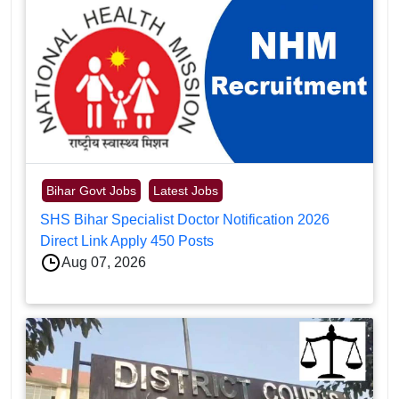
Bihar Govt Jobs
Latest Jobs
SHS Bihar Specialist Doctor Notification 2026
Direct Link Apply 450 Posts
Aug 07, 2026