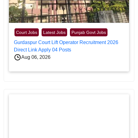
Court Jobs
Latest Jobs
Punjab Govt Jobs
Gurdaspur Court Lift Operator Recruitment 2026
Direct Link Apply 04 Posts
Aug 06, 2026