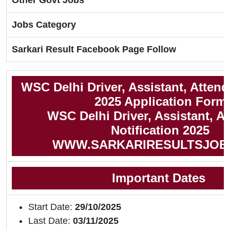
Other Govt Jobs
Jobs Category
Sarkari Result Facebook Page Follow
WSC Delhi Driver, Assistant, Atten
2025 Application Form
WSC Delhi Driver, Assistant, A
Notification 2025
WWW.SARKARIRESULTSJOB
Important Dates
Start Date:
29/10/2025
Last Date:
03/11/2025