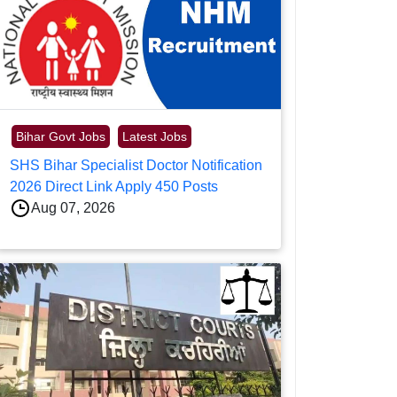
Bihar Govt Jobs
Latest Jobs
SHS Bihar Specialist Doctor Notification
2026 Direct Link Apply 450 Posts
Aug 07, 2026