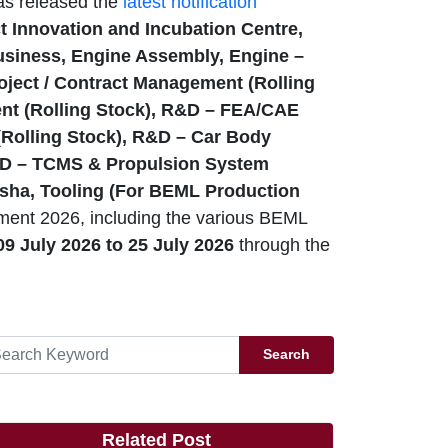
as released the
latest notification
t Innovation and Incubation Centre,
siness, Engine Assembly, Engine –
oject / Contract Management (Rolling
ent (Rolling Stock), R&D – FEA/CAE
(Rolling Stock), R&D – Car Body
R&D – TCMS & Propulsion System
asha, Tooling (For BEML Production
ment 2026, including the various BEML
9 July 2026 to 25 July 2026
through the
Search
Related Post