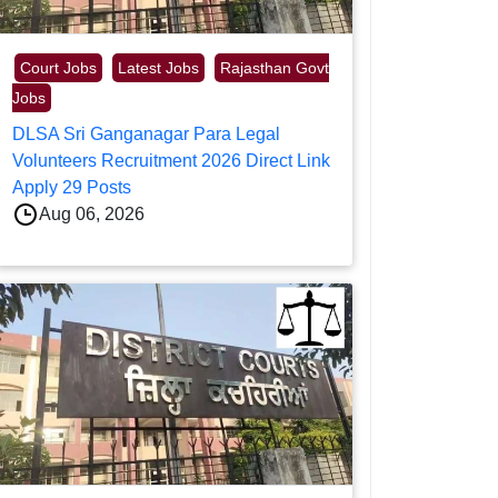
Court Jobs
Latest Jobs
Rajasthan Govt
Jobs
DLSA Sri Ganganagar Para Legal
Volunteers Recruitment 2026 Direct Link
Apply 29 Posts
Aug 06, 2026