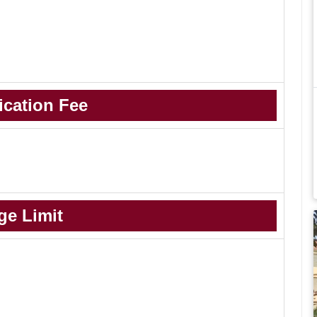
ication Fee
ge Limit