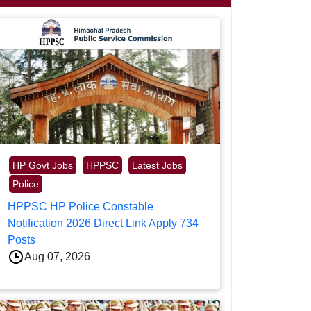
HP Govt Jobs
HPPSC
Latest Jobs
Police
HPPSC HP Police Constable
Notification 2026 Direct Link Apply 734
Posts
Aug 07, 2026