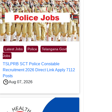
Latest Jobs
Police
Telangana Govt
Jobs
TSLPRB SCT Police Constable
Recruitment 2026 Direct Link Apply 7112
Posts
Aug 07, 2026