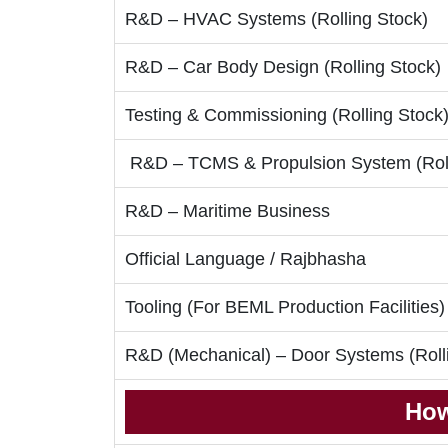
R&D – HVAC Systems (Rolling Stock)
R&D – Car Body Design (Rolling Stock)
Testing & Commissioning (Rolling Stock
R&D – TCMS & Propulsion System (Roll
R&D – Maritime Business
Official Language / Rajbhasha
Tooling (For BEML Production Facilities)
R&D (Mechanical) – Door Systems (Roll
How