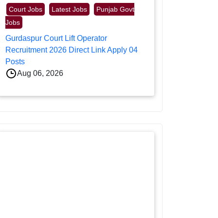
Court Jobs
Latest Jobs
Punjab Govt
Jobs
Gurdaspur Court Lift Operator
Recruitment 2026 Direct Link Apply 04
Posts
Aug 06, 2026