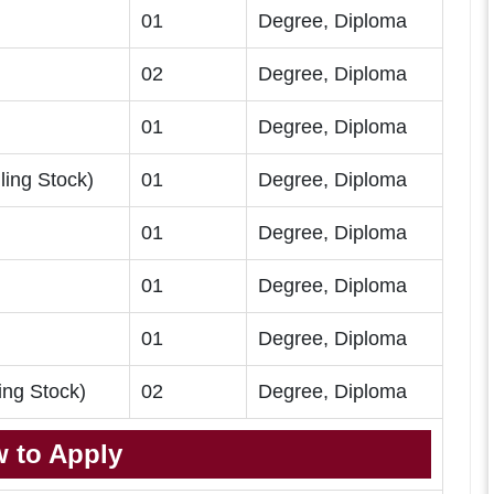
01
Degree, Diploma
02
Degree, Diploma
)
01
Degree, Diploma
ing Stock)
01
Degree, Diploma
01
Degree, Diploma
01
Degree, Diploma
01
Degree, Diploma
ing Stock)
02
Degree, Diploma
 to Apply