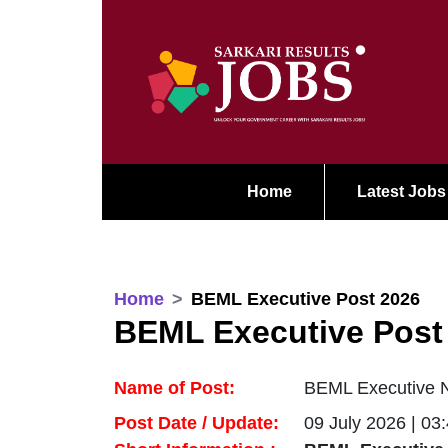
Home
Latest Jobs
Home
BEML Executive Post 2026
BEML Executive Post
Name of Post:
BEML Executive No
Post Date / Update:
09 July 2026 | 03