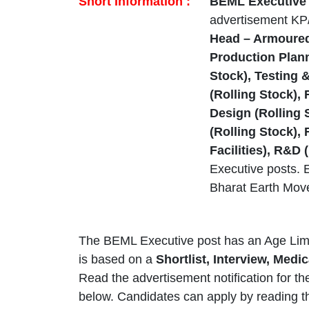
Short Information :
BEML Executive N
advertisement KP
Head – Armoured
Production Plann
Stock), Testing 
(Rolling Stock),
Design (Rolling
(Rolling Stock),
Facilities), R&D
Executive posts. E
Bharat Earth Mov
The BEML Executive post has an Age Limi
is based on a
Shortlist, Interview, Med
Read the advertisement notification for t
below. Candidates can apply by reading t