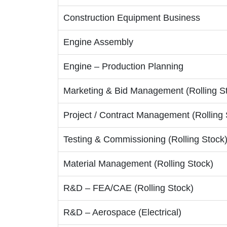
Construction Equipment Business
Engine Assembly
Engine – Production Planning
Marketing & Bid Management (Rolling S
Project / Contract Management (Rolling 
Testing & Commissioning (Rolling Stock
Material Management (Rolling Stock)
R&D – FEA/CAE (Rolling Stock)
R&D – Aerospace (Electrical)