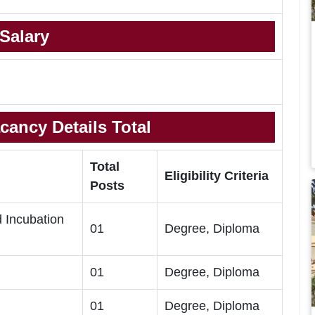
Salary
cancy Details Total
Total
Eligibility Criteria
Posts
d Incubation
01
Degree, Diploma
01
Degree, Diploma
01
Degree, Diploma