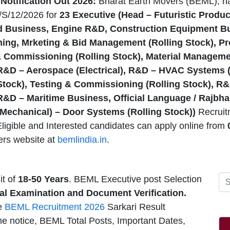
otification Out 2026:
Bharat Earth Movers (BEML), h
/S/12/2026 for
23
Executive (Head – Futuristic Produc
 Business, Engine R&D, Construction Equipment Bu
ing, Mrketing & Bid Management (Rolling Stock), Pr
& Commissioning (Rolling Stock), Material Managem
 R&D – Aerospace (Electrical), R&D – HVAC Systems 
 Stock), Testing & Commissioning (Rolling Stock), 
 R&D – Maritime Business, Official Language / Rajbh
 (Mechanical) – Door Systems (Rolling Stock))
Recruit
ligible and Interested candidates can apply online from
0
ers website at
bemlindia.in
.
t of
18-50
Years
. BEML Executive post Selection
ical Examination and Document Verification.
he
BEML Recruitment 2026
Sarkari Result
he notice, BEML Total Posts, Important Dates,