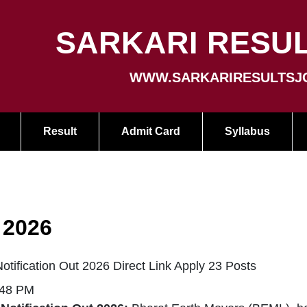
SARKARI RESUL
WWW.SARKARIRESULTSJ
Result
Admit Card
Syllabus
 2026
tification Out 2026 Direct Link Apply 23 Posts
:48 PM