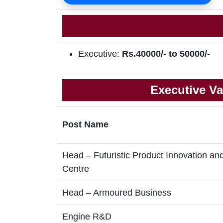
Executive:
Rs.40000/- to 50000/-
Executive Va
Post Name
Head – Futuristic Product Innovation an
Centre
Head – Armoured Business
Engine R&D