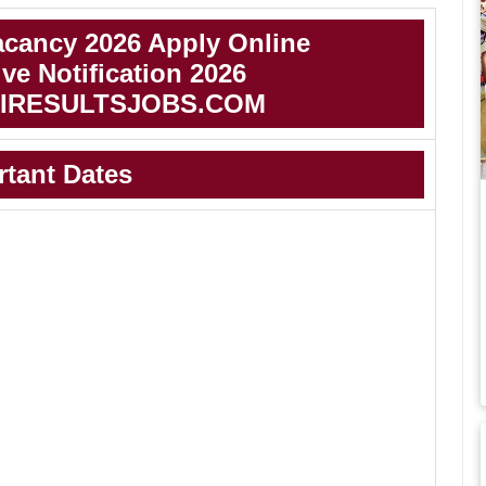
cancy 2026 Apply Online
e Notification 2026
IRESULTSJOBS.COM
rtant Dates