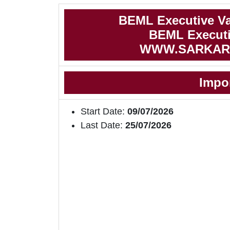
BEML Executive Va
BEML Executiv
WWW.SARKAR
Impo
Start Date:
09/07/2026
Last Date:
25/07/2026