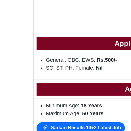
Appl
General, OBC, EWS:
Rs.500/-
SC, ST, PH, Female:
Nil
A
Minimum Age:
18 Years
Maximum Age:
50 Years
Sarkari Results 10+2 Latest Job