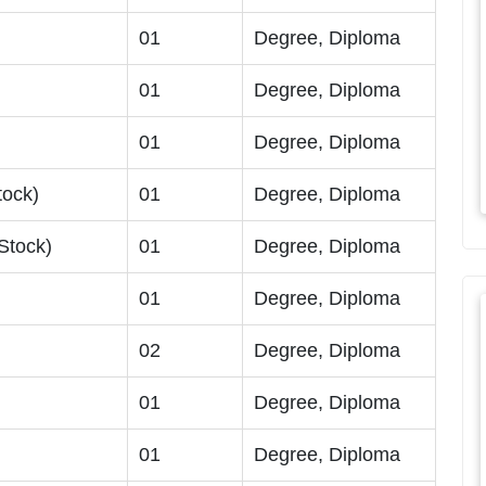
01
Degree, Diploma
01
Degree, Diploma
01
Degree, Diploma
tock)
01
Degree, Diploma
Stock)
01
Degree, Diploma
)
01
Degree, Diploma
02
Degree, Diploma
01
Degree, Diploma
01
Degree, Diploma