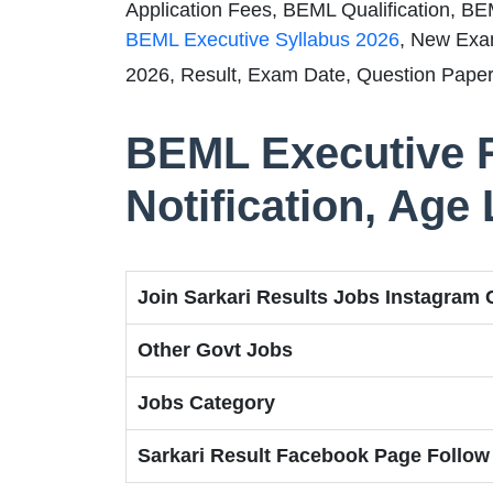
Application Fees, BEML Qualification, BE
BEML Executive Syllabus 2026
, New Exa
2026, Result, Exam Date, Question Paper
BEML Executive 
Notification, Age 
Join Sarkari Results Jobs Instagram
Other Govt Jobs
Jobs Category
Sarkari Result Facebook Page Follow