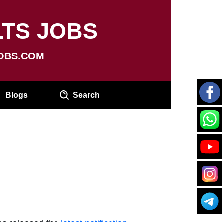
TS JOBS
OBS.COM
Blogs
Search