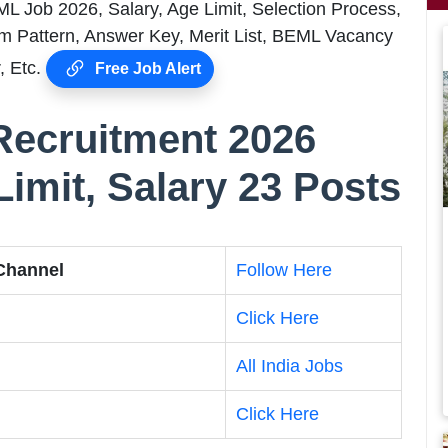
ML Job 2026, Salary, Age Limit, Selection Process,
m Pattern, Answer Key, Merit List, BEML Vacancy
, Etc.
Free Job Alert
Recruitment 2026
Limit, Salary 23 Posts
 Channel
Follow Here
Click Here
All India Jobs
Click Here