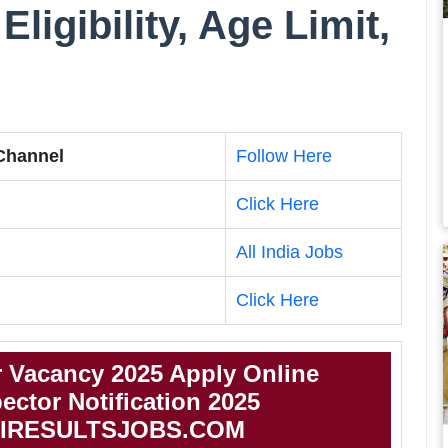
Eligibility, Age Limit,
 Channel
Follow Here
Click Here
All India Jobs
Click Here
r Vacancy 2025 Apply Online
ector Notification 2025
IRESULTSJOBS.COM