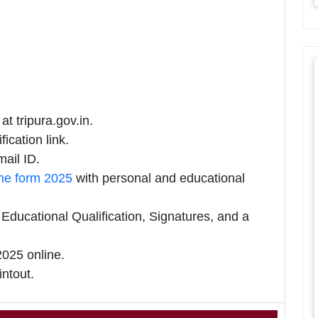
at tripura.gov.in.
ication link.
ail ID.
ine form 2025
with personal and educational
ducational Qualification, Signatures, and a
025 online.
intout.