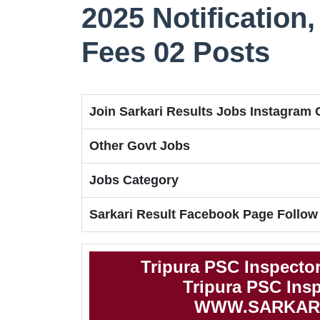
2025 Notification, 
Fees 02 Posts
Join Sarkari Results Jobs Instagram
Other Govt Jobs
Jobs Category
Sarkari Result Facebook Page Follow
Tripura PSC Inspecto
Tripura PSC Insp
WWW.SARKAR