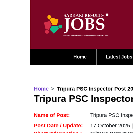
Home
Latest Jobs
Home
Tripura PSC Inspector Post 2
Tripura PSC Inspecto
Name of Post:
Tripura PSC Inspe
Post Date / Update:
17 October 2025 