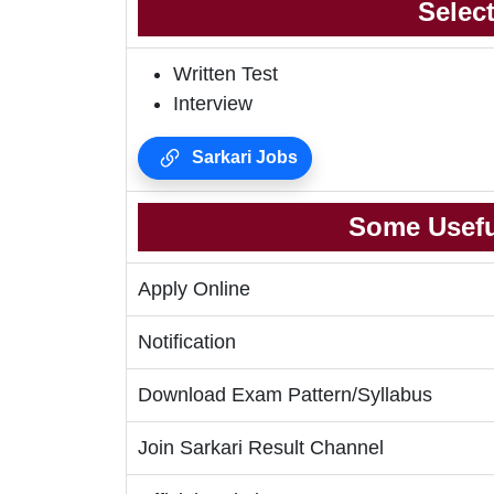
Selec
Written Test
Interview
Sarkari Jobs
Some Usefu
Apply Online
Notification
Download Exam Pattern/Syllabus
Join Sarkari Result Channel