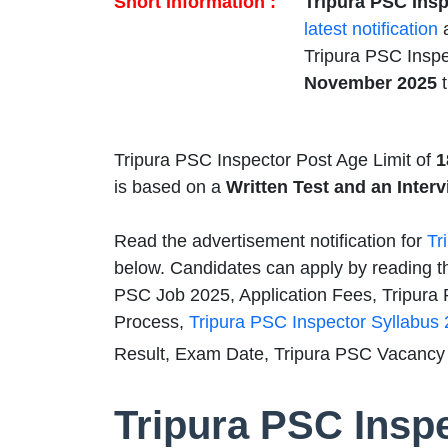
Short Information :
Tripura PSC Insp
latest notification
a
Tripura PSC Inspe
November 2025
t
Tripura PSC Inspector Post Age Limit of
1
is based on a
Written Test and an Interv
Read the advertisement notification for
Tr
below. Candidates can apply by reading th
PSC Job 2025, Application Fees, Tripura P
Process,
Tripura PSC Inspector Syllabus
Result, Exam Date, Tripura PSC Vacancy 
Tripura PSC Insp