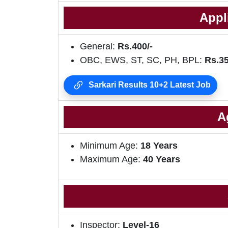
Appl
General:
Rs.400/-
OBC, EWS, ST, SC, PH, BPL:
Rs.35
Sarkari Results 10+2 Latest Job
A
Minimum Age:
18 Years
Maximum Age:
40 Years
Inspector:
Level-16