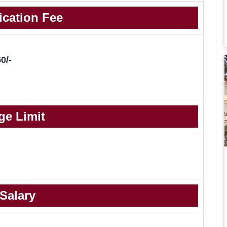
ication Fee
0/-
ge Limit
Salary