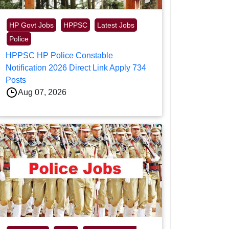
HP Govt Jobs
HPPSC
Latest Jobs
Police
HPPSC HP Police Constable
Notification 2026 Direct Link Apply 734
Posts
Aug 07, 2026