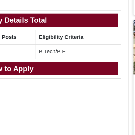
 Details Total
l Posts
Eligibility Criteria
B.Tech/B.E
 to Apply