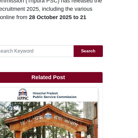
ommission (Tripura PSC) has released the
ecruitment 2025, including the various
 online from
28 October 2025 to 21
Search
Related Post