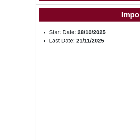
Impo
Start Date:
28/10/2025
Last Date:
21/11/2025