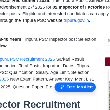
ector Recruitment 2025:
The Tripura Public Service C
dvertisement 27/ 2025 for
02 Inspector of Factories
R
ctor posts. Eligible and Interested candidates can apply
hrough the Tripura PSC website
tripura.gov.in
.
8-40 Years
. Tripura PSC Inspector post Selection
iew.
ipura PSC Recruitment 2025
Sarkari Result
e notice, Total Posts, Important Dates, Tripura
SC Qualification, Salary, Age Limit, Selection
 2025
New Exam Pattern, Answer Key, Merit List,
2025, Question Paper, Etc.
Free Job Alert
ector Recruitment