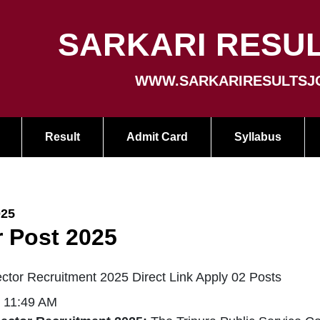
SARKARI RESUL
WWW.SARKARIRESULTSJ
Result
Admit Card
Syllabus
025
r Post 2025
ctor Recruitment 2025 Direct Link Apply 02 Posts
| 11:49 AM