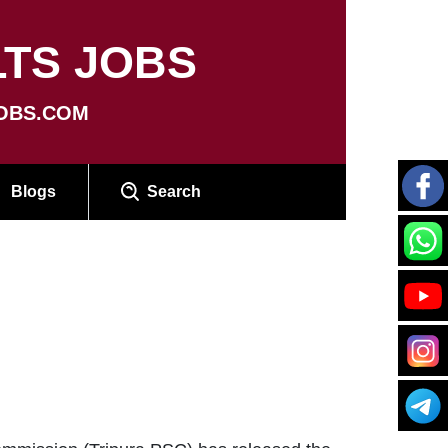
TS JOBS
OBS.COM
Blogs
Search