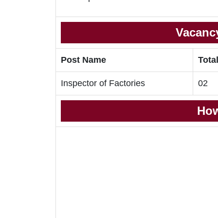
Vacancy
Post Name
Tota
Inspector of Factories
02
How