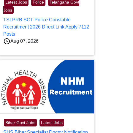
Latest Jobs
Police
Telangana Govt
Jobs
TSLPRB SCT Police Constable
Recruitment 2026 Direct Link Apply 7112
Posts
Aug 07, 2026
Bihar Govt Jobs
Latest Jobs
SHS Bihar Specialist Doctor Notification