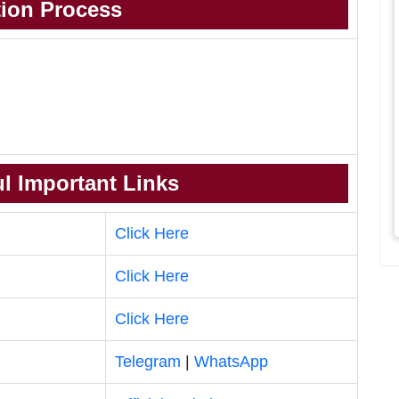
tion Process
l Important Links
Click Here
Click Here
Click Here
Telegram
|
WhatsApp