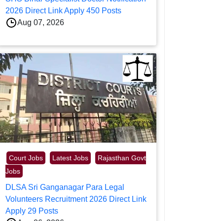
2026 Direct Link Apply 450 Posts
Aug 07, 2026
Court Jobs
Latest Jobs
Rajasthan Govt
Jobs
DLSA Sri Ganganagar Para Legal
Volunteers Recruitment 2026 Direct Link
Apply 29 Posts