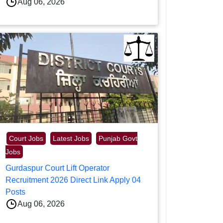
Aug 06, 2026
Court Jobs
Latest Jobs
Punjab Govt
Jobs
Gurdaspur Court Lift Operator
Recruitment 2026 Direct Link Apply 04
Posts
Aug 06, 2026