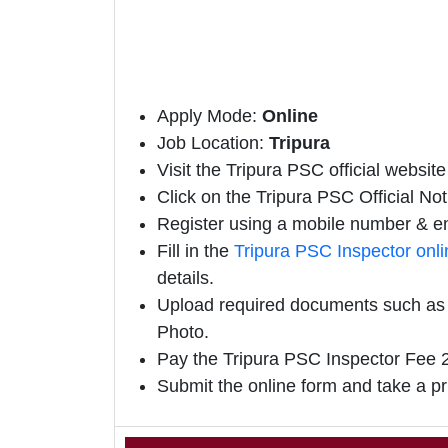
Apply Mode:
Online
Job Location:
Tripura
Visit the Tripura PSC official website 
Click on the Tripura PSC Official Notif
Register using a mobile number & em
Fill in the
Tripura PSC Inspector onl
details.
Upload required documents such as E
Photo.
Pay the Tripura PSC Inspector Fee 2
Submit the online form and take a pr