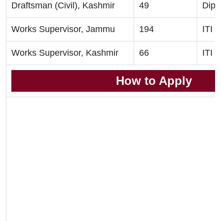
Draftsman (Civil), Kashmir
49
Dipl
Works Supervisor, Jammu
194
ITI
Works Supervisor, Kashmir
66
ITI
How to Apply