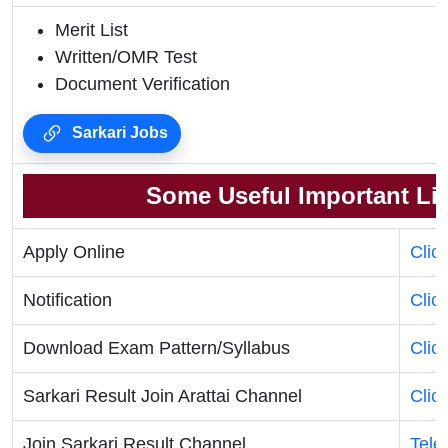
Merit List
Written/OMR Test
Document Verification
Sarkari Jobs
Some Useful Important Li
Apply Online
Clic
Notification
Clic
Download Exam Pattern/Syllabus
Clic
Sarkari Result Join Arattai Channel
Clic
Join Sarkari Result Channel
Tele