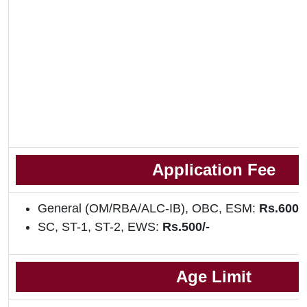
Application Fee
General (OM/RBA/ALC-IB), OBC, ESM:
Rs.600/
SC, ST-1, ST-2, EWS:
Rs.500/-
Age Limit