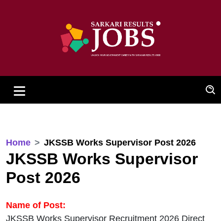
Home
JKSSB Works Supervisor Post 2026
JKSSB Works Supervisor
Post 2026
Name of Post:
JKSSB Works Supervisor Recruitment 2026 Direct