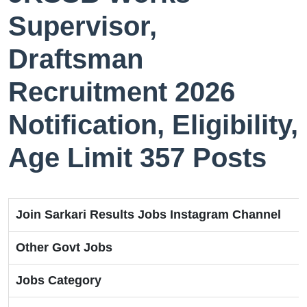
Supervisor,
Draftsman
Recruitment 2026
Notification, Eligibility,
Age Limit 357 Posts
Join Sarkari Results Jobs Instagram Channel
Other Govt Jobs
Jobs Category