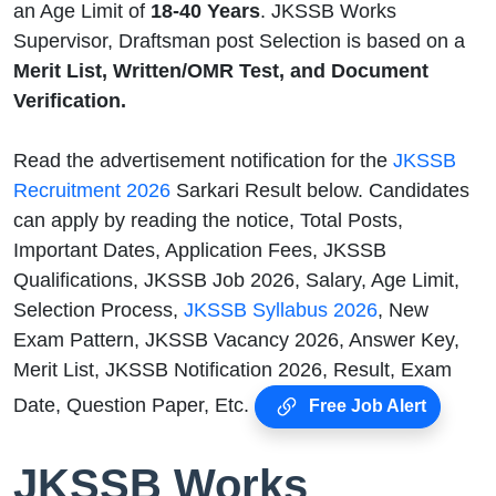
an Age Limit of
18-40
Years
. JKSSB Works
Supervisor, Draftsman post Selection is based on a
Merit List, Written/OMR Test, and Document
Verification.
Read the advertisement notification for the
JKSSB
Recruitment 2026
Sarkari Result below. Candidates
can apply by reading the notice, Total Posts,
Important Dates, Application Fees, JKSSB
Qualifications, JKSSB Job 2026, Salary, Age Limit,
Selection Process,
JKSSB Syllabus 2026
, New
Exam Pattern, JKSSB Vacancy 2026, Answer Key,
Merit List, JKSSB Notification 2026, Result, Exam
Date, Question Paper, Etc.
Free Job Alert
JKSSB Works