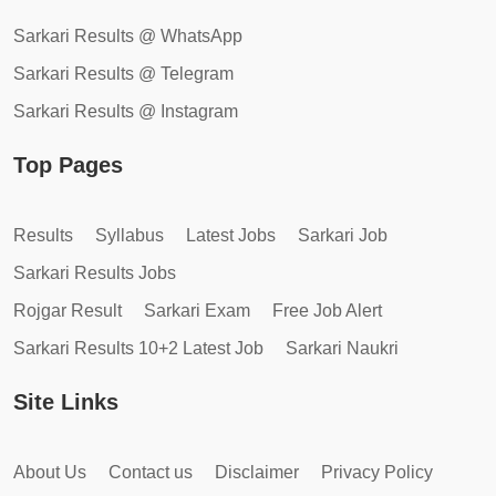
Sarkari Results @ WhatsApp
Sarkari Results @ Telegram
Sarkari Results @ Instagram
Top Pages
Results
Syllabus
Latest Jobs
Sarkari Job
Sarkari Results Jobs
Rojgar Result
Sarkari Exam
Free Job Alert
Sarkari Results 10+2 Latest Job
Sarkari Naukri
Site Links
About Us
Contact us
Disclaimer
Privacy Policy