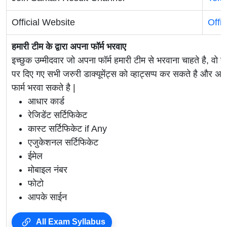
Official Website
Offi
हमारी टीम के द्वारा अपना फॉर्म भरवाए
इच्छुक उम्मीदवार जो अपना फॉर्म हमारी टीम से भरवाना चाहते है, वो ह
पर दिए गए सभी जरुरी डाक्यूमेंट्स को व्हाट्सप्प कर सकते है 
फार्म भरवा सकते है |
आधार कार्ड
रेजिडेंट सर्टिफिकेट
कास्ट सर्टिफिकेट if Any
एजुकेशनल सर्टिफिकेट
ईमेल
मोबाइल नंबर
फोटो
आपके साईन
All Exam Syllabus