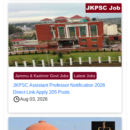
Jammu & Kashmir Govt Jobs
Latest Jobs
JKPSC Assistant Professor Notification 2026
Direct Link Apply 205 Posts
Aug 03, 2026