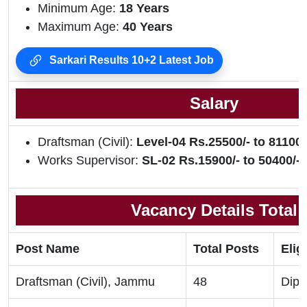
Minimum Age:
18 Years
Maximum Age:
40 Years
Sarkari Results 10+2 Latest Job
Salary
Draftsman (Civil):
Level-04 Rs.25500/- to 81100/
Works Supervisor:
SL-02 Rs.15900/- to 50400/-
Vacancy Details Total
Post Name
Total Posts
Eligi
Draftsman (Civil), Jammu
48
Dipl