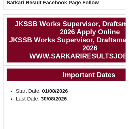
Sarkari Result Facebook Page Follow
JKSSB Works Supervisor, Draftsm
2026 Apply Online
JKSSB Works Supervisor, Draftsman 
2026
WWW.SARKARIRESULTSJOB
Important Dates
Start Date:
01/08/2026
Last Date:
30/08/2026