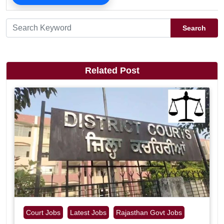
Search
Related Post
Court Jobs
Latest Jobs
Rajasthan Govt Jobs