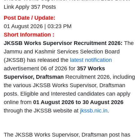
Link Apply 357 Posts
Post Date / Update:
01 August 2026 | 03:23 PM
Short Information :
JKSSB Works Supervisor Recruitment 2026:
The
Jammu and Kashmir Services Selection Board
(JKSSB) has released the
latest notification
advertisement 06 of 2026 for
357 Works
Supervisor, Draftsman
Recruitment 2026, including
the various JKSSB Works Supervisor, Draftsman
posts. Eligible and Interested candidates can apply
online from
01 August 2026 to 30 August 2026
through the JKSSB website at
jkssb.nic.in
.
The JKSSB Works Supervisor, Draftsman post has