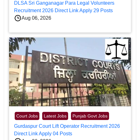
DLSA Sri Ganganagar Para Legal Volunteers
Recruitment 2026 Direct Link Apply 29 Posts
Aug 06, 2026
Court Jobs
Latest Jobs
Punjab Govt Jobs
Gurdaspur Court Lift Operator Recruitment 2026
Direct Link Apply 04 Posts