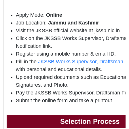
Apply Mode:
Online
Job Location:
Jammu and Kashmir
Visit the JKSSB official website at jkssb.nic.in.
Click on the JKSSB Works Supervisor, Draftsman 
Notification link.
Register using a mobile number & email ID.
Fill in the
JKSSB Works Supervisor, Draftsman o
with personal and educational details.
Upload required documents such as Educational Q
Signatures, and Photo.
Pay the JKSSB Works Supervisor, Draftsman Fee
Submit the online form and take a printout.
Selection Process