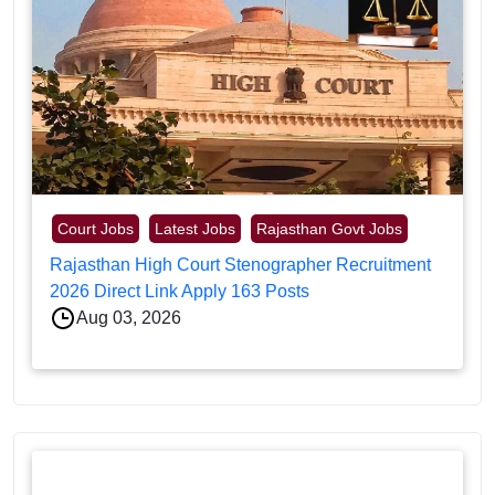
Court Jobs
Latest Jobs
Rajasthan Govt Jobs
Rajasthan High Court Stenographer Recruitment
2026 Direct Link Apply 163 Posts
Aug 03, 2026