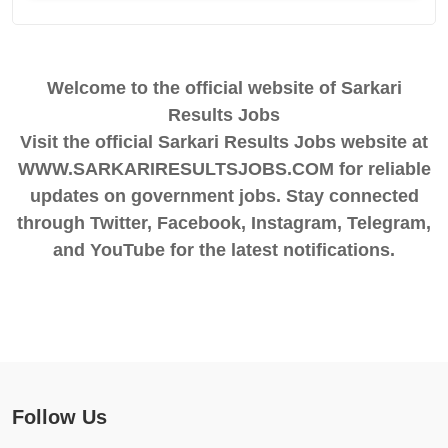
Welcome to the official website of Sarkari
Results Jobs
Visit the official Sarkari Results Jobs website at
WWW.SARKARIRESULTSJOBS.COM for reliable
updates on government jobs. Stay connected
through Twitter, Facebook, Instagram, Telegram,
and YouTube for the latest notifications.
Follow Us