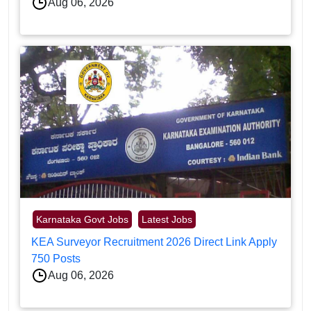
Aug 06, 2026
Karnataka Govt Jobs
Latest Jobs
KEA Surveyor Recruitment 2026 Direct Link Apply
750 Posts
Aug 06, 2026