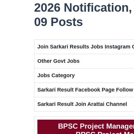
2026 Notification, 
09 Posts
Join Sarkari Results Jobs Instagram
Other Govt Jobs
Jobs Category
Sarkari Result Facebook Page Follow
Sarkari Result Join Arattai Channel
BPSC Project Manager