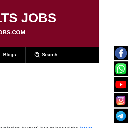
TS JOBS
OBS.COM
Blogs
Search