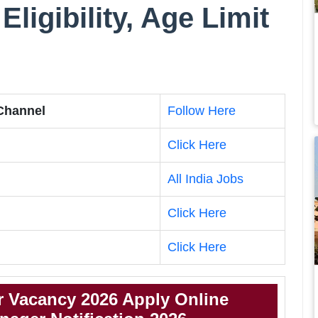
Eligibility, Age Limit
 Channel
Follow Here
Click Here
All India Jobs
Click Here
Click Here
 Vacancy 2026 Apply Online