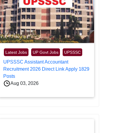
Latest Jobs
UP Govt Jobs
UPSSSC
UPSSSC Assistant Accountant
Recruitment 2026 Direct Link Apply 1829
Posts
Aug 03, 2026