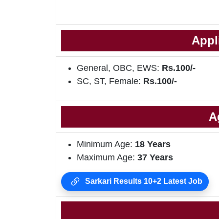
Appl
General, OBC, EWS:
Rs.100/-
SC, ST, Female:
Rs.100/-
A
Minimum Age:
18 Years
Maximum Age:
37 Years
Sarkari Results 10+2 Latest Job