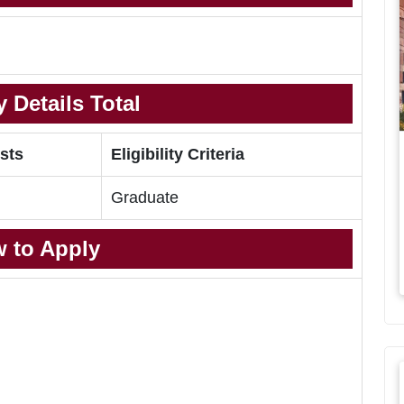
 Details Total
sts
Eligibility Criteria
Graduate
 to Apply