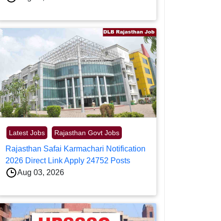
Latest Jobs
Rajasthan Govt Jobs
Rajasthan Safai Karmachari Notification
2026 Direct Link Apply 24752 Posts
Aug 03, 2026