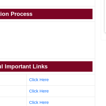
tion Process
l Important Links
Click Here
Click Here
Click Here