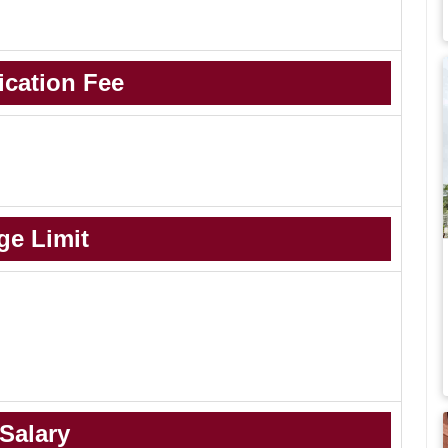
ication Fee
ge Limit
Salary