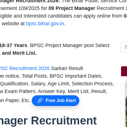
nager Recruitment 2026:
The Bihar Public Service Co
isement 109/2025 for
09 Project Manager
Recruitment 
igible and Interested candidates can apply online from
0
 website at
bpsc.bihar.gov.in
.
18-37 Years
. BPSC Project Manager post Select
, and Merit List.
SC Recruitment 2026
Sarkari Result
he notice, Total Posts, BPSC Important Dates,
alification, Salary, Age Limit, Selection Process,
 Exam Pattern, Answer Key, Merit List, Result,
n Paper, Etc.
Free Job Alert
nager Recruitment