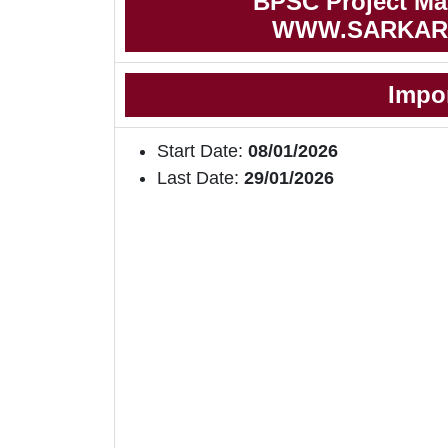
BPSC Project Man
WWW.SARKAR
Impo
Start Date:
08/01/2026
Last Date:
29/01/2026