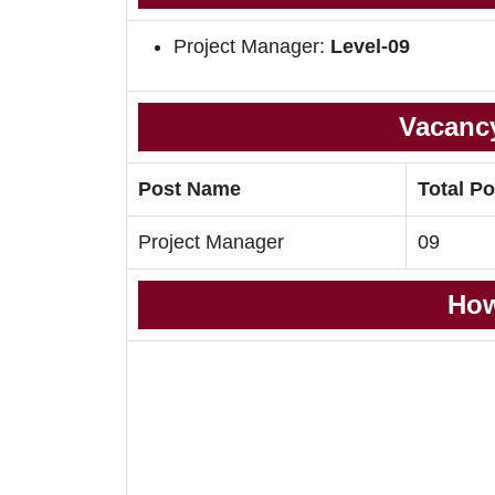
Project Manager:
Level-09
Vacancy
Post Name
Total Po
Project Manager
09
How