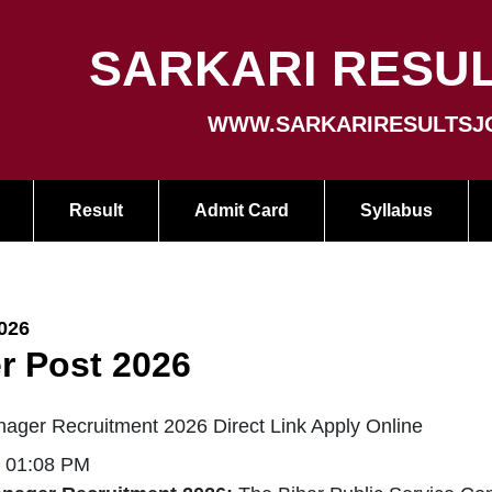
SARKARI RESUL
WWW.SARKARIRESULTSJ
Result
Admit Card
Syllabus
026
r Post 2026
ager Recruitment 2026 Direct Link Apply Online
| 01:08 PM