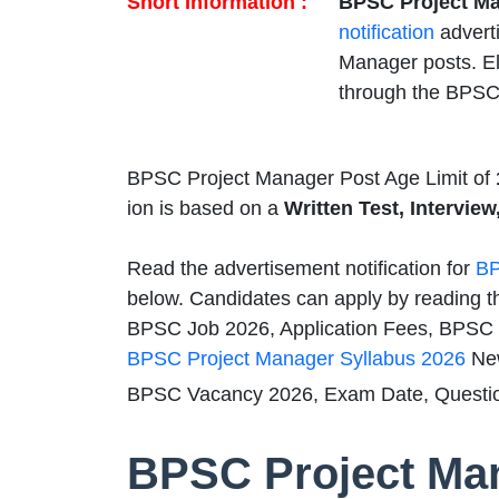
Short Information :
BPSC Project Ma
notification
advert
Manager posts. El
through the BPSC
BPSC Project Manager Post Age Limit of
ion is based on a
Written Test, Interview
Read the advertisement notification for
BP
below. Candidates can apply by reading t
BPSC Job 2026, Application Fees, BPSC Qu
BPSC Project Manager Syllabus 2026
New
BPSC Vacancy 2026, Exam Date, Questio
BPSC Project Ma