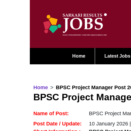
Home
Latest Jobs
Home
BPSC Project Manager Post 2
BPSC Project Manage
Name of Post:
BPSC Project Man
Post Date / Update:
10 January 2026 