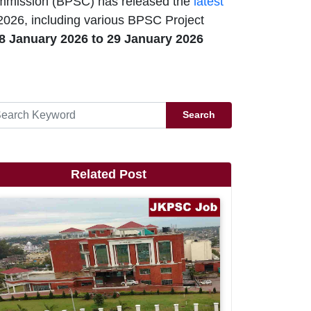
mmission (BPSC) has released the
latest
2026, including various BPSC Project
8 January 2026 to 29 January 2026
Search
Related Post