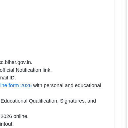
c.bihar.gov.in.
icial Notification link.
ail ID.
ine form 2026
with personal and educational
ducational Qualification, Signatures, and
2026 online.
intout.