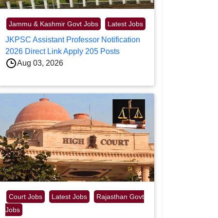
Jammu & Kashmir Govt Jobs
Latest Jobs
JKPSC Assistant Professor Notification
2026 Direct Link Apply 205 Posts
Aug 03, 2026
Court Jobs
Latest Jobs
Rajasthan Govt
Jobs