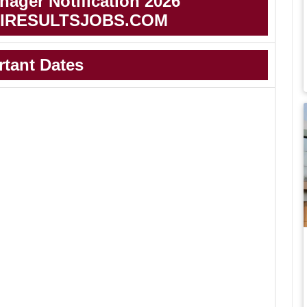
ager Notification 2026
IRESULTSJOBS.COM
rtant Dates