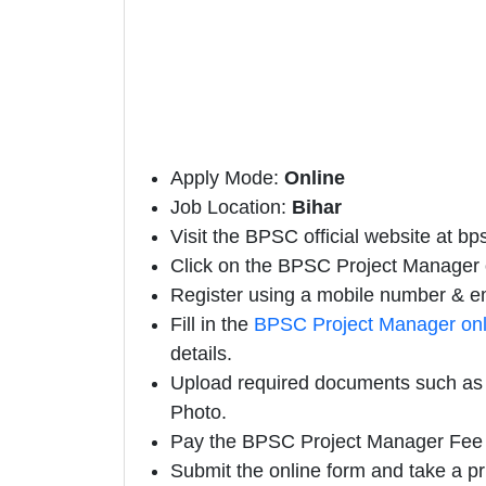
Apply Mode:
Online
Job Location:
Bihar
Visit the BPSC official website at bps
Click on the BPSC Project Manager off
Register using a mobile number & em
Fill in the
BPSC Project Manager onl
details.
Upload required documents such as E
Photo.
Pay the BPSC Project Manager Fee 
Submit the online form and take a pr