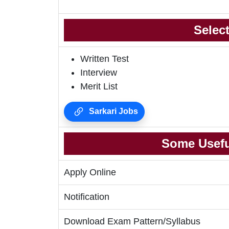
Selec
Written Test
Interview
Merit List
Sarkari Jobs
Some Usefu
Apply Online
Notification
Download Exam Pattern/Syllabus