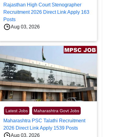
Rajasthan High Court Stenographer
Recruitment 2026 Direct Link Apply 163
Posts
Aug 03, 2026
Latest Jobs
Maharashtra Govt Jobs
Maharashtra PSC Talathi Recruitment
2026 Direct Link Apply 1539 Posts
Aug 03, 2026