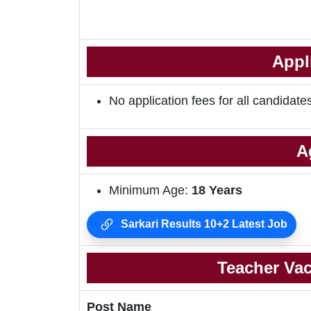
Appl
No application fees for all candidate
A
Minimum Age:
18
Years
Sarkari Results 10+2 Latest Job
Teacher Vac
Post Name