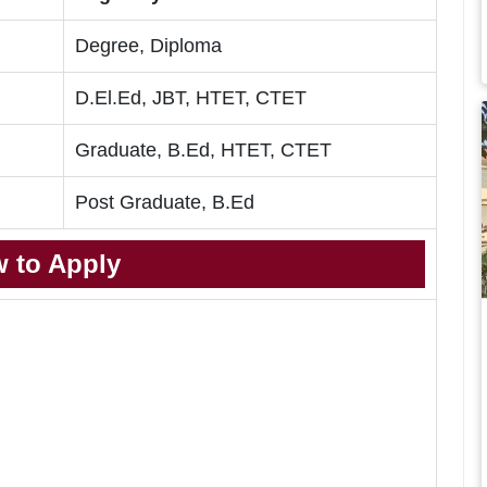
Degree, Diploma
D.El.Ed, JBT, HTET, CTET
Graduate, B.Ed, HTET, CTET
Post Graduate, B.Ed
 to Apply