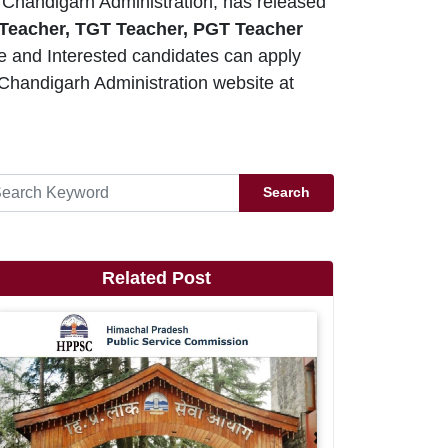
Chandigarh Administration, has released
 Teacher, TGT Teacher, PGT Teacher
le and Interested candidates can apply
Chandigarh Administration website at
Search
Related Post