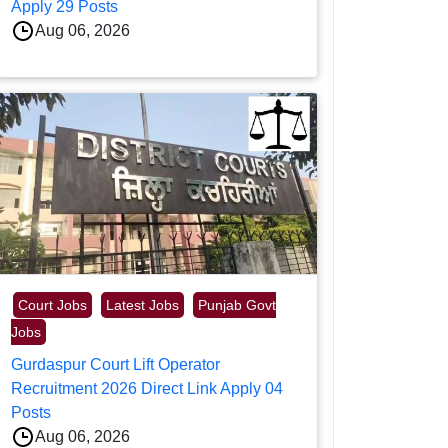
Apply 29 Posts
Aug 06, 2026
Court Jobs
Latest Jobs
Punjab Govt
Jobs
Gurdaspur Court Lift Operator
Recruitment 2026 Direct Link Apply 04
Posts
Aug 06, 2026