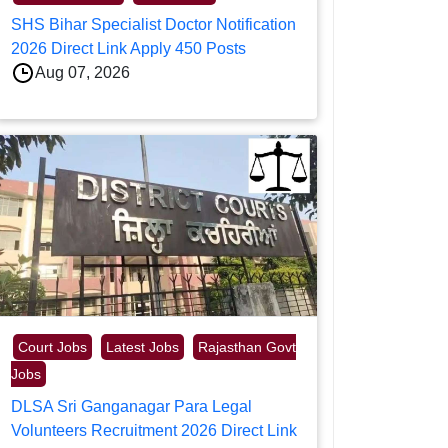
SHS Bihar Specialist Doctor Notification
2026 Direct Link Apply 450 Posts
Aug 07, 2026
Court Jobs
Latest Jobs
Rajasthan Govt
Jobs
DLSA Sri Ganganagar Para Legal
Volunteers Recruitment 2026 Direct Link