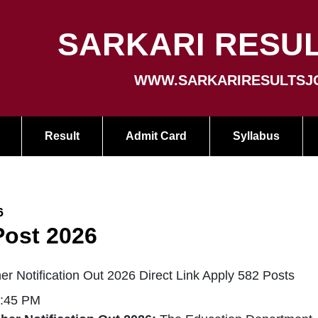
SARKARI RESUL
WWW.SARKARIRESULTSJ
Result
Admit Card
Syllabus
6
Post 2026
r Notification Out 2026 Direct Link Apply 582 Posts
2:45 PM