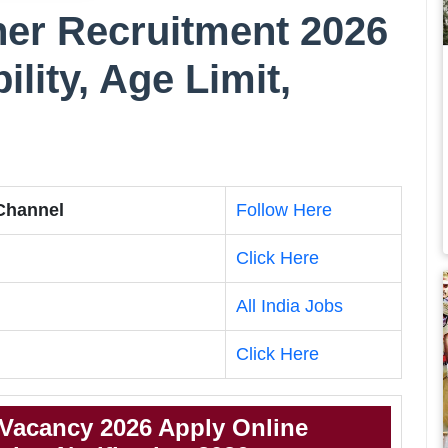
er Recruitment 2026
bility, Age Limit,
 Channel
Follow Here
Click Here
All India Jobs
Click Here
Vacancy 2026 Apply Online