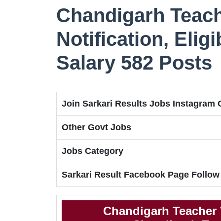
Chandigarh Teach
Notification, Eligi
Salary 582 Posts
Join Sarkari Results Jobs Instagram
Other Govt Jobs
Jobs Category
Sarkari Result Facebook Page Follow
Chandigarh Teacher 