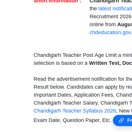
Short Information :
Chandigarh Teach
the
latest notificat
Recruitment 2026,
online from
Augus
chdeducation.gov.
Chandigarh Teacher Post Age Limit a mi
selection is based on a
Written Test, Do
Read the advertisement notification for t
Result below. Candidates can apply by re
Important Dates, Application Fees, Chandi
Chandigarh Teacher Salary, Chandigarh T
Chandigarh Teacher Syllabus 2026
, New 
Exam Date, Question Paper, Etc.
Fr