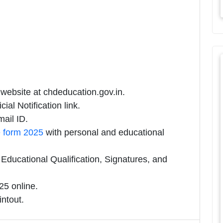
 website at chdeducation.gov.in.
ial Notification link.
ail ID.
e form 2025
with personal and educational
ducational Qualification, Signatures, and
5 online.
intout.