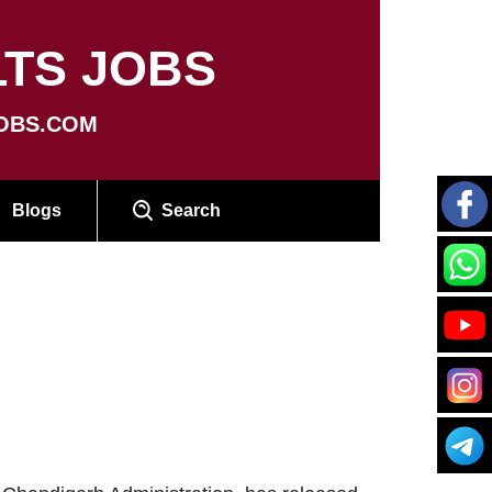
TS JOBS
OBS.COM
Blogs
Search