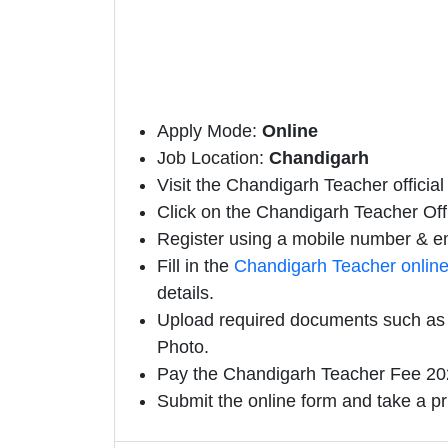
Apply Mode:
Online
Job Location:
Chandigarh
Visit the Chandigarh Teacher official
Click on the Chandigarh Teacher Offic
Register using a mobile number & em
Fill in the
Chandigarh Teacher onlin
details.
Upload required documents such as E
Photo.
Pay the Chandigarh Teacher Fee 202
Submit the online form and take a pr