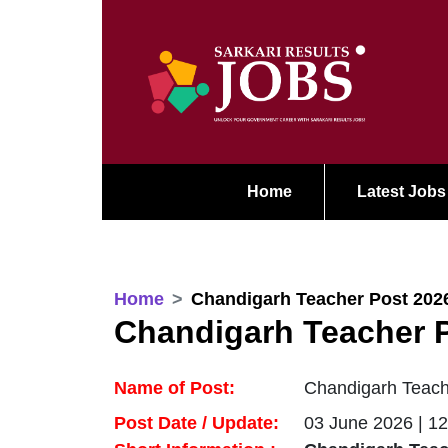
Home
Latest Jobs
Home
Chandigarh Teacher Post 202
Chandigarh Teacher 
Name of Post:
Chandigarh Teache
Post Date / Update:
03 June 2026 | 1