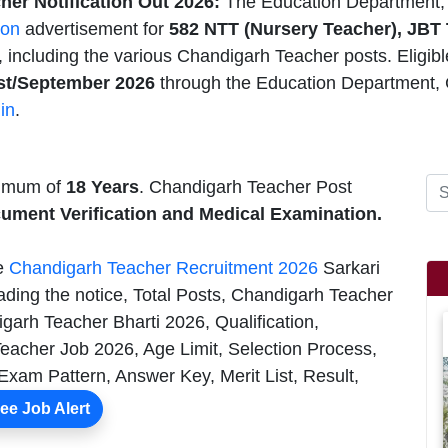
er Notification Out 2026:
The Education Department, 
ion
advertisement for
582 NTT (Nursery Teacher), JBT
 including the various Chandigarh Teacher posts. Eligib
t/September 2026
through the Education Department, 
in
.
nimum of
18 Years
. Chandigarh Teacher Post
cument Verification and Medical Examination.
he
Chandigarh Teacher Recruitment 2026
Sarkari
ading the notice, Total Posts, Chandigarh Teacher
garh Teacher Bharti 2026, Qualification,
eacher Job 2026, Age Limit, Selection Process,
Exam Pattern, Answer Key, Merit List, Result,
ee Job Alert