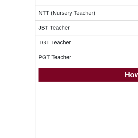
NTT (Nursery Teacher)
JBT Teacher
TGT Teacher
PGT Teacher
How