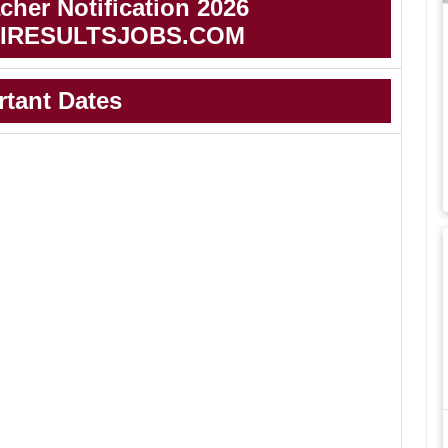
her Notification 2026
IRESULTSJOBS.COM
rtant Dates