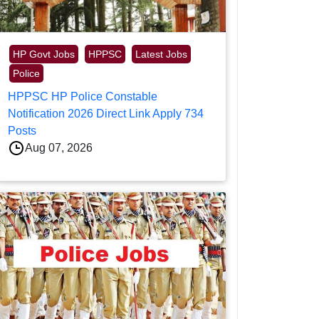
HP Govt Jobs
HPPSC
Latest Jobs
Police
HPPSC HP Police Constable
Notification 2026 Direct Link Apply 734
Posts
Aug 07, 2026