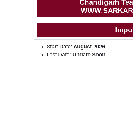
Chandigarh Teac
WWW.SARKAR
Impo
Start Date:
August 2026
Last Date:
Update Soon