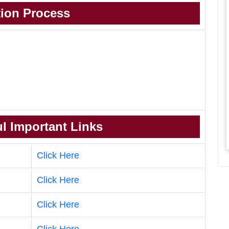
tion Process
l Important Links
Click Here
Click Here
Click Here