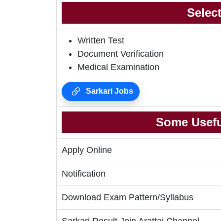
Selec
Written Test
Document Verification
Medical Examination
Sarkari Jobs
Some Usefu
Apply Online
Notification
Download Exam Pattern/Syllabus