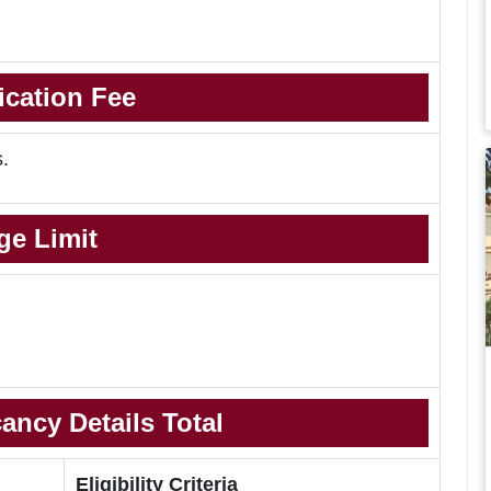
ication Fee
s.
ge Limit
ancy Details Total
Eligibility Criteria