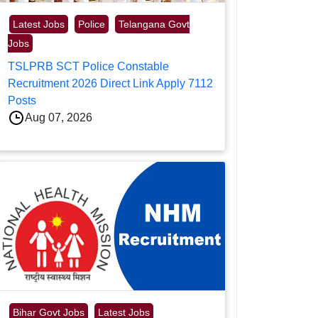
Latest Jobs
Police
Telangana Govt
Jobs
TSLPRB SCT Police Constable
Recruitment 2026 Direct Link Apply 7112
Posts
Aug 07, 2026
Bihar Govt Jobs
Latest Jobs