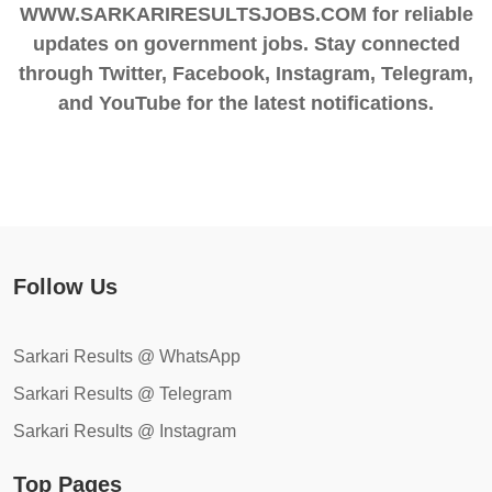
WWW.SARKARIRESULTSJOBS.COM for reliable
updates on government jobs. Stay connected
through Twitter, Facebook, Instagram, Telegram,
and YouTube for the latest notifications.
Follow Us
Sarkari Results @ WhatsApp
Sarkari Results @ Telegram
Sarkari Results @ Instagram
Top Pages