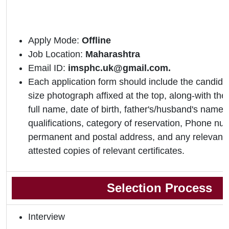
Apply Mode:
Offline
Job Location:
Maharashtra
Email ID:
imsphc.uk@gmail.com.
Each application form should include the candidat
size photograph affixed at the top, along-with the 
full name, date of birth, father's/husband's name,
qualifications, category of reservation, Phone nu
permanent and postal address, and any relevant 
attested copies of relevant certificates.
Selection Process
Interview