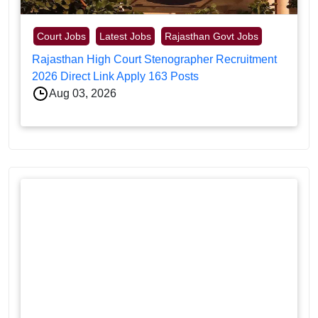
Court Jobs
Latest Jobs
Rajasthan Govt Jobs
Rajasthan High Court Stenographer Recruitment
2026 Direct Link Apply 163 Posts
Aug 03, 2026