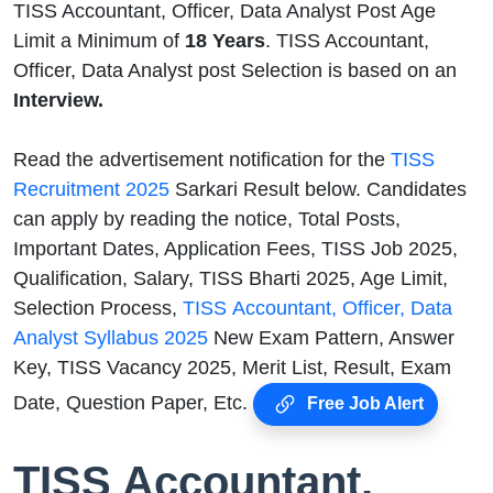
TISS Accountant, Officer, Data Analyst Post Age
Limit a Minimum of
18 Years
. TISS Accountant,
Officer, Data Analyst post Selection is based on an
Interview.
Read the advertisement notification for the
TISS
Recruitment 2025
Sarkari Result below. Candidates
can apply by reading the notice, Total Posts,
Important Dates, Application Fees, TISS Job 2025,
Qualification, Salary, TISS Bharti 2025, Age Limit,
Selection Process,
TISS Accountant, Officer, Data
Analyst Syllabus 2025
New Exam Pattern, Answer
Key, TISS Vacancy 2025, Merit List, Result, Exam
Date, Question Paper, Etc.
Free Job Alert
TISS Accountant,