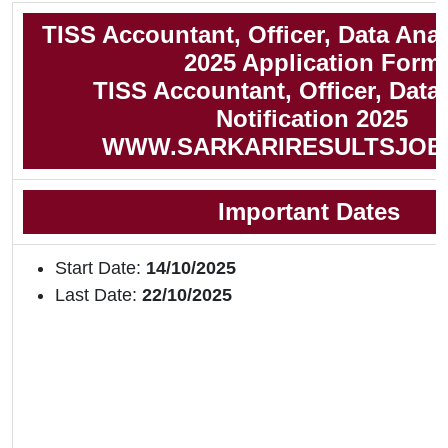
TISS Accountant, Officer, Data Ana
2025 Application Form
TISS Accountant, Officer, Data
Notification 2025
WWW.SARKARIRESULTSJOB
Important Dates
Start Date:
14/10/2025
Last Date:
22/10/2025