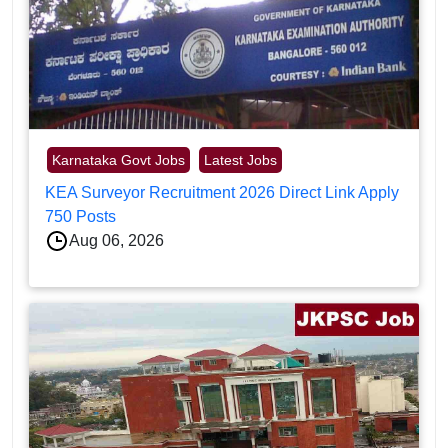
Karnataka Govt Jobs
Latest Jobs
KEA Surveyor Recruitment 2026 Direct Link Apply
750 Posts
Aug 06, 2026