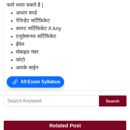
फार्म भरवा सकते है |
आधार कार्ड
रेजिडेंट सर्टिफिकेट
कास्ट सर्टिफिकेट if Any
एजुकेशनल सर्टिफिकेट
ईमेल
मोबाइल नंबर
फोटो
आपके साईन
All Exam Syllabus
Search
Related Post