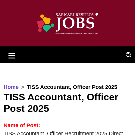
Home
TISS Accountant, Officer Post 2025
TISS Accountant, Officer
Post 2025
Name of Post:
TISS Accountant, Officer Recruitment 2025 Direct