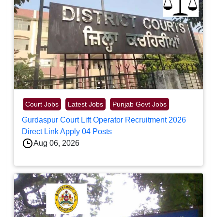
Court Jobs
Latest Jobs
Punjab Govt Jobs
Gurdaspur Court Lift Operator Recruitment 2026
Direct Link Apply 04 Posts
Aug 06, 2026