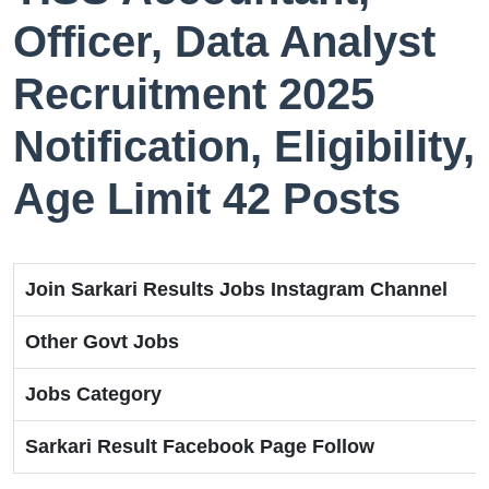
Officer, Data Analyst
Recruitment 2025
Notification, Eligibility,
Age Limit 42 Posts
Join Sarkari Results Jobs Instagram Channel
Other Govt Jobs
Jobs Category
Sarkari Result Facebook Page Follow