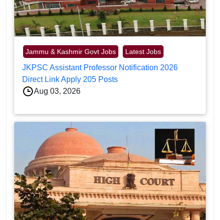
Jammu & Kashmir Govt Jobs
Latest Jobs
JKPSC Assistant Professor Notification 2026
Direct Link Apply 205 Posts
Aug 03, 2026