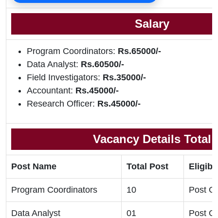
Salary
Program Coordinators:
Rs.65000/-
Data Analyst:
Rs.60500/-
Field Investigators:
Rs.35000/-
Accountant:
Rs.45000/-
Research Officer:
Rs.45000/-
Vacancy Details Total
Post Name
Total Post
Eligibil
Program Coordinators
10
Post G
Data Analyst
01
Post G