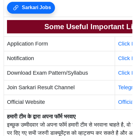
Sarkari Jobs
Some Useful Important Li
Application Form
Click 
Notification
Click H
Download Exam Pattern/Syllabus
Click H
Join Sarkari Result Channel
Telegr
Official Website
Officia
हमारी टीम के द्वारा अपना फॉर्म भरवाए
इच्छुक उम्मीदवार जो अपना फॉर्म हमारी टीम से भरवाना चाहते है, वो ह
पर दिए गए सभी जरुरी डाक्यूमेंट्स को व्हाट्सप्प कर सकते है 