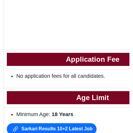
Application Fee
No application fees for all candidates.
Age Limit
Minimum Age:
18 Years
Sarkari Results 10+2 Latest Job