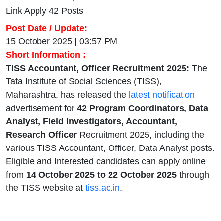
Link Apply 42 Posts
Post Date / Update:
15 October 2025 | 03:57 PM
Short Information :
TISS Accountant, Officer Recruitment 2025:
The
Tata Institute of Social Sciences (TISS),
Maharashtra, has released the
latest notification
advertisement for
42 Program Coordinators, Data
Analyst, Field Investigators, Accountant,
Research Officer
Recruitment 2025, including the
various TISS Accountant, Officer, Data Analyst posts.
Eligible and Interested candidates can apply online
from
14 October 2025 to 22 October 2025
through
the TISS website at
tiss.ac.in
.