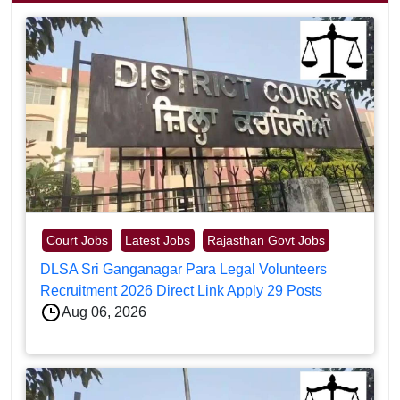
Court Jobs
Latest Jobs
Rajasthan Govt Jobs
DLSA Sri Ganganagar Para Legal Volunteers
Recruitment 2026 Direct Link Apply 29 Posts
Aug 06, 2026