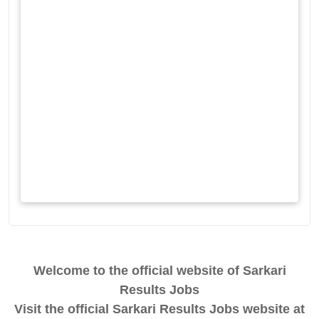
Welcome to the official website of Sarkari
Results Jobs
Visit the official Sarkari Results Jobs website at