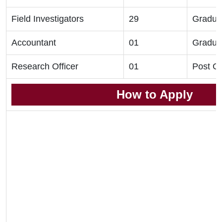
Field Investigators
29
Gradua
Accountant
01
Gradua
Research Officer
01
Post G
How to Apply