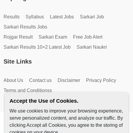
Results
Syllabus
Latest Jobs
Sarkari Job
Sarkari Results Jobs
Rojgar Result
Sarkari Exam
Free Job Alert
Sarkari Results 10+2 Latest Job
Sarkari Naukri
Site Links
About Us
Contact us
Disclaimer
Privacy Policy
Terms and Conditionss
Accept the Use of Cookies.
We use cookies to improve your browsing experience,
serve personalized content, and analyze our traffic. By
Copyright © 2026 by AutoMagic IT Solutions | All Rights
clicking Accept all Cookies, you agree to the storing of
Reserved.
cookies on your device.