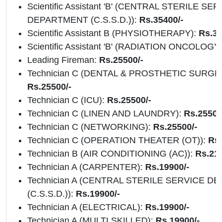
Scientific Assistant 'B' (CENTRAL STERILE SE
DEPARTMENT (C.S.S.D.)):
Rs.35400/-
Scientific Assistant B (PHYSIOTHERAPY):
Rs.35
Scientific Assistant 'B' (RADIATION ONCOLOGY
Leading Fireman:
Rs.25500/-
Technician C (DENTAL & PROSTHETIC SURGE
Rs.25500/-
Technician C (ICU):
Rs.25500/-
Technician C (LINEN AND LAUNDRY):
Rs.25500
Technician C (NETWORKING):
Rs.25500/-
Technician C (OPERATION THEATER (OT)):
Rs
Technician B (AIR CONDITIONING (AC)):
Rs.217
Technician A (CARPENTER):
Rs.19900/-
Technician A (CENTRAL STERILE SERVICE 
(C.S.S.D.)):
Rs.19900/-
Technician A (ELECTRICAL):
Rs.19900/-
Technician A (MULTI SKILLED):
Rs.19900/-