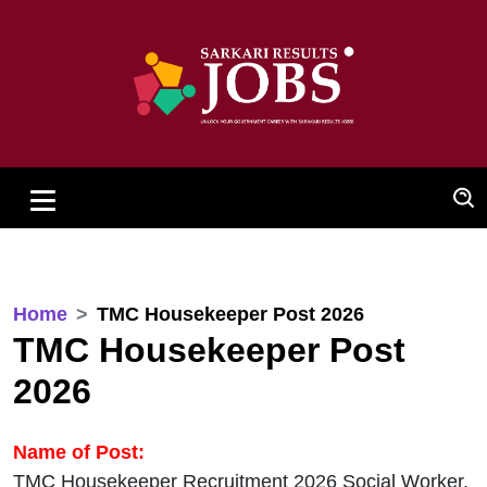
Home
TMC Housekeeper Post 2026
TMC Housekeeper Post
2026
Name of Post:
TMC Housekeeper Recruitment 2026 Social Worker,