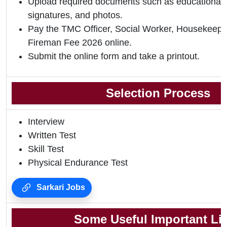
Upload required documents such as educational qu
signatures, and photos.
Pay the TMC Officer, Social Worker, Housekeepe
Fireman Fee 2026 online.
Submit the online form and take a printout.
Selection Process
Interview
Written Test
Skill Test
Physical Endurance Test
Sarkari Jobs
Some Useful Important Li