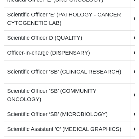
Scientific Officer ‘E’ (PATHOLOGY - CANCER
0
CYTOGENETIC LAB)
Scientific Officer D (QUALITY)
0
Officer-in-charge (DISPENSARY)
0
Scientific Officer ‘SB’ (CLINICAL RESEARCH)
0
Scientific Officer ‘SB’ (COMMUNITY
0
ONCOLOGY)
Scientific Officer ‘SB’ (MICROBIOLOGY)
0
Scientific Assistant 'C' (MEDICAL GRAPHICS)
0