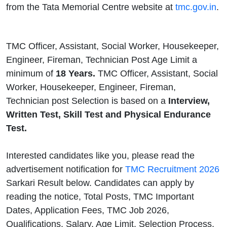
from the Tata Memorial Centre website at
tmc.gov.in
.
TMC Officer, Assistant, Social Worker, Housekeeper,
Engineer, Fireman, Technician Post Age Limit a
minimum of
18 Years.
TMC Officer, Assistant, Social
Worker, Housekeeper, Engineer, Fireman,
Technician post Selection is based on a
Interview,
Written Test, Skill Test and Physical Endurance
Test.
Interested candidates like you, please read the
advertisement notification for
TMC Recruitment 2026
Sarkari Result below. Candidates can apply by
reading the notice, Total Posts, TMC Important
Dates, Application Fees, TMC Job 2026,
Qualifications, Salary, Age Limit, Selection Process,