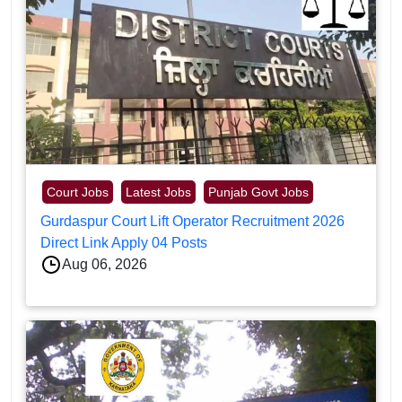
Court Jobs
Latest Jobs
Punjab Govt Jobs
Gurdaspur Court Lift Operator Recruitment 2026
Direct Link Apply 04 Posts
Aug 06, 2026