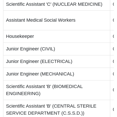
Scientific Assistant 'C' (NUCLEAR MEDICINE)
0
Assistant Medical Social Workers
0
Housekeeper
0
Junior Engineer (CIVIL)
0
Junior Engineer (ELECTRICAL)
0
Junior Engineer (MECHANICAL)
0
Scientific Assistant 'B' (BIOMEDICAL
0
ENGINEERING)
Scientific Assistant 'B' (CENTRAL STERILE
0
SERVICE DEPARTMENT (C.S.S.D.))