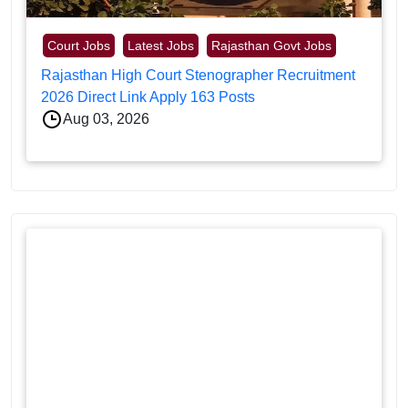
Court Jobs
Latest Jobs
Rajasthan Govt Jobs
Rajasthan High Court Stenographer Recruitment
2026 Direct Link Apply 163 Posts
Aug 03, 2026