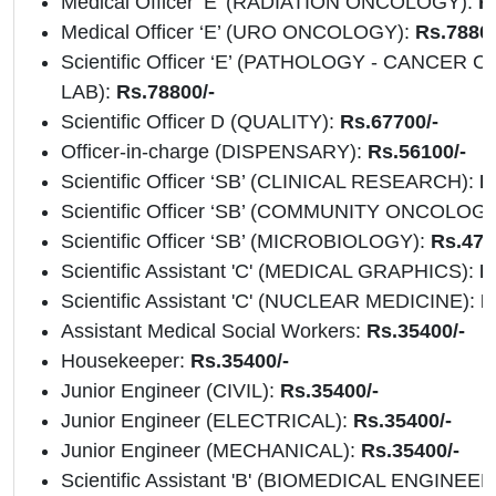
Medical Officer ‘E’ (RADIATION ONCOLOGY):
R
Medical Officer ‘E’ (URO ONCOLOGY):
Rs.78800
Scientific Officer ‘E’ (PATHOLOGY - CANCER
LAB):
Rs.78800/-
Scientific Officer D (QUALITY):
Rs.67700/-
Officer-in-charge (DISPENSARY):
Rs.56100/-
Scientific Officer ‘SB’ (CLINICAL RESEARCH):
R
Scientific Officer ‘SB’ (COMMUNITY ONCOLOG
Scientific Officer ‘SB’ (MICROBIOLOGY):
Rs.476
Scientific Assistant 'C' (MEDICAL GRAPHICS):
Rs
Scientific Assistant 'C' (NUCLEAR MEDICINE):
R
Assistant Medical Social Workers:
Rs.35400/-
Housekeeper:
Rs.35400/-
Junior Engineer (CIVIL):
Rs.35400/-
Junior Engineer (ELECTRICAL):
Rs.35400/-
Junior Engineer (MECHANICAL):
Rs.35400/-
Scientific Assistant 'B' (BIOMEDICAL ENGINEE