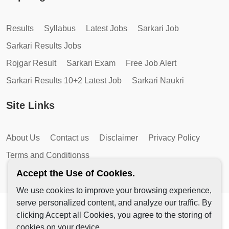
Results
Syllabus
Latest Jobs
Sarkari Job
Sarkari Results Jobs
Rojgar Result
Sarkari Exam
Free Job Alert
Sarkari Results 10+2 Latest Job
Sarkari Naukri
Site Links
About Us
Contact us
Disclaimer
Privacy Policy
Terms and Conditionss
Accept the Use of Cookies.
We use cookies to improve your browsing experience,
serve personalized content, and analyze our traffic. By
Copyright © 2026 by AutoMagic IT Solutions | All Rights
clicking Accept all Cookies, you agree to the storing of
Reserved.
cookies on your device.