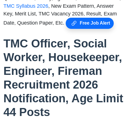
TMC Syllabus 2026
, New Exam Pattern, Answer
Key, Merit List, TMC Vacancy 2026, Result, Exam
Date, Question Paper, Etc.
Free Job Alert
TMC Officer, Social
Worker, Housekeeper,
Engineer, Fireman
Recruitment 2026
Notification, Age Limit
44 Posts