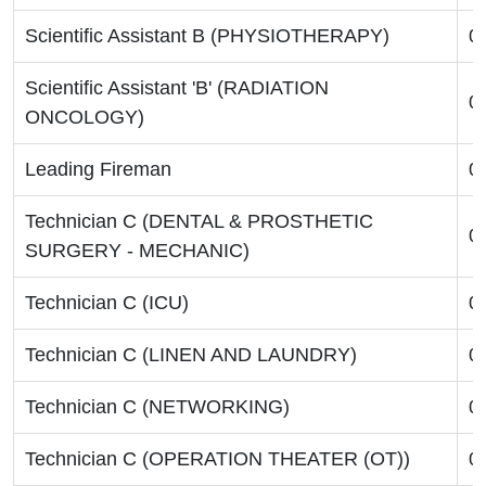
Scientific Assistant B (PHYSIOTHERAPY)
0
Scientific Assistant 'B' (RADIATION
0
ONCOLOGY)
Leading Fireman
0
Technician C (DENTAL & PROSTHETIC
0
SURGERY - MECHANIC)
Technician C (ICU)
0
Technician C (LINEN AND LAUNDRY)
0
Technician C (NETWORKING)
0
Technician C (OPERATION THEATER (OT))
0