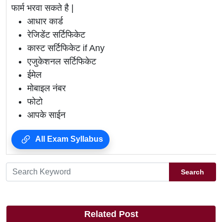
फार्म भरवा सकते है |
आधार कार्ड
रेजिडेंट सर्टिफिकेट
कास्ट सर्टिफिकेट if Any
एजुकेशनल सर्टिफिकेट
ईमेल
मोबाइल नंबर
फोटो
आपके साईन
All Exam Syllabus
Search
Related Post