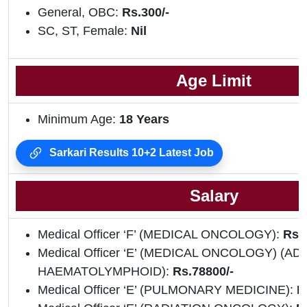
General, OBC:
Rs.300/-
SC, ST, Female:
Nil
Age Limit
Minimum Age:
18 Years
Sarkari Results 10+2 Latest Job
Salary
Medical Officer ‘F’ (MEDICAL ONCOLOGY):
Rs.
Medical Officer ‘E’ (MEDICAL ONCOLOGY) (AD
HAEMATOLYMPHOID):
Rs.78800/-
Medical Officer ‘E’ (PULMONARY MEDICINE):
R