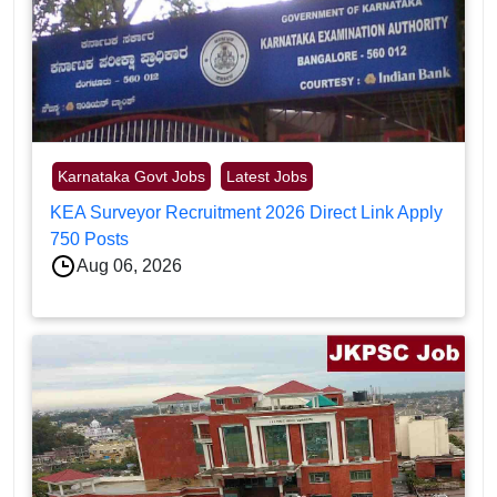
Karnataka Govt Jobs
Latest Jobs
KEA Surveyor Recruitment 2026 Direct Link Apply
750 Posts
Aug 06, 2026