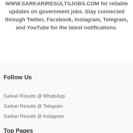
WWW.SARKARIRESULTSJOBS.COM for reliable
updates on government jobs. Stay connected
through Twitter, Facebook, Instagram, Telegram,
and YouTube for the latest notifications.
Follow Us
Sarkari Results @ WhatsApp
Sarkari Results @ Telegram
Sarkari Results @ Instagram
Top Pages