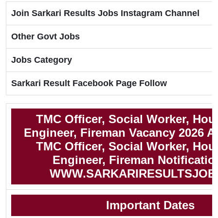
Join Sarkari Results Jobs Instagram Channel
Other Govt Jobs
Jobs Category
Sarkari Result Facebook Page Follow
TMC Officer, Social Worker, Hou
Engineer, Fireman Vacancy 2026 A
TMC Officer, Social Worker, Hou
Engineer, Fireman Notificatio
WWW.SARKARIRESULTSJOB
Important Dates