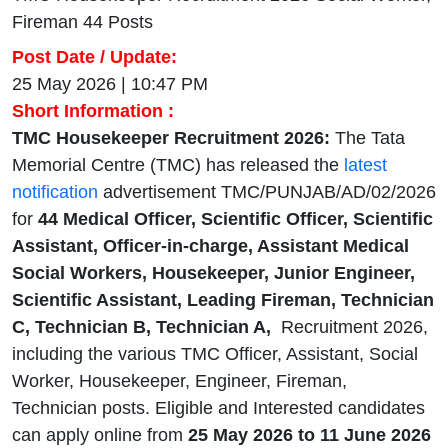
Fireman 44 Posts
Post Date / Update:
25 May 2026 | 10:47 PM
Short Information :
TMC Housekeeper Recruitment 2026:
The Tata
Memorial Centre (TMC) has released the
latest
notification
advertisement TMC/PUNJAB/AD/02/2026
for
44 Medical Officer, Scientific Officer, Scientific
Assistant, Officer-in-charge, Assistant Medical
Social Workers, Housekeeper, Junior Engineer,
Scientific Assistant, Leading Fireman, Technician
C, Technician B, Technician A,
Recruitment 2026,
including the various TMC Officer, Assistant, Social
Worker, Housekeeper, Engineer, Fireman,
Technician posts. Eligible and Interested candidates
can apply online from
25 May
2026 to 11 June 2026