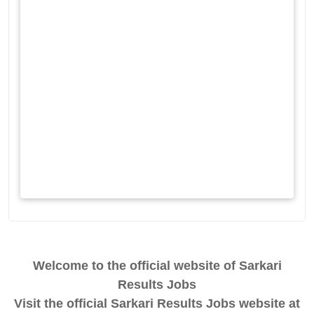
Welcome to the official website of Sarkari
Results Jobs
Visit the official Sarkari Results Jobs website at