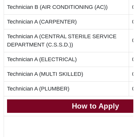
Technician B (AIR CONDITIONING (AC))
0
Technician A (CARPENTER)
0
Technician A (CENTRAL STERILE SERVICE
0
DEPARTMENT (C.S.S.D.))
Technician A (ELECTRICAL)
0
Technician A (MULTI SKILLED)
0
Technician A (PLUMBER)
0
How to Apply