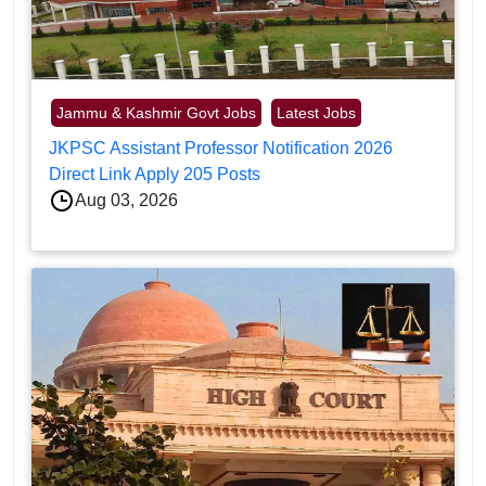
Jammu & Kashmir Govt Jobs
Latest Jobs
JKPSC Assistant Professor Notification 2026
Direct Link Apply 205 Posts
Aug 03, 2026