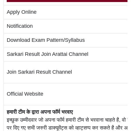
Apply Online
Notification
Download Exam Pattern/Syllabus
Sarkari Result Join Arattai Channel
Join Sarkari Result Channel
Official Website
हमारी टीम के द्वारा अपना फॉर्म भरवाए
इच्छुक उम्मीदवार जो अपना फॉर्म हमारी टीम से भरवाना चाहते है, वो ह
पर दिए गए सभी जरुरी डाक्यूमेंट्स को व्हाट्सप्प कर सकते है 