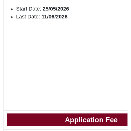
Start Date:
25/05/2026
Last Date:
11/06/2026
Application Fee