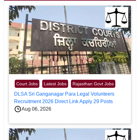
Court Jobs
Latest Jobs
Rajasthan Govt Jobs
DLSA Sri Ganganagar Para Legal Volunteers
Recruitment 2026 Direct Link Apply 29 Posts
Aug 06, 2026