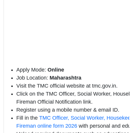
Apply Mode:
Online
Job Location:
Maharashtra
Visit the TMC official website at
tmc.gov.in.
Click on the TMC Officer, Social Worker, Housek
Fireman Official Notification link.
Register using a mobile number & email ID.
Fill in the
TMC Officer, Social Worker, Housekeep
Fireman online form 2026
with personal and educa