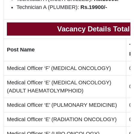
Technician A (PLUMBER):
Rs.19900/-
Vacancy Details Total
T
Post Name
P
Medical Officer ‘F’ (MEDICAL ONCOLOGY)
0
Medical Officer ‘E’ (MEDICAL ONCOLOGY)
0
(ADULT HAEMATOLYMPHOID)
Medical Officer ‘E’ (PULMONARY MEDICINE)
0
Medical Officer ‘E’ (RADIATION ONCOLOGY)
0
Medical Officer ‘E’ (URO ONCOLOGY)
0