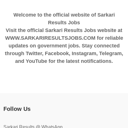
Welcome to the official website of Sarkari
Results Jobs
Visit the official Sarkari Results Jobs website at
WWW.SARKARIRESULTSJOBS.COM for reliable
updates on government jobs. Stay connected
through Twitter, Facebook, Instagram, Telegram,
and YouTube for the latest notifications.
Follow Us
Sarkari Results @ WhatsApp