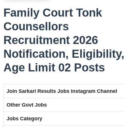
Family Court Tonk
Counsellors
Recruitment 2026
Notification, Eligibility,
Age Limit 02 Posts
Join Sarkari Results Jobs Instagram Channel
Other Govt Jobs
Jobs Category