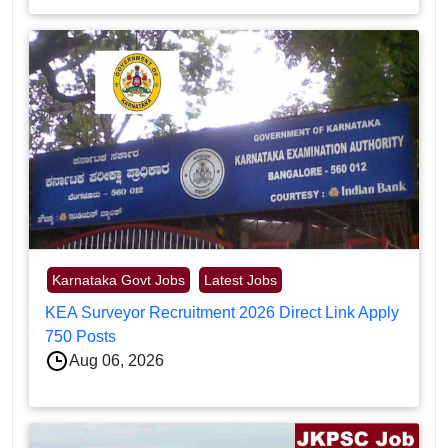
Karnataka Govt Jobs
Latest Jobs
KEA Surveyor Recruitment 2026 Direct Link Apply
750 Posts
Aug 06, 2026