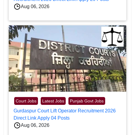
Aug 06, 2026
Court Jobs
Latest Jobs
Punjab Govt Jobs
Gurdaspur Court Lift Operator Recruitment 2026
Direct Link Apply 04 Posts
Aug 06, 2026