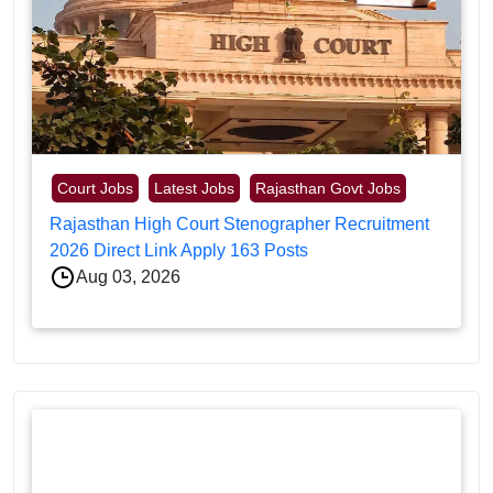
Court Jobs
Latest Jobs
Rajasthan Govt Jobs
Rajasthan High Court Stenographer Recruitment
2026 Direct Link Apply 163 Posts
Aug 03, 2026