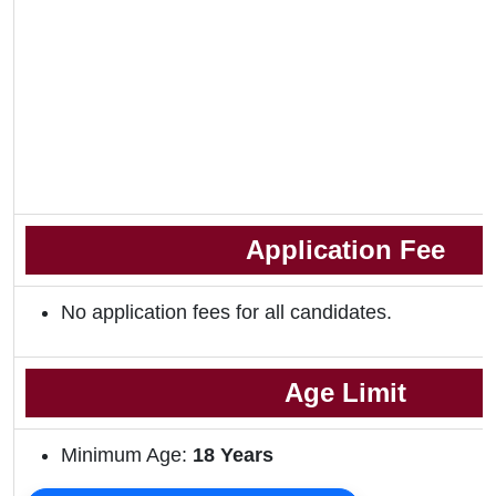
Application Fee
No application fees for all candidates.
Age Limit
Minimum Age:
18 Years