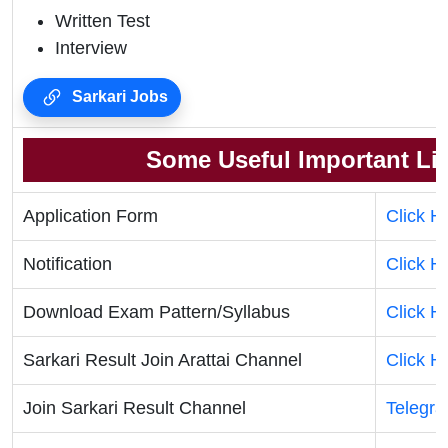
Written Test
Interview
Sarkari Jobs
Some Useful Important Li
Application Form
Click H
Notification
Click H
Download Exam Pattern/Syllabus
Click H
Sarkari Result Join Arattai Channel
Click H
Join Sarkari Result Channel
Telegr