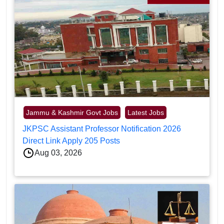
Jammu & Kashmir Govt Jobs
Latest Jobs
JKPSC Assistant Professor Notification 2026
Direct Link Apply 205 Posts
Aug 03, 2026