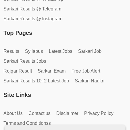
Sarkari Results @ Telegram
Sarkari Results @ Instagram
Top Pages
Results
Syllabus
Latest Jobs
Sarkari Job
Sarkari Results Jobs
Rojgar Result
Sarkari Exam
Free Job Alert
Sarkari Results 10+2 Latest Job
Sarkari Naukri
Site Links
About Us
Contact us
Disclaimer
Privacy Policy
Terms and Conditionss