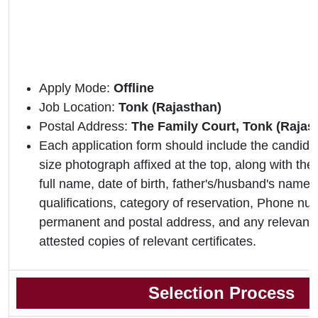
Apply Mode:
Offline
Job Location:
Tonk (Rajasthan)
Postal Address:
The Family Court, Tonk (Rajas
Each application form should include the candidat
size photograph affixed at the top, along with the 
full name, date of birth, father's/husband's name,
qualifications, category of reservation, Phone nu
permanent and postal address, and any relevant 
attested copies of relevant certificates.
Selection Process