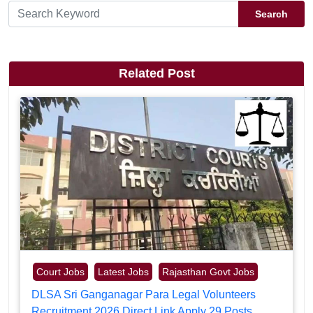
Search
Related Post
Court Jobs
Latest Jobs
Rajasthan Govt Jobs
DLSA Sri Ganganagar Para Legal Volunteers
Recruitment 2026 Direct Link Apply 29 Posts