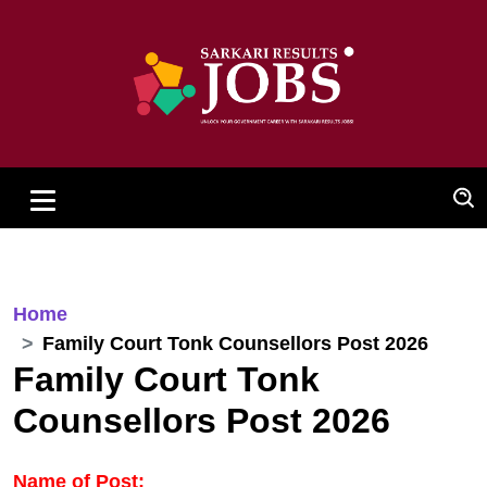
Home
Family Court Tonk Counsellors Post 2026
Family Court Tonk
Counsellors Post 2026
Name of Post: