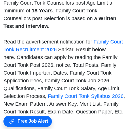
Family Court Tonk Counsellors post Age Limit a
minimum of
18 Years
. Family Court Tonk
Counsellors post Selection is based on a
Written
Test and Interview.
Read the advertisement notification for
Family Court
Tonk Recruitment 2026
Sarkari Result below
here. Candidates can apply by reading the Family
Court Tonk Post 2026, notice, Total Posts, Family
Court Tonk Important Dates, Family Court Tonk
Application Fees, Family Court Tonk Job 2026,
Qualifications, Family Court Tonk Salary, Age Limit,
Selection Process,
Family Court Tonk Syllabus 2026
,
New Exam Pattern, Answer Key, Merit List, Family
Court Tonk Result, Exam Date, Question Paper, Etc.
Free Job Alert