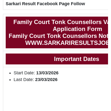
Sarkari Result Facebook Page Follow
Family Court Tonk Counsellors Va
Application Form
Family Court Tonk Counsellors Notif
WWW.SARKARIRESULTSJOB
Important Dates
Start Date:
13/03/2026
Last Date:
23/03/2026