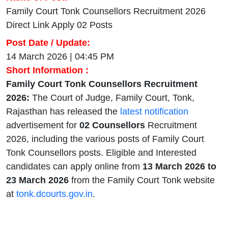
Family Court Tonk Counsellors Recruitment 2026
Direct Link Apply 02 Posts
Post Date / Update:
14 March 2026 | 04:45 PM
Short Information :
Family Court Tonk Counsellors Recruitment
2026:
The Court of Judge, Family Court, Tonk,
Rajasthan has released the
latest notification
advertisement for
02 Counsellors
Recruitment
2026, including the various posts of Family Court
Tonk Counsellors posts. Eligible and Interested
candidates can apply online from
13 March 2026
to
23 March 2026
from the Family Court Tonk website
at
tonk.dcourts.gov.in
.