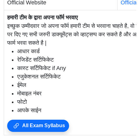
Official Website
Officia
हमारी टीम के द्वारा अपना फॉर्म भरवाए
इच्छुक उम्मीदवार जो अपना फॉर्म हमारी टीम से भरवाना चाहते है, वो ह
पर दिए गए सभी जरुरी डाक्यूमेंट्स को व्हाट्सप्प कर सकते है 
फार्म भरवा सकते है |
आधार कार्ड
रेजिडेंट सर्टिफिकेट
कास्ट सर्टिफिकेट if Any
एजुकेशनल सर्टिफिकेट
ईमेल
मोबाइल नंबर
फोटो
आपके साईन
All Exam Syllabus