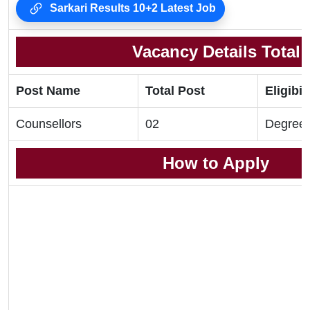
Sarkari Results 10+2 Latest Job
Vacancy Details Total
Post Name
Total Post
Eligibil
Counsellors
02
Degree
How to Apply