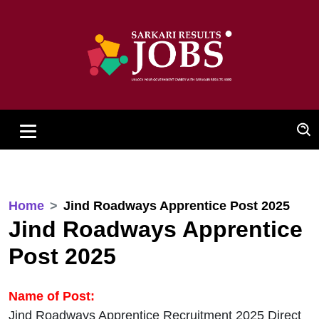
Home
Jind Roadways Apprentice Post 2025
Jind Roadways Apprentice
Post 2025
Name of Post:
Jind Roadways Apprentice Recruitment 2025 Direct