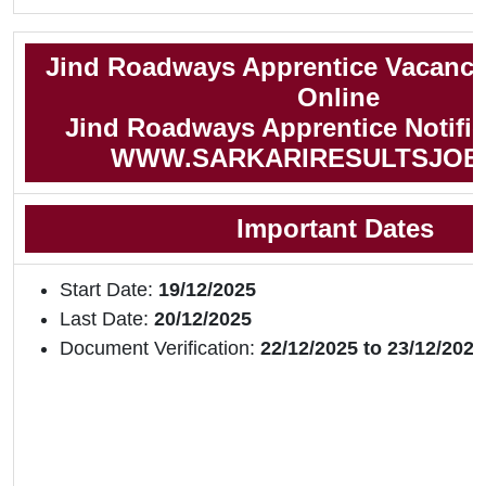
Jind Roadways Apprentice Vacancy
Online
Jind Roadways Apprentice Notific
WWW.SARKARIRESULTSJOB
Important Dates
Start Date:
19/12/2025
Last Date:
20/12/2025
Document Verification:
22/12/2025 to 23/12/2025