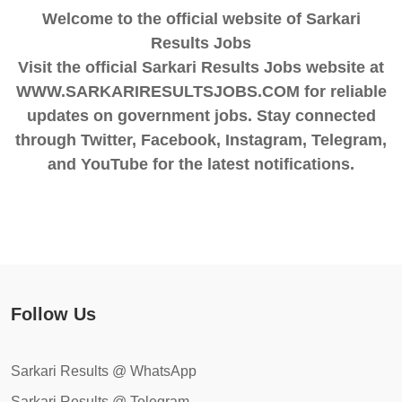
Welcome to the official website of Sarkari
Results Jobs
Visit the official Sarkari Results Jobs website at
WWW.SARKARIRESULTSJOBS.COM for reliable
updates on government jobs. Stay connected
through Twitter, Facebook, Instagram, Telegram,
and YouTube for the latest notifications.
Follow Us
Sarkari Results @ WhatsApp
Sarkari Results @ Telegram