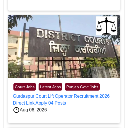
Court Jobs
Latest Jobs
Punjab Govt Jobs
Gurdaspur Court Lift Operator Recruitment 2026
Direct Link Apply 04 Posts
Aug 06, 2026