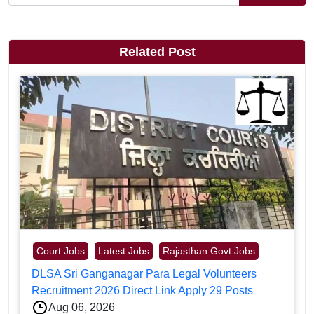
Related Post
Court Jobs
Latest Jobs
Rajasthan Govt Jobs
DLSA Sri Ganganagar Para Legal Volunteers
Recruitment 2026 Direct Link Apply 29 Posts
Aug 06, 2026