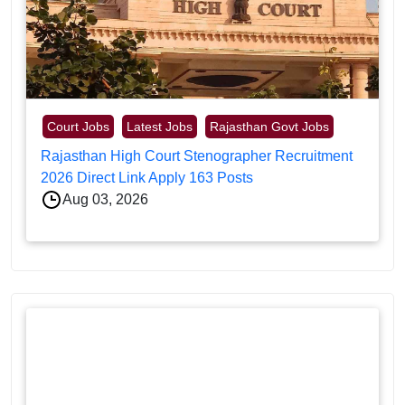
Court Jobs
Latest Jobs
Rajasthan Govt Jobs
Rajasthan High Court Stenographer Recruitment
2026 Direct Link Apply 163 Posts
Aug 03, 2026