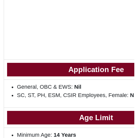
Application Fee
General, OBC & EWS:
Nil
SC, ST, PH, ESM, CSIR Employees, Female:
Nil
Age Limit
Minimum Age:
14 Years