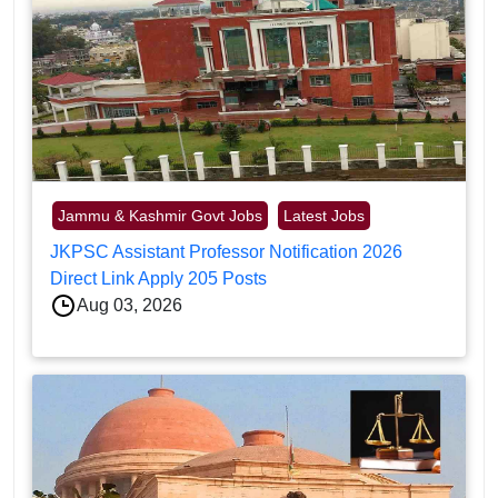
Jammu & Kashmir Govt Jobs
Latest Jobs
JKPSC Assistant Professor Notification 2026
Direct Link Apply 205 Posts
Aug 03, 2026