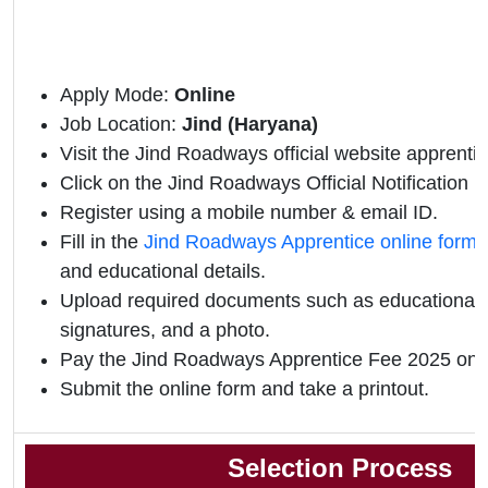
Apply Mode:
Online
Job Location:
Jind (Haryana)
Visit the Jind Roadways official website apprentic
Click on the Jind Roadways Official Notification li
Register using a mobile number & email ID.
Fill in the
Jind Roadways Apprentice online form
and educational details.
Upload required documents such as educational qu
signatures, and a photo.
Pay the Jind Roadways Apprentice Fee 2025 onli
Submit the online form and take a printout.
Selection Process