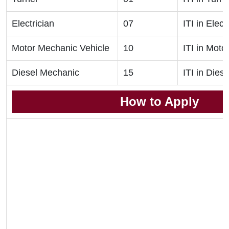
Electrician
07
ITI in Elect
Motor Mechanic Vehicle
10
ITI in Mot
Diesel Mechanic
15
ITI in Die
How to Apply