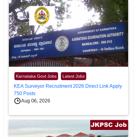
Karnataka Govt Jobs
Latest Jobs
KEA Surveyor Recruitment 2026 Direct Link Apply
750 Posts
Aug 06, 2026