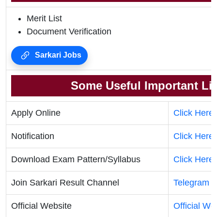
Merit List
Document Verification
Sarkari Jobs
Some Useful Important Li
Apply Online
Click Here
Notification
Click Here
Download Exam Pattern/Syllabus
Click Here
Join Sarkari Result Channel
Telegram
|
Official Website
Official We