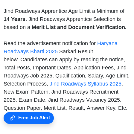
Jind Roadways Apprentice Age Limit a Minimum of
14 Years.
Jind Roadways Apprentice Selection is
based on a
Merit List and Document Verification.
Read the advertisement notification for
Haryana
Roadways Bharti 2025
Sarkari Result
below. Candidates can apply by reading the notice,
Total Posts, Important Dates, Application Fees, Jind
Roadways Job 2025, Qualification, Salary, Age Limit,
Selection Process,
Jind Roadways Syllabus 2025
,
New Exam Pattern, Jind Roadways Recruitment
2025, Exam Date, Jind Roadways Vacancy 2025,
Question Paper, Merit List, Result, Answer Key, Etc.
Free Job Alert