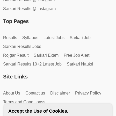
Sarkari Results @ Instagram
Top Pages
Results
Syllabus
Latest Jobs
Sarkari Job
Sarkari Results Jobs
Rojgar Result
Sarkari Exam
Free Job Alert
Sarkari Results 10+2 Latest Job
Sarkari Naukri
Site Links
About Us
Contact us
Disclaimer
Privacy Policy
Terms and Conditionss
Accept the Use of Cookies.