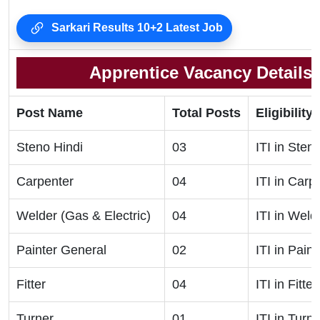
Sarkari Results 10+2 Latest Job
Apprentice Vacancy Details 
Post Name
Total Posts
Eligibility 
Steno Hindi
03
ITI in Sten
Carpenter
04
ITI in Carp
Welder (Gas & Electric)
04
ITI in Weld
Painter General
02
ITI in Pain
Fitter
04
ITI in Fitte
Turner
01
ITI in Turne