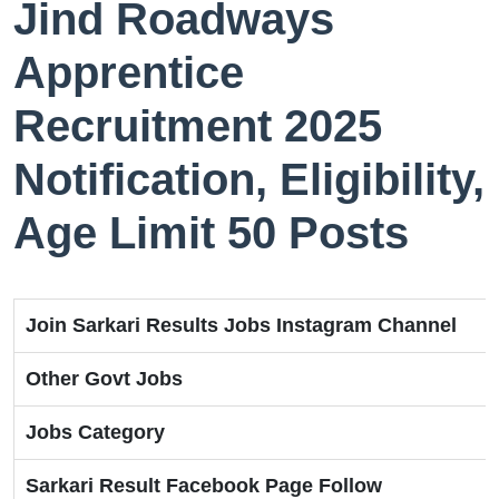
Jind Roadways
Apprentice
Recruitment 2025
Notification, Eligibility,
Age Limit 50 Posts
Join Sarkari Results Jobs Instagram Channel
Other Govt Jobs
Jobs Category
Sarkari Result Facebook Page Follow