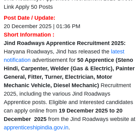
Link Apply 50 Posts
Post Date / Update:
20 December 2025 | 01:36 PM
Short Information :
Jind Roadways Apprentice Recruitment 2025:
Haryana Roadways, Jind has released the
latest
notification
advertisement for
50 Apprentice (Steno
Hindi, Carpenter, Welder (Gas & Electric), Painter
General, Fitter, Turner, Electrician, Motor
Mechanic Vehicle, Diesel Mechanic)
Recruitment
2025, including the various Jind Roadways
Apprentice posts. Eligible and Interested candidates
can apply online from
19 December 2025 to 20
December 2025
from the Jind Roadways website at
apprenticeshipindia.gov.in
.