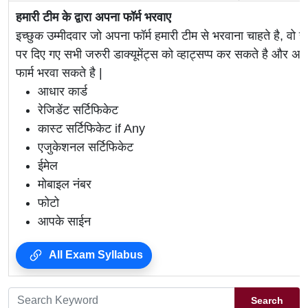
हमारी टीम के द्वारा अपना फॉर्म भरवाए
इच्छुक उम्मीदवार जो अपना फॉर्म हमारी टीम से भरवाना चाहते है, वो ह
पर दिए गए सभी जरुरी डाक्यूमेंट्स को व्हाट्सप्प कर सकते है 
फार्म भरवा सकते है |
आधार कार्ड
रेजिडेंट सर्टिफिकेट
कास्ट सर्टिफिकेट if Any
एजुकेशनल सर्टिफिकेट
ईमेल
मोबाइल नंबर
फोटो
आपके साईन
All Exam Syllabus
Search