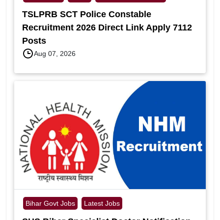
TSLPRB SCT Police Constable
Recruitment 2026 Direct Link Apply 7112
Posts
Aug 07, 2026
Bihar Govt Jobs
Latest Jobs