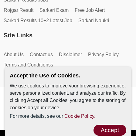
Rojgar Result
Sarkari Exam
Free Job Alert
Sarkari Results 10+2 Latest Job
Sarkari Naukri
Site Links
About Us
Contact us
Disclaimer
Privacy Policy
Terms and Conditionss
Accept the Use of Cookies.
We use cookies to improve your browsing experience,
serve personalized content, and analyze our traffic. By
Copyright © 2026 by AutoMagic IT Solutions | All Rights
clicking Accept all Cookies, you agree to the storing of
Reserved.
cookies on your device.
For more details, see our
Cookie Policy.
Accept