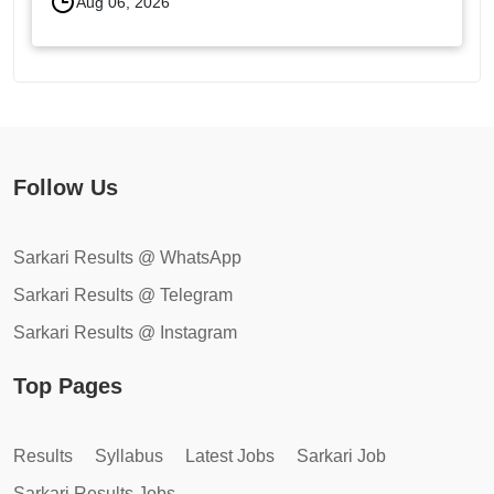
Aug 06, 2026
Follow Us
Sarkari Results @ WhatsApp
Sarkari Results @ Telegram
Sarkari Results @ Instagram
Top Pages
Results
Syllabus
Latest Jobs
Sarkari Job
Sarkari Results Jobs