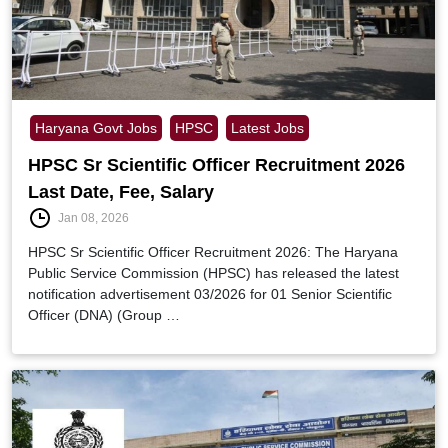
Haryana Govt Jobs
HPSC
Latest Jobs
HPSC Sr Scientific Officer Recruitment 2026
Last Date, Fee, Salary
Jan 08, 2026
HPSC Sr Scientific Officer Recruitment 2026: The Haryana
Public Service Commission (HPSC) has released the latest
notification advertisement 03/2026 for 01 Senior Scientific
Officer (DNA) (Group …