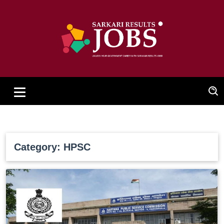
Category: HPSC