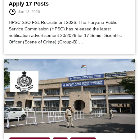
Apply 17 Posts
Jan 13, 2026
HPSC SSO FSL Recruitment 2026: The Haryana Public
Service Commission (HPSC) has released the latest
notification advertisement 20/2026 for 17 Senior Scientific
Officer (Scene of Crime) (Group-B) …