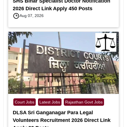
SHS Bihar Specialist Doctor Notification
2026 Direct Link Apply 450 Posts
Aug 07, 2026
Court Jobs
Latest Jobs
Rajasthan Govt Jobs
DLSA Sri Ganganagar Para Legal
Volunteers Recruitment 2026 Direct Link