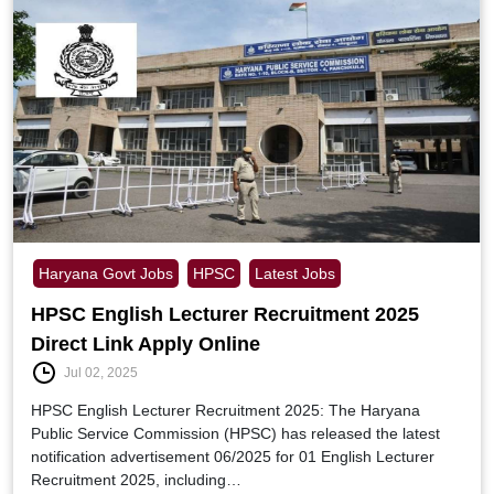
Haryana Govt Jobs
HPSC
Latest Jobs
HPSC English Lecturer Recruitment 2025
Direct Link Apply Online
Jul 02, 2025
HPSC English Lecturer Recruitment 2025: The Haryana
Public Service Commission (HPSC) has released the latest
notification advertisement 06/2025 for 01 English Lecturer
Recruitment 2025, including…