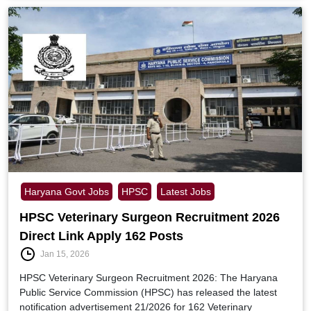
Haryana Govt Jobs
HPSC
Latest Jobs
HPSC Veterinary Surgeon Recruitment 2026
Direct Link Apply 162 Posts
Jan 15, 2026
HPSC Veterinary Surgeon Recruitment 2026: The Haryana
Public Service Commission (HPSC) has released the latest
notification advertisement 21/2026 for 162 Veterinary