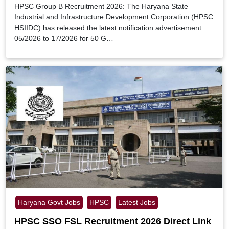
HPSC Group B Recruitment 2026: The Haryana State
Industrial and Infrastructure Development Corporation (HPSC
HSIIDC) has released the latest notification advertisement
05/2026 to 17/2026 for 50 G…
Haryana Govt Jobs
HPSC
Latest Jobs
HPSC SSO FSL Recruitment 2026 Direct Link