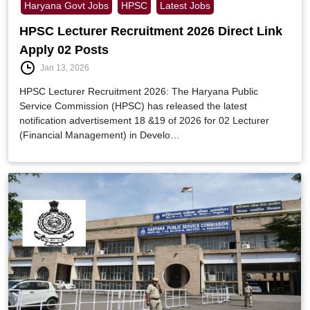
Haryana Govt Jobs
HPSC
Latest Jobs
HPSC Lecturer Recruitment 2026 Direct Link
Apply 02 Posts
Jan 13, 2026
HPSC Lecturer Recruitment 2026: The Haryana Public
Service Commission (HPSC) has released the latest
notification advertisement 18 &19 of 2026 for 02 Lecturer
(Financial Management) in Develo…