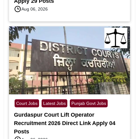
Apply 29 Posts
Aug 06, 2026
Court Jobs
Latest Jobs
Punjab Govt Jobs
Gurdaspur Court Lift Operator
Recruitment 2026 Direct Link Apply 04
Posts