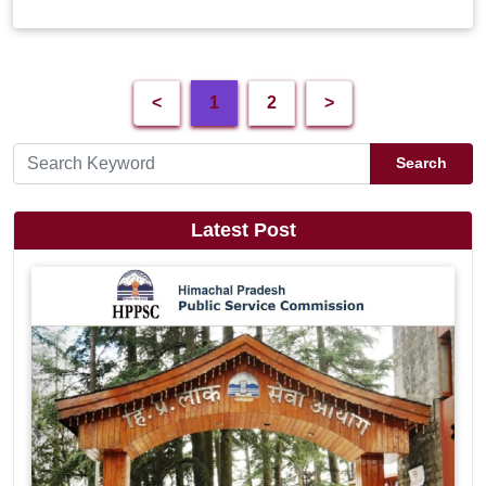
<
1
2
>
Search
Latest Post