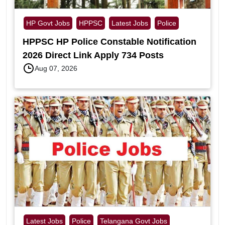
HP Govt Jobs
HPPSC
Latest Jobs
Police
HPPSC HP Police Constable Notification
2026 Direct Link Apply 734 Posts
Aug 07, 2026
Latest Jobs
Police
Telangana Govt Jobs