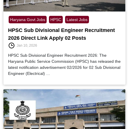
Haryana Govt Jobs
HPSC
Latest Jobs
HPSC Sub Divisional Engineer Recruitment
2026 Direct Link Apply 02 Posts
Jan 10, 2026
HPSC Sub Divisional Engineer Recruitment 2026: The
Haryana Public Service Commission (HPSC) has released the
latest notification advertisement 02/2026 for 02 Sub Divisional
Engineer (Electrical) …