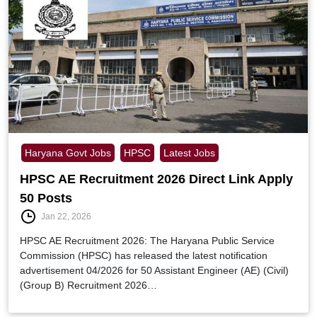
Haryana Govt Jobs
HPSC
Latest Jobs
HPSC AE Recruitment 2026 Direct Link Apply
50 Posts
Jan 22, 2026
HPSC AE Recruitment 2026: The Haryana Public Service
Commission (HPSC) has released the latest notification
advertisement 04/2026 for 50 Assistant Engineer (AE) (Civil)
(Group B) Recruitment 2026…