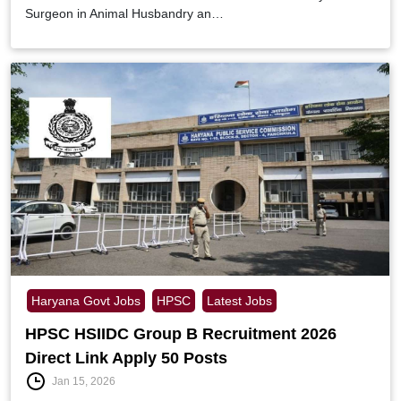
Surgeon in Animal Husbandry an…
Haryana Govt Jobs
HPSC
Latest Jobs
HPSC HSIIDC Group B Recruitment 2026
Direct Link Apply 50 Posts
Jan 15, 2026