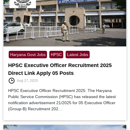
Haryana Govt Jobs
HPSC
Latest Jobs
HPSC Executive Officer Recruitment 2025
Direct Link Apply 05 Posts
Aug 27, 2025
HPSC Executive Officer Recruitment 2025: The Haryana
Public Service Commission (HPSC) has released the latest
notification advertisement 21/2025 for 05 Executive Officer
(Group-B) Recruitment 202…