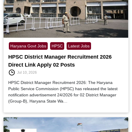
Haryana Govt Jobs
HPSC
Latest Jobs
HPSC District Manager Recruitment 2026
Direct Link Apply 02 Posts
Jul 10, 2026
HPSC District Manager Recruitment 2026: The Haryana
Public Service Commission (HPSC) has released the latest
notification advertisement 24/2026 for 02 District Manager
(Group-B), Haryana State Wa…