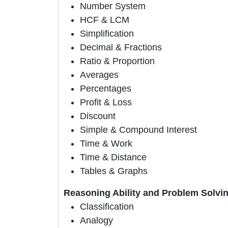
Number System
HCF & LCM
Simplification
Decimal & Fractions
Ratio & Proportion
Averages
Percentages
Profit & Loss
Discount
Simple & Compound Interest
Time & Work
Time & Distance
Tables & Graphs
Reasoning Ability and Problem Solvin
Classification
Analogy