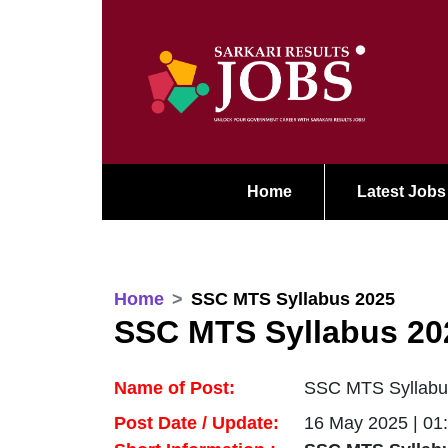
Home
Latest Jobs
Home
SSC MTS Syllabus 2025
SSC MTS Syllabus 20
Name of Post:
SSC MTS Syllabu
Post Date / Update:
16 May 2025 | 01