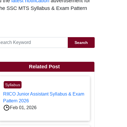
d the
latest notification
advertisement for
or the SSC MTS Syllabus & Exam Pattern
Search
Related Post
Syllabus
RIICO Junior Assistant Syllabus & Exam
Pattern 2026
Feb 01, 2026