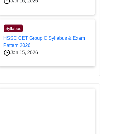
Jan 16, 2026
Syllabus
HSSC CET Group C Syllabus & Exam
Pattern 2026
Jan 15, 2026