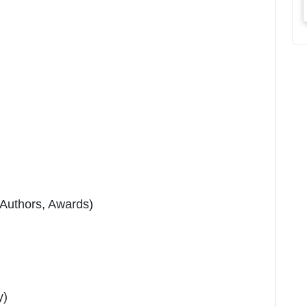
 Authors, Awards)
y)