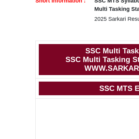
Short Information :
SSC MTS Syllabu
Multi Tasking St
2025 Sarkari Resu
SSC Multi Task
SSC Multi Tasking S
WWW.SARKAR
SSC MTS E