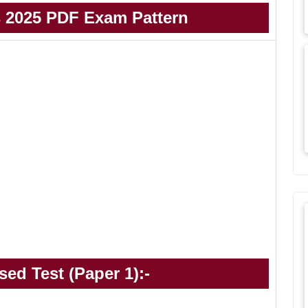
 2025 PDF Exam Pattern
ed Test (Paper 1):-