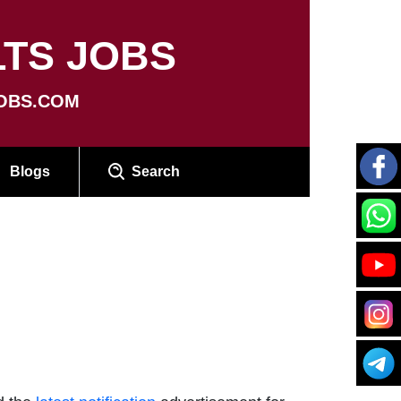
TS JOBS
OBS.COM
Blogs
Search