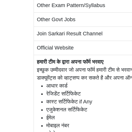
Other Exam Pattern/Syllabus
Other Govt Jobs
Join Sarkari Result Channel
Official Website
हमारी टीम के द्वारा अपना फॉर्म भरवाए
इच्छुक उम्मीदवार जो अपना फॉर्म हमारी टीम से भरवान
डाक्यूमेंट्स को व्हाट्सप्प कर सकते है और अपना 
आधार कार्ड
रेजिडेंट सर्टिफिकेट
कास्ट सर्टिफिकेट if Any
एजुकेशनल सर्टिफिकेट
ईमेल
मोबाइल नंबर