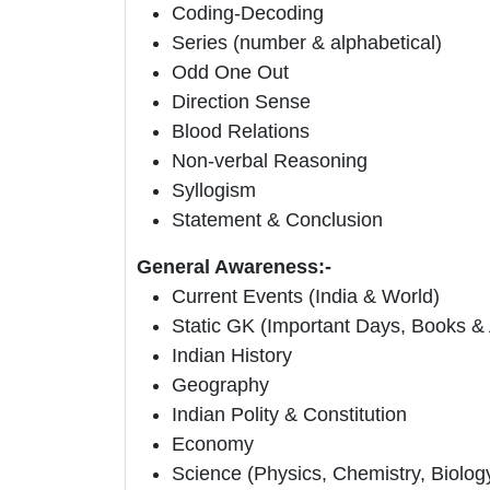
Coding-Decoding
Series (number & alphabetical)
Odd One Out
Direction Sense
Blood Relations
Non-verbal Reasoning
Syllogism
Statement & Conclusion
General Awareness:-
Current Events (India & World)
Static GK (Important Days, Books &
Indian History
Geography
Indian Polity & Constitution
Economy
Science (Physics, Chemistry, Biolog