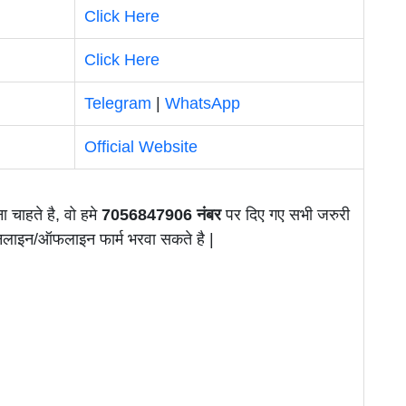
Click Here
Click Here
Telegram
|
WhatsApp
Official Website
ा चाहते है, वो हमे
7056847906 नंबर
पर दिए गए सभी जरुरी
ऑनलाइन/ऑफलाइन फार्म भरवा सकते है |