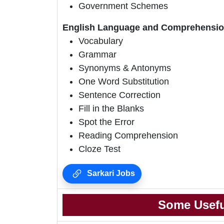
Government Schemes
English Language and Comprehensio
Vocabulary
Grammar
Synonyms & Antonyms
One Word Substitution
Sentence Correction
Fill in the Blanks
Spot the Error
Reading Comprehension
Cloze Test
Sarkari Jobs
Some Usefu