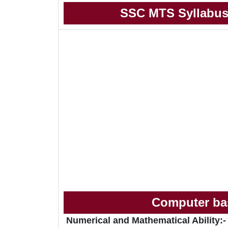
SSC MTS Syllabus
Computer bas
Numerical and Mathematical Ability:-