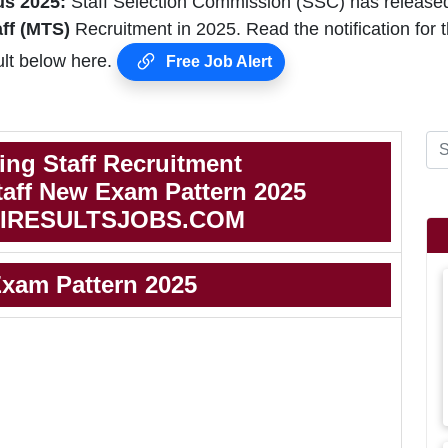
s 2025:
Staff Selection Commission (SSC) has release
aff (MTS)
Recruitment in 2025. Read the notification f
lt below here.
Free Job Alert
ing Staff Recruitment
taff New Exam Pattern 2025
IRESULTSJOBS.COM
xam Pattern 2025