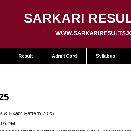
SARKARI RESUL
WWW.SARKARIRESULTSJ
Result
Admit Card
Syllabus
25
s & Exam Pattern 2025
:19 PM