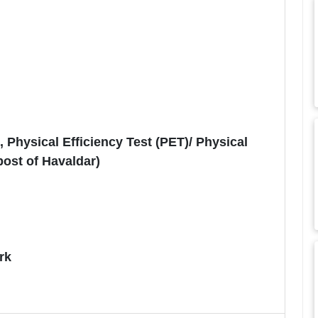
Physical Efficiency Test (PET)/ Physical
post of Havaldar)
rk