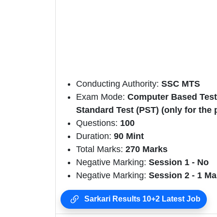
Conducting Authority:
SSC MTS
Exam Mode:
Computer Based Test, 
Standard Test (PST) (only for the 
Questions:
100
Duration:
90 Mint
Total Marks:
270
Marks
Negative Marking:
Session 1 - No
Negative Marking:
Session 2 - 1 Ma
Sarkari Results 10+2 Latest Job