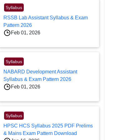
Syllabus
RSSB Lab Assistant Syllabus & Exam
Pattern 2026
Feb 01, 2026
Syllabus
NABARD Development Assistant
Syllabus & Exam Pattern 2026
Feb 01, 2026
Syllabus
HPSC HCS Syllabus 2025 PDF Prelims
& Mains Exam Pattern Download