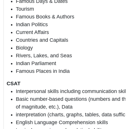
Famous Days & Dates
Tourism
Famous Books & Authors
Indian Politics
Current Affairs
Countries and Capitals
Biology
Rivers, Lakes, and Seas
Indian Parliament
Famous Places in India
CSAT
Interpersonal skills including communication skill
Basic number-based questions (numbers and their
of magnitude, etc.), Data
interpretation (charts, graphs, tables, data suffici
English Language Comprehension skills