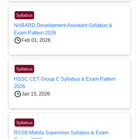
Syllabus
NABARD Development Assistant Syllabus &
Exam Pattern 2026
Feb 01, 2026
Syllabus
HSSC CET Group C Syllabus & Exam Pattern
2026
Jan 15, 2026
Syllabus
RSSB Mahila Supervisor Syllabus & Exam