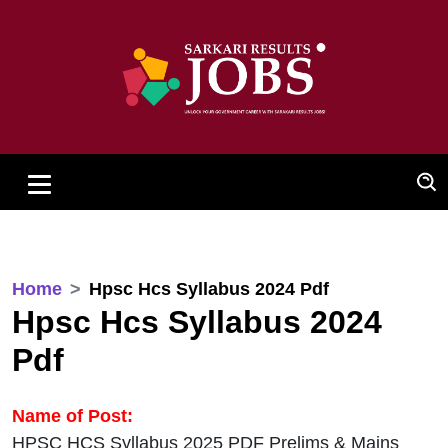
Home
Hpsc Hcs Syllabus 2024 Pdf
Hpsc Hcs Syllabus 2024
Pdf
Name of Post:
HPSC HCS Syllabus 2025 PDF Prelims & Mains