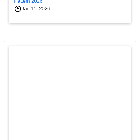
Pattern 2026
Jan 15, 2026