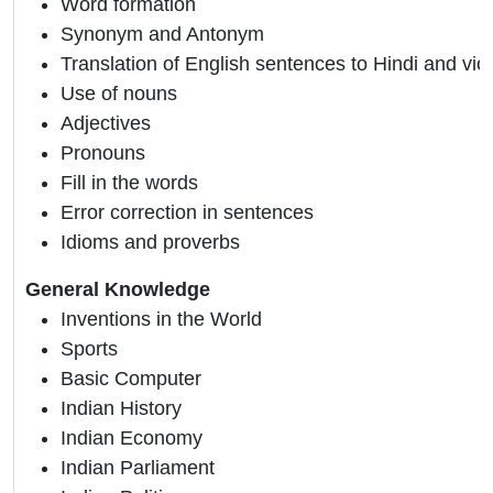
Word formation
Synonym and Antonym
Translation of English sentences to Hindi and vic
Use of nouns
Adjectives
Pronouns
Fill in the words
Error correction in sentences
Idioms and proverbs
General Knowledge
Inventions in the World
Sports
Basic Computer
Indian History
Indian Economy
Indian Parliament