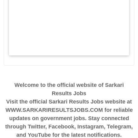
Welcome to the official website of Sarkari
Results Jobs
Visit the official Sarkari Results Jobs website at
WWW.SARKARIRESULTSJOBS.COM for reliable
updates on government jobs. Stay connected
through Twitter, Facebook, Instagram, Telegram,
and YouTube for the latest notifications.