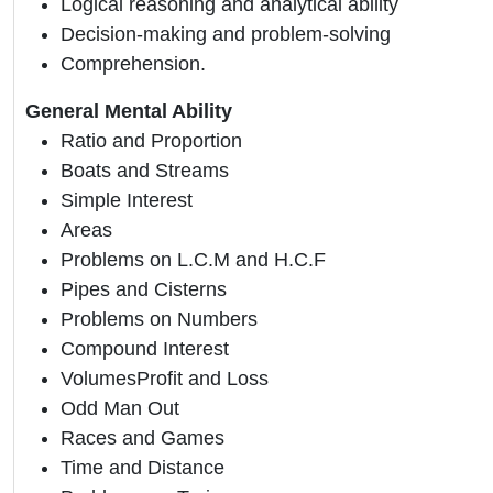
Logical reasoning and analytical ability
Decision-making and problem-solving
Comprehension.
General Mental Ability
Ratio and Proportion
Boats and Streams
Simple Interest
Areas
Problems on L.C.M and H.C.F
Pipes and Cisterns
Problems on Numbers
Compound Interest
VolumesProfit and Loss
Odd Man Out
Races and Games
Time and Distance