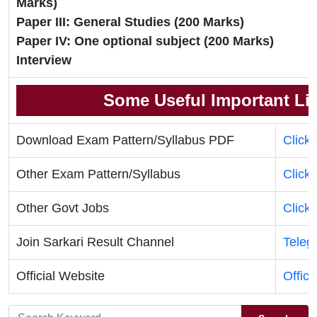
Marks)
Paper III: General Studies (200 Marks)
Paper IV: One optional subject (200 Marks)
Interview
Some Useful Important Li
Download Exam Pattern/Syllabus PDF
Click
Other Exam Pattern/Syllabus
Click
Other Govt Jobs
Click
Join Sarkari Result Channel
Teleg
Official Website
Offici