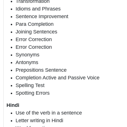
Transformation
Idioms and Phrases
Sentence Improvement
Para Completion
Joining Sentences
Error Correction
Error Correction
Synonyms
Antonyms
Prepositions Sentence
Completion Active and Passive Voice
Spelling Test
Spotting Errors
Hindi
Use of the verb in a sentence
Letter writing in Hindi