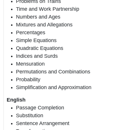
Problems on Trains
Time and Work Partnership
Numbers and Ages
Mixtures and Allegations
Percentages
Simple Equations
Quadratic Equations
Indices and Surds
Mensuration
Permutations and Combinations
Probability
Simplification and Approximation
English
Passage Completion
Substitution
Sentence Arrangement