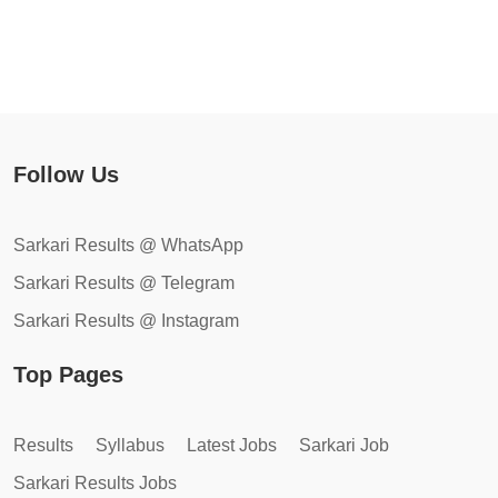
Follow Us
Sarkari Results @ WhatsApp
Sarkari Results @ Telegram
Sarkari Results @ Instagram
Top Pages
Results
Syllabus
Latest Jobs
Sarkari Job
Sarkari Results Jobs