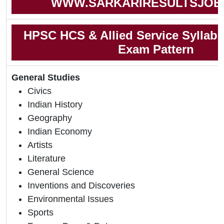
WWW.SARKARIRESULTSJOB
HPSC HCS & Allied Service Syllab
Exam Pattern
General Studies
Civics
Indian History
Geography
Indian Economy
Artists
Literature
General Science
Inventions and Discoveries
Environmental Issues
Sports