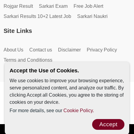
Rojgar Result
Sarkari Exam
Free Job Alert
Sarkari Results 10+2 Latest Job
Sarkari Naukri
Site Links
About Us
Contact us
Disclaimer
Privacy Policy
Terms and Conditionss
Accept the Use of Cookies.
We use cookies to improve your browsing experience,
serve personalized content, and analyze our traffic. By
Copyright © 2026 by AutoMagic IT Solutions | All Rights
clicking Accept all Cookies, you agree to the storing of
Reserved.
cookies on your device.
For more details, see our
Cookie Policy.
Accept