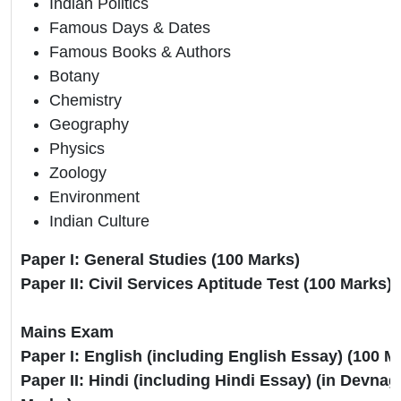
Indian Politics
Famous Days & Dates
Famous Books & Authors
Botany
Chemistry
Geography
Physics
Zoology
Environment
Indian Culture
Paper I: General Studies (100 Marks)
Paper II: Civil Services Aptitude Test (100 Marks)
Mains Exam
Paper I: English (including English Essay) (100 
Paper II: Hindi (including Hindi Essay) (in Devnagr