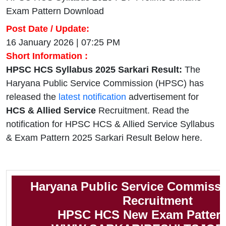
Exam Pattern Download
Post Date / Update:
16 January 2026 | 07:25 PM
Short Information :
HPSC HCS Syllabus 2025 Sarkari Result:
The
Haryana Public Service Commission (HPSC) has
released the
latest notification
advertisement for
HCS & Allied Service
Recruitment. Read the
notification for HPSC HCS & Allied Service Syllabus
& Exam Pattern 2025 Sarkari Result Below here.
Haryana Public Service Commiss
Recruitment
HPSC HCS New Exam Pattern