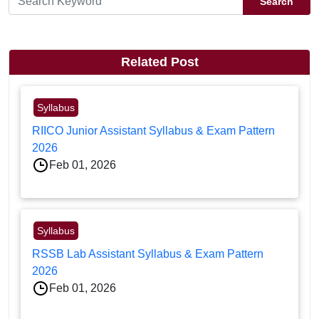
Search
Related Post
Syllabus
RIICO Junior Assistant Syllabus & Exam Pattern
2026
Feb 01, 2026
Syllabus
RSSB Lab Assistant Syllabus & Exam Pattern
2026
Feb 01, 2026