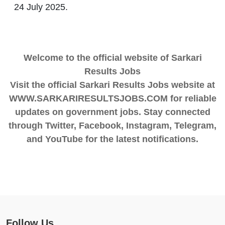
24 July 2025.
Welcome to the official website of Sarkari
Results Jobs
Visit the official Sarkari Results Jobs website at
WWW.SARKARIRESULTSJOBS.COM for reliable
updates on government jobs. Stay connected
through Twitter, Facebook, Instagram, Telegram,
and YouTube for the latest notifications.
Follow Us