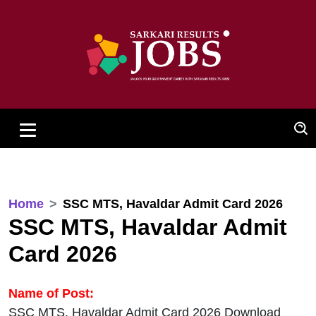
Home
SSC MTS, Havaldar Admit Card 2026
SSC MTS, Havaldar Admit
Card 2026
Name of Post:
SSC MTS, Havaldar Admit Card 2026 Download