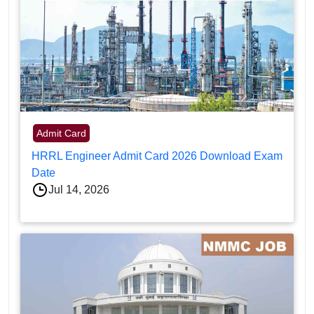
Admit Card
HRRL Engineer Admit Card 2026 Download Exam
Date
Jul 14, 2026