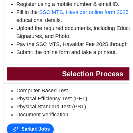
Register using a mobile number & email ID.
Fill in the
SSC MTS, Havaldar online form 2025
w
educational details.
Upload the required documents, including Educati
Signatures, and Photo.
Pay the SSC MTS, Havaldar Fee 2025 through o
Submit the online form and take a printout.
Selection Process
Computer-Based Test
Physical Efficiency Test (PET)
Physical Standard Test (PST)
Document Verification
Sarkari Jobs