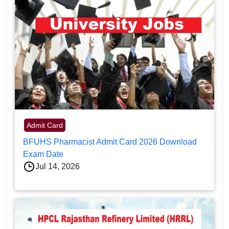
Admit Card
BFUHS Pharmacist Admit Card 2026 Download
Exam Date
Jul 14, 2026