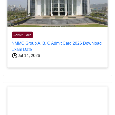
Admit Card
NMMC Group A, B, C Admit Card 2026 Download
Exam Date
Jul 14, 2026