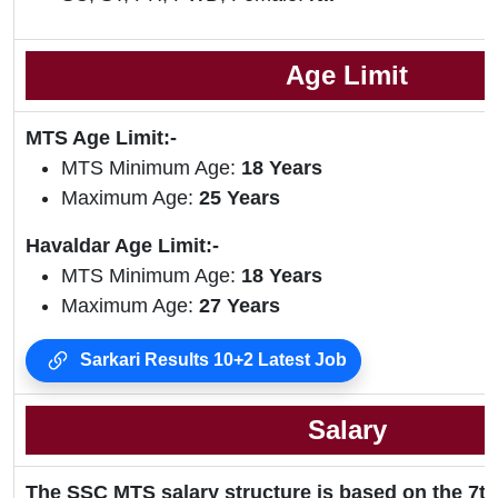
Age Limit
MTS Age Limit:-
MTS Minimum Age:
18 Years
Maximum Age:
25 Years
Havaldar Age Limit:-
MTS Minimum Age:
18 Years
Maximum Age:
27 Years
Sarkari Results 10+2 Latest Job
Salary
The SSC MTS salary structure is based on the 7