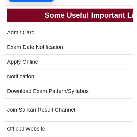
Some Useful Important Li
Admit Card
Exam Date Notification
Apply Online
Notification
Download Exam Pattern/Syllabus
Join Sarkari Result Channel
Official Website