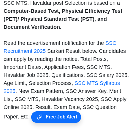
SSC MTS, Havaldar post Selection is based on a
Computer-Based Test, Physical Efficiency Test
(PET)/ Physical Standard Test (PST), and
Document Verification.
Read the advertisement notification for the
SSC
Recruitment 2025
Sarkari Result below. Candidates
can apply by reading the notice, Total Posts,
Important Dates, Application Fees, SSC MTS,
Havaldar Job 2025, Qualifications, SSC Salary 2025,
Age Limit, Selection Process,
SSC MTS Syllabus
2025
, New Exam Pattern, SSC Answer Key, Merit
List, SSC MTS, Havaldar Vacancy 2025, SSC Apply
Online 2025, Result, Exam Date, SSC Question
Paper, Etc.
Free Job Alert