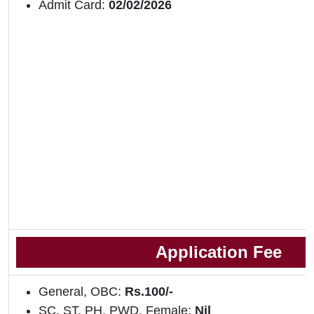
Admit Card:
02/02/2026
Application Fee
General, OBC:
Rs.100/-
SC, ST, PH, PWD, Female:
Nil