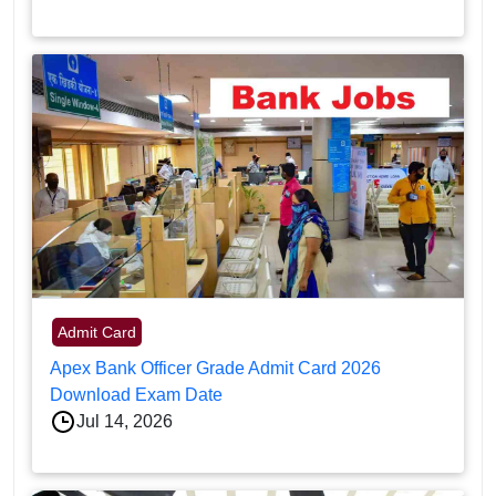
Admit Card
Apex Bank Officer Grade Admit Card 2026
Download Exam Date
Jul 14, 2026