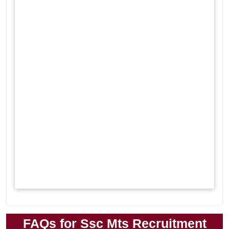
FAQs for Ssc Mts Recruitment