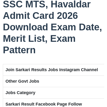
SSC MTS, Havaldar
Admit Card 2026
Download Exam Date,
Merit List, Exam
Pattern
Join Sarkari Results Jobs Instagram Channel
Other Govt Jobs
Jobs Category
Sarkari Result Facebook Page Follow