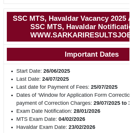
SSC MTS, Havaldar Vacancy 2025 A
SSC MTS, Havaldar Notificati
WWW.SARKARIRESULTSJOB
Important Dates
Start Date:
26/06/2025
Last Date:
24/07/2025
Last date for Payment of Fees:
25/07/2025
Dates of ‘Window for Application Form Correction
payment of Correction Charges:
29/07/2025 to 3
Exam Date Notification:
28/01/2026
MTS Exam Date:
04/02/2026
Havaldar Exam Date:
23/02/2026