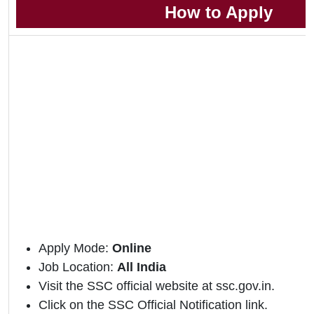
How to Apply
Apply Mode:
Online
Job Location:
All India
Visit the SSC official website at ssc.gov.in.
Click on the SSC Official Notification link.