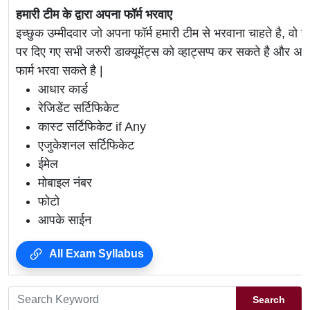
हमारी टीम के द्वारा अपना फॉर्म भरवाए
इच्छुक उम्मीदवार जो अपना फॉर्म हमारी टीम से भरवाना चाहते है, वो ह
पर दिए गए सभी जरुरी डाक्यूमेंट्स को व्हाट्सप्प कर सकते है 
फार्म भरवा सकते है |
आधार कार्ड
रेजिडेंट सर्टिफिकेट
कास्ट सर्टिफिकेट if Any
एजुकेशनल सर्टिफिकेट
ईमेल
मोबाइल नंबर
फोटो
आपके साईन
All Exam Syllabus
Search