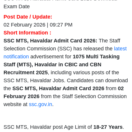
Exam Date
Post Date / Update:
02 February 2026 | 09:27 PM
Short Information :
SSC MTS, Havaldar Admit Card 2026:
The Staff
Selection Commission (SSC) has released the
latest
notification
advertisement for
1075 Multi Tasking
Staff (MTS), Havaldar in CBIC and CBN
Recruitment 2025
, including various posts of the
SSC MTS, Havaldar Jobs. Candidates can download
the
SSC MTS, Havaldar Admit Card 2026
from
02
February 2026
from the Staff Selection Commission
website at
ssc.gov.in
.
SSC MTS, Havaldar post Age Limit of
18-27 Years
.