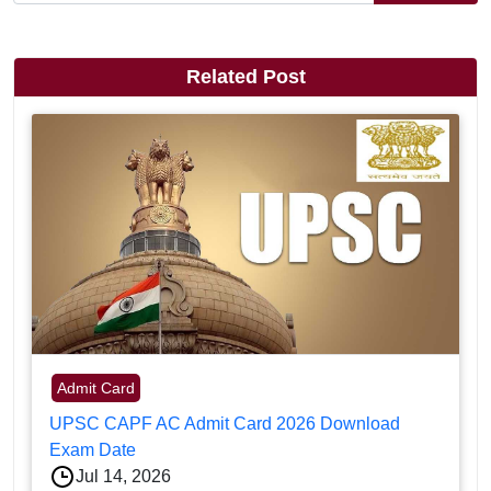
Related Post
Admit Card
UPSC CAPF AC Admit Card 2026 Download
Exam Date
Jul 14, 2026