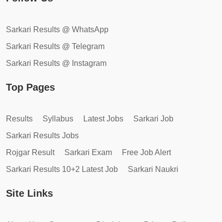
Sarkari Results @ WhatsApp
Sarkari Results @ Telegram
Sarkari Results @ Instagram
Top Pages
Results
Syllabus
Latest Jobs
Sarkari Job
Sarkari Results Jobs
Rojgar Result
Sarkari Exam
Free Job Alert
Sarkari Results 10+2 Latest Job
Sarkari Naukri
Site Links