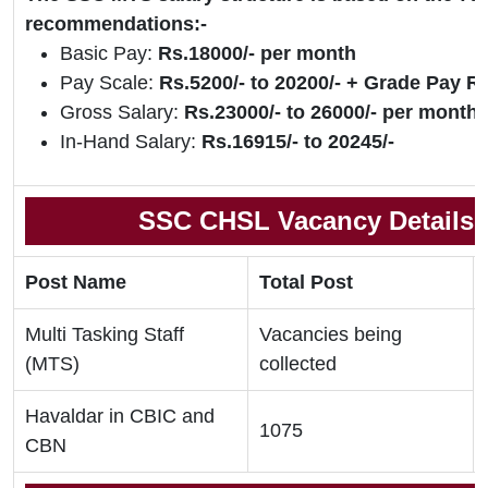
recommendations:-
Basic Pay:
Rs.18000/- per month
Pay Scale:
Rs.5200/- to 20200/- + Grade Pay Rs
Gross Salary:
Rs.23000/- to 26000/- per month
In-Hand Salary:
Rs.16915/- to 20245/-
SSC CHSL Vacancy Details 
Post Name
Total Post
Multi Tasking Staff
Vacancies being
(MTS)
collected
Havaldar in CBIC and
1075
CBN