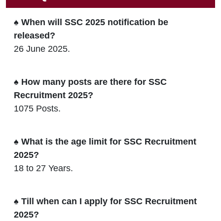
♠ When will SSC 2025 notification be
released?
26 June 2025.
♠ How many posts are there for SSC
Recruitment 2025?
1075 Posts.
♠ What is the age limit for SSC Recruitment
2025?
18 to 27 Years.
♠ Till when can I apply for SSC Recruitment
2025?