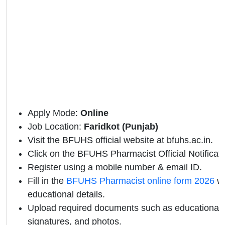
Apply Mode:
Online
Job Location:
Faridkot (Punjab)
Visit the BFUHS official website at
bfuhs.ac.in.
Click on the BFUHS Pharmacist Official Notificatio
Register using a mobile number & email ID.
Fill in the
BFUHS Pharmacist online form 2026
wi
educational details.
Upload required documents such as educational qu
signatures, and photos.