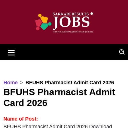
Home
BFUHS Pharmacist Admit Card 2026
BFUHS Pharmacist Admit
Card 2026
Name of Post:
BFUHS Pharmacist Admit Card 2026 Download