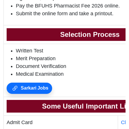
Pay the BFUHS Pharmacist Fee 2026 online.
Submit the online form and take a printout.
Selection Process
Written Test
Merit Preparation
Document Verification
Medical Examination
Sarkari Jobs
Some Useful Important Li
Admit Card
Cli