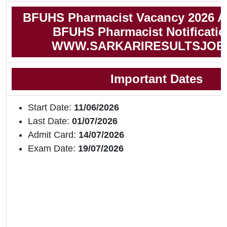
BFUHS Pharmacist Vacancy 2026 A
BFUHS Pharmacist Notificatio
WWW.SARKARIRESULTSJOB
Important Dates
Start Date:
11/06/2026
Last Date:
01/07/2026
Admit Card:
14/07/2026
Exam Date:
19/07/2026