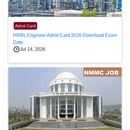
Admit Card
HRRL Engineer Admit Card 2026 Download Exam
Date
Jul 14, 2026