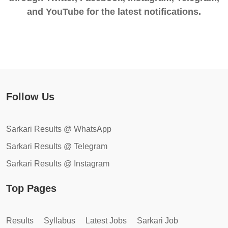
and YouTube for the latest notifications.
Follow Us
Sarkari Results @ WhatsApp
Sarkari Results @ Telegram
Sarkari Results @ Instagram
Top Pages
Results
Syllabus
Latest Jobs
Sarkari Job