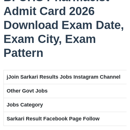
Admit Card 2026
Download Exam Date,
Exam City, Exam
Pattern
jJoin Sarkari Results Jobs Instagram Channel
Other Govt Jobs
Jobs Category
Sarkari Result Facebook Page Follow