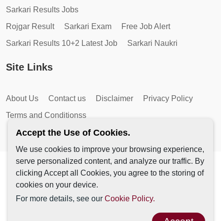
Sarkari Results Jobs
Rojgar Result
Sarkari Exam
Free Job Alert
Sarkari Results 10+2 Latest Job
Sarkari Naukri
Site Links
About Us
Contact us
Disclaimer
Privacy Policy
Terms and Conditionss
Accept the Use of Cookies.
We use cookies to improve your browsing experience,
serve personalized content, and analyze our traffic. By
Copyright © 2026 by AutoMagic IT Solutions | All Rights
clicking Accept all Cookies, you agree to the storing of
Reserved.
cookies on your device.
For more details, see our
Cookie Policy.