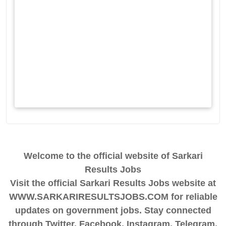
Welcome to the official website of Sarkari
Results Jobs
Visit the official Sarkari Results Jobs website at
WWW.SARKARIRESULTSJOBS.COM for reliable
updates on government jobs. Stay connected
through Twitter, Facebook, Instagram, Telegram,