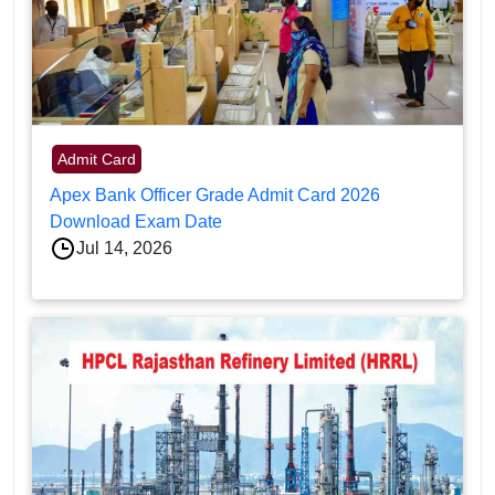
Admit Card
Apex Bank Officer Grade Admit Card 2026
Download Exam Date
Jul 14, 2026