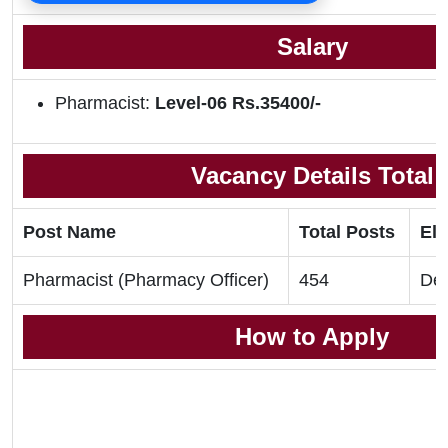
Salary
Pharmacist:
Level-06 Rs.35400/-
Vacancy Details Total
Post Name
Total Posts
Eli
Pharmacist (Pharmacy Officer)
454
Deg
How to Apply