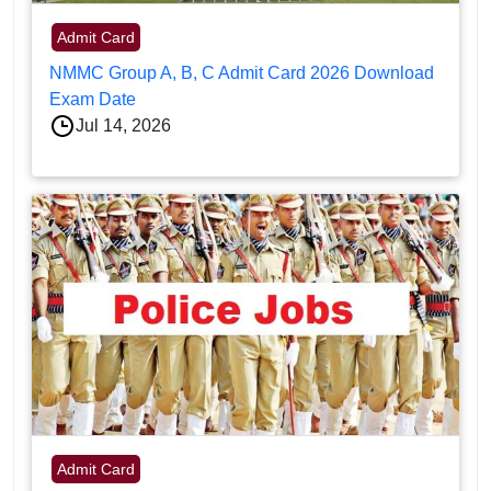
Admit Card
NMMC Group A, B, C Admit Card 2026 Download
Exam Date
Jul 14, 2026
Admit Card