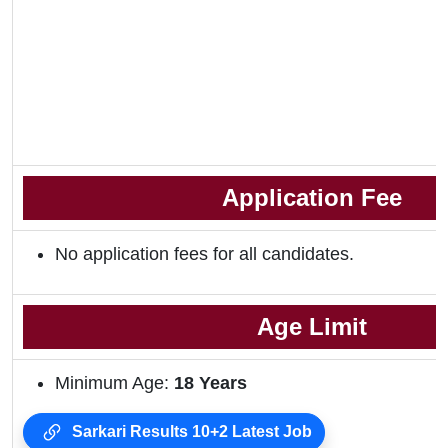
Application Fee
No application fees for all candidates.
Age Limit
Minimum Age:
18 Years
Sarkari Results 10+2 Latest Job