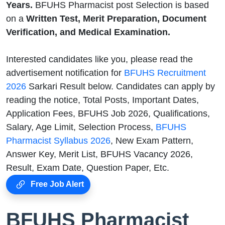
Years.
BFUHS Pharmacist post Selection is based
on a
Written Test, Merit Preparation, Document
Verification, and Medical Examination.
Interested candidates like you, please read the
advertisement notification for
BFUHS Recruitment
2026
Sarkari Result below. Candidates can apply by
reading the notice, Total Posts, Important Dates,
Application Fees, BFUHS Job 2026, Qualifications,
Salary, Age Limit, Selection Process,
BFUHS
Pharmacist Syllabus 2026
, New Exam Pattern,
Answer Key, Merit List, BFUHS Vacancy 2026,
Result, Exam Date, Question Paper, Etc.
Free Job Alert
BFUHS Pharmacist