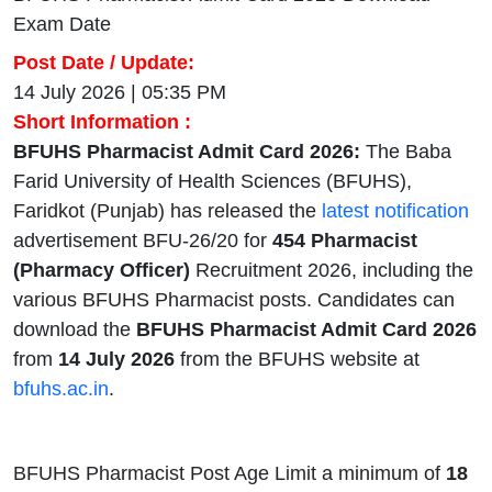
Exam Date
Post Date / Update:
14 July 2026 | 05:35 PM
Short Information :
BFUHS Pharmacist Admit Card 2026:
The Baba
Farid University of Health Sciences (BFUHS),
Faridkot (Punjab) has released the
latest notification
advertisement BFU-26/20 for
454 Pharmacist
(Pharmacy Officer)
Recruitment 2026, including the
various BFUHS Pharmacist posts. Candidates can
download the
BFUHS Pharmacist Admit Card 2026
from
14 July 2026
from the BFUHS website at
bfuhs.ac.in
.
BFUHS Pharmacist Post Age Limit a minimum of
18