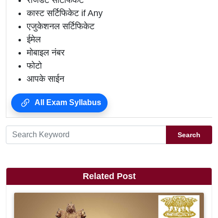
रेजिडेंट सर्टिफिकेट
कास्ट सर्टिफिकेट if Any
एजुकेशनल सर्टिफिकेट
ईमेल
मोबाइल नंबर
फोटो
आपके साईन
All Exam Syllabus
Search
Related Post