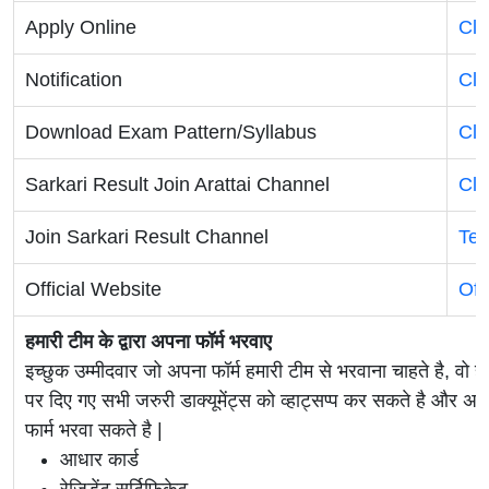
Apply Online
Cli
Notification
Cli
Download Exam Pattern/Syllabus
Cli
Sarkari Result Join Arattai Channel
Cli
Join Sarkari Result Channel
Tel
Official Website
Off
हमारी टीम के द्वारा अपना फॉर्म भरवाए
इच्छुक उम्मीदवार जो अपना फॉर्म हमारी टीम से भरवाना चाहते है, वो ह
पर दिए गए सभी जरुरी डाक्यूमेंट्स को व्हाट्सप्प कर सकते है 
फार्म भरवा सकते है |
आधार कार्ड