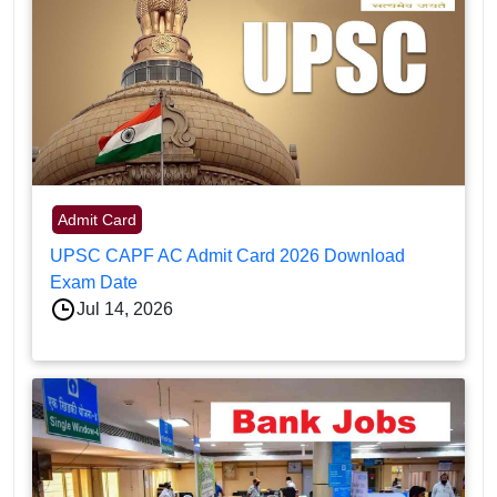
Admit Card
UPSC CAPF AC Admit Card 2026 Download
Exam Date
Jul 14, 2026