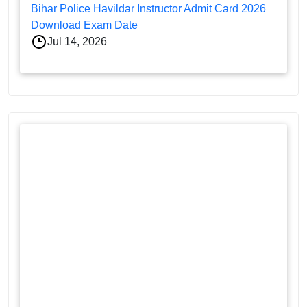
Bihar Police Havildar Instructor Admit Card 2026
Download Exam Date
Jul 14, 2026