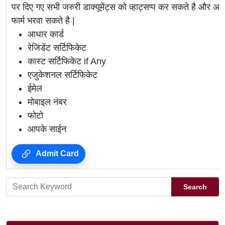
पर दिए गए सभी जरुरी डाक्यूमेंट्स को व्हाट्सप्प कर सकते है 
फार्म भरवा सकते है |
आधार कार्ड
रेजिडेंट सर्टिफिकेट
कास्ट सर्टिफिकेट if Any
एजुकेशनल सर्टिफिकेट
ईमेल
मोबाइल नंबर
फोटो
आपके साईन
Admit Card
Search