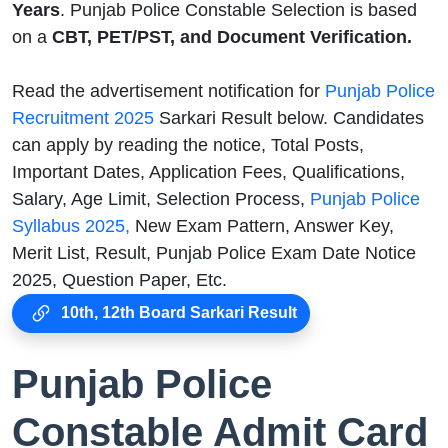
Years
. Punjab Police Constable Selection is based
on a
CBT, PET/PST, and Document Verification.
Read the advertisement notification for
Punjab Police
Recruitment 2025
Sarkari Result below. Candidates
can apply by reading the notice, Total Posts,
Important Dates, Application Fees, Qualifications,
Salary, Age Limit, Selection Process,
Punjab Police
Syllabus 2025,
New Exam Pattern, Answer Key,
Merit List, Result, Punjab Police Exam Date Notice
2025, Question Paper, Etc.
10th, 12th Board Sarkari Result
Punjab Police
Constable Admit Card