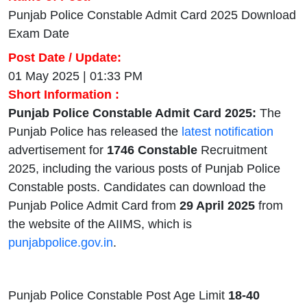
Punjab Police Constable Admit Card 2025 Download
Exam Date
Post Date / Update:
01 May 2025 | 01:33 PM
Short Information :
Punjab Police Constable Admit Card 2025:
The
Punjab Police has released the
latest notification
advertisement for
1746 Constable
Recruitment
2025, including the various posts of Punjab Police
Constable posts. Candidates can download the
Punjab Police Admit Card from
29 April 2025
from
the website of the AIIMS, which is
punjabpolice.gov.in
.
Punjab Police Constable Post Age Limit
18-40