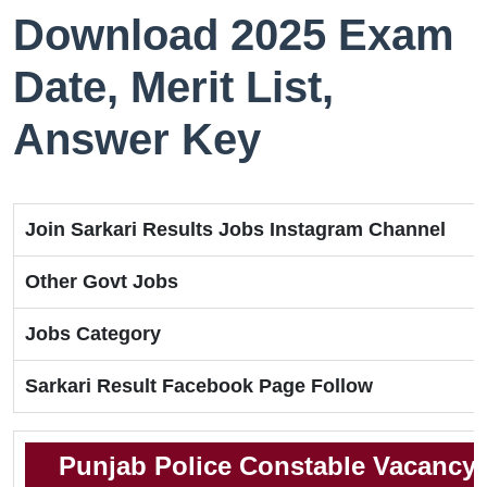
Download 2025 Exam
Date, Merit List,
Answer Key
Join Sarkari Results Jobs Instagram Channel
Other Govt Jobs
Jobs Category
Sarkari Result Facebook Page Follow
Punjab Police Constable Vacancy 