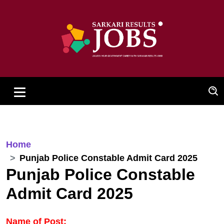
Home
Punjab Police Constable Admit Card 2025
Punjab Police Constable
Admit Card 2025
Name of Post: