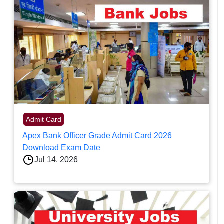
Admit Card
Apex Bank Officer Grade Admit Card 2026
Download Exam Date
Jul 14, 2026