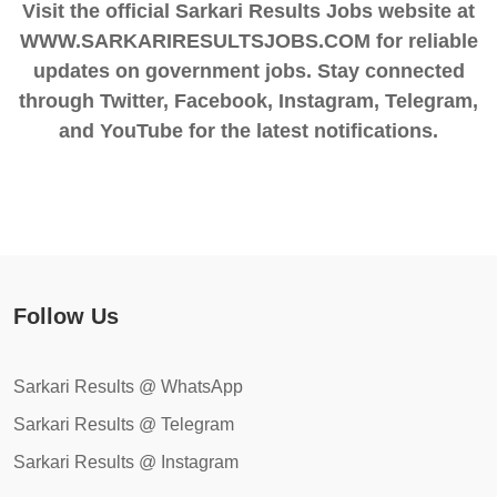
Visit the official Sarkari Results Jobs website at
WWW.SARKARIRESULTSJOBS.COM for reliable
updates on government jobs. Stay connected
through Twitter, Facebook, Instagram, Telegram,
and YouTube for the latest notifications.
Follow Us
Sarkari Results @ WhatsApp
Sarkari Results @ Telegram
Sarkari Results @ Instagram