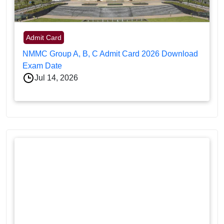
Admit Card
NMMC Group A, B, C Admit Card 2026 Download
Exam Date
Jul 14, 2026