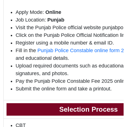
Apply Mode:
Online
Job Location:
Punjab
Visit the Punjab Police official website punjabpoli
Click on the Punjab Police Official Notification link
Register using a mobile number & email ID.
Fill in the
Punjab Police Constable online form 2
and educational details.
Upload required documents such as educational qu
signatures, and photos.
Pay the Punjab Police Constable Fee 2025 online
Submit the online form and take a printout.
Selection Process
CBT