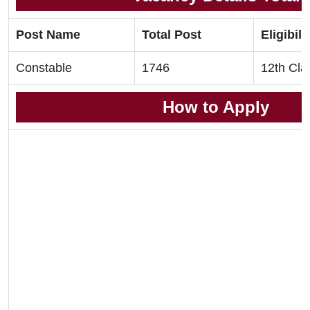
Post Name
Total Post
Eligibili
Constable
1746
12th Cla
How to Apply