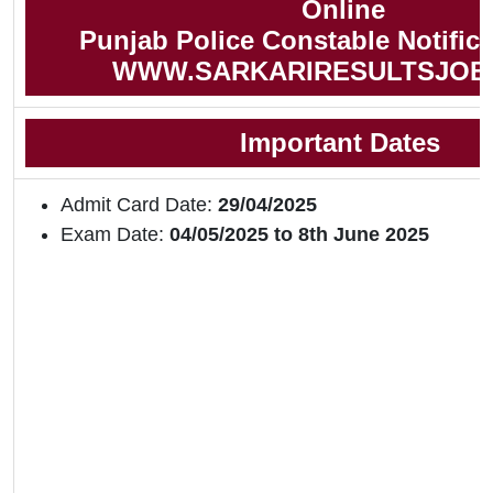
Online
Punjab Police Constable Notifica
WWW.SARKARIRESULTSJOB
Important Dates
Admit Card Date:
29/04/2025
Exam Date:
04/05/2025 to 8th June 2025