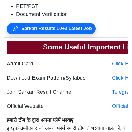
PET/PST
Document Verification
Sarkari Results 10+2 Latest Job
Some Useful Important Li
Admit Card
Click He
Download Exam Pattern/Syllabus
Click He
Join Sarkari Result Channel
Telegra
Official Website
Official
हमारी टीम के द्वारा अपना फॉर्म भरवाए
इच्छुक उम्मीदवार जो अपना फॉर्म हमारी टीम से भरवाना चाहते है, वो ह