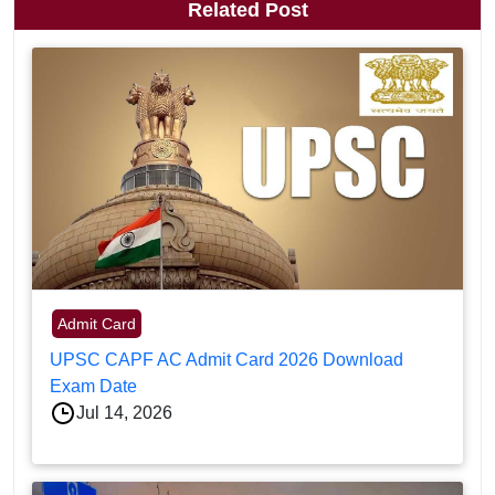
Related Post
Admit Card
UPSC CAPF AC Admit Card 2026 Download
Exam Date
Jul 14, 2026