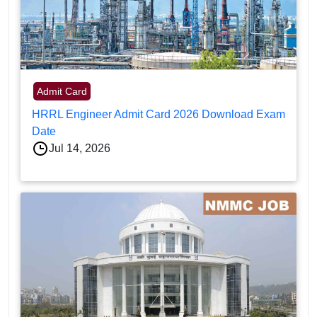
Admit Card
HRRL Engineer Admit Card 2026 Download Exam
Date
Jul 14, 2026