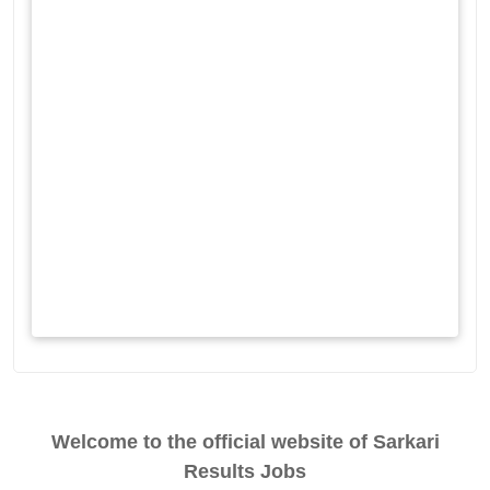
Welcome to the official website of Sarkari
Results Jobs