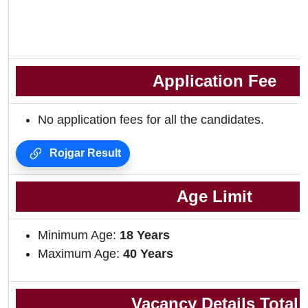
Application Fee
No application fees for all the candidates.
Rojgar Result
Age Limit
Minimum Age:
18 Years
Maximum Age:
40 Years
Vacancy Details Total