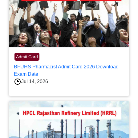
Admit Card
BFUHS Pharmacist Admit Card 2026 Download
Exam Date
Jul 14, 2026