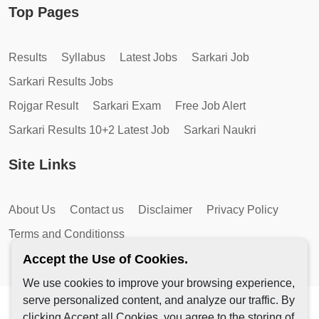
Top Pages
Results
Syllabus
Latest Jobs
Sarkari Job
Sarkari Results Jobs
Rojgar Result
Sarkari Exam
Free Job Alert
Sarkari Results 10+2 Latest Job
Sarkari Naukri
Site Links
About Us
Contact us
Disclaimer
Privacy Policy
Terms and Conditionss
Accept the Use of Cookies.
We use cookies to improve your browsing experience,
serve personalized content, and analyze our traffic. By
Copyright © 2026 by AutoMagic IT Solutions | All Rights
clicking Accept all Cookies, you agree to the storing of