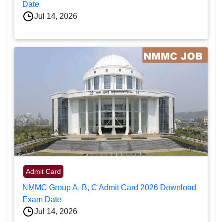
Date
Jul 14, 2026
Admit Card
NMMC Group A, B, C Admit Card 2026 Download
Exam Date
Jul 14, 2026