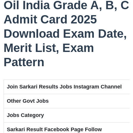
Oil India Grade A, B, C
Admit Card 2025
Download Exam Date,
Merit List, Exam
Pattern
Join Sarkari Results Jobs Instagram Channel
Other Govt Jobs
Jobs Category
Sarkari Result Facebook Page Follow