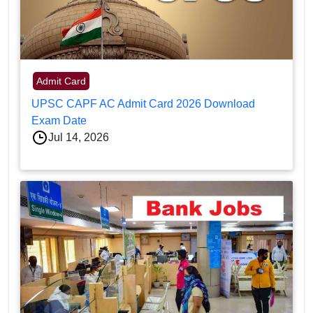
Admit Card
UPSC CAPF AC Admit Card 2026 Download
Exam Date
Jul 14, 2026