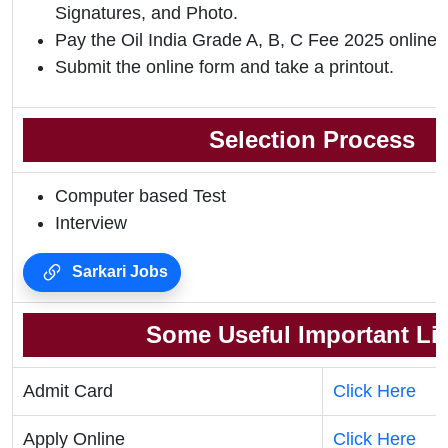
Signatures, and Photo.
Pay the Oil India Grade A, B, C Fee 2025 online.
Submit the online form and take a printout.
Selection Process
Computer based Test
Interview
Sarkari Jobs
Some Useful Important Li
Admit Card
Click Here
Apply Online
Click Here