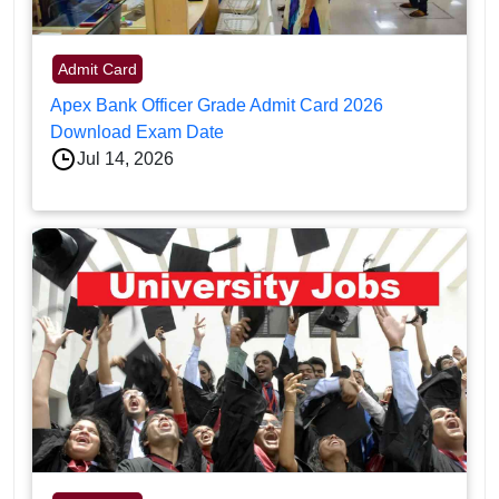
Admit Card
Apex Bank Officer Grade Admit Card 2026
Download Exam Date
Jul 14, 2026