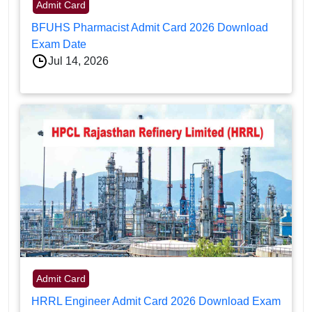
Admit Card
BFUHS Pharmacist Admit Card 2026 Download
Exam Date
Jul 14, 2026
Admit Card
HRRL Engineer Admit Card 2026 Download Exam