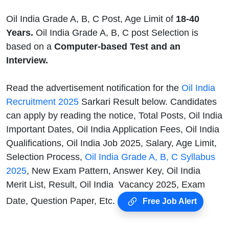
Oil India Grade A, B, C Post, Age Limit of
18-40
Years.
Oil India Grade A, B, C post Selection is
based on a
Computer-based Test and an
Interview.
Read the advertisement notification for the
Oil India
Recruitment 2025
Sarkari Result below. Candidates
can apply by reading the notice, Total Posts, Oil India
Important Dates, Oil India Application Fees, Oil India
Qualifications, Oil India Job 2025, Salary, Age Limit,
Selection Process,
Oil India Grade A, B, C Syllabus
2025
, New Exam Pattern, Answer Key, Oil India
Merit List, Result, Oil India Vacancy 2025, Exam
Date, Question Paper, Etc.
Free Job Alert