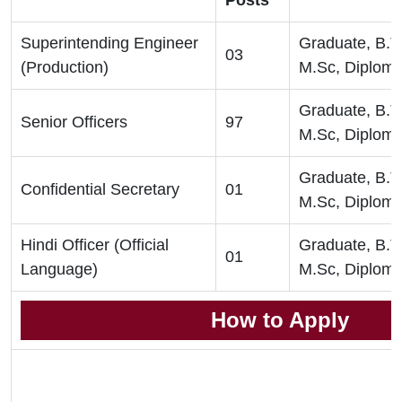
Posts
Superintending Engineer
Graduate, B.T
03
(Production)
M.Sc, Diplom
Graduate, B.T
Senior Officers
97
M.Sc, Diplom
Graduate, B.T
Confidential Secretary
01
M.Sc, Diplom
Hindi Officer (Official
Graduate, B.T
01
Language)
M.Sc, Diplom
How to Apply