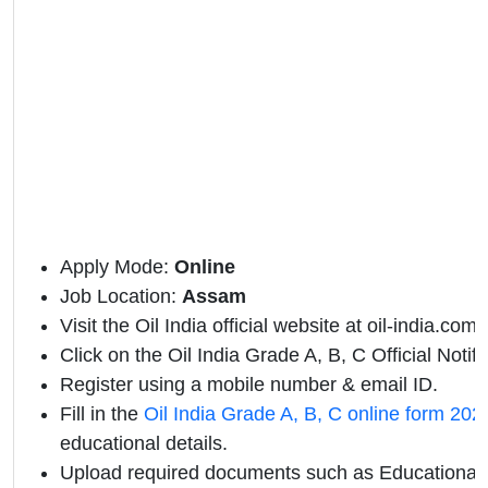
Apply Mode:
Online
Job Location:
Assam
Visit the Oil India official website at oil-india.com.
Click on the Oil India Grade A, B, C Official Notific
Register using a mobile number & email ID.
Fill in the
Oil India Grade A, B, C online form 202
educational details.
Upload required documents such as Educational Q