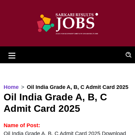
Home
Oil India Grade A, B, C Admit Card 2025
Oil India Grade A, B, C
Admit Card 2025
Name of Post:
Oil India Grade A, B, C Admit Card 2025 Download