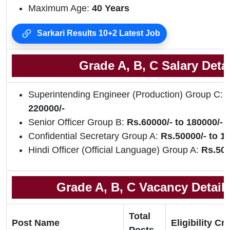
Maximum Age:
40 Years
Sarkari Results 10+2 Latest Job
Grade A, B, C Salary Detai
Superintending Engineer (Production) Group C:
R
220000/-
Senior Officer Group B:
Rs.60000/- to 180000/-
Confidential Secretary Group A:
Rs.50000/- to 1
Hindi Officer (Official Language) Group A:
Rs.500
Grade A, B, C Vacancy Details
Total
Post Name
Eligibility Cri