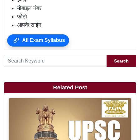
मोबाइल नंबर
फोटो
आपके साईन
All Exam Syllabus
Search
Related Post