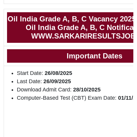
Oil India Grade A, B, C Vacancy 2025
Oil India Grade A, B, C Notifica
WWW.SARKARIRESULTSJOB
Important Dates
Start Date:
26/08/2025
Last Date:
26/09/2025
Download Admit Card:
28/10/2025
Computer-Based Test (CBT) Exam Date:
01/11/