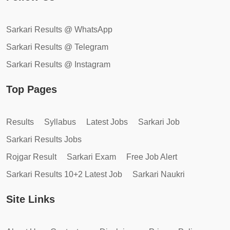
Sarkari Results @ WhatsApp
Sarkari Results @ Telegram
Sarkari Results @ Instagram
Top Pages
Results
Syllabus
Latest Jobs
Sarkari Job
Sarkari Results Jobs
Rojgar Result
Sarkari Exam
Free Job Alert
Sarkari Results 10+2 Latest Job
Sarkari Naukri
Site Links