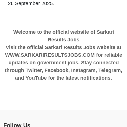
26 September 2025.
Welcome to the official website of Sarkari
Results Jobs
Visit the official Sarkari Results Jobs website at
WWW.SARKARIRESULTSJOBS.COM for reliable
updates on government jobs. Stay connected
through Twitter, Facebook, Instagram, Telegram,
and YouTube for the latest notifications.
Follow Us