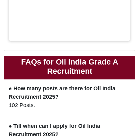
FAQs for Oil India Grade A
Recruitment
♠ How many posts are there for Oil India
Recruitment 2025?
102 Posts.
♠ Till when can I apply for Oil India
Recruitment 2025?