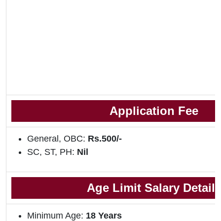
Application Fee
General, OBC:
Rs.500/-
SC, ST, PH:
Nil
Age Limit
Salary Detail
Minimum Age:
18
Years