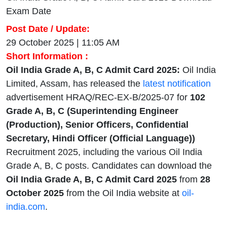
Exam Date
Post Date / Update:
29 October 2025 | 11:05 AM
Short Information :
Oil India Grade A, B, C Admit Card 2025:
Oil India
Limited, Assam, has released the
latest notification
advertisement HRAQ/REC-EX-B/2025-07 for
102
Grade A, B, C (Superintending Engineer
(Production), Senior Officers, Confidential
Secretary, Hindi Officer (Official Language))
Recruitment 2025, including the various Oil India
Grade A, B, C posts. Candidates can download the
Oil India Grade A, B, C Admit Card 2025
from
28
October 2025
from the Oil India website at
oil-
india.com
.