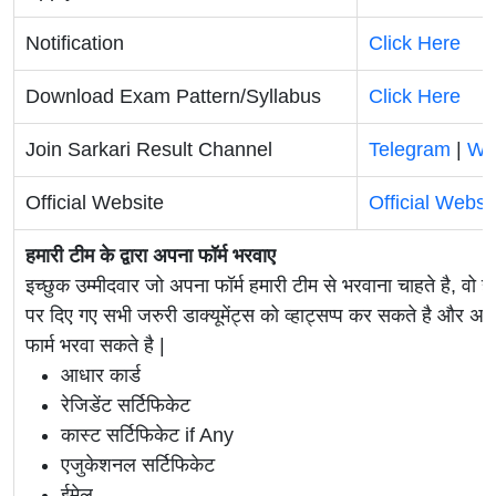
Notification
Click Here
Download Exam Pattern/Syllabus
Click Here
Join Sarkari Result Channel
Telegram
|
Wh
Official Website
Official Websi
हमारी टीम के द्वारा अपना फॉर्म भरवाए
इच्छुक उम्मीदवार जो अपना फॉर्म हमारी टीम से भरवाना चाहते है, वो ह
पर दिए गए सभी जरुरी डाक्यूमेंट्स को व्हाट्सप्प कर सकते है 
फार्म भरवा सकते है |
आधार कार्ड
रेजिडेंट सर्टिफिकेट
कास्ट सर्टिफिकेट if Any
एजुकेशनल सर्टिफिकेट
ईमेल