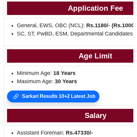
Application Fee
General, EWS, OBC (NCL):
Rs.1180/- (Rs.1000/
SC, ST, PwBD, ESM, Departmental Candidates:
Age Limit
Minimum Age:
18 Years
Maximum Age:
30 Years
Sarkari Results 10+2 Latest Job
Salary
Assistant Foreman:
Rs.47330/-