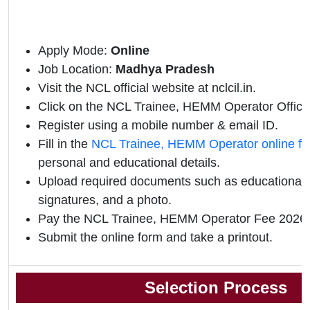
Apply Mode:
Online
Job Location:
Madhya Pradesh
Visit the NCL official website at nclcil.in.
Click on the NCL Trainee, HEMM Operator Official 
Register using a mobile number & email ID.
Fill in the
NCL Trainee, HEMM Operator online f
personal and educational details.
Upload required documents such as educational qu
signatures, and a photo.
Pay the NCL Trainee, HEMM Operator Fee 2026 
Submit the online form and take a printout.
Selection Process