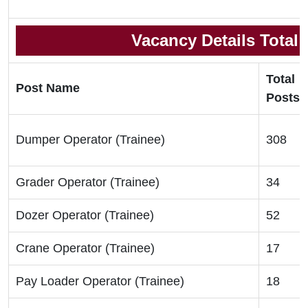
Vacancy Details Total
Total
Post Name
Posts
Dumper Operator (Trainee)
308
Grader Operator (Trainee)
34
Dozer Operator (Trainee)
52
Crane Operator (Trainee)
17
Pay Loader Operator (Trainee)
18