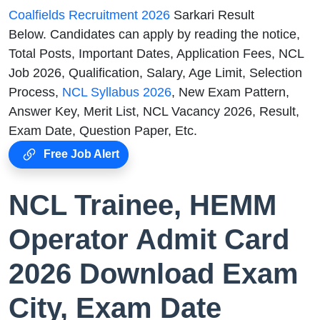
Coalfields Recruitment 2026
Sarkari Result
Below. Candidates can apply by reading the notice,
Total Posts, Important Dates, Application Fees, NCL
Job 2026, Qualification, Salary, Age Limit, Selection
Process,
NCL Syllabus 2026
, New Exam Pattern,
Answer Key, Merit List, NCL Vacancy 2026, Result,
Exam Date, Question Paper, Etc.
Free Job Alert
NCL Trainee, HEMM
Operator Admit Card
2026 Download Exam
City, Exam Date