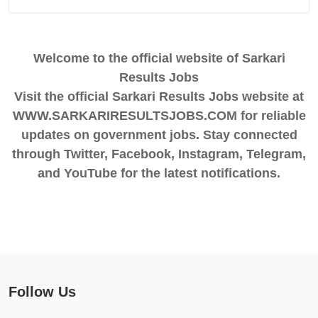
Welcome to the official website of Sarkari
Results Jobs
Visit the official Sarkari Results Jobs website at
WWW.SARKARIRESULTSJOBS.COM for reliable
updates on government jobs. Stay connected
through Twitter, Facebook, Instagram, Telegram,
and YouTube for the latest notifications.
Follow Us