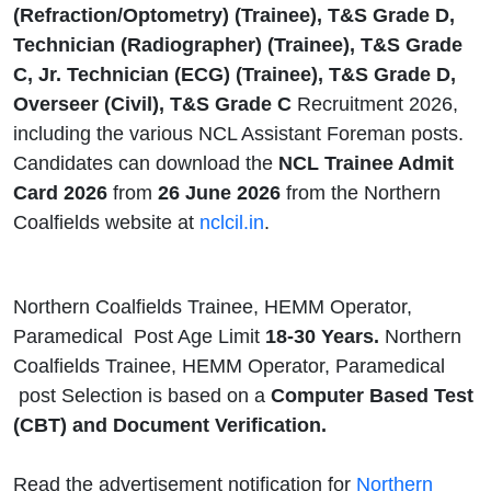
(Refraction/Optometry) (Trainee), T&S Grade D,
Technician (Radiographer) (Trainee), T&S Grade
C, Jr. Technician (ECG) (Trainee), T&S Grade D,
Overseer (Civil), T&S Grade C
Recruitment 2026,
including the various NCL Assistant Foreman posts.
Candidates can download the
NCL Trainee Admit
Card 2026
from
26 June 2026
from the Northern
Coalfields website at
nclcil.in
.
Northern Coalfields Trainee, HEMM Operator,
Paramedical Post Age Limit
18-30 Years.
Northern
Coalfields Trainee, HEMM Operator, Paramedical
post Selection is based on a
Computer Based Test
(CBT) and Document Verification.
Read the advertisement notification for
Northern