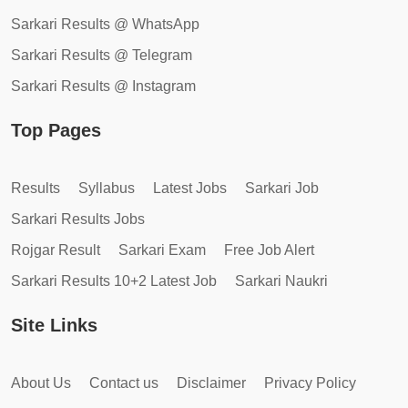
Sarkari Results @ WhatsApp
Sarkari Results @ Telegram
Sarkari Results @ Instagram
Top Pages
Results
Syllabus
Latest Jobs
Sarkari Job
Sarkari Results Jobs
Rojgar Result
Sarkari Exam
Free Job Alert
Sarkari Results 10+2 Latest Job
Sarkari Naukri
Site Links
About Us
Contact us
Disclaimer
Privacy Policy