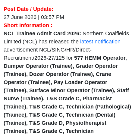
Post Date / Update:
27 June 2026 | 03:57 PM
Short Information :
NCL Trainee Admit Card 2026:
Northern Coalfields
Limited (NCL) has released the
latest notification
advertisement NCL/SING/HR/Direct-
Recruitment/2026-27/125 for
577
HEMM
Operator,
Dumper Operator (Trainee), Grader Operator
(Trainee), Dozer Operator (Trainee), Crane
Operator (Trainee), Pay Loader Operator
(Trainee), Surface Minor Operator (Trainee), Staff
Nurse (Trainee), T&S Grade C, Pharmacist
(Trainee), T&S Grade C, Technician (Pathological)
(Trainee), T&S Grade C, Technician (Dental)
(Trainee), T&S Grade D, Physiotherapist
(Trainee), T&S Grade C, Technician