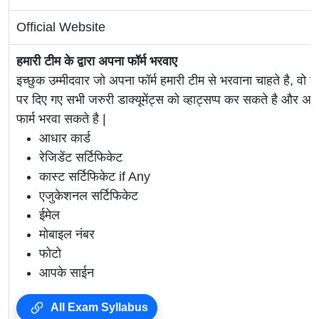
Official Website
हमारी टीम के द्वारा अपना फॉर्म भरवाए
इच्छुक उम्मीदवार जो अपना फॉर्म हमारी टीम से भरवाना चाहते है, वो ह
पर दिए गए सभी जरुरी डाक्यूमेंट्स को व्हाट्सप्प कर सकते है 
फार्म भरवा सकते है |
आधार कार्ड
रेजिडेंट सर्टिफिकेट
कास्ट सर्टिफिकेट if Any
एजुकेशनल सर्टिफिकेट
ईमेल
मोबाइल नंबर
फोटो
आपके साईन
All Exam Syllabus