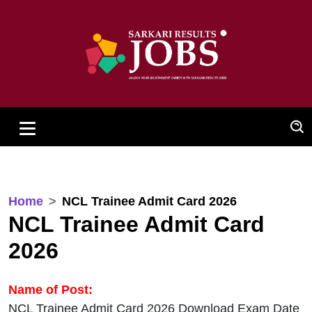
Home
NCL Trainee Admit Card 2026
NCL Trainee Admit Card
2026
Name of Post:
NCL Trainee Admit Card 2026 Download Exam Date