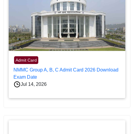
Admit Card
NMMC Group A, B, C Admit Card 2026 Download
Exam Date
Jul 14, 2026