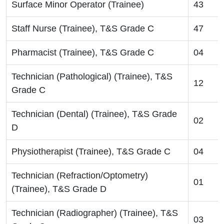
Surface Minor Operator (Trainee)
43
Staff Nurse (Trainee), T&S Grade C
47
Pharmacist (Trainee), T&S Grade C
04
Technician (Pathological) (Trainee), T&S
12
Grade C
Technician (Dental) (Trainee), T&S Grade
02
D
Physiotherapist (Trainee), T&S Grade C
04
Technician (Refraction/Optometry)
01
(Trainee), T&S Grade D
Technician (Radiographer) (Trainee), T&S
03