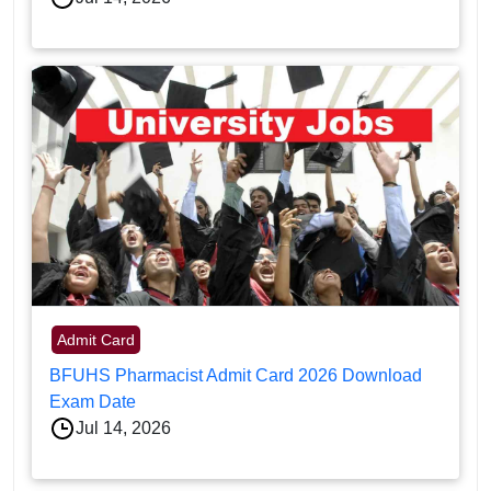
Admit Card
BFUHS Pharmacist Admit Card 2026 Download
Exam Date
Jul 14, 2026