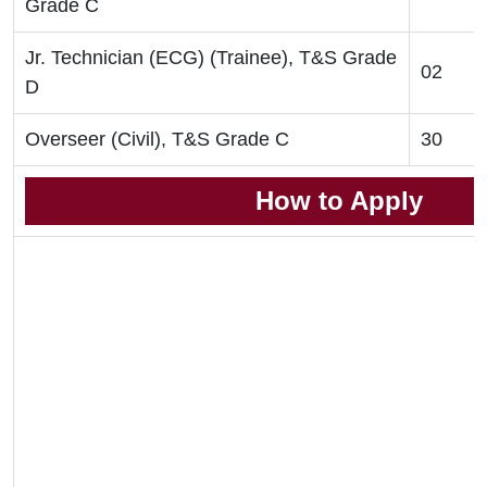
Grade C
Jr. Technician (ECG) (Trainee), T&S Grade
02
D
Overseer (Civil), T&S Grade C
30
How to Apply