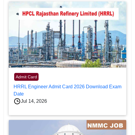
Admit Card
HRRL Engineer Admit Card 2026 Download Exam
Date
Jul 14, 2026