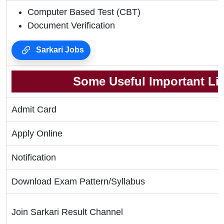
Computer Based Test (CBT)
Document Verification
Sarkari Jobs
Some Useful Important Li
Admit Card
Apply Online
Notification
Download Exam Pattern/Syllabus
Join Sarkari Result Channel