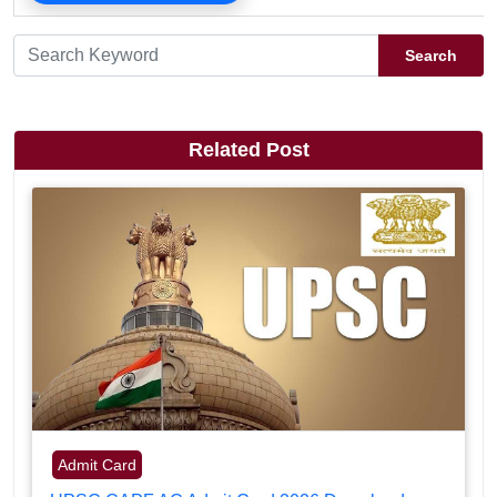
Search
Related Post
Admit Card