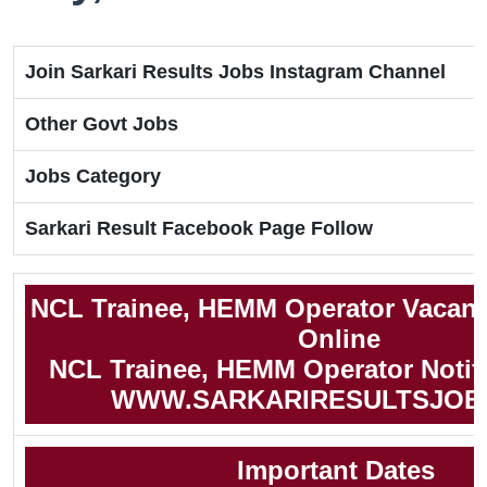
Join Sarkari Results Jobs Instagram Channel
Other Govt Jobs
Jobs Category
Sarkari Result Facebook Page Follow
NCL Trainee, HEMM Operator Vacanc
Online
NCL Trainee, HEMM Operator Notifi
WWW.SARKARIRESULTSJOB
Important Dates