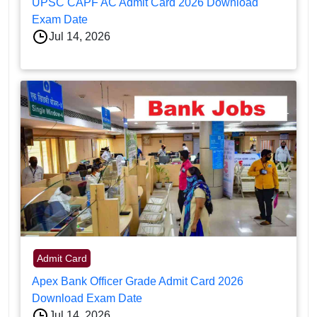
UPSC CAPF AC Admit Card 2026 Download
Exam Date
Jul 14, 2026
Admit Card
Apex Bank Officer Grade Admit Card 2026
Download Exam Date
Jul 14, 2026