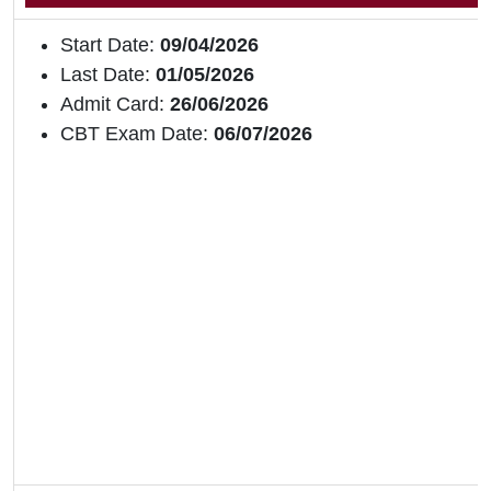
Start Date:
09/04/2026
Last Date:
01/05/2026
Admit Card:
26/06/2026
CBT Exam Date:
06/07/2026